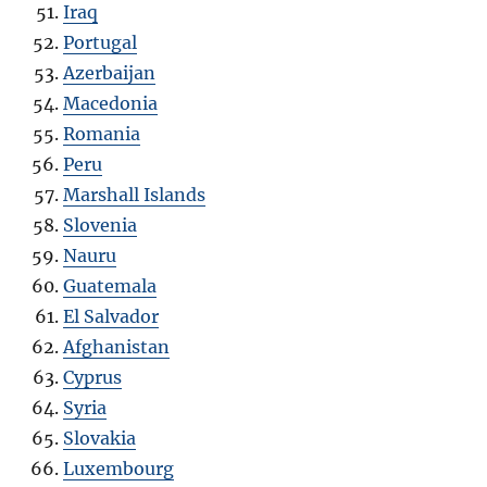
Iraq
Portugal
Azerbaijan
Macedonia
Romania
Peru
Marshall Islands
Slovenia
Nauru
Guatemala
El Salvador
Afghanistan
Cyprus
Syria
Slovakia
Luxembourg