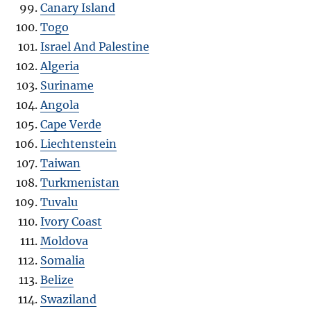
Canary Island
Togo
Israel And Palestine
Algeria
Suriname
Angola
Cape Verde
Liechtenstein
Taiwan
Turkmenistan
Tuvalu
Ivory Coast
Moldova
Somalia
Belize
Swaziland