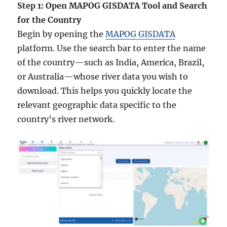
Step 1: Open MAPOG GISDATA Tool and Search
for the Country
Begin by opening the
MAPOG GISDATA
platform. Use the search bar to enter the name
of the country—such as India, America, Brazil,
or Australia—whose river data you wish to
download. This helps you quickly locate the
relevant geographic data specific to the
country’s river network.