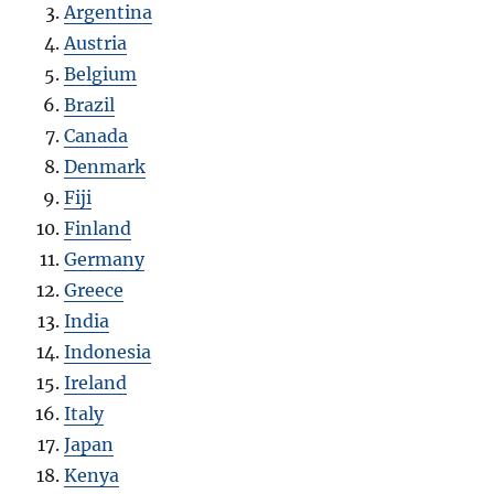
Argentina
Austria
Belgium
Brazil
Canada
Denmark
Fiji
Finland
Germany
Greece
India
Indonesia
Ireland
Italy
Japan
Kenya