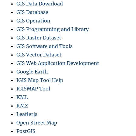
GIS Data Download
GIS Database
GIS Operation
GIS Programming and Library
GIS Raster Dataset
GIS Software and Tools
GIS Vector Dataset
GIS Web Application Development
Google Earth
IGIS Map Tool Help
IGISMAP Tool
KML
KMZ
Leafletjs
Open Street Map
PostGIS