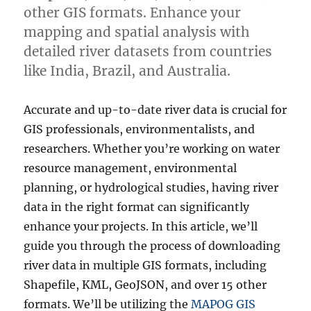
other GIS formats. Enhance your
mapping and spatial analysis with
detailed river datasets from countries
like India, Brazil, and Australia.
Accurate and up-to-date river data is crucial for
GIS professionals, environmentalists, and
researchers. Whether you’re working on water
resource management, environmental
planning, or hydrological studies, having river
data in the right format can significantly
enhance your projects. In this article, we’ll
guide you through the process of downloading
river data in multiple GIS formats, including
Shapefile, KML, GeoJSON, and over 15 other
formats. We’ll be utilizing the
MAPOG GIS