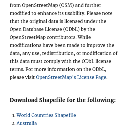
from OpenStreetMap (OSM) and further
modified to enhance its usability. Please note
that the original data is licensed under the
Open Database License (ODbL) by the
OpenStreetMap contributors. While
modifications have been made to improve the
data, any use, redistribution, or modification of
this data must comply with the ODbL license
terms. For more information on the ODbL,
please visit
OpenStreetMap’s License Page
.
Download Shapefile for the following:
World Countries Shapefile
Australia