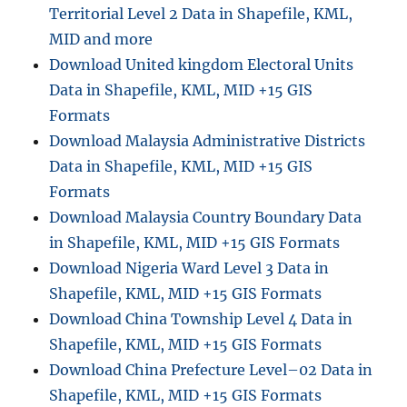
Territorial Level 2 Data in Shapefile, KML,
t
a
MID and more
i
Download United kingdom Electoral Units
n
Data in Shapefile, KML, MID +15 GIS
S
h
Formats
a
Download Malaysia Administrative Districts
p
Data in Shapefile, KML, MID +15 GIS
e
f
Formats
i
Download Malaysia Country Boundary Data
l
in Shapefile, KML, MID +15 GIS Formats
e
,
Download Nigeria Ward Level 3 Data in
K
Shapefile, KML, MID +15 GIS Formats
M
Download China Township Level 4 Data in
L
,
Shapefile, KML, MID +15 GIS Formats
G
Download China Prefecture Level–02 Data in
e
Shapefile, KML, MID +15 GIS Formats
o