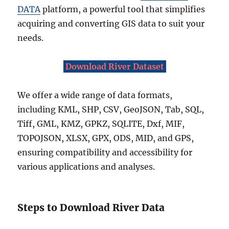
DATA
platform, a powerful tool that simplifies
acquiring and converting GIS data to suit your
needs.
Download River Dataset
We offer a wide range of data formats,
including KML, SHP, CSV, GeoJSON, Tab, SQL,
Tiff, GML, KMZ, GPKZ, SQLITE, Dxf, MIF,
TOPOJSON, XLSX, GPX, ODS, MID, and GPS,
ensuring compatibility and accessibility for
various applications and analyses.
Steps to Download River Data