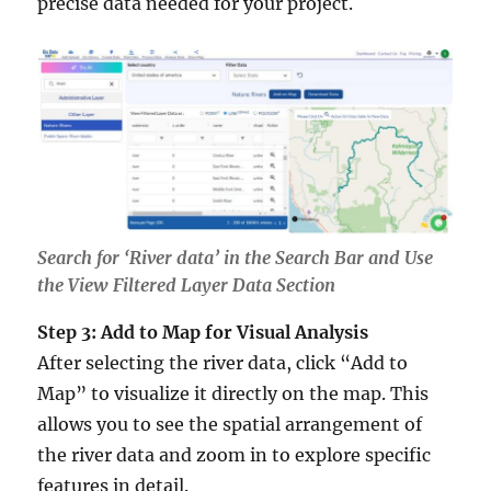
precise data needed for your project.
Search for ‘River data’ in the Search Bar and Use
the View Filtered Layer Data Section
Step 3: Add to Map for Visual Analysis
After selecting the river data, click “Add to
Map” to visualize it directly on the map. This
allows you to see the spatial arrangement of
the river data and zoom in to explore specific
features in detail.