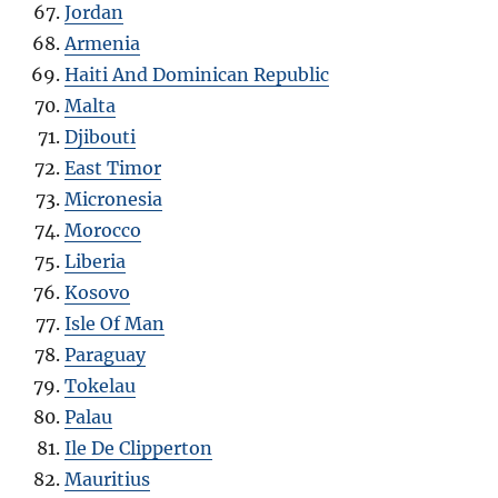
Jordan
Armenia
Haiti And Dominican Republic
Malta
Djibouti
East Timor
Micronesia
Morocco
Liberia
Kosovo
Isle Of Man
Paraguay
Tokelau
Palau
Ile De Clipperton
Mauritius