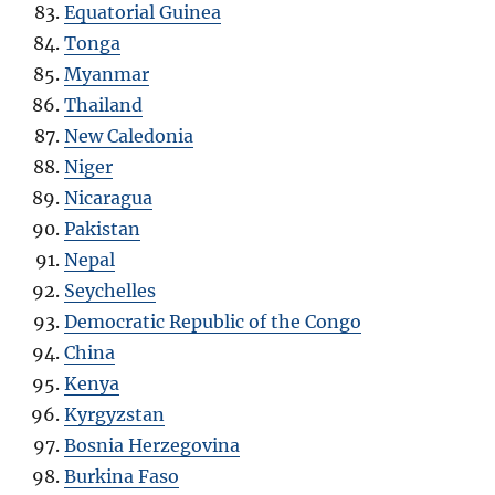
Equatorial Guinea
Tonga
Myanmar
Thailand
New Caledonia
Niger
Nicaragua
Pakistan
Nepal
Seychelles
Democratic Republic of the Congo
China
Kenya
Kyrgyzstan
Bosnia Herzegovina
Burkina Faso