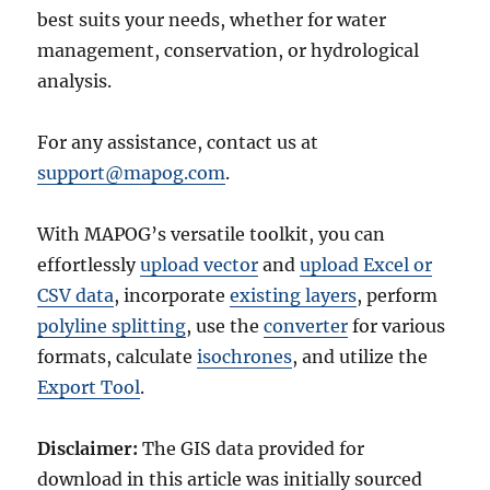
best suits your needs, whether for water
management, conservation, or hydrological
analysis.
For any assistance, contact us at
support@mapog.com
.
With MAPOG’s versatile toolkit, you can
effortlessly
upload vector
and
upload Excel or
CSV data
, incorporate
existing layers
, perform
polyline splitting
, use the
converter
for various
formats, calculate
isochrones
, and utilize the
Export Tool
.
Disclaimer:
The GIS data provided for
download in this article was initially sourced