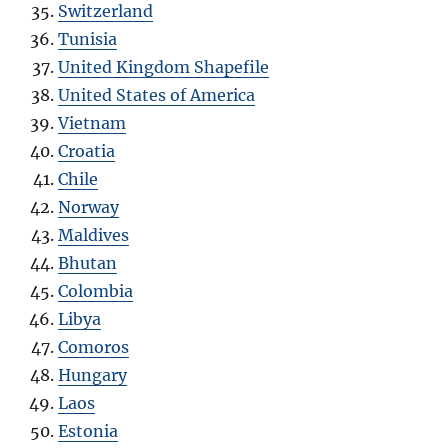
Switzerland
Tunisia
United Kingdom Shapefile
United States of America
Vietnam
Croatia
Chile
Norway
Maldives
Bhutan
Colombia
Libya
Comoros
Hungary
Laos
Estonia