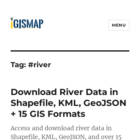
MENU
Tag:
#river
Download River Data in
Shapefile, KML, GeoJSON
+ 15 GIS Formats
Access and download river data in
Shapefile, KML, GeoJSON, and over 15