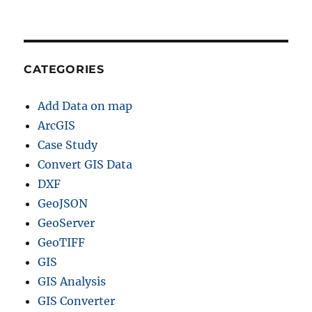
J
S
O
N
+
CATEGORIES
1
5
Add Data on map
G
I
ArcGIS
S
Case Study
F
Convert GIS Data
o
r
DXF
m
GeoJSON
a
GeoServer
t
s
GeoTIFF
GIS
GIS Analysis
GIS Converter