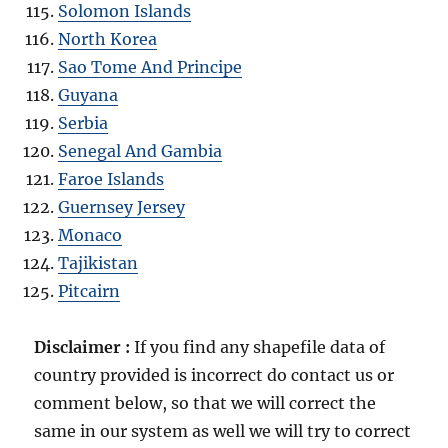
Solomon Islands
North Korea
Sao Tome And Principe
Guyana
Serbia
Senegal And Gambia
Faroe Islands
Guernsey Jersey
Monaco
Tajikistan
Pitcairn
Disclaimer :
If you find any shapefile data of
country provided is incorrect do contact us or
comment below, so that we will correct the
same in our system as well we will try to correct