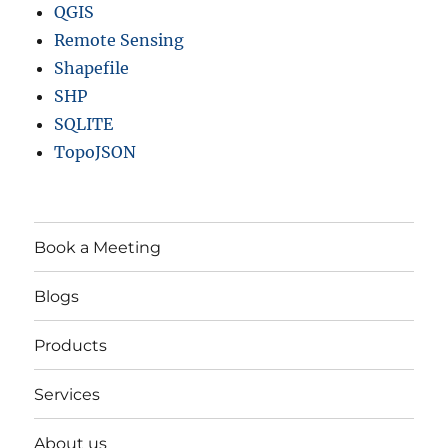
QGIS
Remote Sensing
Shapefile
SHP
SQLITE
TopoJSON
Book a Meeting
Blogs
Products
Services
About us