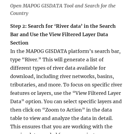
Open MAPOG GISDATA Tool and Search for the
Country
Step 2: Search for ‘River data’ in the Search
Bar and Use the View Filtered Layer Data
Section
In the MAPOG GISDATA platform’s search bar,
type “River.” This will generate a list of
different types of river data available for
download, including river networks, basins,
tributaries, and more. To focus on specific river
features or layers, use the “View Filtered Layer
Data” option. You can select specific layers and
then click on “Zoom to Action” in the data
table to view and analyze the data in detail.
This ensures that you are working with the