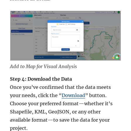
Add to Map for Visual Analysis
Step 4: Download the Data
Once you’ve confirmed that the data meets
your needs, click the “
Download
” button.
Choose your preferred format—whether it’s
Shapefile, KML, GeoJSON, or any other
available format—to save the data for your
project.