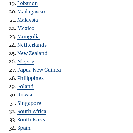
Lebanon
Madagascar
Malaysia
Mexico
Mongolia
Netherlands
New Zealand
Nigeria
Papua New Guinea
Philippines
Poland
Russia
Singapore
South Africa
South Korea
Spain