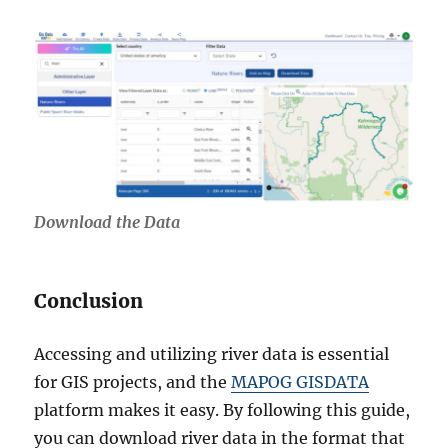
Download the Data
Conclusion
Accessing and utilizing river data is essential
for GIS projects, and the
MAPOG GISDATA
platform makes it easy. By following this guide,
you can download river data in the format that