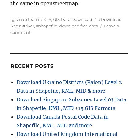
the same in openstreetmap.
A
C
T
igismap team
GIS
,
GIS Data Download
#Download
u
a
a
River
,
#river
,
#shapefile
,
download free data
Leave a
t
o
t
g
comment
h
n
e
s
o
D
g
r
o
o
w
r
n
i
RECENT POSTS
l
e
o
s
Download Ukraine Districts (Raion) Level 2
a
Data in Shapefile, KML, MID & more
d
R
Download Singapore Subzones Level 03 Data
i
in Shapefile, KML, MID +15 GIS Formats
v
Download Canada Postal Code Data in
e
r
Shapefile, KML, MID and more
D
Download United Kingdom International
a