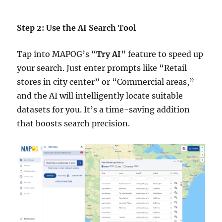
Step 2: Use the AI Search Tool
Tap into MAPOG’s “
Try AI
” feature to speed up
your search. Just enter prompts like “Retail
stores in city center” or “Commercial areas,”
and the AI will intelligently locate suitable
datasets for you. It’s a time-saving addition
that boosts search precision.