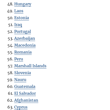
Hungary
Laos
Estonia
Iraq
Portugal
Azerbaijan
Macedonia
Romania
Peru
Marshall Islands
Slovenia
Nauru
Guatemala
El Salvador
Afghanistan
Cyprus