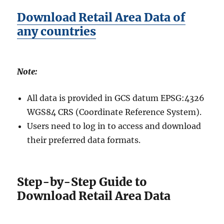
Download Retail Area Data of
any countries
Note:
All data is provided in GCS datum EPSG:4326
WGS84 CRS (Coordinate Reference System).
Users need to log in to access and download
their preferred data formats.
Step-by-Step Guide to
Download Retail Area Data