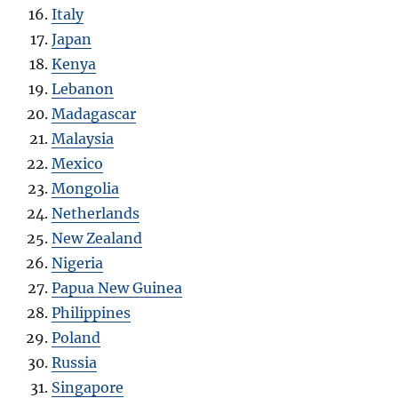
Italy
Japan
Kenya
Lebanon
Madagascar
Malaysia
Mexico
Mongolia
Netherlands
New Zealand
Nigeria
Papua New Guinea
Philippines
Poland
Russia
Singapore