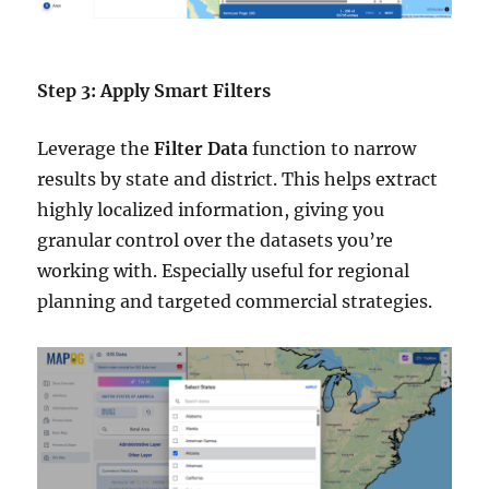
Step 3: Apply Smart Filters
Leverage the
Filter Data
function to narrow
results by state and district. This helps extract
highly localized information, giving you
granular control over the datasets you’re
working with. Especially useful for regional
planning and targeted commercial strategies.