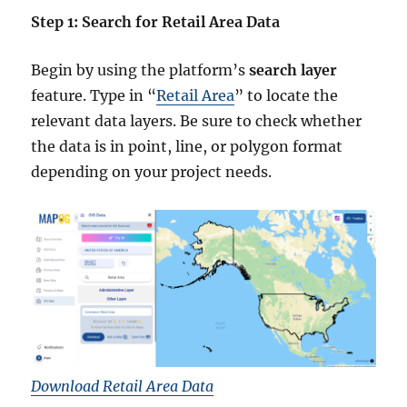
Step 1: Search for Retail Area Data
Begin by using the platform’s
search layer
feature. Type in “
Retail Area
” to locate the
relevant data layers. Be sure to check whether
the data is in point, line, or polygon format
depending on your project needs.
Download Retail Area Data