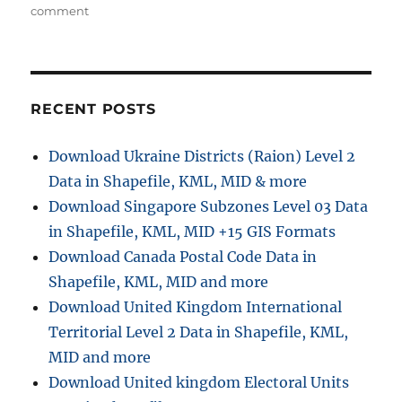
h
e
o
s
comment
o
g
n
r
o
D
r
o
i
w
e
n
RECENT POSTS
s
l
o
Download Ukraine Districts (Raion) Level 2
a
Data in Shapefile, KML, MID & more
d
R
Download Singapore Subzones Level 03 Data
e
in Shapefile, KML, MID +15 GIS Formats
t
Download Canada Postal Code Data in
a
i
Shapefile, KML, MID and more
l
Download United Kingdom International
A
Territorial Level 2 Data in Shapefile, KML,
r
e
MID and more
a
Download United kingdom Electoral Units
G