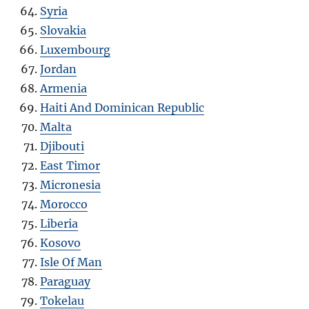
Syria
Slovakia
Luxembourg
Jordan
Armenia
Haiti And Dominican Republic
Malta
Djibouti
East Timor
Micronesia
Morocco
Liberia
Kosovo
Isle Of Man
Paraguay
Tokelau