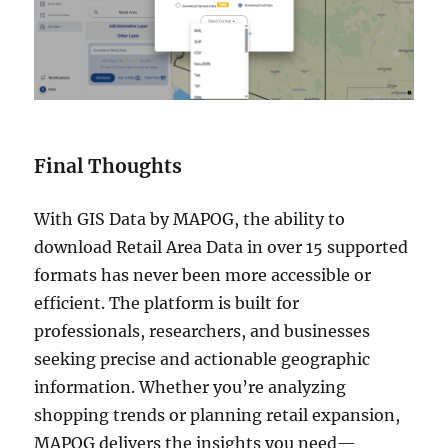
Final Thoughts
With GIS Data by MAPOG, the ability to
download Retail Area Data in over 15 supported
formats has never been more accessible or
efficient. The platform is built for
professionals, researchers, and businesses
seeking precise and actionable geographic
information. Whether you’re analyzing
shopping trends or planning retail expansion,
MAPOG delivers the insights you need—