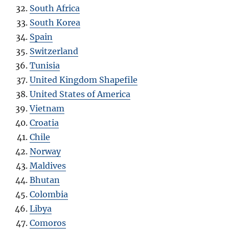
South Africa
South Korea
Spain
Switzerland
Tunisia
United Kingdom Shapefile
United States of America
Vietnam
Croatia
Chile
Norway
Maldives
Bhutan
Colombia
Libya
Comoros