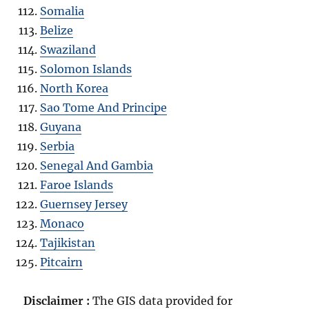
Somalia
Belize
Swaziland
Solomon Islands
North Korea
Sao Tome And Principe
Guyana
Serbia
Senegal And Gambia
Faroe Islands
Guernsey Jersey
Monaco
Tajikistan
Pitcairn
Disclaimer :
The GIS data provided for