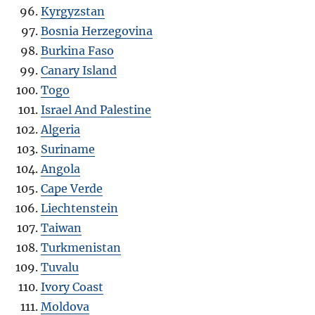
Kyrgyzstan
Bosnia Herzegovina
Burkina Faso
Canary Island
Togo
Israel And Palestine
Algeria
Suriname
Angola
Cape Verde
Liechtenstein
Taiwan
Turkmenistan
Tuvalu
Ivory Coast
Moldova