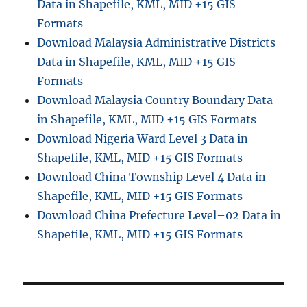
Data in Shapefile, KML, MID +15 GIS
I
S
Formats
D
Download Malaysia Administrative Districts
a
Data in Shapefile, KML, MID +15 GIS
t
a
Formats
f
Download Malaysia Country Boundary Data
o
in Shapefile, KML, MID +15 GIS Formats
r
M
Download Nigeria Ward Level 3 Data in
a
Shapefile, KML, MID +15 GIS Formats
r
Download China Township Level 4 Data in
k
e
Shapefile, KML, MID +15 GIS Formats
t
Download China Prefecture Level–02 Data in
R
Shapefile, KML, MID +15 GIS Formats
e
s
e
a
r
c