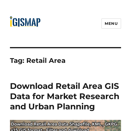
MENU
Tag:
Retail Area
Download Retail Area GIS
Data for Market Research
and Urban Planning