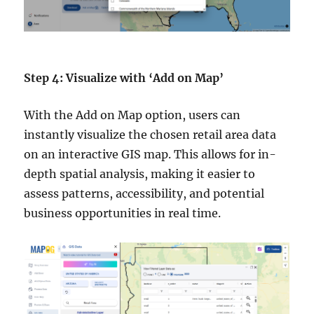
Step 4: Visualize with ‘Add on Map’
With the Add on Map option, users can
instantly visualize the chosen retail area data
on an interactive GIS map. This allows for in-
depth spatial analysis, making it easier to
assess patterns, accessibility, and potential
business opportunities in real time.