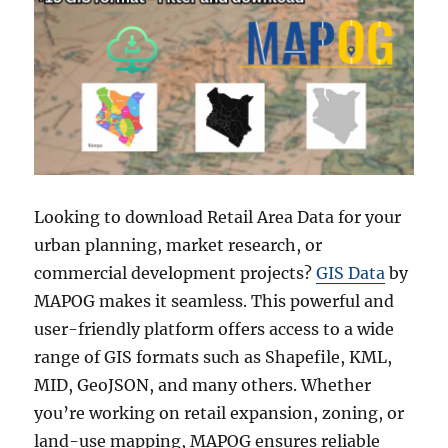
Looking to download Retail Area Data for your
urban planning, market research, or
commercial development projects?
GIS Data
by
MAPOG makes it seamless. This powerful and
user-friendly platform offers access to a wide
range of GIS formats such as Shapefile, KML,
MID, GeoJSON, and many others. Whether
you’re working on retail expansion, zoning, or
land-use mapping, MAPOG ensures reliable