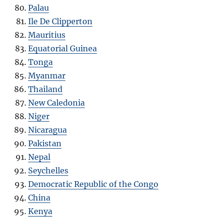
Palau
Ile De Clipperton
Mauritius
Equatorial Guinea
Tonga
Myanmar
Thailand
New Caledonia
Niger
Nicaragua
Pakistan
Nepal
Seychelles
Democratic Republic of the Congo
China
Kenya