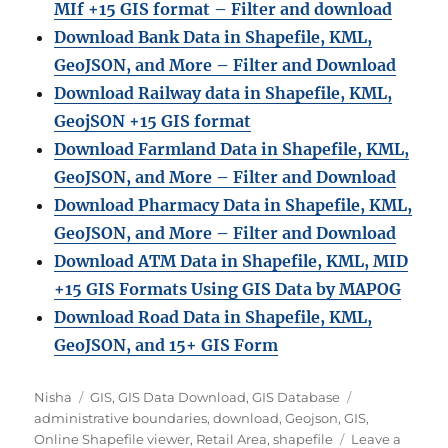
MIf +15 GIS format – Filter and download
Download Bank Data in Shapefile, KML,
GeoJSON, and More – Filter and Download
Download Railway data in Shapefile, KML,
GeojSON +15 GIS format
Download Farmland Data in Shapefile, KML,
GeoJSON, and More – Filter and Downloa
d
Download Pharmacy Data in Shapefile, KML,
GeoJSON, and More – Filter and Download
Download ATM Data in Shapefile, KML, MID
+15 GIS Formats Using GIS Data by MAPOG
Download Road Data in Shapefile, KML,
GeoJSON, and 15+ GIS Form
A
C
T
Nisha
GIS
,
GIS Data Download
,
GIS Database
u
a
a
administrative boundaries
,
download
,
Geojson
,
GIS
,
t
t
g
Online Shapefile viewer
,
Retail Area
,
shapefile
Leave a