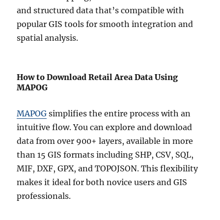
and structured data that’s compatible with
popular GIS tools for smooth integration and
spatial analysis.
How to Download Retail Area Data Using
MAPOG
MAPOG
simplifies the entire process with an
intuitive flow. You can explore and download
data from over 900+ layers, available in more
than 15 GIS formats including SHP, CSV, SQL,
MIF, DXF, GPX, and TOPOJSON. This flexibility
makes it ideal for both novice users and GIS
professionals.