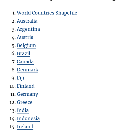
World Countries Shapefile
Australia
Argentina
Austria
Belgium
Brazil
Canada
Denmark
Fiji
Finland
Germany
Greece
India
Indonesia
Ireland