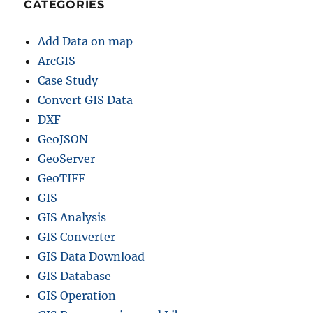
CATEGORIES
h
a
Add Data on map
n
d
ArcGIS
U
Case Study
r
Convert GIS Data
b
a
DXF
n
GeoJSON
P
GeoServer
l
a
GeoTIFF
n
GIS
n
GIS Analysis
i
n
GIS Converter
g
GIS Data Download
GIS Database
GIS Operation