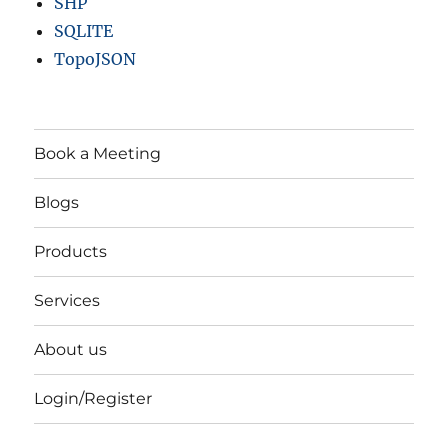
SHP
SQLITE
TopoJSON
Book a Meeting
Blogs
Products
Services
About us
Login/Register