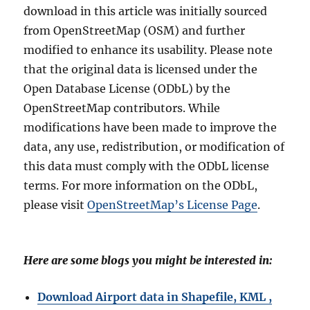
download in this article was initially sourced
from OpenStreetMap (OSM) and further
modified to enhance its usability. Please note
that the original data is licensed under the
Open Database License (ODbL) by the
OpenStreetMap contributors. While
modifications have been made to improve the
data, any use, redistribution, or modification of
this data must comply with the ODbL license
terms. For more information on the ODbL,
please visit
OpenStreetMap’s License Page
.
Here are some blogs you might be interested in:
Download Airport data in Shapefile, KML ,