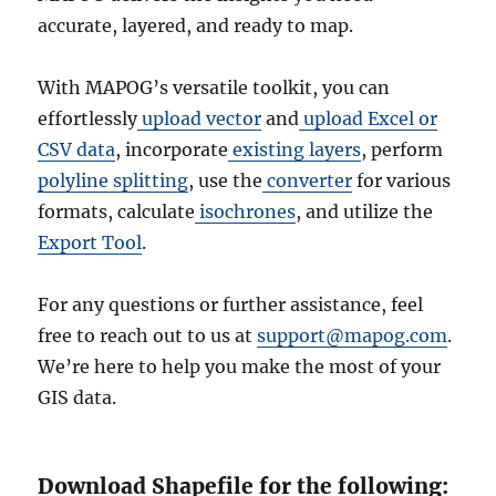
accurate, layered, and ready to map.
With MAPOG’s versatile toolkit, you can
effortlessly
upload vector
and
upload Excel or
CSV data
, incorporate
existing layers
, perform
polyline splitting
, use the
converter
for various
formats, calculate
isochrones
, and utilize the
Export Tool
.
For any questions or further assistance, feel
free to reach out to us at
support@mapog.com
.
We’re here to help you make the most of your
GIS data.
Download Shapefile for the following: