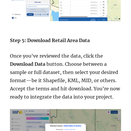
Step 5: Download Retail Area Data
Once you’ve reviewed the data, click the
Download Data
button. Choose between a
sample or full dataset, then select your desired
format—be it Shapefile, KML, MID, or others.
Accept the terms and hit download. You’re now
ready to integrate the data into your project.