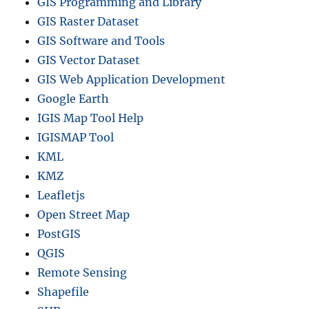
GIS Programming and Library
GIS Raster Dataset
GIS Software and Tools
GIS Vector Dataset
GIS Web Application Development
Google Earth
IGIS Map Tool Help
IGISMAP Tool
KML
KMZ
Leafletjs
Open Street Map
PostGIS
QGIS
Remote Sensing
Shapefile