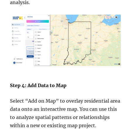
analysis.
Step 4: Add Data to Map
Select “Add on Map” to overlay residential area
data onto an interactive map. You can use this
to analyze spatial patterns or relationships
within a new or existing map project.