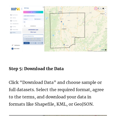
Step 5: Download the Data
Click “Download Data” and choose sample or
full datasets. Select the required format, agree
to the terms, and download your data in
formats like Shapefile, KML, or GeoJSON.