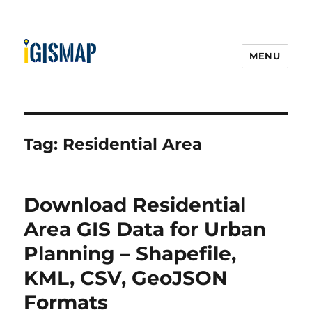
MENU
Tag:
Residential Area
Download Residential
Area GIS Data for Urban
Planning – Shapefile,
KML, CSV, GeoJSON
Formats