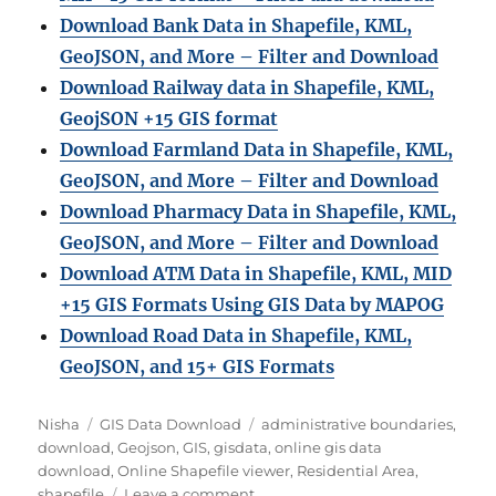
Download Bank Data in Shapefile, KML,
GeoJSON, and More – Filter and Download
Download Railway data in Shapefile, KML,
GeojSON +15 GIS format
Download Farmland Data in Shapefile, KML,
GeoJSON, and More – Filter and Downloa
d
Download Pharmacy Data in Shapefile, KML,
GeoJSON, and More – Filter and Download
Download ATM Data in Shapefile, KML, MID
+15 GIS Formats Using GIS Data by MAPOG
Download Road Data in Shapefile, KML,
GeoJSON, and 15+ GIS Formats
A
C
T
Nisha
GIS Data Download
administrative boundaries
,
u
a
a
download
,
Geojson
,
GIS
,
gisdata
,
online gis data
t
t
g
download
,
Online Shapefile viewer
,
Residential Area
,
h
e
o
s
shapefile
Leave a comment