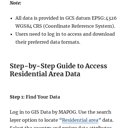
Note:
All data is provided in GCS datum EPSG:4326
WGS84 CRS (Coordinate Reference System).
Users need to log in to access and download
their preferred data formats.
Step-by-Step Guide to Access
Residential Area Data
Step
1: Find Your Data
Log in to GIS Data by MAPOG. Use the search
layer option to locate “
Residential area
” data.