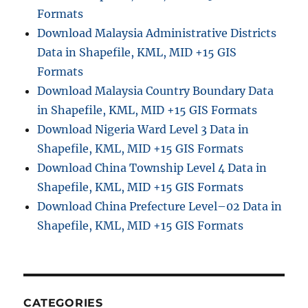
r
Formats
e
Download Malaysia Administrative Districts
a
Data in Shapefile, KML, MID +15 GIS
G
I
Formats
S
Download Malaysia Country Boundary Data
D
in Shapefile, KML, MID +15 GIS Formats
a
t
Download Nigeria Ward Level 3 Data in
a
Shapefile, KML, MID +15 GIS Formats
f
Download China Township Level 4 Data in
o
r
Shapefile, KML, MID +15 GIS Formats
U
Download China Prefecture Level–02 Data in
r
Shapefile, KML, MID +15 GIS Formats
b
a
n
P
l
a
CATEGORIES