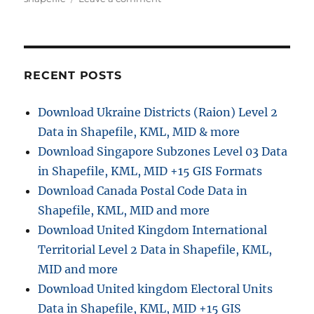
o
g
n
r
o
D
r
o
i
w
e
n
RECENT POSTS
s
l
o
Download Ukraine Districts (Raion) Level 2
a
Data in Shapefile, KML, MID & more
d
R
Download Singapore Subzones Level 03 Data
e
in Shapefile, KML, MID +15 GIS Formats
s
Download Canada Postal Code Data in
i
d
Shapefile, KML, MID and more
e
Download United Kingdom International
n
Territorial Level 2 Data in Shapefile, KML,
t
i
MID and more
a
Download United kingdom Electoral Units
l
Data in Shapefile, KML, MID +15 GIS
A