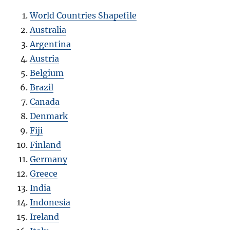
World Countries Shapefile
Australia
Argentina
Austria
Belgium
Brazil
Canada
Denmark
Fiji
Finland
Germany
Greece
India
Indonesia
Ireland