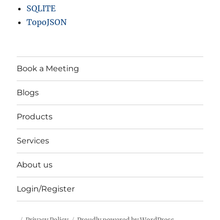
SQLITE
TopoJSON
Book a Meeting
Blogs
Products
Services
About us
Login/Register