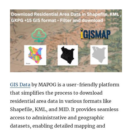
GIS Data
by MAPOG is a user-friendly platform
that simplifies the process to download
residential area data in various formats like
Shapefile, KML, and MID. It provides seamless
access to administrative and geographic
datasets, enabling detailed mapping and