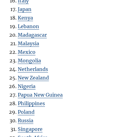
Italy
Japan
Kenya
Lebanon
Madagascar
Malaysia
Mexico
Mongolia
Netherlands
New Zealand
Nigeria
Papua New Guinea
Philippines
Poland
Russia
Singapore