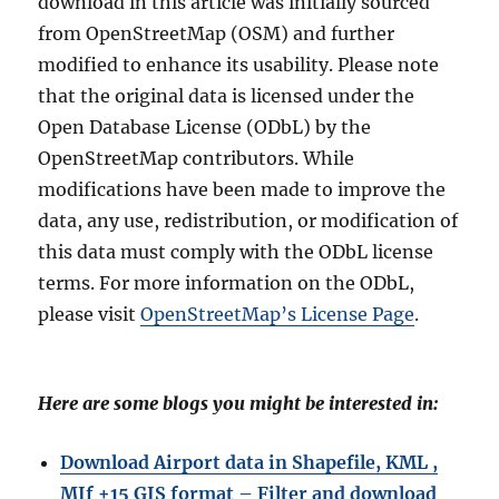
download in this article was initially sourced
from OpenStreetMap (OSM) and further
modified to enhance its usability. Please note
that the original data is licensed under the
Open Database License (ODbL) by the
OpenStreetMap contributors. While
modifications have been made to improve the
data, any use, redistribution, or modification of
this data must comply with the ODbL license
terms. For more information on the ODbL,
please visit
OpenStreetMap’s License Page
.
Here are some blogs you might be interested in:
Download Airport data in Shapefile, KML ,
MIf +15 GIS format – Filter and download