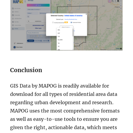
Conclusion
GIS Data by MAPOG is readily available for
download for all types of residential area data
regarding urban development and research.
MAPOG uses the most comprehensive formats
as well as easy-to-use tools to ensure you are
given the right, actionable data, which meets