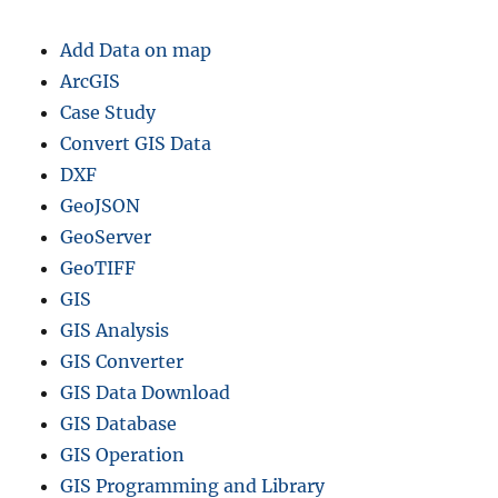
n
n
Add Data on map
i
n
ArcGIS
g
Case Study
–
Convert GIS Data
S
h
DXF
a
GeoJSON
p
GeoServer
e
f
GeoTIFF
i
GIS
l
GIS Analysis
e
,
GIS Converter
K
GIS Data Download
M
GIS Database
L
,
GIS Operation
C
GIS Programming and Library
S