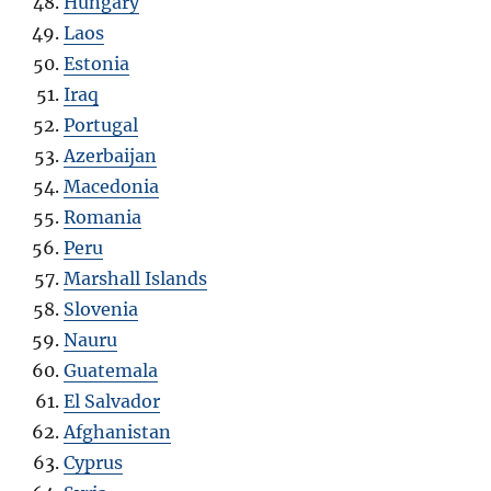
Hungary
Laos
Estonia
Iraq
Portugal
Azerbaijan
Macedonia
Romania
Peru
Marshall Islands
Slovenia
Nauru
Guatemala
El Salvador
Afghanistan
Cyprus