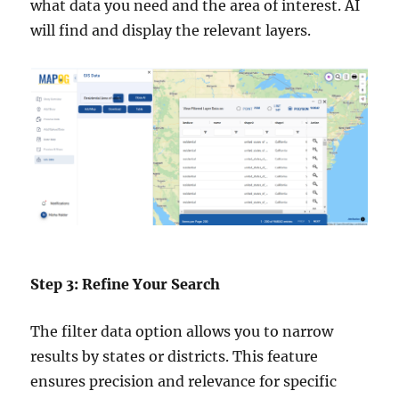
what data you need and the area of interest. AI
will find and display the relevant layers.
Step 3: Refine Your Search
The filter data option allows you to narrow
results by states or districts. This feature
ensures precision and relevance for specific