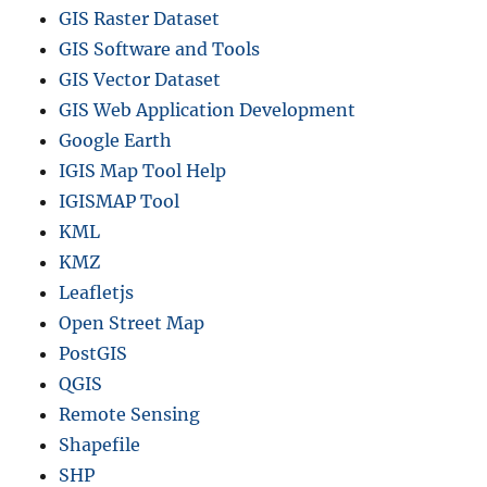
GIS Raster Dataset
V
,
GIS Software and Tools
G
GIS Vector Dataset
e
GIS Web Application Development
o
J
Google Earth
S
IGIS Map Tool Help
O
IGISMAP Tool
N
F
KML
o
KMZ
r
Leafletjs
m
a
Open Street Map
t
PostGIS
s
QGIS
Remote Sensing
Shapefile
SHP