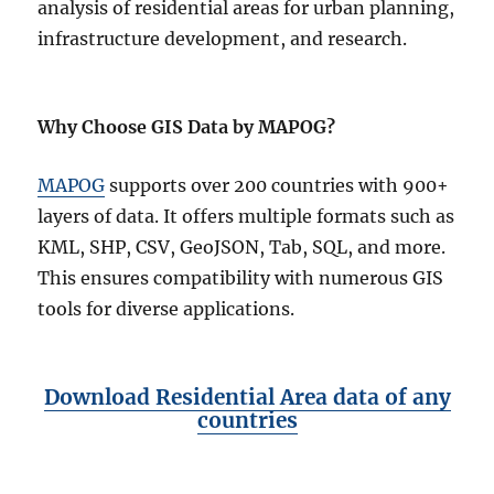
analysis of residential areas for urban planning,
infrastructure development, and research.
Why Choose GIS Data by MAPOG?
MAPOG
supports over 200 countries with 900+
layers of data. It offers multiple formats such as
KML, SHP, CSV, GeoJSON, Tab, SQL, and more.
This ensures compatibility with numerous GIS
tools for diverse applications.
Download Residential Area data of any
countries