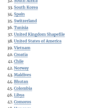
South Africa
South Korea
Spain
Switzerland
Tunisia
United Kingdom Shapefile
United States of America
Vietnam
Croatia
Chile
Norway
Maldives
Bhutan
Colombia
Libya
Comoros