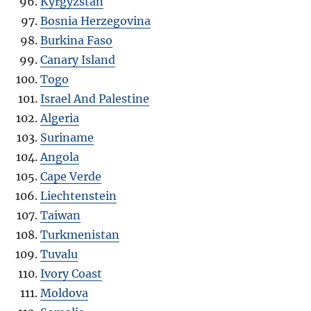
Kyrgyzstan
Bosnia Herzegovina
Burkina Faso
Canary Island
Togo
Israel And Palestine
Algeria
Suriname
Angola
Cape Verde
Liechtenstein
Taiwan
Turkmenistan
Tuvalu
Ivory Coast
Moldova