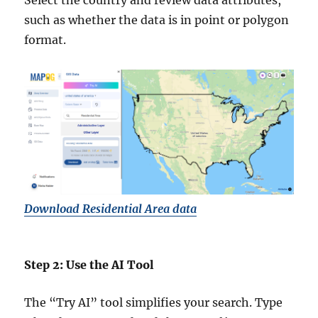
Select the country and review data attributes,
such as whether the data is in point or polygon
format.
Download Residential Area data
Step 2: Use the AI Tool
The “Try AI” tool simplifies your search. Type