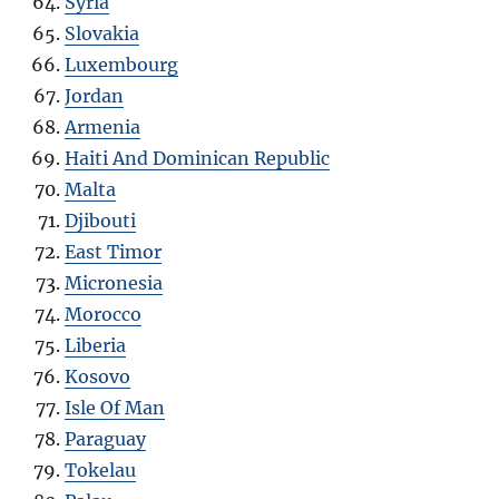
Syria
Slovakia
Luxembourg
Jordan
Armenia
Haiti And Dominican Republic
Malta
Djibouti
East Timor
Micronesia
Morocco
Liberia
Kosovo
Isle Of Man
Paraguay
Tokelau