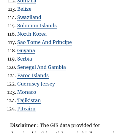
Somalia
Belize
Swaziland
Solomon Islands
North Korea
Sao Tome And Principe
Guyana
Serbia
Senegal And Gambia
Faroe Islands
Guernsey Jersey
Monaco
Tajikistan
Pitcairn
Disclaimer :
The GIS data provided for