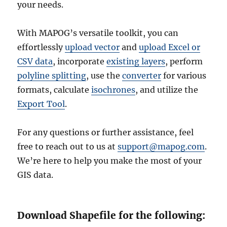
your needs.
With MAPOG’s versatile toolkit, you can
effortlessly
upload vector
and
upload Excel or
CSV data
, incorporate
existing layers
, perform
polyline splitting
, use the
converter
for various
formats, calculate
isochrones
, and utilize the
Export Tool
.
For any questions or further assistance, feel
free to reach out to us at
support@mapog.com
.
We’re here to help you make the most of your
GIS data.
Download Shapefile for the following: