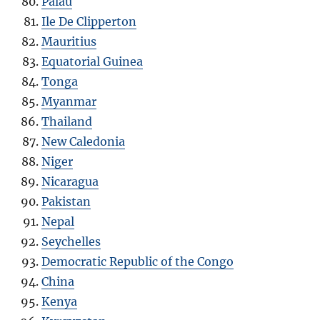
Palau
Ile De Clipperton
Mauritius
Equatorial Guinea
Tonga
Myanmar
Thailand
New Caledonia
Niger
Nicaragua
Pakistan
Nepal
Seychelles
Democratic Republic of the Congo
China
Kenya