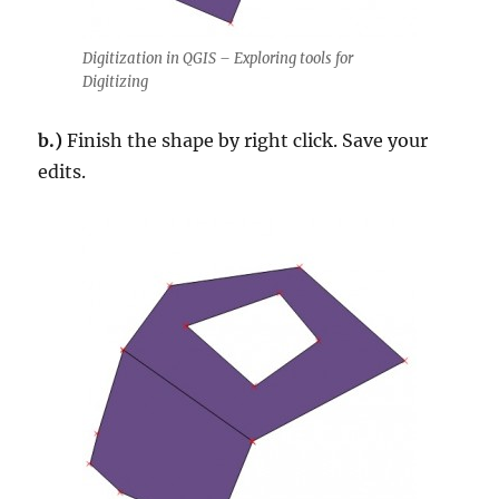
Digitization in QGIS – Exploring tools for
Digitizing
b.)
Finish the shape by right click. Save your
edits.