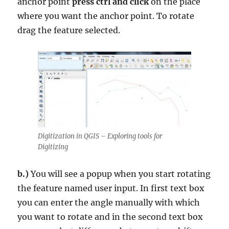
anchor point
press ctrl and click
on the place
where you want the anchor point. To rotate
drag the feature selected.
Digitization in QGIS – Exploring tools for
Digitizing
b.)
You will see a popup when you start rotating
the feature named user input. In first text box
you can enter the angle manually with which
you want to rotate and in the second text box