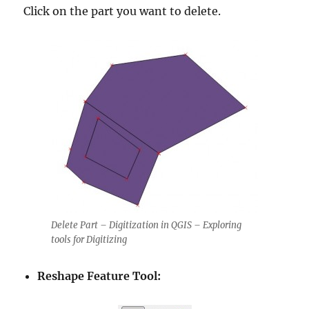
Click on the part you want to delete.
Delete Part – Digitization in QGIS – Exploring
tools for Digitizing
Reshape Feature Tool: