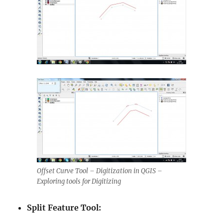
Offset Curve Tool – Digitization in QGIS –
Exploring tools for Digitizing
Split Feature Tool: