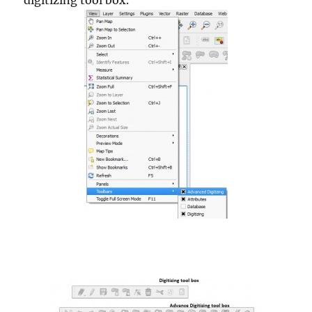
digitizing tool box.