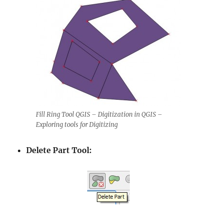
Fill Ring Tool QGIS – Digitization in QGIS –
Exploring tools for Digitizing
Delete Part Tool: