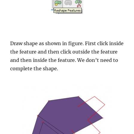
Draw shape as shown in figure. First click inside
the feature and then click outside the feature
and then inside the feature. We don’t need to
complete the shape.