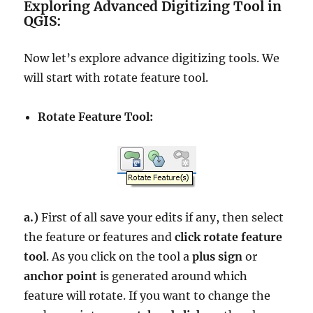
Exploring Advanced Digitizing Tool in
QGIS:
Now let’s explore advance digitizing tools. We
will start with rotate feature tool.
Rotate Feature Tool:
a.)
First of all save your edits if any, then select
the feature or features and
click rotate feature
tool
. As you click on the tool a
plus sign
or
anchor point
is generated around which
feature will rotate. If you want to change the