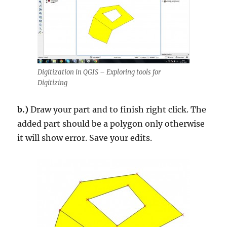
Digitization in QGIS – Exploring tools for
Digitizing
b.)
Draw your part and to finish right click. The
added part should be a polygon only otherwise
it will show error. Save your edits.