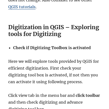
does not change. Also consider to see other
QGIS tutorials
.
Digitization in QGIS – Exploring
tools for Digitizing
Check if Digitizing Toolbox is activated
Here we will explore tools provided by QGIS for
efficient digitization. First check your
digitizing tool box is activated, if not then you
can activate it using following process.
Click view tab in the menu bar and
click toolbar
and then check digitizing and advance