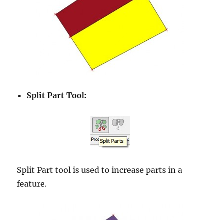
Split Part Tool:
Split Part tool is used to increase parts in a
feature.