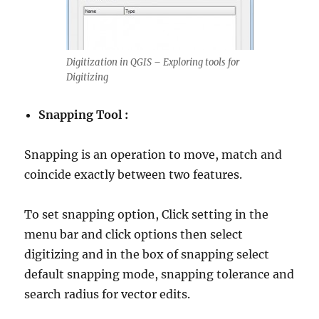
Digitization in QGIS – Exploring tools for
Digitizing
Snapping Tool :
Snapping is an operation to move, match and
coincide exactly between two features.
To set snapping option, Click setting in the
menu bar and click options then select
digitizing and in the box of snapping select
default snapping mode, snapping tolerance and
search radius for vector edits.