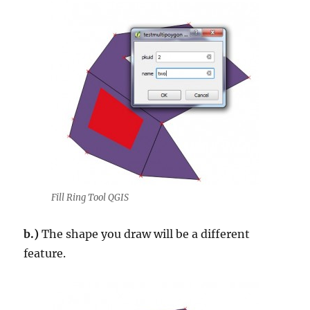
Fill Ring Tool QGIS
b.)
The shape you draw will be a different
feature.