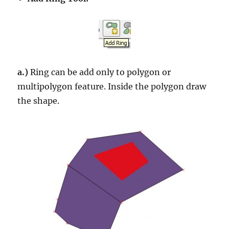
a.)
Ring can be add only to polygon or
multipolygon feature. Inside the polygon draw
the shape.