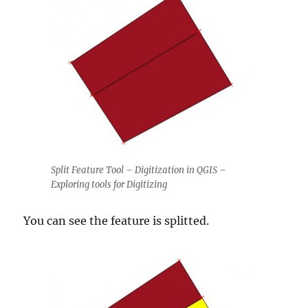
Split Feature Tool – Digitization in QGIS –
Exploring tools for Digitizing
You can see the feature is splitted.