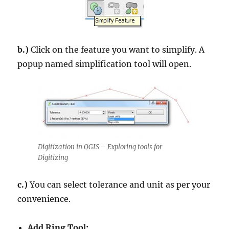
b.)
Click on the feature you want to simplify. A
popup named simplification tool will open.
Digitization in QGIS – Exploring tools for
Digitizing
c.)
You can select tolerance and unit as per your
convenience.
Add Ring Tool: