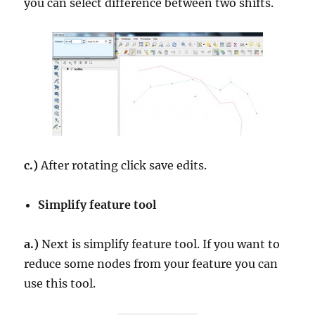
you can select difference between two shifts.
c.)
After rotating click save edits.
Simplify feature tool
a.)
Next is simplify feature tool. If you want to
reduce some nodes from your feature you can
use this tool.