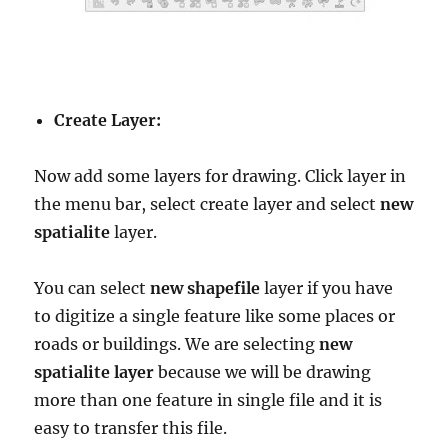
Create Layer:
Now add some layers for drawing. Click layer in
the menu bar, select create layer and select
new
spatialite
layer.
You can select
new shapefile
layer if you have
to digitize a single feature like some places or
roads or buildings. We are selecting
new
spatialite layer
because we will be drawing
more than one feature in single file and it is
easy to transfer this file.