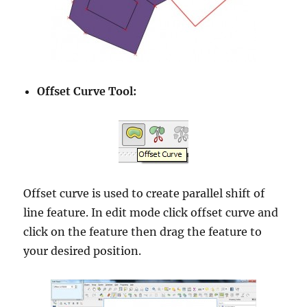
Offset Curve Tool:
Offset curve is used to create parallel shift of
line feature. In edit mode click offset curve and
click on the feature then drag the feature to
your desired position.