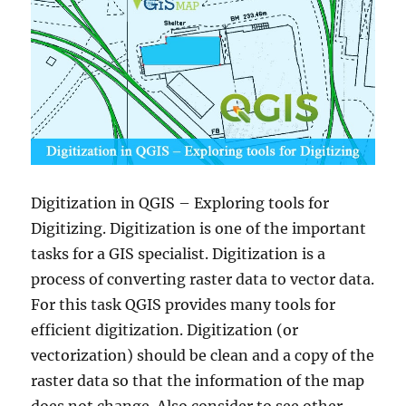
Digitization in QGIS – Exploring tools for
Digitizing. Digitization is one of the important
tasks for a GIS specialist. Digitization is a
process of converting raster data to vector data.
For this task QGIS provides many tools for
efficient digitization. Digitization (or
vectorization) should be clean and a copy of the
raster data so that the information of the map