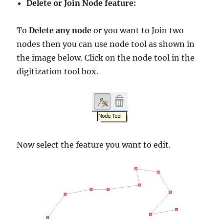
Delete or Join Node feature:
To
Delete any node
or you want to Join two
nodes then you can use node tool as shown in
the image below. Click on the node tool in the
digitization tool box.
Now select the feature you want to edit.