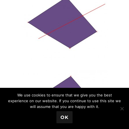
We use cookies to ensure that we give you the best
experience on our website. If you continue to use this site we
will assume that you are happy with it.
💬 Book a Meeting
OK