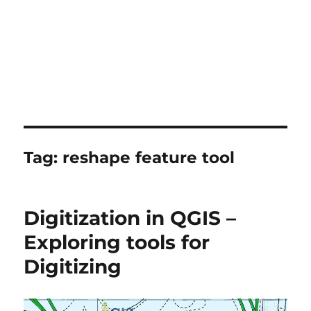
Tag:
reshape feature tool
Digitization in QGIS –
Exploring tools for
Digitizing