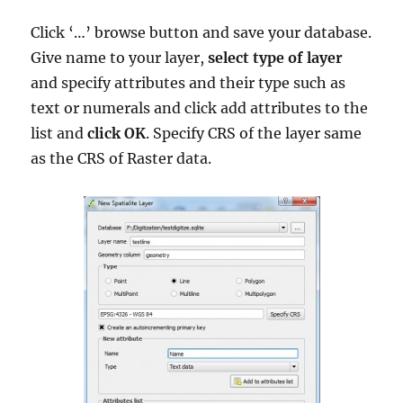
Click ‘…’ browse button and save your database.
Give name to your layer,
select type of layer
and specify attributes and their type such as
text or numerals and click add attributes to the
list and
click OK
. Specify CRS of the layer same
as the CRS of Raster data.