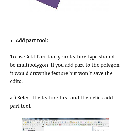
Add part tool:
To use Add Part tool your feature type should
be multipolygon. If you add part to the polygon
it would draw the feature but won’t save the
edits.
a.)
Select the feature first and then click add
part tool.