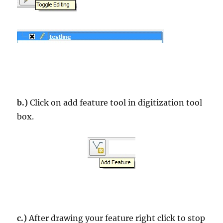
b.)
Click on add feature tool in digitization tool
box.
c.)
After drawing your feature right click to stop