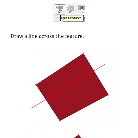
Draw a line across the feature.