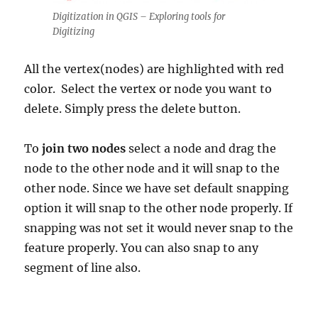
Digitization in QGIS – Exploring tools for
Digitizing
All the vertex(nodes) are highlighted with red
color. Select the vertex or node you want to
delete. Simply press the delete button.
To
join two nodes
select a node and drag the
node to the other node and it will snap to the
other node. Since we have set default snapping
option it will snap to the other node properly. If
snapping was not set it would never snap to the
feature properly. You can also snap to any
segment of line also.