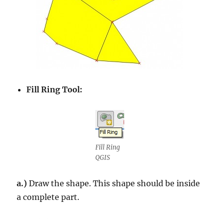
Fill Ring Tool:
Fill Ring
QGIS
a.)
Draw the shape. This shape should be inside
a complete part.