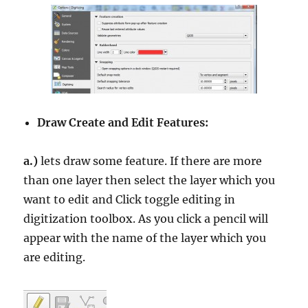
Draw Create and Edit Features:
a.)
lets draw some feature. If there are more
than one layer then select the layer which you
want to edit and Click toggle editing in
digitization toolbox. As you click a pencil will
appear with the name of the layer which you
are editing.