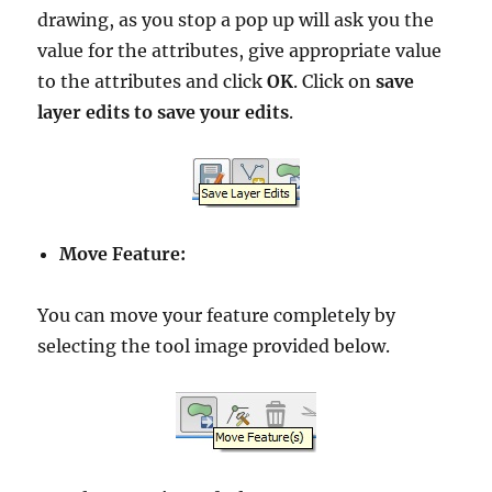
drawing, as you stop a pop up will ask you the
value for the attributes, give appropriate value
to the attributes and click
OK
. Click on
save
layer edits to save your edits
.
Move Feature:
You can move your feature completely by
selecting the tool image provided below.