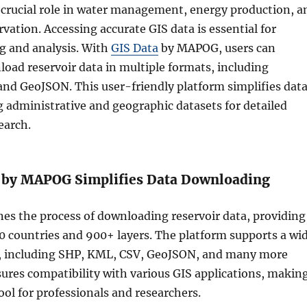
a crucial role in water management, energy production, a
ation. Accessing accurate GIS data is essential for
ng and analysis. With
GIS Data
by MAPOG, users can
load reservoir data in multiple formats, including
and GeoJSON. This user-friendly platform simplifies dat
ng administrative and geographic datasets for detailed
earch.
 by MAPOG Simplifies Data Downloading
es the process of downloading reservoir data, providing
00 countries and 900+ layers. The platform supports a wi
s, including SHP, KML, CSV, GeoJSON, and many more
sures compatibility with various GIS applications, makin
tool for professionals and researchers.