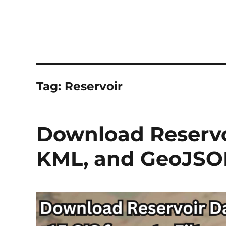
Tag:
Reservoir
Download Reservoi
KML, and GeoJSO