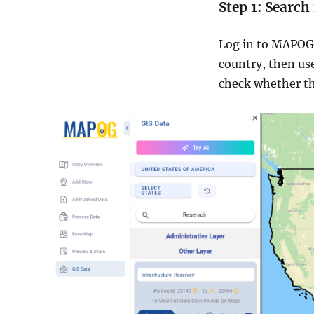
Step 1: Search
Log in to MAPOG
country, then us
check whether th