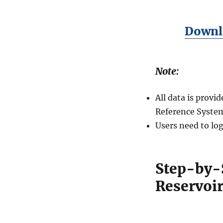
Downlo
Note:
All data is prov
Reference System
Users need to log
Step-by-
Reservoir