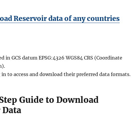
ad Reservoir data of any countries
ided in GCS datum EPSG:4326 WGS84 CRS (Coordinate
).
 in to access and download their preferred data formats.
Step Guide to Download
 Data