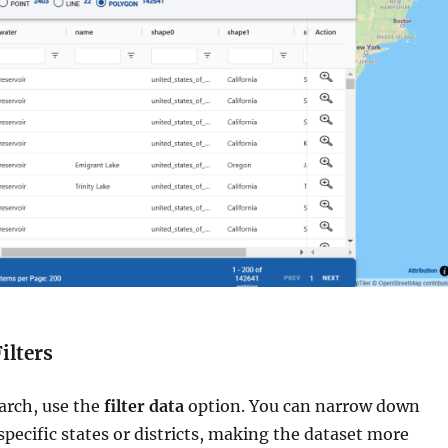
ilters
arch, use the
filter data
option. You can narrow down
specific states or districts, making the dataset more