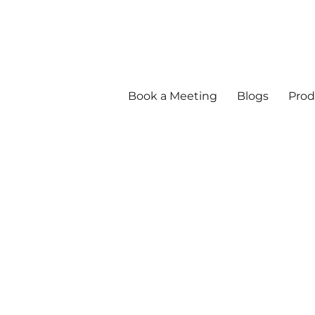
Book a Meeting
Blogs
Prod