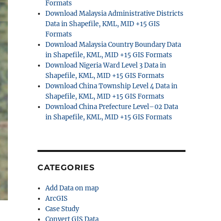
Formats
Download Malaysia Administrative Districts
Data in Shapefile, KML, MID +15 GIS
Formats
Download Malaysia Country Boundary Data
in Shapefile, KML, MID +15 GIS Formats
Download Nigeria Ward Level 3 Data in
Shapefile, KML, MID +15 GIS Formats
Download China Township Level 4 Data in
Shapefile, KML, MID +15 GIS Formats
Download China Prefecture Level–02 Data
in Shapefile, KML, MID +15 GIS Formats
CATEGORIES
Add Data on map
ArcGIS
Case Study
Convert GIS Data