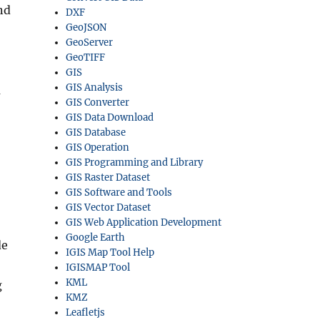
nd
DXF
GeoJSON
GeoServer
GeoTIFF
GIS
GIS Analysis
a
GIS Converter
GIS Data Download
GIS Database
GIS Operation
GIS Programming and Library
GIS Raster Dataset
GIS Software and Tools
GIS Vector Dataset
GIS Web Application Development
Google Earth
de
IGIS Map Tool Help
IGISMAP Tool
KML
g
KMZ
Leafletjs