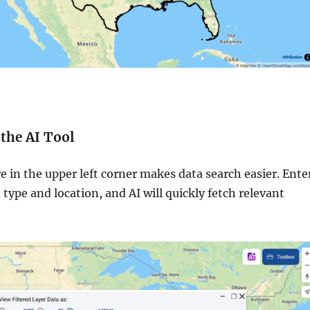
 the AI Tool
e in the upper left corner makes data search easier. Ente
 type and location, and AI will quickly fetch relevant