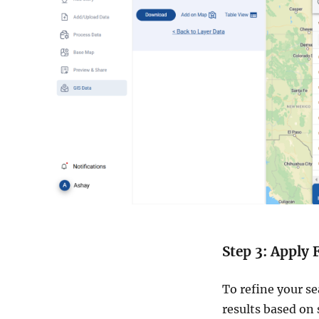
Step 3: Apply F
To refine your se
results based on 