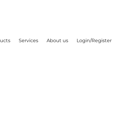
ucts
Services
About us
Login/Register