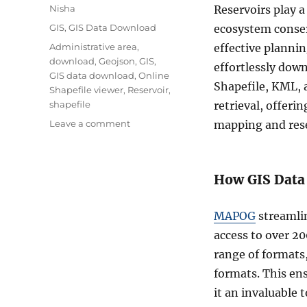
Author
Nisha
Reservoirs play 
Categories
GIS
,
GIS Data Download
ecosystem conserv
Tags
Administrative area
,
effective planni
download
,
Geojson
,
GIS
,
effortlessly down
GIS data download
,
Online
Shapefile, KML, 
Shapefile viewer
,
Reservoir
,
shapefile
retrieval, offeri
on
Leave a comment
mapping and res
Download
Reservoir
Data
How GIS Data
in
Shapefile,
KML,
MAPOG
streamlin
and
access to over 2
GeoJSON
Formats
range of format
formats. This en
it an invaluable 