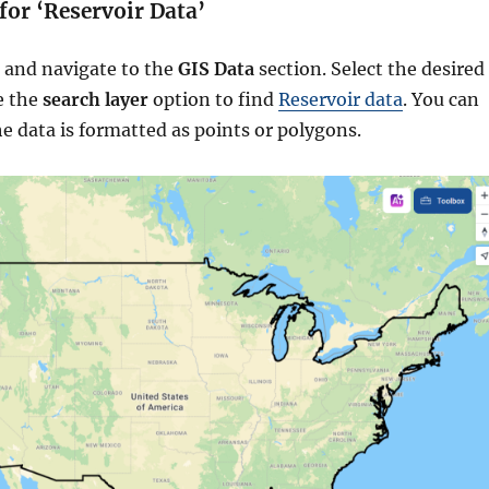
 for ‘Reservoir Data’
 and navigate to the
GIS Data
section. Select the desired
e the
search layer
option to find
Reservoir data
. You can
e data is formatted as points or polygons.