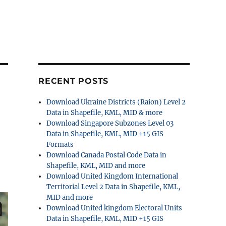
RECENT POSTS
Download Ukraine Districts (Raion) Level 2
Data in Shapefile, KML, MID & more
Download Singapore Subzones Level 03
Data in Shapefile, KML, MID +15 GIS
Formats
Download Canada Postal Code Data in
Shapefile, KML, MID and more
Download United Kingdom International
Territorial Level 2 Data in Shapefile, KML,
MID and more
Download United kingdom Electoral Units
Data in Shapefile, KML, MID +15 GIS