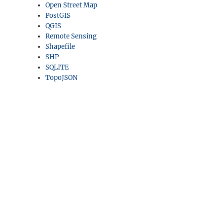
Open Street Map
PostGIS
QGIS
Remote Sensing
Shapefile
SHP
SQLITE
TopoJSON