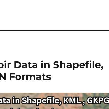
r Data in Shapefile,
N Formats