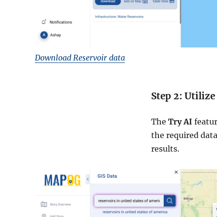
Download Reservoir data
Step 2: Utilize
The
Try AI
featur
the required data
results.