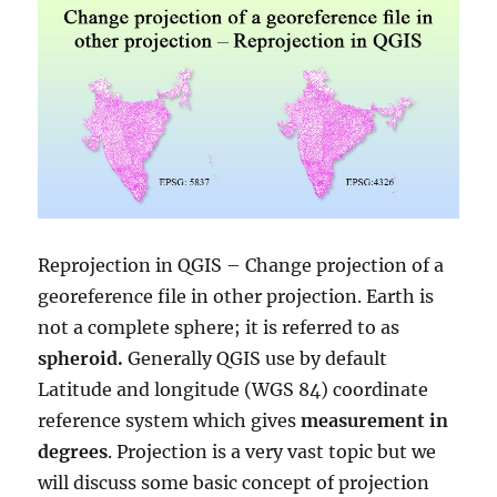
Reprojection in QGIS – Change projection of a
georeference file in other projection. Earth is
not a complete sphere; it is referred to as
spheroid.
Generally QGIS use by default
Latitude and longitude (WGS 84) coordinate
reference system which gives
measurement in
degrees
. Projection is a very vast topic but we
will discuss some basic concept of projection