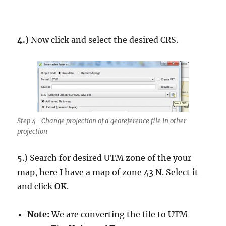
4.)
Now click and select the desired CRS.
Step 4 -Change projection of a georeference file in other
projection
5.) Search for desired UTM zone of the your
map, here I have a map of zone 43 N. Select it
and click
OK
.
Note:
We are converting the file to UTM