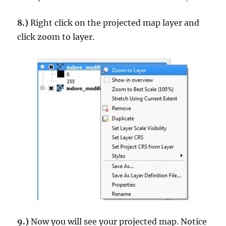
8.)
Right click on the projected map layer and
click zoom to layer.
9.)
Now you will see your projected map. Notice