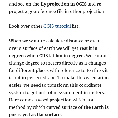
and see
on the fly projection in QGIS
and
re-
project
a georeference file in other projection.
Look over other
QGIS tutorial
list.
When we want to calculate distance or area
over a surface of earth we will get
result in
degrees when CRS lat lon in degree.
We cannot
change degree to meters directly as it changes
for different places with reference to Earth as it
is not in perfect shape. To make this calculation
easier, we need to transform this coordinate
system to get unit of measurement in meters.
Here comes a word
projection
which is a
method by which
curved surface of the Earth is
portrayed as flat surface.