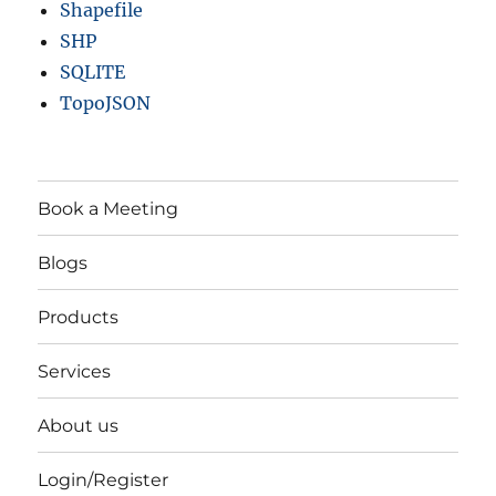
Shapefile
SHP
SQLITE
TopoJSON
Book a Meeting
Blogs
Products
Services
About us
Login/Register