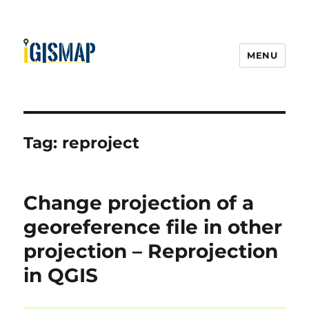
MENU
Tag:
reproject
Change projection of a
georeference file in other
projection – Reprojection
in QGIS