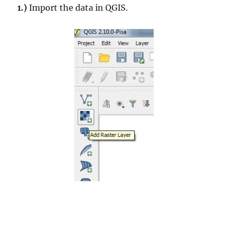
1.)
Import the data in QGIS.