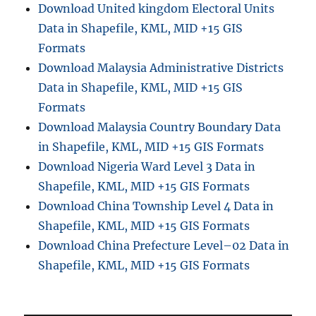
Download United kingdom Electoral Units
a
Data in Shapefile, KML, MID +15 GIS
g
e
Formats
o
Download Malaysia Administrative Districts
r
Data in Shapefile, KML, MID +15 GIS
e
f
Formats
e
Download Malaysia Country Boundary Data
r
in Shapefile, KML, MID +15 GIS Formats
e
n
Download Nigeria Ward Level 3 Data in
c
Shapefile, KML, MID +15 GIS Formats
e
Download China Township Level 4 Data in
f
i
Shapefile, KML, MID +15 GIS Formats
l
Download China Prefecture Level–02 Data in
e
Shapefile, KML, MID +15 GIS Formats
i
n
o
t