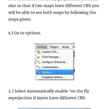
also so that if two maps have different CRS you
will be able to see both maps by following the
steps given:
1.)
Go to options.
2.) Select Automatically enable ‘on the fly
reprojection if layers have different CRS.