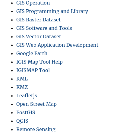
c
GIS Operation
t
GIS Programming and Library
i
GIS Raster Dataset
o
n
GIS Software and Tools
i
GIS Vector Dataset
n
GIS Web Application Development
Q
G
Google Earth
I
IGIS Map Tool Help
S
IGISMAP Tool
KML
KMZ
Leafletjs
Open Street Map
PostGIS
QGIS
Remote Sensing