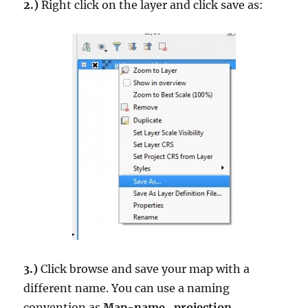
2.)
Right click on the layer and click save as:
3.)
Click browse and save your map with a
different name. You can use a naming
convention as
Map-name_projection
.