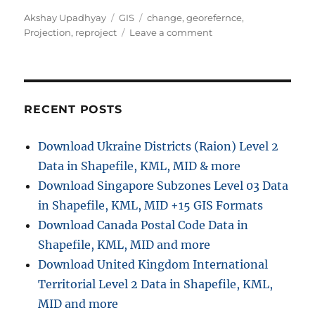
A
C
T
Akshay Upadhyay
GIS
change
,
georefernce
,
u
a
a
o
Projection
,
reproject
Leave a comment
t
t
g
n
h
e
s
C
o
g
h
r
o
a
r
n
RECENT POSTS
i
g
e
e
Download Ukraine Districts (Raion) Level 2
s
p
Data in Shapefile, KML, MID & more
r
o
Download Singapore Subzones Level 03 Data
j
in Shapefile, KML, MID +15 GIS Formats
e
Download Canada Postal Code Data in
c
t
Shapefile, KML, MID and more
i
Download United Kingdom International
o
Territorial Level 2 Data in Shapefile, KML,
n
o
MID and more
f