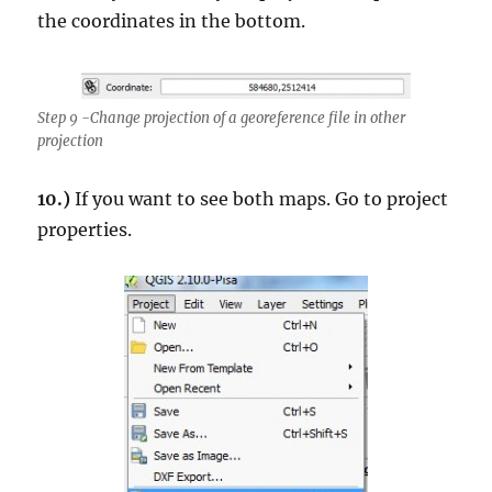
the coordinates in the bottom.
Step 9 -Change projection of a georeference file in other
projection
10.)
If you want to see both maps. Go to project
properties.