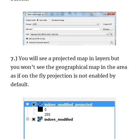
7.)
You will see a projected map in layers but
you won’t see the geographical map in the area
as if on the fly projection is not enabled by
default.