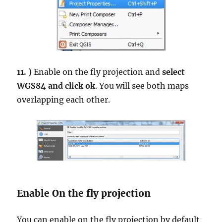
11. )
Enable on the fly projection and
select
WGS84 and click ok
. You will see both maps
overlapping each other.
Enable On the fly projection
You can enable on the fly projection by default