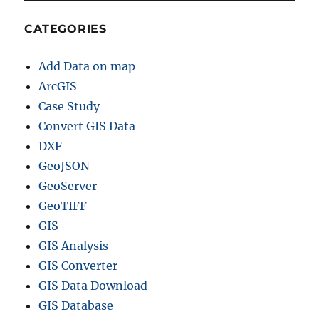
h
e
CATEGORIES
r
p
Add Data on map
r
o
ArcGIS
j
Case Study
e
Convert GIS Data
c
t
DXF
i
GeoJSON
o
GeoServer
n
–
GeoTIFF
R
GIS
e
GIS Analysis
p
r
GIS Converter
o
GIS Data Download
j
GIS Database
e