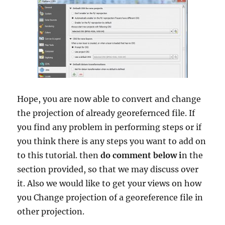
Hope, you are now able to convert and change
the projection of already georefernced file. If
you find any problem in performing steps or if
you think there is any steps you want to add on
to this tutorial. then
do comment below i
n the
section provided, so that we may discuss over
it. Also we would like to get your views on how
you Change projection of a georeference file in
other projection.