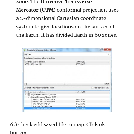
zone. The
Universal Transverse
Mercator
(
UTM
) conformal projection uses
a 2-dimensional Cartesian coordinate
system to give locations on the surface of
the Earth. It has divided Earth in 60 zones.
6.)
Check add saved file to map. Click ok
button.