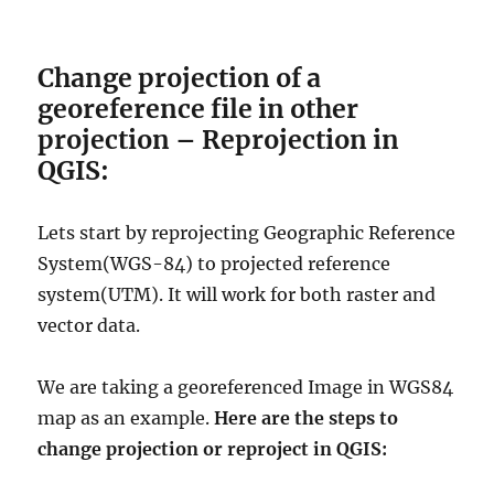
Change projection of a
georeference file in other
projection – Reprojection in
QGIS:
Lets start by reprojecting Geographic Reference
System(WGS-84) to projected reference
system(UTM). It will work for both raster and
vector data.
We are taking a georeferenced Image in
WGS84
map as an example
.
Here
are the steps to
change projection or reproject in QGIS: