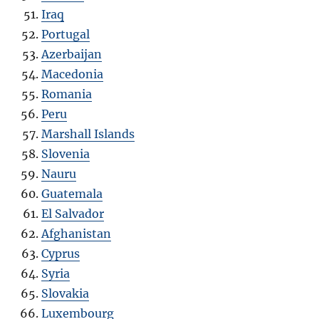
Iraq
Portugal
Azerbaijan
Macedonia
Romania
Peru
Marshall Islands
Slovenia
Nauru
Guatemala
El Salvador
Afghanistan
Cyprus
Syria
Slovakia
Luxembourg