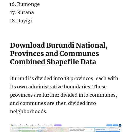
Rumonge
Rutana
Ruyigi
Download Burundi National,
Provinces and Communes
Combined Shapefile Data
Burundi is divided into 18 provinces, each with
its own administrative boundaries. These
provinces are further divided into communes,
and communes are then divided into
neighborhoods.