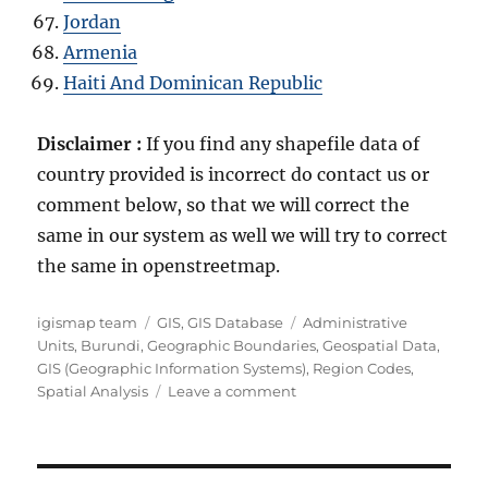
Jordan
Armenia
Haiti And Dominican Republic
Disclaimer :
If you find any shapefile data of
country provided is incorrect do contact us or
comment below, so that we will correct the
same in our system as well we will try to correct
the same in openstreetmap.
Author
Categories
Tags
igismap team
GIS
,
GIS Database
Administrative
Units
,
Burundi
,
Geographic Boundaries
,
Geospatial Data
,
GIS (Geographic Information Systems)
,
Region Codes
,
on
Spatial Analysis
Leave a comment
Download
Burundi
Administrative
Boundary