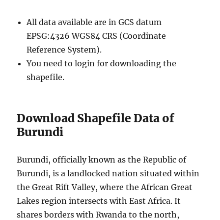
All data available are in GCS datum
EPSG:4326 WGS84 CRS (Coordinate
Reference System).
You need to login for downloading the
shapefile.
Download Shapefile Data of
Burundi
Burundi, officially known as the Republic of
Burundi, is a landlocked nation situated within
the Great Rift Valley, where the African Great
Lakes region intersects with East Africa. It
shares borders with Rwanda to the north,