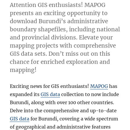
Attention GIS enthusiasts! MAPOG
presents an exciting opportunity to
download Burundi’s administrative
boundary shapefiles, including national
and provincial divisions. Elevate your
mapping projects with comprehensive
GIS data sets. Don’t miss out on this
chance for enriched exploration and
mapping!
Exciting news for GIS enthusiasts!
MAPOG
has
expanded its
GIS data
collection to now include
Burundi, along with over 100 other countries.
Delve into the comprehensive and up-to-date
GIS data
for Burundi, covering a wide spectrum
of geographical and administrative features