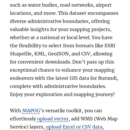
such as water bodies, road networks, airport
locations, and more. This dataset encompasses
diverse administrative boundaries, offering
valuable insights for your mapping projects,
whether at a national or local level. You have
the flexibility to select from formats like ESRI
Shapefile, KML, GeoJSON, and CSV, allowing
for convenient downloads. Don’t pass up this
exceptional chance to enhance your mapping
endeavors with the latest GIS data for Burundi,
complete with administrative boundaries.
Enjoy your exploration and mapping journey!
With
MAPOG
’s versatile toolkit, you can
effortlessly
upload vector
, add WMS (Web Map
Service) layers,
upload Excel or CSV data
,