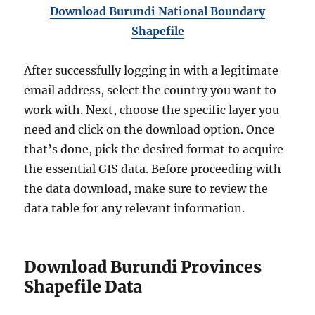
Download Burundi National Boundary
Shapefile
After successfully logging in with a legitimate
email address, select the country you want to
work with. Next, choose the specific layer you
need and click on the download option. Once
that’s done, pick the desired format to acquire
the essential GIS data. Before proceeding with
the data download, make sure to review the
data table for any relevant information.
Download Burundi Provinces
Shapefile Data