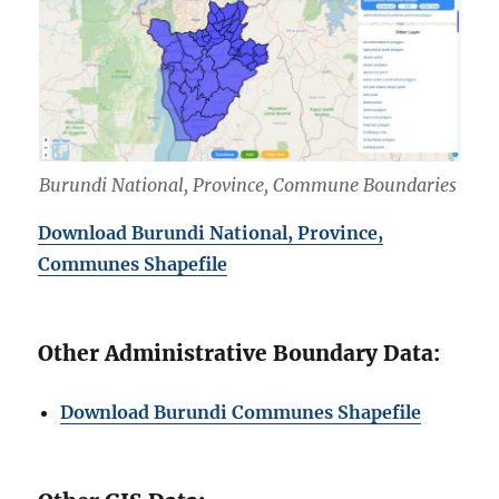
Burundi National, Province, Commune Boundaries
Download Burundi National, Province,
Communes Shapefile
Other Administrative Boundary Data:
Download Burundi Communes Shapefile