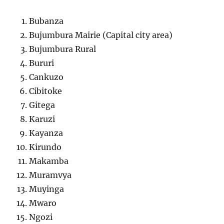
Bubanza
Bujumbura Mairie (Capital city area)
Bujumbura Rural
Bururi
Cankuzo
Cibitoke
Gitega
Karuzi
Kayanza
Kirundo
Makamba
Muramvya
Muyinga
Mwaro
Ngozi