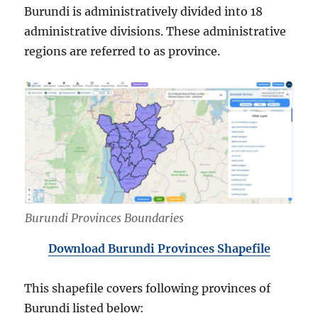
Burundi is administratively divided into 18
administrative divisions. These administrative
regions are referred to as province.
Burundi Provinces Boundaries
Download Burundi Provinces Shapefile
This shapefile covers following provinces of
Burundi listed below: