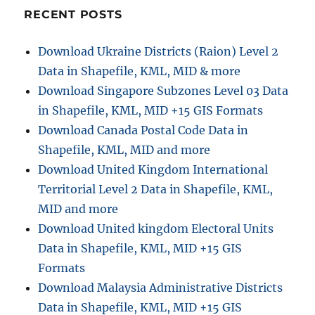
Shapefiles
RECENT POSTS
–
National,
Download Ukraine Districts (Raion) Level 2
Provinces
Data in Shapefile, KML, MID & more
and
more
Download Singapore Subzones Level 03 Data
in Shapefile, KML, MID +15 GIS Formats
Download Canada Postal Code Data in
Shapefile, KML, MID and more
Download United Kingdom International
Territorial Level 2 Data in Shapefile, KML,
MID and more
Download United kingdom Electoral Units
Data in Shapefile, KML, MID +15 GIS
Formats
Download Malaysia Administrative Districts
Data in Shapefile, KML, MID +15 GIS