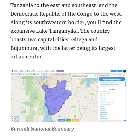
Tanzania to the east and southeast, and the
Democratic Republic of the Congo to the west.
Along its southwestern border, you’ll find the
expansive Lake Tanganyika. The country
boasts two capital cities: Gitega and
Bujumbura, with the latter being its largest
urban center.
Burundi National Boundary