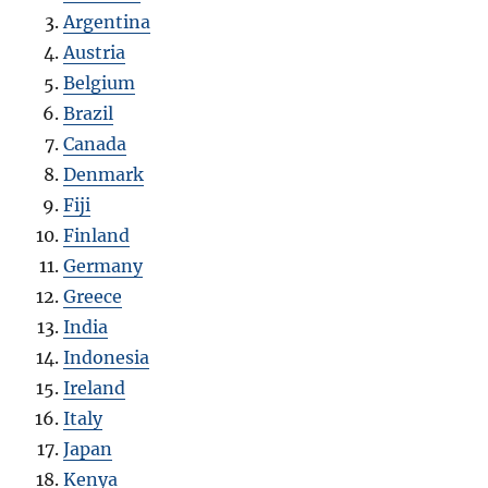
Argentina
Austria
Belgium
Brazil
Canada
Denmark
Fiji
Finland
Germany
Greece
India
Indonesia
Ireland
Italy
Japan
Kenya