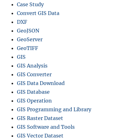
Case Study
Convert GIS Data
DXF
GeoJSON
GeoServer
GeoTIFF
GIS
GIS Analysis
GIS Converter
GIS Data Download
GIS Database
GIS Operation
GIS Programming and Library
GIS Raster Dataset
GIS Software and Tools
GIS Vector Dataset