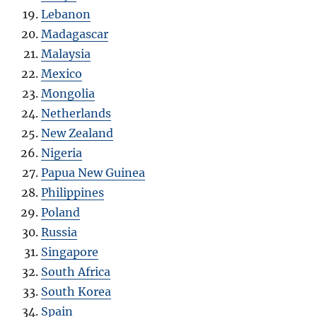
Lebanon
Madagascar
Malaysia
Mexico
Mongolia
Netherlands
New Zealand
Nigeria
Papua New Guinea
Philippines
Poland
Russia
Singapore
South Africa
South Korea
Spain