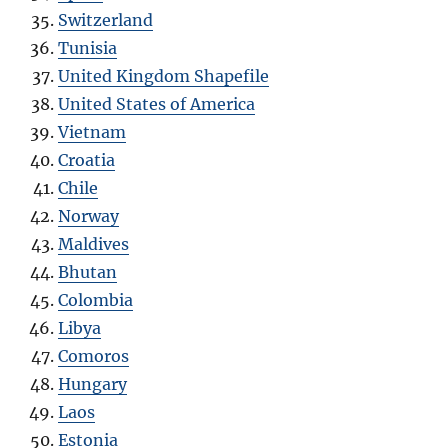
Switzerland
Tunisia
United Kingdom Shapefile
United States of America
Vietnam
Croatia
Chile
Norway
Maldives
Bhutan
Colombia
Libya
Comoros
Hungary
Laos
Estonia