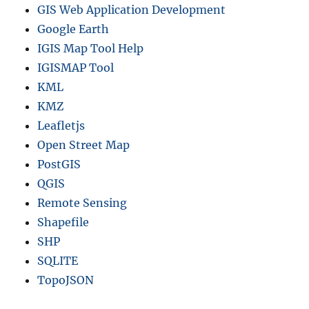
GIS Web Application Development
Google Earth
IGIS Map Tool Help
IGISMAP Tool
KML
KMZ
Leafletjs
Open Street Map
PostGIS
QGIS
Remote Sensing
Shapefile
SHP
SQLITE
TopoJSON