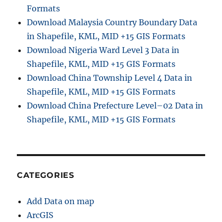
Formats
Download Malaysia Country Boundary Data
in Shapefile, KML, MID +15 GIS Formats
Download Nigeria Ward Level 3 Data in
Shapefile, KML, MID +15 GIS Formats
Download China Township Level 4 Data in
Shapefile, KML, MID +15 GIS Formats
Download China Prefecture Level–02 Data in
Shapefile, KML, MID +15 GIS Formats
CATEGORIES
Add Data on map
ArcGIS