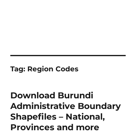
Tag:
Region Codes
Download Burundi
Administrative Boundary
Shapefiles – National,
Provinces and more