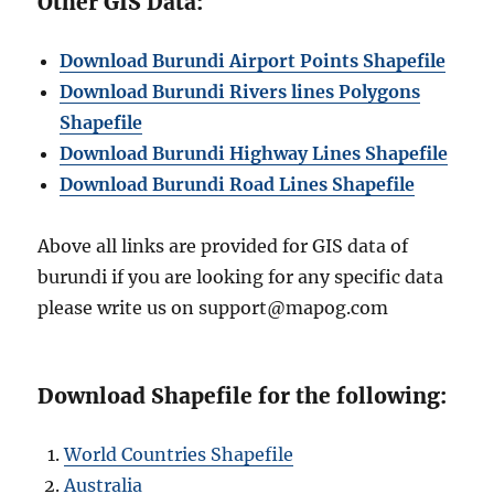
Other GIS Data:
Download Burundi Airport Points Shapefile
Download Burundi Rivers lines Polygons
Shapefile
Download Burundi Highway Lines Shapefile
Download Burundi Road Lines Shapefile
Above all links are provided for GIS data of
burundi if you are looking for any specific data
please write us on support@mapog.com
Download Shapefile for the following:
World Countries Shapefile
Australia