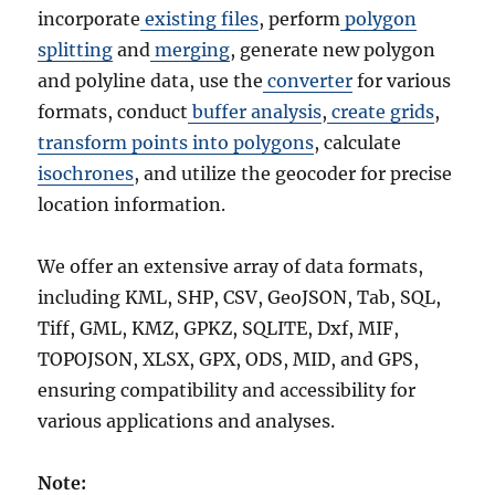
incorporate
existing files
, perform
polygon
splitting
and
merging
, generate new polygon
and polyline data, use the
converter
for various
formats, conduct
buffer analysis
,
create grids
,
transform points into polygons
, calculate
isochrones
, and utilize the geocoder for precise
location information.
We offer an extensive array of data formats,
including KML, SHP, CSV, GeoJSON, Tab, SQL,
Tiff, GML, KMZ, GPKZ, SQLITE, Dxf, MIF,
TOPOJSON, XLSX, GPX, ODS, MID, and GPS,
ensuring compatibility and accessibility for
various applications and analyses.
Note: