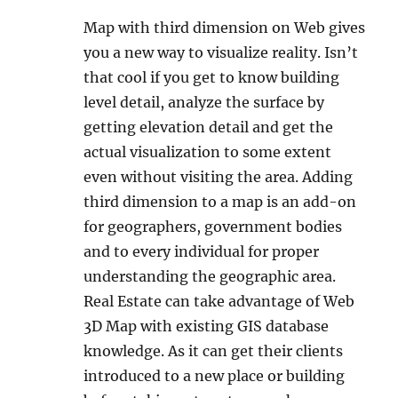
Map with third dimension on Web gives
you a new way to visualize reality. Isn’t
that cool if you get to know building
level detail, analyze the surface by
getting elevation detail and get the
actual visualization to some extent
even without visiting the area. Adding
third dimension to a map is an add-on
for geographers, government bodies
and to every individual for proper
understanding the geographic area.
Real Estate can take advantage of Web
3D Map with existing GIS database
knowledge. As it can get their clients
introduced to a new place or building