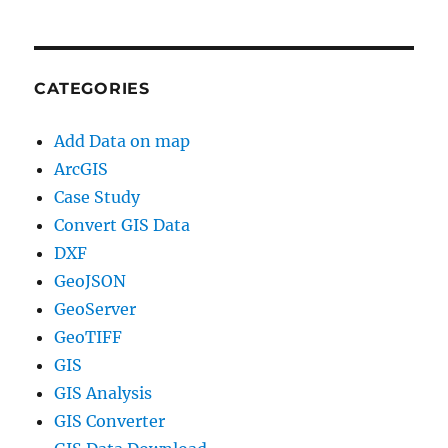
CATEGORIES
Add Data on map
ArcGIS
Case Study
Convert GIS Data
DXF
GeoJSON
GeoServer
GeoTIFF
GIS
GIS Analysis
GIS Converter