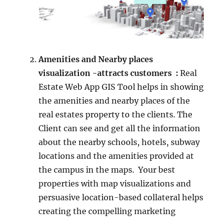
Amenities and Nearby places
visualization -attracts customers :
Real
Estate Web App GIS Tool helps in showing
the amenities and nearby places of the
real estates property to the clients. The
Client can see and get all the information
about the nearby schools, hotels, subway
locations and the amenities provided at
the campus in the maps. Your best
properties with map visualizations and
persuasive location-based collateral helps
creating the compelling marketing