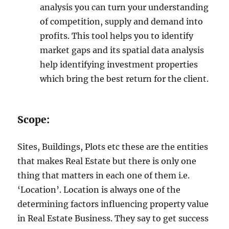
analysis you can turn your understanding
of competition, supply and demand into
profits. This tool helps you to identify
market gaps and its spatial data analysis
help identifying investment properties
which bring the best return for the client.
Scope:
Sites, Buildings, Plots etc these are the entities
that makes Real Estate but there is only one
thing that matters in each one of them i.e.
‘Location’. Location is always one of the
determining factors influencing property value
in Real Estate Business. They say to get success