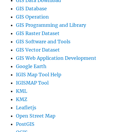
GIS Data Download
GIS Database
GIS Operation
GIS Programming and Library
GIS Raster Dataset
GIS Software and Tools
GIS Vector Dataset
GIS Web Application Development
Google Earth
IGIS Map Tool Help
IGISMAP Tool
KML
KMZ
Leafletjs
Open Street Map
PostGIS