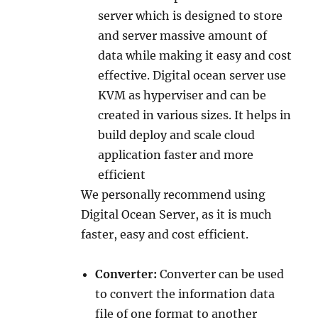
server which is designed to store
and server massive amount of
data while making it easy and cost
effective. Digital ocean server use
KVM as hyperviser and can be
created in various sizes. It helps in
build deploy and scale cloud
application faster and more
efficient
We personally recommend using
Digital Ocean Server, as it is much
faster, easy and cost efficient.
Converter:
Converter can be used
to convert the information data
file of one format to another