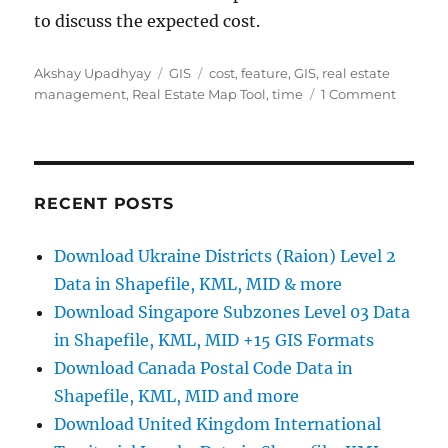
to discuss the expected cost.
Author
Categories
Tags
Akshay Upadhyay
GIS
cost
,
feature
,
GIS
,
real estate
on
management
,
Real Estate Map Tool
,
time
1 Comment
Interact
Real
Estate
Web/Ap
Develo
RECENT POSTS
–
Cost,
Download Ukraine Districts (Raion) Level 2
Time
Data in Shapefile, KML, MID & more
–
GIS
Download Singapore Subzones Level 03 Data
Tool
in Shapefile, KML, MID +15 GIS Formats
Download Canada Postal Code Data in
Shapefile, KML, MID and more
Download United Kingdom International