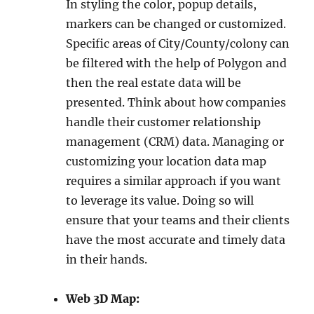
In styling the color, popup details,
markers can be changed or customized.
Specific areas of City/County/colony can
be filtered with the help of Polygon and
then the real estate data will be
presented. Think about how companies
handle their customer relationship
management (CRM) data. Managing or
customizing your location data map
requires a similar approach if you want
to leverage its value. Doing so will
ensure that your teams and their clients
have the most accurate and timely data
in their hands.
Web 3D Map: