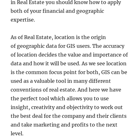
in Real Estate you should know how to apply
both of your financial and geographic
expertise.
As of Real Estate, location is the origin
of geographic data for GIS users. The accuracy
of location decides the value and importance of
data and how it will be used. As we see location
is the common focus point for both, GIS can be
used as a valuable tool in many different
conventions of real estate. And here we have
the perfect tool which allows you to use
insight, creativity and objectivity to work out
the best deal for the company and their clients
and take marketing and profits to the next
level.