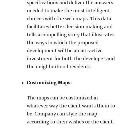
specifications and deliver the answers
needed to make the most intelligent
choices with the web maps. This data
facilitates better decision making and
tells a compelling story that illustrates
the ways in which the proposed
development will be an attractive
investment for both the developer and
the neighborhood residents.
Customizing Maps:
The maps can be customized in
whatever way the client wants them to
be. Company can style the map
according to their wishes or the client.