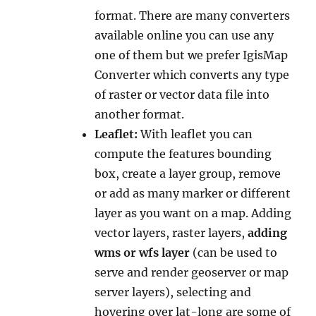
format. There are many converters
available online you can use any
one of them but we prefer IgisMap
Converter which converts any type
of raster or vector data file into
another format.
Leaflet:
With leaflet you can
compute the features bounding
box, create a layer group, remove
or add as many marker or different
layer as you want on a map. Adding
vector layers, raster layers,
adding
wms or wfs layer
(can be used to
serve and render geoserver or map
server layers), selecting and
hovering over lat-long are some of