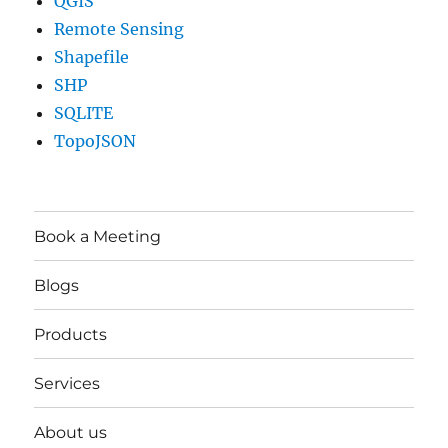
QGIS
Remote Sensing
Shapefile
SHP
SQLITE
TopoJSON
Book a Meeting
Blogs
Products
Services
About us