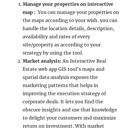
Manage your properties on interactive
map :
You can manage your properties on
the maps according to your wish. you can
handle the location details, description,
availability and rates of every
site/property as according to your
strategy by using the tool.
Market analysis:
An Interactive Real
Estate web app GIS tool’s maps and
spatial data analysis exposes the
marketing patterns that helps in
improving the execution strategy of
corporate deals. It lets you find the
obscure insights and use that knowledge
to delight your customers and maximize
return on investment. With market