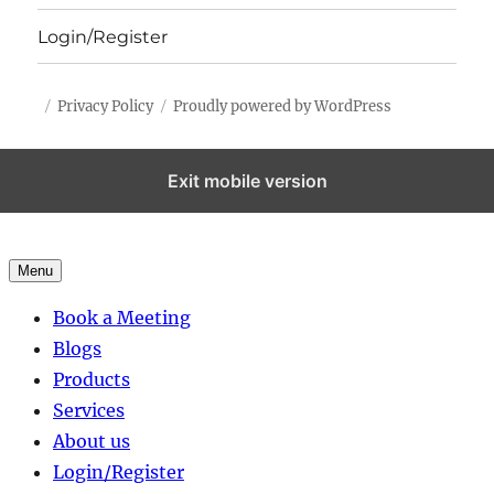
Login/Register
Privacy Policy
Proudly powered by WordPress
Exit mobile version