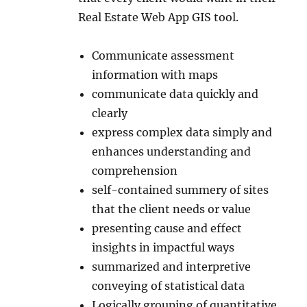
Real Estate Web App GIS tool.
Communicate assessment
information with maps
communicate data quickly and
clearly
express complex data simply and
enhances understanding and
comprehension
self-contained summery of sites
that the client needs or value
presenting cause and effect
insights in impactful ways
summarized and interpretive
conveying of statistical data
Logically grouping of quantitative