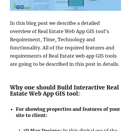
In this blog post we describe a detailed
overview of Real Estate Web App GIS tool’s
Requirement, Time, Technology and
functionality. All of the required features and
requirements of Real Estate web app GIS tools
are going to be described in this post in details.
Why one should Build Interactive Real
Estate Web App GIS tool:
For showing properties and features of your
site to client:
3D Map Designs:
In this digital era of the