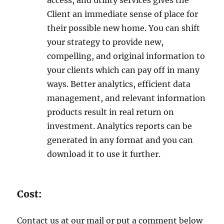
access, and utility services gives the
Client an immediate sense of place for
their possible new home. You can shift
your strategy to provide new,
compelling, and original information to
your clients which can pay off in many
ways. Better analytics, efficient data
management, and relevant information
products result in real return on
investment. Analytics reports can be
generated in any format and you can
download it to use it further.
Cost:
Contact us at our mail or put a comment below