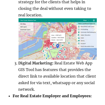
strategy for the clients that helps in
closing the deal without even taking to
real location.
Digital Marketing:
Real Estate Web App
GIS Tool has features that provides the
direct link to available location that client
asked for via text, whatsapp or any social
network.
For Real Estate Employer and Employees: