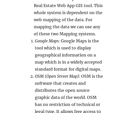
Real Estate Web App GIS tool. This
whole system is dependent on the
web mapping of the data. For
mapping the data we can use any
of these two Mapping systems.
Google Maps:
Google Maps is the
tool which is used to display
geographical information on a
map which is in a widely accepted
standard format for digital maps.
OSM (Open Street Map):
OSM is the
software that creates and
distributes the open source
graphic data of the world. OSM
has no restriction of technical or
legal type. It allows free access to