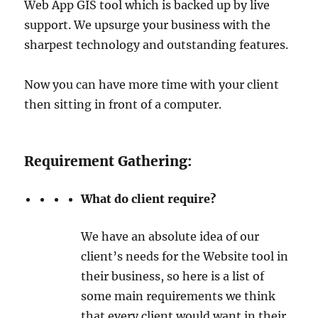
Web App GIS tool which is backed up by live
support. We upsurge your business with the
sharpest technology and outstanding features.
Now you can have more time with your client
then sitting in front of a computer.
Requirement Gathering:
What do client require?
We have an absolute idea of our
client’s needs for the Website tool in
their business, so here is a list of
some main requirements we think
that every client would want in their