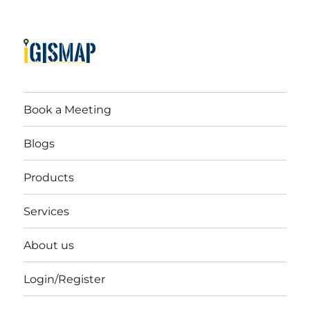
Book a Meeting
Blogs
Products
Services
About us
Login/Register