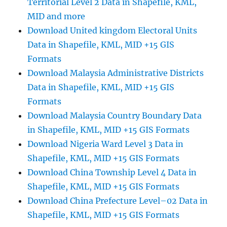
Territorial Level 2 Data in Shapefile, KML,
MID and more
Download United kingdom Electoral Units
Data in Shapefile, KML, MID +15 GIS
Formats
Download Malaysia Administrative Districts
Data in Shapefile, KML, MID +15 GIS
Formats
Download Malaysia Country Boundary Data
in Shapefile, KML, MID +15 GIS Formats
Download Nigeria Ward Level 3 Data in
Shapefile, KML, MID +15 GIS Formats
Download China Township Level 4 Data in
Shapefile, KML, MID +15 GIS Formats
Download China Prefecture Level–02 Data in
Shapefile, KML, MID +15 GIS Formats