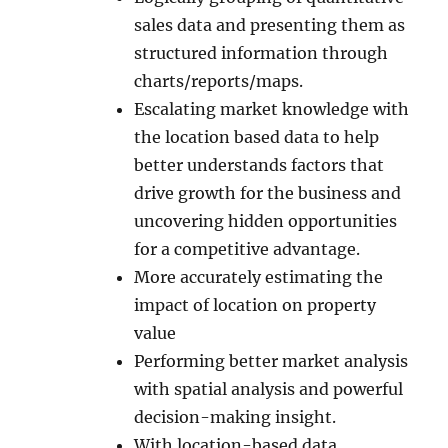
sales data and presenting them as
structured information through
charts/reports/maps.
Escalating market knowledge with
the location based data to help
better understands factors that
drive growth for the business and
uncovering hidden opportunities
for a competitive advantage.
More accurately estimating the
impact of location on property
value
Performing better market analysis
with spatial analysis and powerful
decision-making insight.
With location-based data