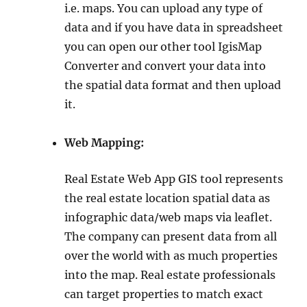
i.e. maps. You can upload any type of
data and if you have data in spreadsheet
you can open our other tool IgisMap
Converter and convert your data into
the spatial data format and then upload
it.
Web Mapping:
Real Estate Web App GIS tool represents
the real estate location spatial data as
infographic data/web maps via leaflet.
The company can present data from all
over the world with as much properties
into the map. Real estate professionals
can target properties to match exact