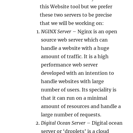
this Website tool but we prefer
these two servers to be precise
that we will be working on:
NGINX Server
– Nginx is an open
source web server which can
handle a website with a huge
amount of traffic. It is a high
performance web server
developed with an intention to
handle websites with large
number of users. Its speciality is
that it can run on a minimal
amount of resources and handle a
large number of requests.
Digital Ocean Server
– Digital ocean
server or ‘droplets’ is a cloud