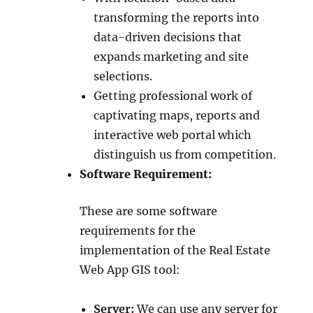
transforming the reports into
data-driven decisions that
expands marketing and site
selections.
Getting professional work of
captivating maps, reports and
interactive web portal which
distinguish us from competition.
Software Requirement:
These are some software
requirements for the
implementation of the Real Estate
Web App GIS tool:
Server:
We can use any server for