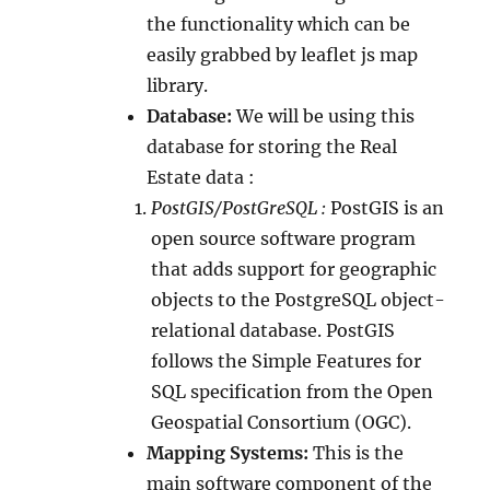
the functionality which can be
easily grabbed by leaflet js map
library.
Database:
We will be using this
database for storing the Real
Estate data :
PostGIS/PostGreSQL :
PostGIS is an
open source software program
that adds support for geographic
objects to the PostgreSQL object-
relational database. PostGIS
follows the Simple Features for
SQL specification from the Open
Geospatial Consortium (OGC).
Mapping Systems:
This is the
main software component of the