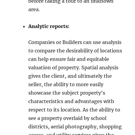
before taking a tour to an unknown
area.
Analytic reports:
Companies or Builders can use analysis
to compare the desirability of locations
can help ensure fair and equitable
valuation of property. Spatial analysis
gives the client, and ultimately the
seller, the ability to more easily
showcase the subject property’s
characteristics and advantages with
respect to its location. As the ability to
see a property overlaid by school
districts, aerial photography, shopping