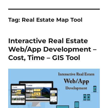
Tag:
Real Estate Map Tool
Interactive Real Estate
Web/App Development –
Cost, Time – GIS Tool