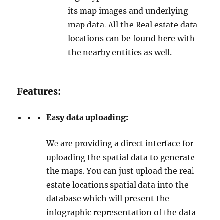
its map images and underlying
map data. All the Real estate data
locations can be found here with
the nearby entities as well.
Features:
Easy data uploading:
We are providing a direct interface for
uploading the spatial data to generate
the maps. You can just upload the real
estate locations spatial data into the
database which will present the
infographic representation of the data