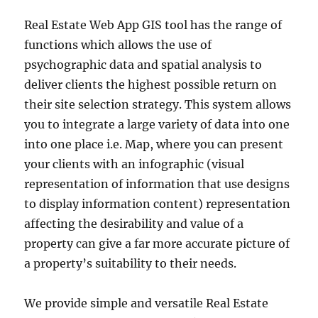
Real Estate Web App GIS tool has the range of
functions which allows the use of
psychographic data and spatial analysis to
deliver clients the highest possible return on
their site selection strategy. This system allows
you to integrate a large variety of data into one
into one place i.e. Map, where you can present
your clients with an infographic (visual
representation of information that use designs
to display information content) representation
affecting the desirability and value of a
property can give a far more accurate picture of
a property’s suitability to their needs.
We provide simple and versatile Real Estate