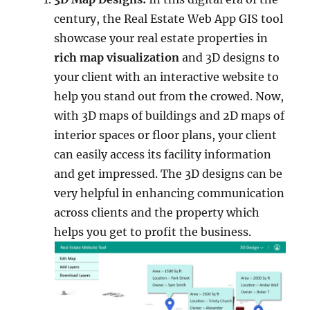
century, the Real Estate Web App GIS tool
showcase your real estate properties in
rich map
visualization
and 3D designs to
your client with an interactive website to
help you stand out from the crowed. Now,
with 3D maps of buildings and 2D maps of
interior spaces or floor plans, your client
can easily access its facility information
and get impressed. The 3D designs can be
very helpful in enhancing communication
across clients and the property which
helps you get to profit the business.