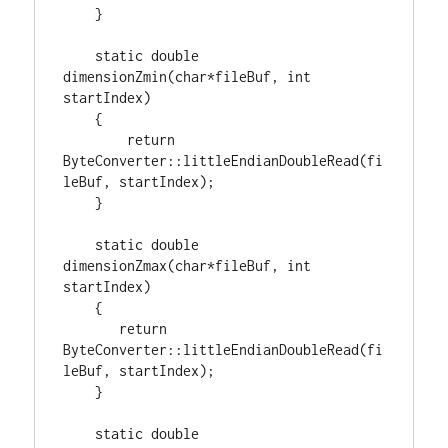
    }

static
double
dimensionZmin(
char
*fileBuf, 
int
startIndex)

    {

return
ByteConverter::littleEndianDoubleRead(fi
leBuf, startIndex);

    }

static
double
dimensionZmax(
char
*fileBuf, 
int
startIndex)

    {

return
ByteConverter::littleEndianDoubleRead(fi
leBuf, startIndex);

    }

static
double