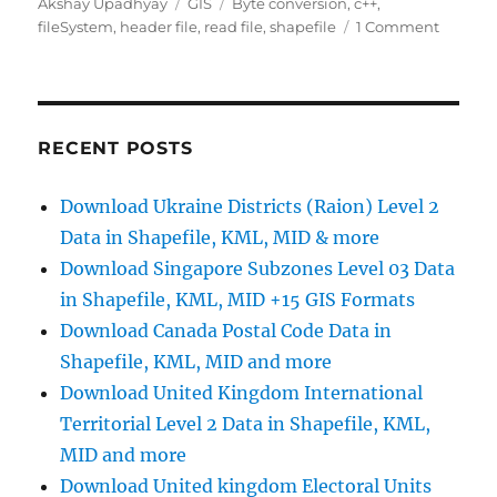
Author
Categories
Tags
Akshay Upadhyay
GIS
Byte conversion
,
c++
,
on
fileSystem
,
header file
,
read file
,
shapefile
1 Comment
c++
progra
to
read
shapefi
RECENT POSTS
header
Download Ukraine Districts (Raion) Level 2
Data in Shapefile, KML, MID & more
Download Singapore Subzones Level 03 Data
in Shapefile, KML, MID +15 GIS Formats
Download Canada Postal Code Data in
Shapefile, KML, MID and more
Download United Kingdom International
Territorial Level 2 Data in Shapefile, KML,
MID and more
Download United kingdom Electoral Units