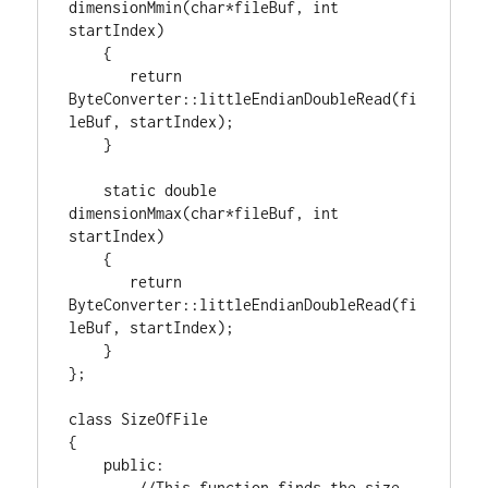
dimensionMmin(
char
*fileBuf, 
int
startIndex)

    {

return
ByteConverter::littleEndianDoubleRead(fi
leBuf, startIndex);

    }

static
double
dimensionMmax(
char
*fileBuf, 
int
startIndex)

    {

return
ByteConverter::littleEndianDoubleRead(fi
leBuf, startIndex);

    }

};

class
 SizeOfFile

{

public
:

//This function finds the size 