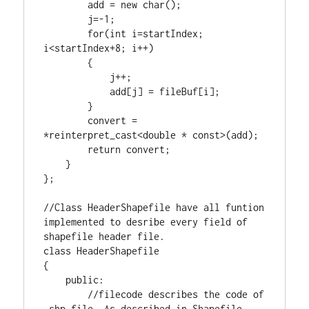
        add = 
new
char
();

        j=-
1
;

for
(
int
 i=startIndex; 
i<startIndex+
8
; i++)

        {

            j++;

            add[j] = fileBuf[i];

        }

        convert = 
*
reinterpret_cast
<
double
 * 
const
>(add);

return
 convert;

    }

};

//Class HeaderShapefile have all funtion 
implemented to desribe every field of 
class
 HeaderShapefile

{

public
:

//filecode describes the code of 
.shp file. As described in Shapefile 