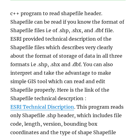
c++ program to read shapefile header.
Shapefile can be read if you know the format of
Shapefile files i.e of .shp, .shx, and .dbf file.
ESRI provided technical description of the
Shapefile files which describes very clearly
about the format of storage of data in all three
formats i.e .shp, .shx and .dbf. You can also
interpret and take the advantage to make
simple GIS tool which can read and edit
Shapefile properly. Here is the link of the
Shapefile technical descrption :
ESRI Technical Discription
. This program reads
only Shapefile .shp header, which includes file
code, length, version, bounding box
coordinates and the type of shape Shapefile