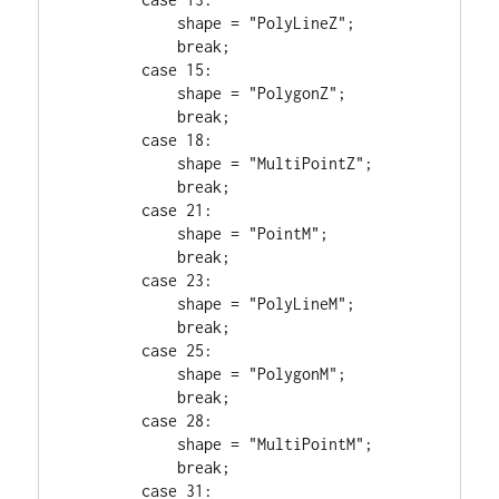
            shape = 
"PolyLineZ"
;

break
;

case
15
:

            shape = 
"PolygonZ"
;

break
;

case
18
:

            shape = 
"MultiPointZ"
;

break
;

case
21
:

            shape = 
"PointM"
;

break
;

case
23
:

            shape = 
"PolyLineM"
;

break
;

case
25
:

            shape = 
"PolygonM"
;

break
;

case
28
:

            shape = 
"MultiPointM"
;

break
;

case
31
:
