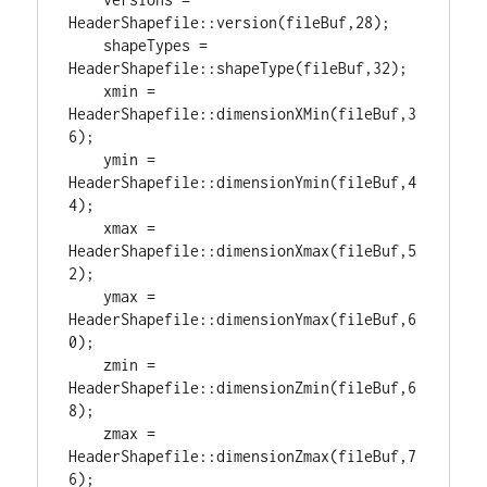
HeaderShapefile::version(fileBuf,
28
);

    shapeTypes = 
HeaderShapefile::shapeType(fileBuf,
32
);

    xmin = 
HeaderShapefile::dimensionXMin(fileBuf,
3
6
);

    ymin = 
HeaderShapefile::dimensionYmin(fileBuf,
4
4
);

    xmax = 
HeaderShapefile::dimensionXmax(fileBuf,
5
2
);

    ymax = 
HeaderShapefile::dimensionYmax(fileBuf,
6
0
);

    zmin = 
HeaderShapefile::dimensionZmin(fileBuf,
6
8
);

    zmax = 
HeaderShapefile::dimensionZmax(fileBuf,
7
6
);
