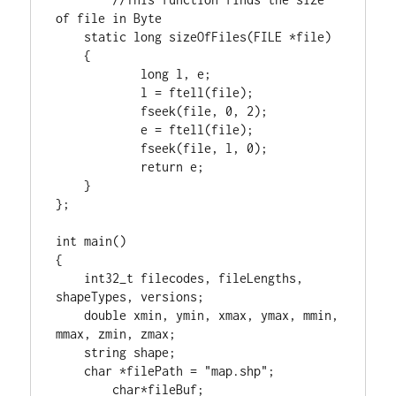
static
long
 sizeOfFiles(
FILE
 *file)

    {

long
 l, e;

            l = ftell(file);

            fseek(file, 
0
, 
2
);

            e = ftell(file);

            fseek(file, l, 
0
);

return
 e;

    }

};

int
 main()

{

int32_t
 filecodes, fileLengths, 
shapeTypes, versions;

double
 xmin, ymin, xmax, ymax, mmin, 
mmax, zmin, zmax;

    string shape;

char
 *filePath = 
"map.shp"
;

char
*fileBuf;			