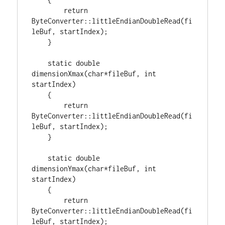
return
ByteConverter::littleEndianDoubleRead(fi
leBuf, startIndex);

    }

static
double
dimensionXmax(
char
*fileBuf, 
int
startIndex)

    {

return
ByteConverter::littleEndianDoubleRead(fi
leBuf, startIndex);

    }

static
double
dimensionYmax(
char
*fileBuf, 
int
startIndex)

    {

return
ByteConverter::littleEndianDoubleRead(fi
leBuf, startIndex);
