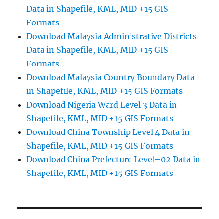
Data in Shapefile, KML, MID +15 GIS
Formats
Download Malaysia Administrative Districts
Data in Shapefile, KML, MID +15 GIS
Formats
Download Malaysia Country Boundary Data
in Shapefile, KML, MID +15 GIS Formats
Download Nigeria Ward Level 3 Data in
Shapefile, KML, MID +15 GIS Formats
Download China Township Level 4 Data in
Shapefile, KML, MID +15 GIS Formats
Download China Prefecture Level–02 Data in
Shapefile, KML, MID +15 GIS Formats