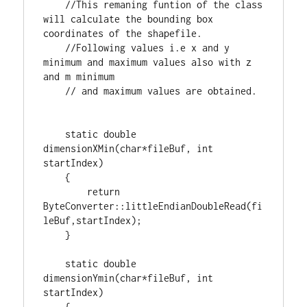
//This remaning funtion of the class 
will calculate the bounding box 
//Following values i.e x and y 
minimum and maximum values also with z 
static
double
dimensionXMin(
char
*fileBuf, 
int
startIndex)

    {

return
ByteConverter::littleEndianDoubleRead(fi
leBuf,startIndex);

    }

static
double
dimensionYmin(
char
*fileBuf, 
int
startIndex)

    {
