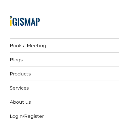
Book a Meeting
Blogs
Products
Services
About us
Login/Register