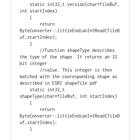
static
int32_t
 version(
char
*fileBuf, 
int
 startIndex)

    {

return
ByteConverter::littleEndianIntRead(fileB
uf,startIndex);

    }

//Function shapeType describes 
the type of the shape. It returns an 32 
//value. This integer is then 
matched with the cooresponding shape as 
static
int32_t
shapeType(
char
*fileBuf, 
int
 startIndex)

    {

return
ByteConverter::littleEndianIntRead(fileB
uf,startIndex);

    }
