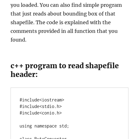
you loaded. You can also find simple program
that just reads about bounding box of that
shapefile. The code is explained with the
comments provided in all function that you
found.
c++ program to read shapefile
header:
#include<iostream>

#include<stdio.h>

using
namespace
 std;

class
 ByteConverter
