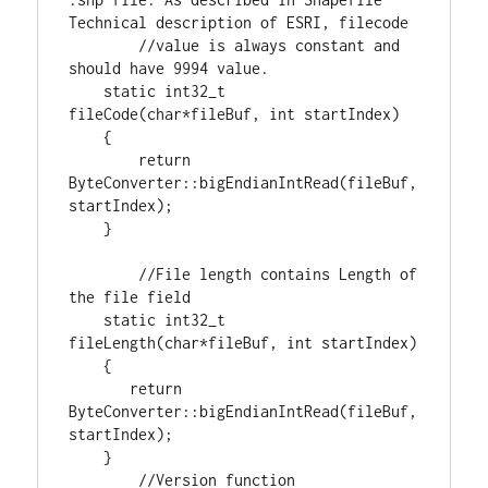
//value is always constant and 
static
int32_t
fileCode(
char
*fileBuf, 
int
 startIndex)

    {

return
ByteConverter::bigEndianIntRead(fileBuf,
startIndex);

    }

//File length contains Length of 
static
int32_t
fileLength(
char
*fileBuf, 
int
 startIndex)

    {

return
ByteConverter::bigEndianIntRead(fileBuf,
startIndex);

    }
