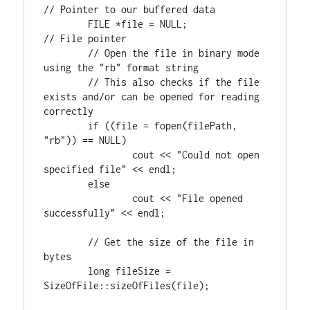
FILE
 *file = NULL;		
// File pointer

	// Open the file in binary mode 
using the "rb" format string

	// This also checks if the file 
exists and/or can be opened for reading 
if
 ((file = fopen(filePath, 
"rb"
)) == NULL)

		cout << 
"Could not open 
specified file"
 << endl;

else
		cout << 
"File opened 
successfully"
 << endl;

// Get the size of the file in 
long
 fileSize = 
SizeOfFile::sizeOfFiles(file);
