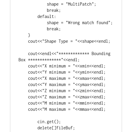
            shape = 
"MultiPatch"
;

break
;

default
:

            shape = 
"Wrong match found"
;

break
;

    }

    cout<<
"Shape Type = "
<<shape<<endl;

    cout<<endl<<
"************* Bounding 
Box **************"
<<endl;

    cout<<
"X minimum = "
<<xmin<<endl;

    cout<<
"Y minimum = "
<<ymin<<endl;

    cout<<
"X maximum = "
<<xmax<<endl;

    cout<<
"Y maximum = "
<<ymax<<endl;

    cout<<
"Z minimum = "
<<zmin<<endl;

    cout<<
"Z maximum = "
<<zmax<<endl;

    cout<<
"M minimum = "
<<mmin<<endl;

    cout<<
"M maximum = "
<<mmax<<endl;

	cin.get();

delete
[]fileBuf;
