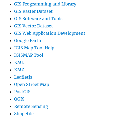
GIS Programming and Library
GIS Raster Dataset
GIS Software and Tools
GIS Vector Dataset
GIS Web Application Development
Google Earth
IGIS Map Tool Help
IGISMAP Tool
KML
KMZ
Leafletjs
Open Street Map
PostGIS
QGIS
Remote Sensing
Shapefile