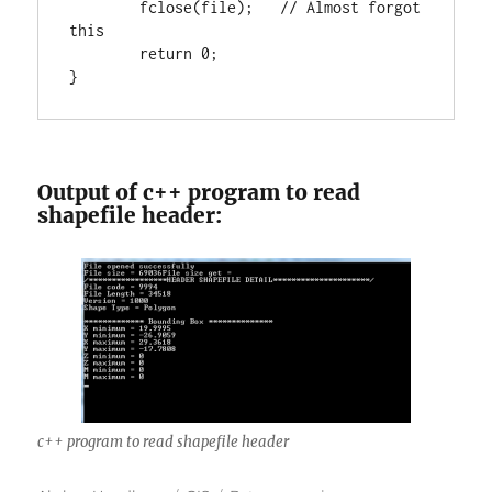
        fclose(file);   
// Almost forgot 
return
0
;

}
Output of c++ program to read
shapefile header:
c++ program to read shapefile header