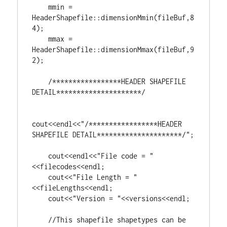
    mmin = 
HeaderShapefile::dimensionMmin(fileBuf,
8
4
);

    mmax = 
HeaderShapefile::dimensionMmax(fileBuf,
9
2
);

/*****************HEADER SHAPEFILE 
DETAIL*********************/
cout<<endl<<
"/*****************HEADER 
SHAPEFILE DETAIL*********************/"
;

    cout<<endl<<
"File code = "
<<filecodes<<endl;

    cout<<
"File Length = "
<<fileLengths<<endl;

    cout<<
"Version = "
<<versions<<endl;

//This shapefile shapetypes can be 