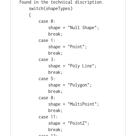
switch
(shapeTypes)

    {

case
0
:

            shape = 
"Null Shape"
;

break
;

case
1
:

            shape = 
"Point"
;

break
;

case
3
:

            shape = 
"Poly Line"
;

break
;

case
5
:

            shape = 
"Polygon"
;

break
;

case
8
:

            shape = 
"MultiPoint"
;

break
;

case
11
:

            shape = 
"PointZ"
;

break
;

case
13
:
