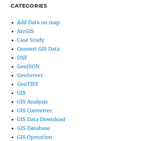
CATEGORIES
Add Data on map
ArcGIS
Case Study
Convert GIS Data
DXF
GeoJSON
GeoServer
GeoTIFF
GIS
GIS Analysis
GIS Converter
GIS Data Download
GIS Database
GIS Operation