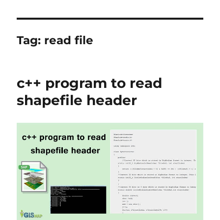
Tag:
read file
c++ program to read
shapefile header