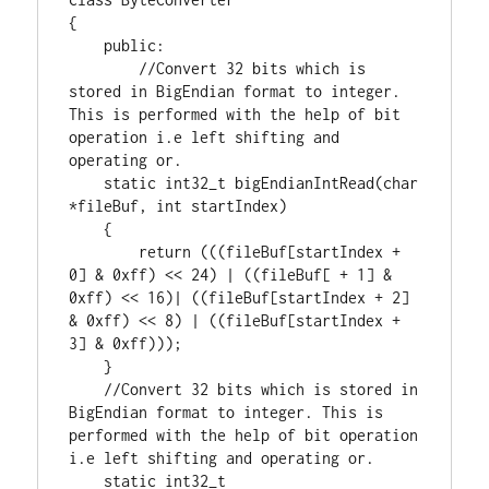
{

public
:

//Convert 32 bits which is 
stored in BigEndian format to integer. 
This is performed with the help of bit 
operation i.e left shifting and 
static
int32_t
 bigEndianIntRead(
char
*fileBuf, 
int
 startIndex)

    {

return
 (((fileBuf[startIndex + 
0
] & 
0xff
) << 
24
) | ((fileBuf[ + 
1
] & 
0xff
) << 
16
)| ((fileBuf[startIndex + 
2
] 
& 
0xff
) << 
8
) | ((fileBuf[startIndex + 
3
] & 
0xff
)));

    }

//Convert 32 bits which is stored in 
BigEndian format to integer. This is 
performed with the help of bit operation 
static
int32_t