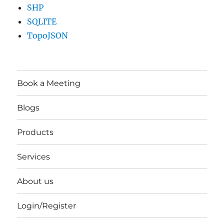
SHP
SQLITE
TopoJSON
Book a Meeting
Blogs
Products
Services
About us
Login/Register