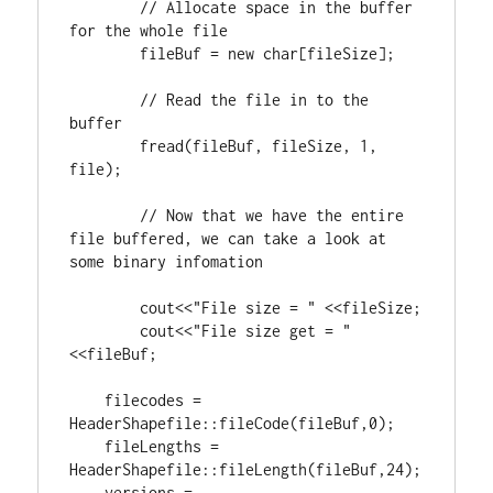
// Allocate space in the buffer 
	fileBuf = 
new
char
[fileSize];

// Read the file in to the 
	fread(fileBuf, fileSize, 
1
, 
file);

// Now that we have the entire 
file buffered, we can take a look at 
	cout<<
"File size = "
 <<fileSize;

	cout<<
"File size get = "
<<fileBuf;

    filecodes = 
HeaderShapefile::fileCode(fileBuf,
0
);

    fileLengths = 
HeaderShapefile::fileLength(fileBuf,
24
);

    versions = 