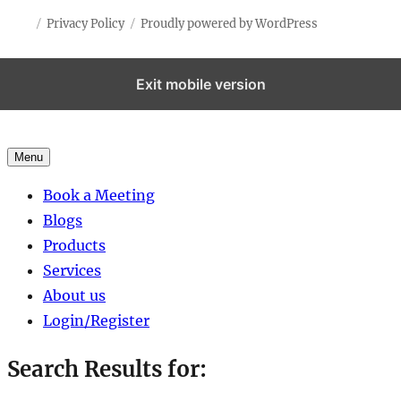
Privacy Policy
Proudly powered by WordPress
Exit mobile version