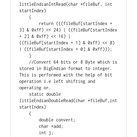
littleEndianIntRead(
char
 *fileBuf, 
int
startIndex)

    {

return
 (((fileBuf[startIndex + 
3
] & 
0xff
) << 
24
) | ((fileBuf[startIndex 
+ 
2
] & 
0xff
) << 
16
) | 
((fileBuf[startIndex + 
1
] & 
0xff
) << 
8
) 
| ((fileBuf[startIndex + 
0
] & 
0xff
)));

    }

//Convert 64 bits or 8 Byte which is 
stored in BigEndian format to integer. 
This is performed with the help of bit 
operation i.e left shifting and 
static
double
littleEndianDoubleRead(
char
 *fileBuf,
int
startIndex)

    {

double
 convert;

char
 *add;

int
 j;
