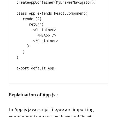
createAppContainer(MyDrawerNavigator);

class App extends React.Component{

   render(){

      return(

        <Container>

          <MyApp />

        </Container>

     );

   }

}

export default App;

Explaination of App.js :
In App.js java script file,we are importing
component from native-base and React-