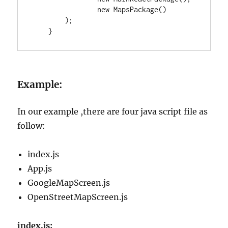
new
MapsPackage
()

        );

    }
Example:
In our example ,there are four java script file as
follow:
index.js
App.js
GoogleMapScreen.js
OpenStreetMapScreen.js
index.js: