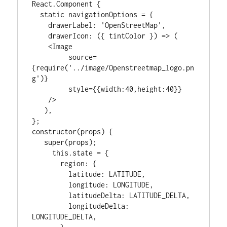
React.Component {

  static navigationOptions = {

    drawerLabel: 'OpenStreetMap',

    drawerIcon: ({ tintColor }) => (

    <Image

         source=
{require('../image/Openstreetmap_logo.pn
g')}

         style={{width:40,height:40}}

    />

   ),

};

constructor(props) {

   super(props);

     this.state = {

       region: {

         latitude: LATITUDE,

         longitude: LONGITUDE,

         latitudeDelta: LATITUDE_DELTA,

         longitudeDelta: 
LONGITUDE_DELTA,
