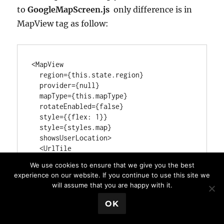
to
GoogleMapScreen.js
only difference is in
MapView tag as follow:
<MapView

  region={this.state.region}

  provider={null}

  mapType={this.mapType}

  rotateEnabled={false}

  style={{flex: 1}}

  style={styles.map}

  showsUserLocation>

  <UrlTile

urlTemplate="http://a.tile.openstreetmap
We use cookies to ensure that we give you the best
.de/tiles/osmde/{z}/{x}/{y}.png"

experience on our website. If you continue to use this site we
maximumZ={19}

will assume that you are happy with it.
/>

</MapView>
💬 Book a Meeting
OK