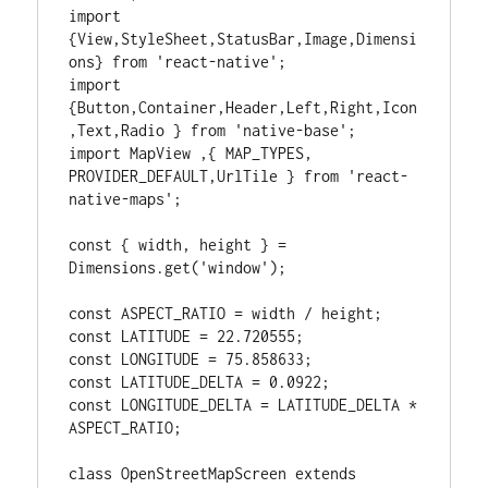
import 
{View,StyleSheet,StatusBar,Image,Dimensi
ons} from 'react-native';

import 
{Button,Container,Header,Left,Right,Icon
,Text,Radio } from 'native-base';

import MapView ,{ MAP_TYPES, 
PROVIDER_DEFAULT,UrlTile } from 'react-
native-maps';

const { width, height } = 
Dimensions.get('window');

const ASPECT_RATIO = width / height;

const LATITUDE = 22.720555;

const LONGITUDE = 75.858633;

const LATITUDE_DELTA = 0.0922;

const LONGITUDE_DELTA = LATITUDE_DELTA * 
ASPECT_RATIO;

class OpenStreetMapScreen extends 