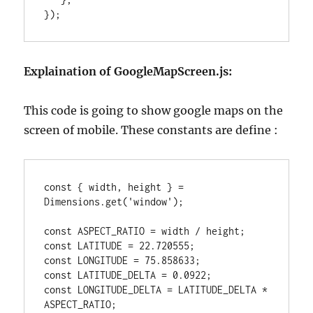
});
Explaination of GoogleMapScreen.js:
This code is going to show google maps on the
screen of mobile. These constants are define :
const { width, height } = 
Dimensions.get('window');

const ASPECT_RATIO = width / height;

const LATITUDE = 22.720555;

const LONGITUDE = 75.858633;

const LATITUDE_DELTA = 0.0922;

const LONGITUDE_DELTA = LATITUDE_DELTA * 