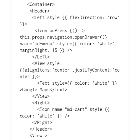
   <Container>

    <Header>

     <Left style={{ flexDirection: 'row' 
}}>

      <Icon onPress={() => 
this.props.navigation.openDrawer()} 
name="md-menu" style={{ color: 'white', 
marginRight: 15 }} />

     </Left>

     <View style=
{{alignItems:'center',justifyContent:'ce
nter'}}>

       <Text style={{ color: 'white' }} 
>Google Maps</Text>

     </View>

     <Right>

       <Icon name="md-cart" style={{ 
color: 'white' }} />

     </Right>

    </Header>

    <View >
