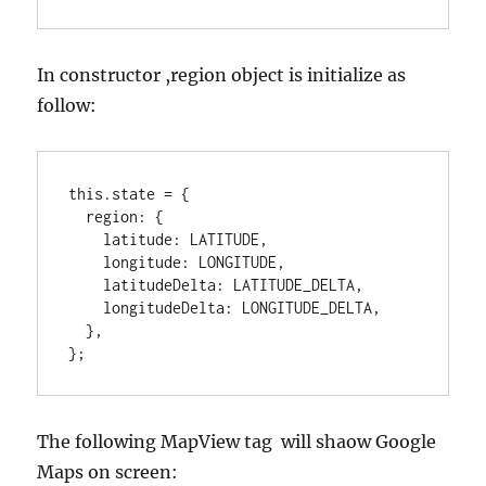
In constructor ,region object is initialize as
follow:
this.state = {

  region: {

    latitude: LATITUDE,

    longitude: LONGITUDE,

    latitudeDelta: LATITUDE_DELTA,

    longitudeDelta: LONGITUDE_DELTA,

  },

};
The following MapView tag will shaow Google
Maps on screen: