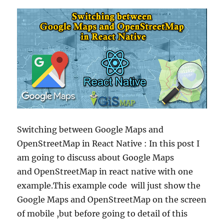
Switching between Google Maps and
OpenStreetMap in React Native : In this post I
am going to discuss about Google Maps
and OpenStreetMap in react native with one
example.This example code will just show the
Google Maps and OpenStreetMap on the screen
of mobile ,but before going to detail of this