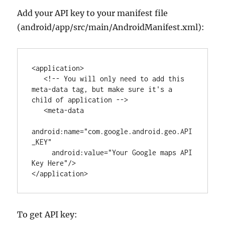
Add your API key to your manifest file
(android/app/src/main/AndroidManifest.xml):
<
application
>

<!-- You will only need to add this 
meta-data tag, but make sure it's a 
child of application -->
   <
meta-data
android
:
name
=
"
com.google.android.geo.API
_KEY
"
android
:
value
=
"
Your Google maps API 
Key Here
"
/>

</
application
>
To get API key: