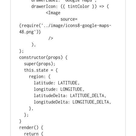
     drawerIcon: ({ tintColor }) => (

           <Image

                 source=
{require('../image/icons8-google-maps-
48.png')}

            />

     ),

};

constructor(props) {

  super(props);

  this.state = {

    region: {

      latitude: LATITUDE,

      longitude: LONGITUDE,

      latitudeDelta: LATITUDE_DELTA,

      longitudeDelta: LONGITUDE_DELTA,

    },

  };

}

render() {

  return (
