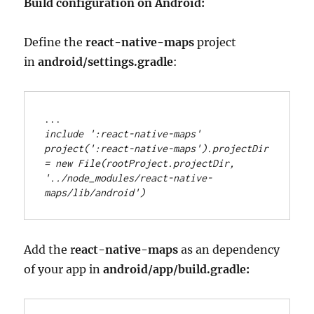
Build configuration on Android:
Define the
react-native-maps
project
in
android/settings.gradle
:
..
.
include 
'
:react-native-maps
'
project(
'
:react-native-maps
'
)
.
projectDir 
=
new
File
(rootProject
.
projectDir, 
'
../node_modules/react-native-
maps/lib/android
'
)
Add the r
eact-native-maps
as an dependency
of your app in
android/app/build.gradle: