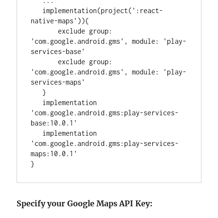
..
.

   implementation(project(
'
:react-
native-maps
'
)){

       exclude 
group
: 
'
com.google.android.gms
'
, 
module
: 
'
play-
services-base
'
       exclude 
group
: 
'
com.google.android.gms
'
, 
module
: 
'
play-
services-maps
'
   }

   implementation 
'
com.google.android.gms:play-services-
base:10.0.1
'
   implementation 
'
com.google.android.gms:play-services-
maps:10.0.1
'
}
Specify your Google Maps API Key: