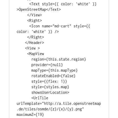
      <Text style={{ color: 'white' }} 
>OpenStreetMap</Text>

     </View>

     <Right>

      <Icon name="md-cart" style={{ 
color: 'white' }} />

     </Right>

    </Header>

    <View >

     <MapView

       region={this.state.region}

       provider={null}

       mapType={this.mapType}

       rotateEnabled={false}

       style={{flex: 1}}

       style={styles.map}

       showsUserLocation>

       <UrlTile

urlTemplate="http://a.tile.openstreetmap
.de/tiles/osmde/{z}/{x}/{y}.png"

maximumZ={19}
