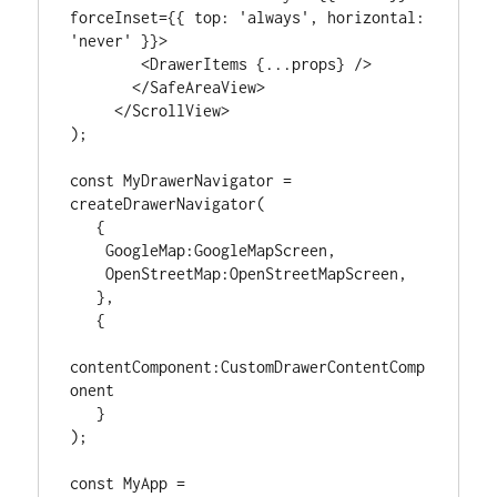
forceInset={{ top: 'always', horizontal: 
'never' }}>

        <DrawerItems {...props} />

       </SafeAreaView>

     </ScrollView>

);

const MyDrawerNavigator = 
createDrawerNavigator(

   {

    GoogleMap:GoogleMapScreen,

    OpenStreetMap:OpenStreetMapScreen,

   },

   {

contentComponent:CustomDrawerContentComp
onent

   }

);

const MyApp = 