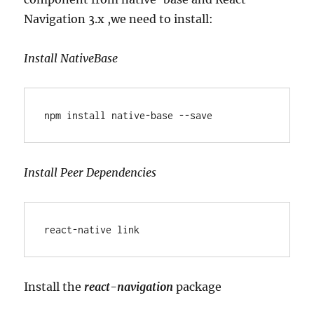
Navigation 3.x ,we need to install:
Install NativeBase
npm install native-base --save
Install Peer Dependencies
react-native link
Install the
react-navigation
package