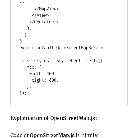
/>

      </MapView>

     </View>

    </Container>

   );

  }

}

export default OpenStreetMapScreen

const styles = StyleSheet.create({

   map: {

    width: 400,

    height: 800,

   },

});
Explaination of OpenStreetMap.js :
Code of
OpenStreetMap.js
is similar