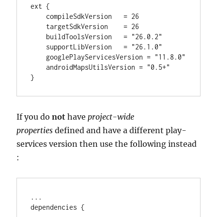
ext {

    compileSdkVersion   
=
26
    targetSdkVersion    
=
26
    buildToolsVersion   
=
"
26.0.2
"
    supportLibVersion   
=
"
26.1.0
"
    googlePlayServicesVersion 
=
"
11.8.0
"
    androidMapsUtilsVersion 
=
"
0.5+
"
}
If you do
not
have
project-wide
properties
defined and have a different play-
services version then use the following instead
:
..
.

dependencies {
