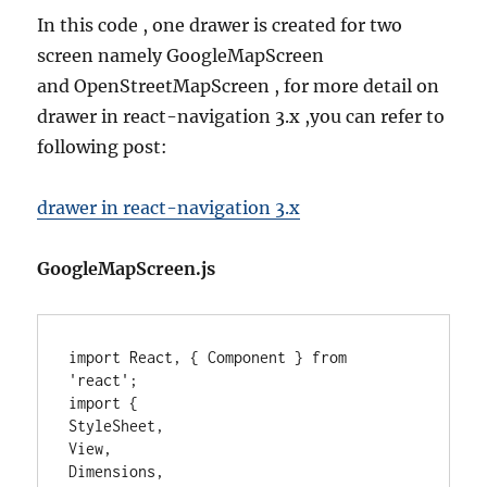
In this code , one drawer is created for two
screen namely GoogleMapScreen
and OpenStreetMapScreen , for more detail on
drawer in react-navigation 3.x ,you can refer to
following post:
drawer in react-navigation 3.x
GoogleMapScreen.js
import React, { Component } from 
'react';

import {

StyleSheet,

View,

Dimensions,
