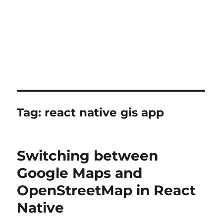
Tag:
react native gis app
Switching between
Google Maps and
OpenStreetMap in React
Native