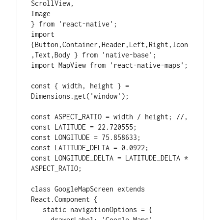
ScrollView,

Image

} from 'react-native';

import 
{Button,Container,Header,Left,Right,Icon
,Text,Body } from 'native-base';

import MapView from 'react-native-maps';

const { width, height } = 
Dimensions.get('window');

const ASPECT_RATIO = width / height; //,

const LATITUDE = 22.720555;

const LONGITUDE = 75.858633;

const LATITUDE_DELTA = 0.0922;

const LONGITUDE_DELTA = LATITUDE_DELTA * 
ASPECT_RATIO;

class GoogleMapScreen extends 
React.Component {

   static navigationOptions = {

     drawerLabel: 'Google Maps',
