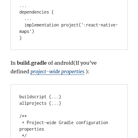
..
.

dependencies {

..
.

  implementation project(
'
:react-native-
maps
'
)

}
In
build.gradle
of android(If you’ve
defined
project-wide properties
):
buildscript {
..
.
}

allprojects {
..
.
}

/**
 + Project-wide Gradle configuration 
properties
 */