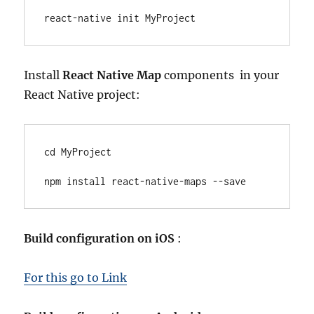
react-native init MyProject
Install
React Native Map
components in your
React Native project:
cd MyProject

npm install react-native-maps --save
Build configuration on iOS
:
For this go to Link