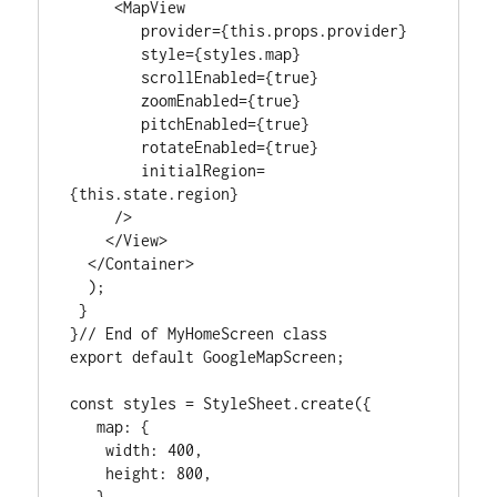
     <MapView

        provider={this.props.provider}

        style={styles.map}

        scrollEnabled={true}

        zoomEnabled={true}

        pitchEnabled={true}

        rotateEnabled={true}

        initialRegion=
{this.state.region}

     />

    </View>

  </Container>

  );

 }

}// End of MyHomeScreen class

export default GoogleMapScreen;

const styles = StyleSheet.create({

   map: {

    width: 400,

    height: 800,

   },
