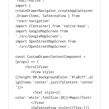
'react-native';

import { 
createDrawerNavigator,createAppContainer
,DrawerItems, SafeAreaView } from 
'react-navigation'

import {Container} from 'native-base';

import GoogleMapScreen from 
'./src/GoogleMapScreen';

import OpenStreetMapScreen from 
'./src/OpenStreetMapScreen';

const CustomDrawerContentComponent = 
(props) => (

     <ScrollView>

        <View style=
{{height:80,backgroundColor:'#1a8cff',al
ignItems:'center',justifyContent:'center
'}}>

         <Text style={{ 
color:'white',fontSize:30}}>Maps</Text>

        </View>

        <SafeAreaView style={{flex:1}} 