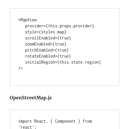
<MapView

   provider={this.props.provider}

   style={styles.map}

   scrollEnabled={true}

   zoomEnabled={true}

   pitchEnabled={true}

   rotateEnabled={true}

   initialRegion={this.state.region}

/>

OpenStreetMap.js
import React, { Component } from 
'react';
