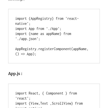
import {AppRegistry} from 'react-
native';

import App from './App';

import {name as appName} from 
'./app.json';

AppRegistry.registerComponent(appName, 
() => App);
App.js :
import React, { Component } from 
'react';

import {View,Text ,ScrollView} from 