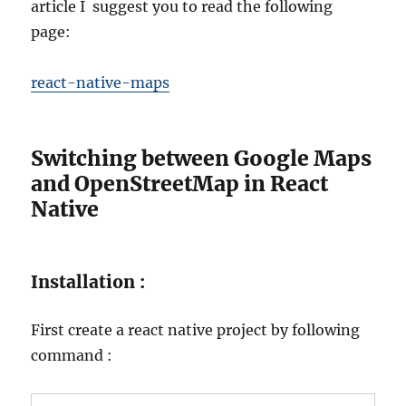
article I suggest you to read the following
page:
react-native-maps
Switching between Google Maps
and OpenStreetMap in React
Native
Installation :
First create a react native project by following
command :