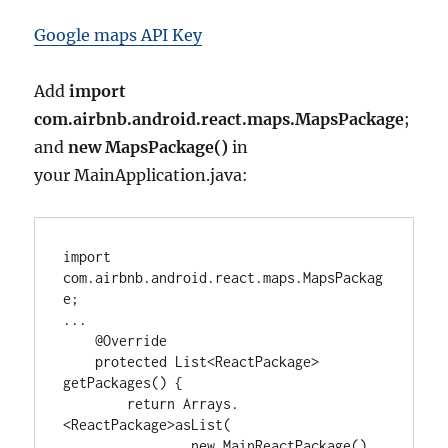
Google maps API Key
Add
import
com.airbnb.android.react.maps.MapsPackage
;
and
new MapsPackage()
in
your MainApplication.java:
import
com.airbnb.android.react.maps.MapsPackag
e
...
@Override
protected
List<
ReactPackage
>
getPackages() {

return
Arrays
.
<
ReactPackage
>
asList(

new
MainReactPackage
(),
