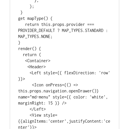
       },

     };

 }

get mapType() {

   return this.props.provider === 
PROVIDER_DEFAULT ? MAP_TYPES.STANDARD : 
MAP_TYPES.NONE;

}

render() {

  return (

   <Container>

    <Header>

     <Left style={{ flexDirection: 'row' 
}}>

      <Icon onPress={() => 
this.props.navigation.openDrawer()} 
name="md-menu" style={{ color: 'white', 
marginRight: 15 }} />

     </Left>

     <View style=
{{alignItems:'center',justifyContent:'ce
nter'}}>
