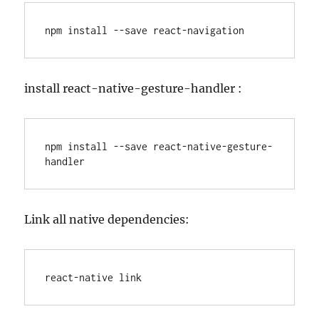
npm install --save react-navigation
install react-native-gesture-handler :
npm install --save react-native-gesture-
handler
Link all native dependencies:
react-native link