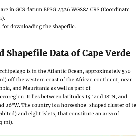
le are in GCS datum EPSG:4326 WGS84 CRS (Coordinate
).
n for downloading the shapefile.
 Shapefile Data of Cape Verde
rchipelago is in the Atlantic Ocean, approximately 570
i) off the western coast of the African continent, near
bia, and Mauritania as well as part of
coregion. It lies between latitudes 14° and 18°N, and
nd 26°W. The country is a horseshoe-shaped cluster of t
abited) and eight islets, that constitute an area of
q mi).