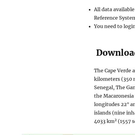
All data availab
Reference System
You need to logi
Download
The Cape Verde a
kilometers (350 m
Senegal, The Gam
the Macaronesia e
longitudes 22° a
islands (nine inh
2
4033 km
(1557 s