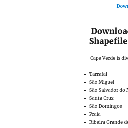
Down
Download
Shapefile
Cape Verde is div
Tarrafal
São Miguel
São Salvador do
Santa Cruz
São Domingos
Praia
Ribeira Grande d