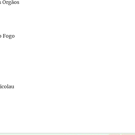
s Órgãos
o Fogo
icolau