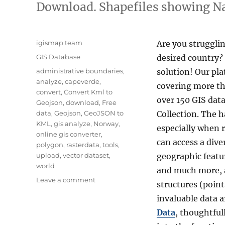
Download. Shapefiles showing Nat
Author
igismap team
Are you strugglin
Categories
GIS Database
desired country?
Tags
administrative boundaries
,
solution! Our pla
analyze
,
capeverde
,
covering more tha
convert
,
Convert Kml to
over 150 GIS data
Geojson
,
download
,
Free
data
,
Geojson
,
GeoJSON to
Collection. The h
KML
,
gis analyze
,
Norway
,
especially when 
online gis converter
,
can access a div
polygon
,
rasterdata
,
tools
,
upload
,
vector dataset
,
geographic featur
world
and much more, a
on
Leave a comment
structures (point
Download
invaluable data a
Cape
Verde
Data
, thoughtful
Administrative