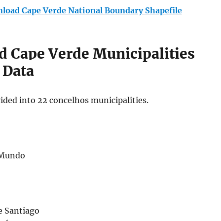
load Cape Verde National Boundary Shapefile
 Cape Verde Municipalities
 Data
ided into 22 concelhos municipalities.
 Mundo
e Santiago