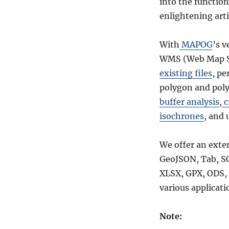
into the function
Boundary
enlightening arti
GIS
Data
–
With
MAPOG
’s v
Shapefiles-
WMS (Web Map Se
National
,
existing files
, pe
Municipality
polygon and poly
and
buffer analysis
,
c
more
isochrones
, and 
We offer an exte
GeoJSON, Tab, S
XLSX, GPX, ODS, 
various applicati
Note: