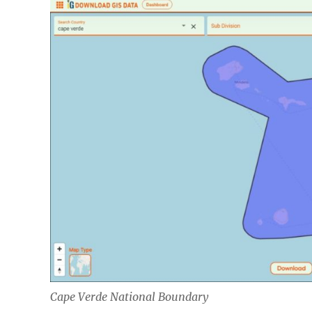
Cape Verde National Boundary