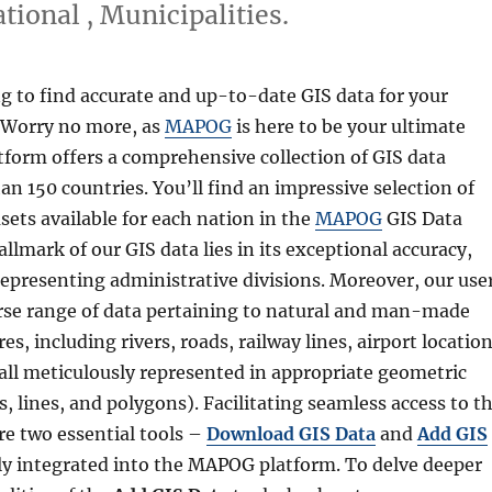
ional , Municipalities.
g to find accurate and up-to-date GIS data for your
 Worry no more, as
MAPOG
is here to be your ultimate
tform offers a comprehensive collection of GIS data
n 150 countries. You’ll find an impressive selection of
sets available for each nation in the
MAPOG
GIS Data
allmark of our GIS data lies in its exceptional accuracy,
representing administrative divisions. Moreover, our use
erse range of data pertaining to natural and man-made
es, including rivers, roads, railway lines, airport location
ll meticulously represented in appropriate geometric
s, lines, and polygons). Facilitating seamless access to th
re two essential tools –
Download GIS Data
and
Add GIS
ly integrated into the MAPOG platform. To delve deeper