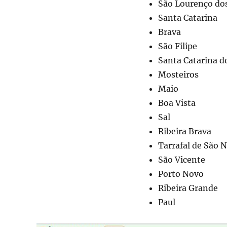
São Lourenço do
Santa Catarina
Brava
São Filipe
Santa Catarina d
Mosteiros
Maio
Boa Vista
Sal
Ribeira Brava
Tarrafal de São N
São Vicente
Porto Novo
Ribeira Grande
Paul