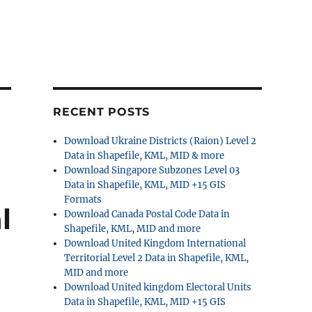
RECENT POSTS
Download Ukraine Districts (Raion) Level 2
Data in Shapefile, KML, MID & more
Download Singapore Subzones Level 03
Data in Shapefile, KML, MID +15 GIS
Formats
l
Download Canada Postal Code Data in
Shapefile, KML, MID and more
Download United Kingdom International
Territorial Level 2 Data in Shapefile, KML,
MID and more
Download United kingdom Electoral Units
Data in Shapefile, KML, MID +15 GIS