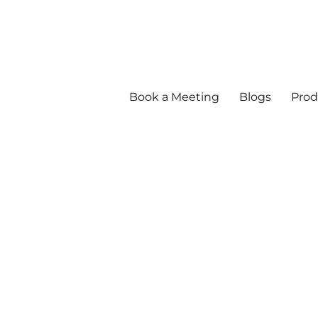
Book a Meeting
Blogs
Prod