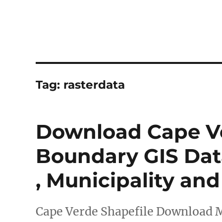
Tag:
rasterdata
Download Cape Ve
Boundary GIS Data
, Municipality an
Cape Verde Shapefile Download 