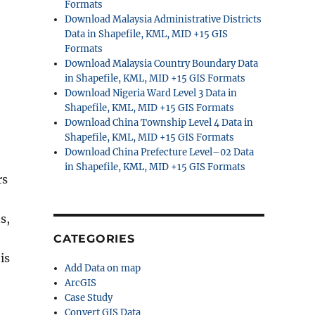
Formats
Download Malaysia Administrative Districts
Data in Shapefile, KML, MID +15 GIS
Formats
Download Malaysia Country Boundary Data
in Shapefile, KML, MID +15 GIS Formats
Download Nigeria Ward Level 3 Data in
Shapefile, KML, MID +15 GIS Formats
Download China Township Level 4 Data in
Shapefile, KML, MID +15 GIS Formats
Download China Prefecture Level–02 Data
in Shapefile, KML, MID +15 GIS Formats
rs
s,
CATEGORIES
is
Add Data on map
ArcGIS
Case Study
Convert GIS Data