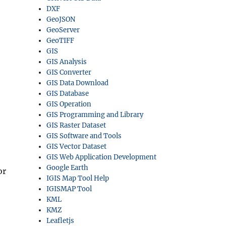
DXF
GeoJSON
GeoServer
GeoTIFF
GIS
GIS Analysis
GIS Converter
GIS Data Download
GIS Database
GIS Operation
GIS Programming and Library
GIS Raster Dataset
GIS Software and Tools
GIS Vector Dataset
GIS Web Application Development
Google Earth
or
IGIS Map Tool Help
IGISMAP Tool
KML
KMZ
Leafletjs