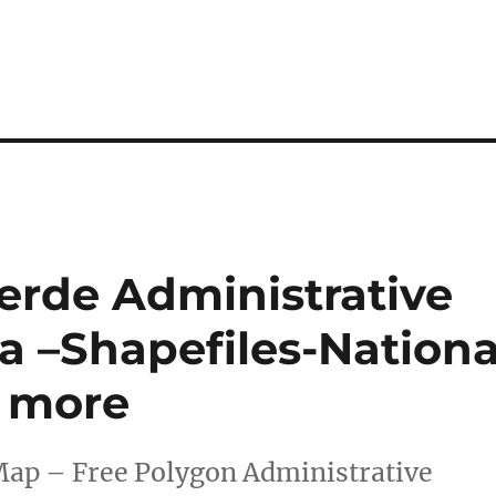
rde Administrative
 –Shapefiles-Nationa
d more
Map – Free Polygon Administrative