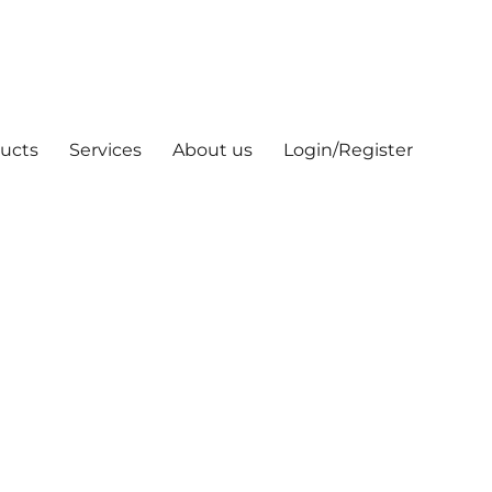
ucts
Services
About us
Login/Register