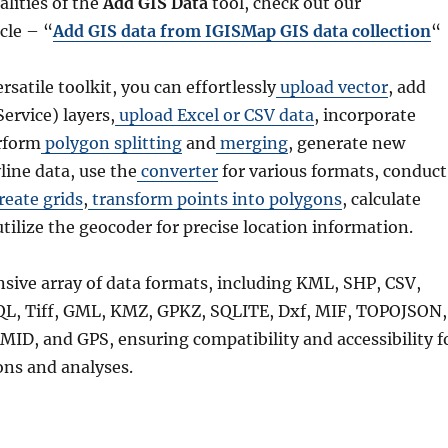
alities of the
Add GIS Data
tool, check out our
cle – “
Add GIS data from IGISMap GIS data collection
“
ersatile toolkit, you can effortlessly
upload vector
, add
rvice) layers,
upload Excel or CSV data
, incorporate
rform
polygon splitting
and
merging
, generate new
line data, use the
converter
for various formats, conduct
reate grids
,
transform points into polygons
, calculate
utilize the geocoder for precise location information.
nsive array of data formats, including KML, SHP, CSV,
QL, Tiff, GML, KMZ, GPKZ, SQLITE, Dxf, MIF, TOPOJSON,
MID, and GPS, ensuring compatibility and accessibility f
ons and analyses.