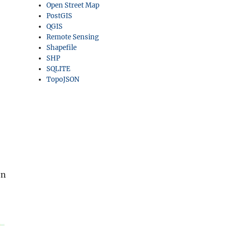
Open Street Map
PostGIS
QGIS
Remote Sensing
Shapefile
SHP
SQLITE
TopoJSON
en