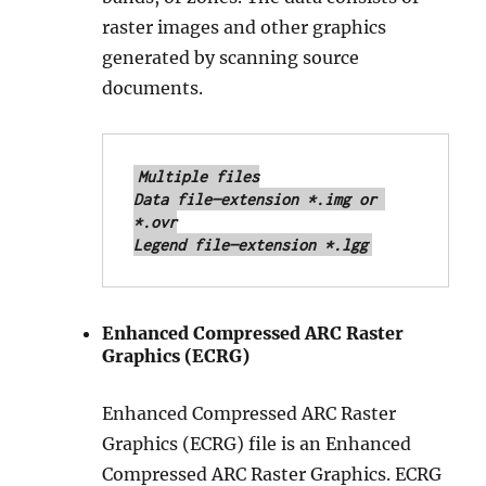
raster images and other graphics
generated by scanning source
documents.
Multiple files

Data file—extension *.img or 
*.ovr

Legend file—extension *.lgg
Enhanced Compressed ARC Raster
Graphics (ECRG)
Enhanced Compressed ARC Raster
Graphics (ECRG) file is an Enhanced
Compressed ARC Raster Graphics. ECRG