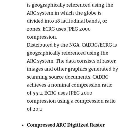
is geographically referenced using the
ARC system in which the globe is
divided into 18 latitudinal bands, or
zones. ECRG uses JPEG 2000
compression.
Distributed by the NGA. CADRG/ECRG is
geographically referenced using the
ARC system. The data consists of raster
images and other graphics generated by
scanning source documents. CADRG
achieves a nominal compression ratio
of 55:1. ECRG uses JPEG 2000
compression using a compression ratio
of 20:1
Compressed ARC Digitized Raster