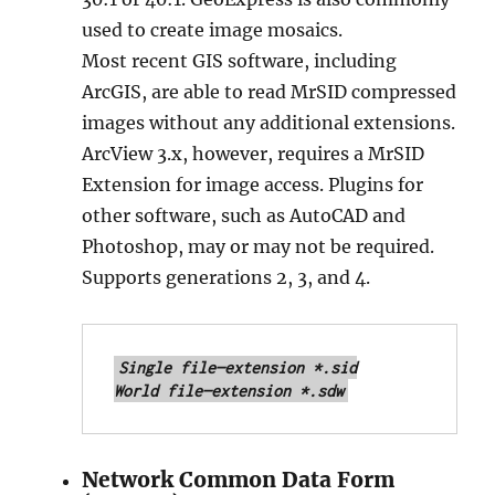
used to create image mosaics.
Most recent GIS software, including
ArcGIS, are able to read MrSID compressed
images without any additional extensions.
ArcView 3.x, however, requires a MrSID
Extension for image access. Plugins for
other software, such as AutoCAD and
Photoshop, may or may not be required.
Supports generations 2, 3, and 4.
Single file—extension *.sid

World file—extension *.sdw
Network Common Data Form