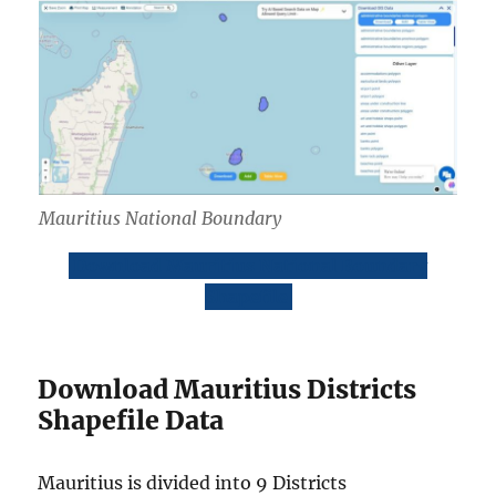
Mauritius National Boundary
Download Mauritius National Boundary
Shapefile
Download Mauritius Districts
Shapefile Data
Mauritius is divided into 9 Districts