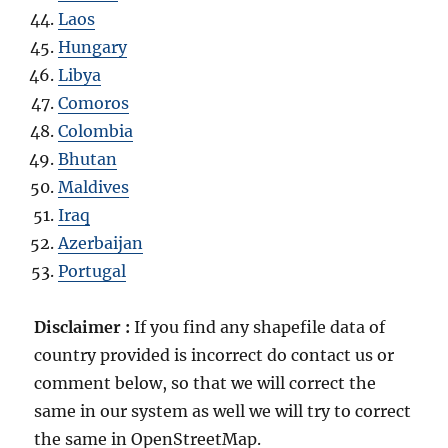
Laos
Hungary
Libya
Comoros
Colombia
Bhutan
Maldives
Iraq
Azerbaijan
Portugal
Disclaimer :
If you find any shapefile data of
country provided is incorrect do contact us or
comment below, so that we will correct the
same in our system as well we will try to correct
the same in OpenStreetMap.