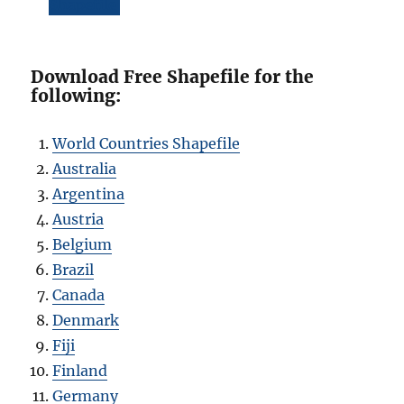
Shapefile
Download Free Shapefile for the
following:
World Countries Shapefile
Australia
Argentina
Austria
Belgium
Brazil
Canada
Denmark
Fiji
Finland
Germany