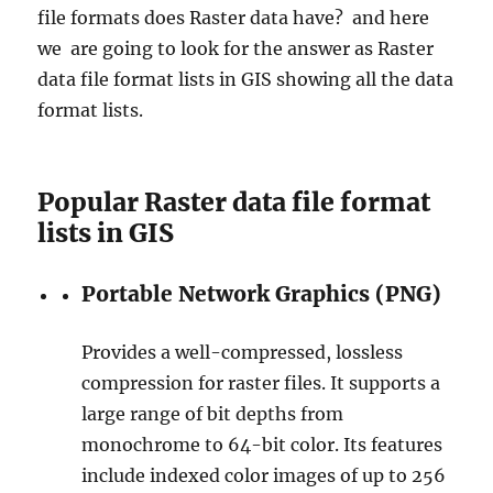
file formats does Raster data have? and here
D
i
we are going to look for the answer as Raster
s
data file format lists in GIS showing all the data
t
format lists.
r
i
c
t
Popular Raster data file format
s
lists in GIS
,
V
i
Portable Network Graphics (PNG)
l
l
a
Provides a well-compressed, lossless
g
compression for raster files. It supports a
e
large range of bit depths from
s
a
monochrome to 64-bit color. Its features
n
include indexed color images of up to 256
d