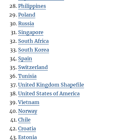
Philippines
Poland
Russia
Singapore
South Africa
South Korea
Spain
Switzerland
Tunisia
United Kingdom Shapefile
United States of America
Vietnam
Norway
Chile
Croatia
Estonia