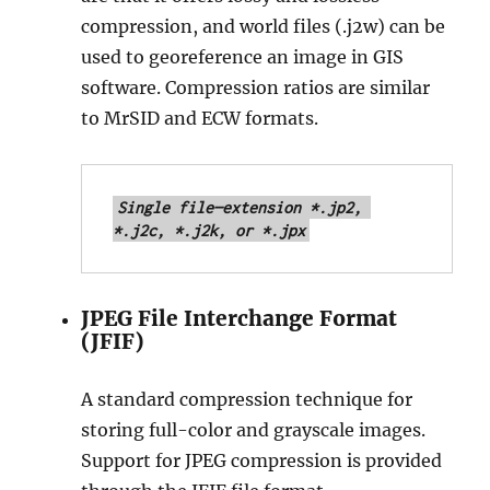
compression, and world files (.j2w) can be
used to georeference an image in GIS
software. Compression ratios are similar
to MrSID and ECW formats.
Single file—extension *.jp2, 
*.j2c, *.j2k, or *.jpx
JPEG File Interchange Format
(JFIF)
A standard compression technique for
storing full-color and grayscale images.
Support for JPEG compression is provided