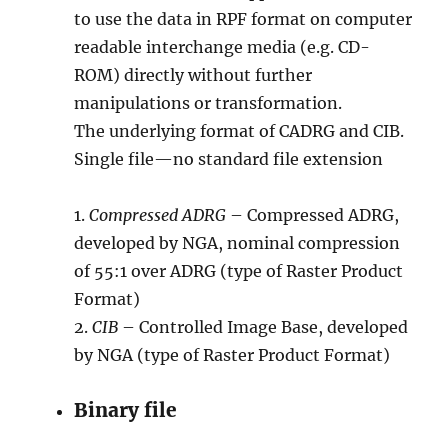
to use the data in RPF format on computer
readable interchange media (e.g. CD-
ROM) directly without further
manipulations or transformation.
The underlying format of CADRG and CIB.
Single file—no standard file extension
1.
Compressed ADRG
– Compressed ADRG,
developed by NGA, nominal compression
of 55:1 over ADRG (type of Raster Product
Format)
2.
CIB
– Controlled Image Base, developed
by NGA (type of Raster Product Format)
Binary file