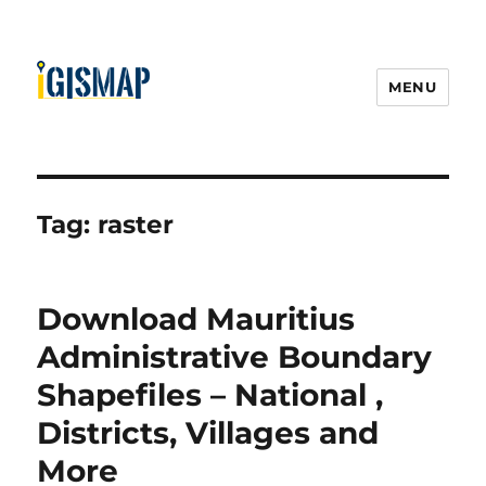
MENU
Tag:
raster
Download Mauritius
Administrative Boundary
Shapefiles – National ,
Districts, Villages and
More