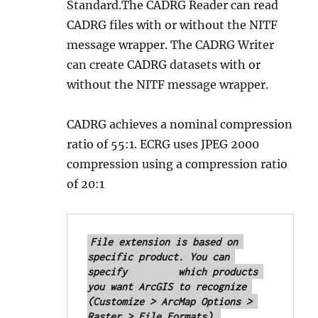
Standard.The CADRG Reader can read
CADRG files with or without the NITF
message wrapper. The CADRG Writer
can create CADRG datasets with or
without the NITF message wrapper.
CADRG achieves a nominal compression
ratio of 55:1. ECRG uses JPEG 2000
compression using a compression ratio
of 20:1
File extension is based on 
specific product. You can 
specify 	which products 
you want ArcGIS to recognize 
(Customize > ArcMap Options > 
Raster > File Formats).