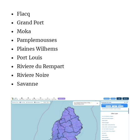
Flacq
Grand Port
Moka
Pamplemousses
Plaines Wilhems
Port Louis
Riviere du Rempart
Riviere Noire
Savanne