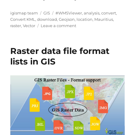
A
C
T
igismap team
GIS
#WMSViewer
,
analysis
,
convert
,
u
a
a
Convert KML
,
download
,
Geojson
,
location
,
Mauritius
,
t
t
g
o
raster
,
Vector
Leave a comment
h
e
s
n
o
g
D
r
o
o
Raster data file format
r
w
i
n
lists in GIS
e
l
s
o
a
d
M
a
u
r
i
t
i
u