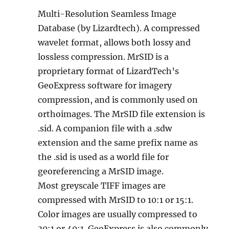
Multi-Resolution Seamless Image
Database (by Lizardtech). A compressed
wavelet format, allows both lossy and
lossless compression. MrSID is a
proprietary format of LizardTech’s
GeoExpress software for imagery
compression, and is commonly used on
orthoimages. The MrSID file extension is
.sid. A companion file with a .sdw
extension and the same prefix name as
the .sid is used as a world file for
georeferencing a MrSID image.
Most greyscale TIFF images are
compressed with MrSID to 10:1 or 15:1.
Color images are usually compressed to
30:1 or 40:1. GeoExpress is also commonly