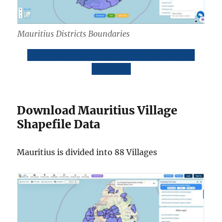
Mauritius Districts Boundaries
Download Mauritius Districts Boundaries
Shapefile
Download Mauritius Village
Shapefile Data
Mauritius is divided into 88 Villages