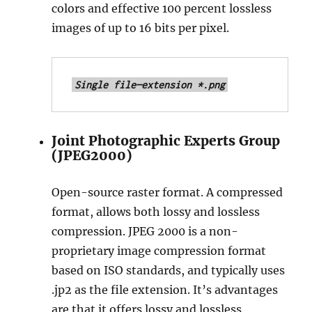
colors and effective 100 percent lossless
M
o
images of up to 16 bits per pixel.
r
e
Single file—extension *.png
Joint Photographic Experts Group
(JPEG2000)
Open-source raster format. A compressed
format, allows both lossy and lossless
compression. JPEG 2000 is a non-
proprietary image compression format
based on ISO standards, and typically uses
.jp2 as the file extension. It’s advantages
are that it offers lossy and lossless