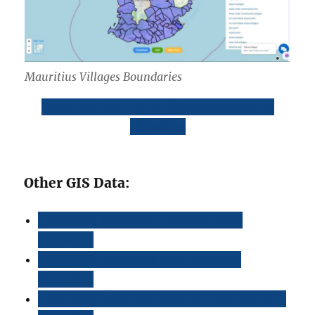
Mauritius Villages Boundaries
Download Mauritius Villages Boundaries
Shapefile
Other GIS Data:
Download Mauritius Highway Lines
Shapefile
Download Mauritius Atm Locations
Shapefile
Download Mauritius Bank Points Locations