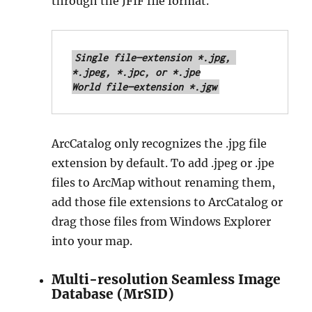
through the JFIF file format.
Single file—extension *.jpg, 
*.jpeg, *.jpc, or *.jpe

World file—extension *.jgw
ArcCatalog only recognizes the .jpg file
extension by default. To add .jpeg or .jpe
files to ArcMap without renaming them,
add those file extensions to ArcCatalog or
drag those files from Windows Explorer
into your map.
Multi-resolution Seamless Image
Database (MrSID)