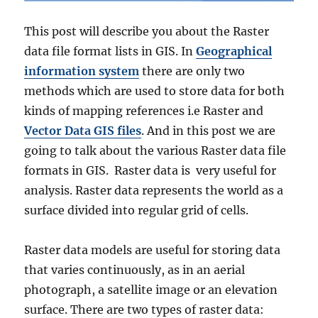
s
A
This post will describe you about the Raster
d
data file format lists in GIS. In
Geographical
m
i
information system
there are only two
n
methods which are used to store data for both
i
kinds of mapping references i.e Raster and
s
t
Vector Data GIS files
. And in this post we are
r
going to talk about the various Raster data file
a
formats in GIS. Raster data is very useful for
t
i
analysis. Raster data represents the world as a
v
surface divided into regular grid of cells.
e
B
o
Raster data models are useful for storing data
u
that varies continuously, as in an aerial
n
photograph, a satellite image or an elevation
d
a
surface. There are two types of raster data: