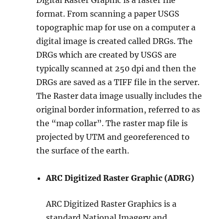
format. From scanning a paper USGS
topographic map for use on a computer a
digital image is created called DRGs. The
DRGs which are created by USGS are
typically scanned at 250 dpi and then the
DRGs are saved as a TIFF file in the server.
The Raster data image usually includes the
original border information, referred to as
the “map collar”. The raster map file is
projected by UTM and georeferenced to
the surface of the earth.
ARC Digitized Raster Graphic (ADRG)
ARC Digitized Raster Graphics is a
standard National Imagery and