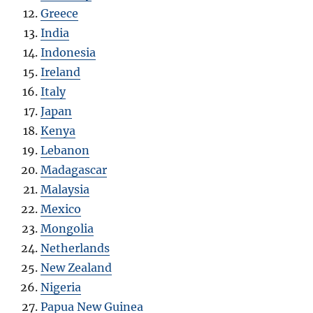
Greece
India
Indonesia
Ireland
Italy
Japan
Kenya
Lebanon
Madagascar
Malaysia
Mexico
Mongolia
Netherlands
New Zealand
Nigeria
Papua New Guinea