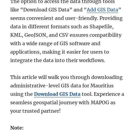
The option to access the data through tools
like “Download GIS Data” and “
Add GIS Data
”
seems convenient and user-friendly. Providing
data in different formats such as Shapefile,
KML, GeoJSON, and CSV ensures compatibility
with a wide range of GIS software and
applications, making it easier for users to
integrate the data into their workflows.
This article will walk you through downloading
administrative-level GIS data for Mauritius
using the
Download GIS Data
tool. Experience a
seamless geospatial journey with MAPOG as
your trusted partner!
Note: