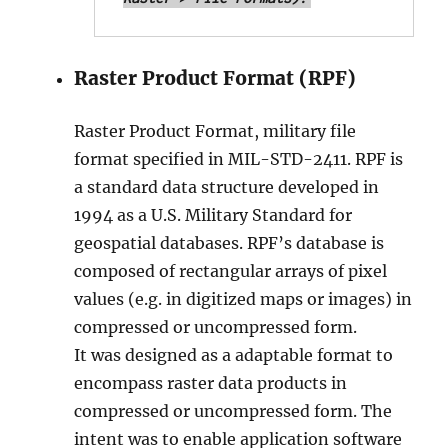
Raster Product Format (RPF)
Raster Product Format, military file
format specified in MIL-STD-2411. RPF is
a standard data structure developed in
1994 as a U.S. Military Standard for
geospatial databases. RPF’s database is
composed of rectangular arrays of pixel
values (e.g. in digitized maps or images) in
compressed or uncompressed form.
It was designed as a adaptable format to
encompass raster data products in
compressed or uncompressed form. The
intent was to enable application software