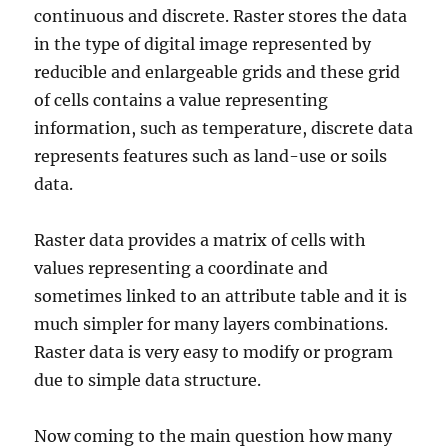
r
continuous and discrete. Raster stores the data
y
in the type of digital image represented by
S
h
reducible and enlargeable grids and these grid
a
of cells contains a value representing
p
information, such as temperature, discrete data
e
f
represents features such as land-use or soils
i
data.
l
e
s
Raster data provides a matrix of cells with
–
values representing a coordinate and
N
sometimes linked to an attribute table and it is
a
t
much simpler for many layers combinations.
i
Raster data is very easy to modify or program
o
due to simple data structure.
n
a
l
Now coming to the main question how many
,