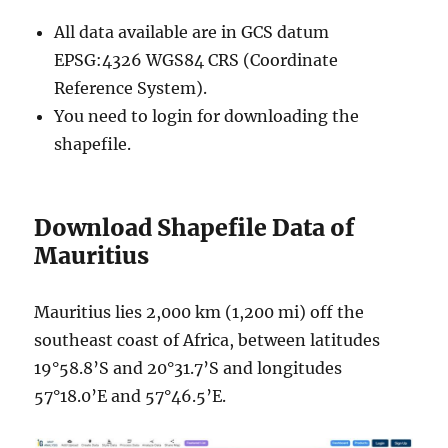
All data available are in GCS datum
EPSG:4326 WGS84 CRS (Coordinate
Reference System).
You need to login for downloading the
shapefile.
Download Shapefile Data of
Mauritius
Mauritius lies 2,000 km (1,200 mi) off the
southeast coast of Africa, between latitudes
19°58.8’S and 20°31.7’S and longitudes
57°18.0’E and 57°46.5’E.