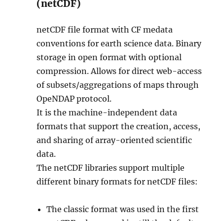
(netCDF)
netCDF file format with CF medata
conventions for earth science data. Binary
storage in open format with optional
compression. Allows for direct web-access
of subsets/aggregations of maps through
OpeNDAP protocol.
It is the machine-independent data
formats that support the creation, access,
and sharing of array-oriented scientific
data.
The netCDF libraries support multiple
different binary formats for netCDF files:
The classic format was used in the first