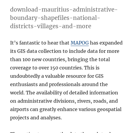
download-mauritius-administrative-
boundary-shapefiles-national-
districts-villages-and-more
It’s fantastic to hear that
MAPOG
has expanded
its GIS data collection to include data for more
than 100 new countries, bringing the total
coverage to over 150 countries. This is
undoubtedly a valuable resource for GIS
enthusiasts and professionals around the
world. The availability of detailed information
on administrative divisions, rivers, roads, and
airports can greatly enhance various geospatial
projects and analyses.