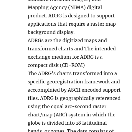
Mapping Agency (NIMA) digital
product. ADRG is designed to support
applications that require a raster map
background display.
ADRGs are the digitized maps and
transformed charts and The intended
exchange medium for ADRG is a
compact disk (CD-ROM)
The ADRG’s charts transformed into a
specific georegistration framework and
acccomplnied by ASCII encoded support
files. ADRG is geographically referenced
using the equal arc-second raster
chart/map (ARC) system in which the
globe is divided into 18 latitudinal
bands, or zones. The data consists of