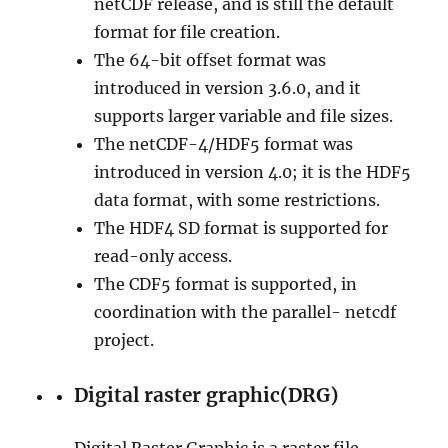
netCDF release, and is still the default
format for file creation.
The 64-bit offset format was
introduced in version 3.6.0, and it
supports larger variable and file sizes.
The netCDF-4/HDF5 format was
introduced in version 4.0; it is the HDF5
data format, with some restrictions.
The HDF4 SD format is supported for
read-only access.
The CDF5 format is supported, in
coordination with the parallel- netcdf
project.
Digital raster graphic(DRG)
Digital Raster Graphic is a raster file