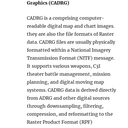
Graphics (CADRG)
CADRG is a comprising computer-
readable digital map and chart images.
they are also the file formats of Raster
data. CADRG files are usually physically
formatted within a National Imagery
Transmission Format (NITF) message.
It supports various weapons, C3I
theater battle management, mission
planning, and digital moving map
systems. CADRG data is derived directly
from ADRG and other digital sources
through downsampling, filtering,
compression, and reformatting to the
Raster Product Format (RPF)