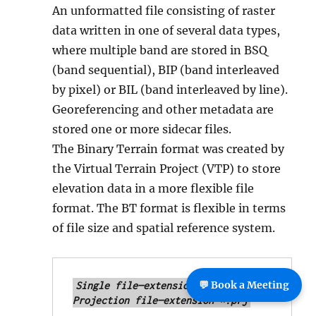
An unformatted file consisting of raster
data written in one of several data types,
where multiple band are stored in BSQ
(band sequential), BIP (band interleaved
by pixel) or BIL (band interleaved by line).
Georeferencing and other metadata are
stored one or more sidecar files.
The Binary Terrain format was created by
the Virtual Terrain Project (VTP) to store
elevation data in a more flexible file
format. The BT format is flexible in terms
of file size and spatial reference system.
💬 Book a Meeting
Single file—extension *.bt

Projection file—extension *.prj