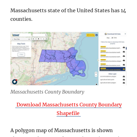
Massachusetts state of the United States has 14
counties.
Massachusetts County Boundary
Download Massachusetts County Boundary
Shapefile
A polygon map of Massachusetts is shown