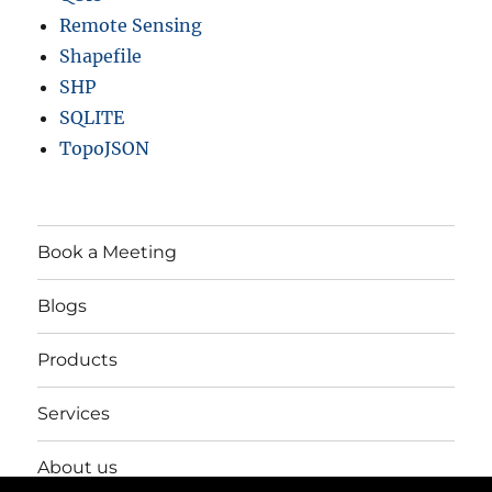
Remote Sensing
Shapefile
SHP
SQLITE
TopoJSON
Book a Meeting
Blogs
Products
Services
About us