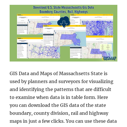
GIS Data and Maps of Massachsetts State is
used by planners and surveyors for visualizing
and identifying the patterns that are difficult
to examine when data is in table form. Here
you can download the GIS data of the state
boundary, county division, rail and highway
maps in just a few clicks. You can use these data