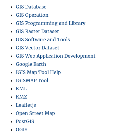
GIS Database
GIS Operation
GIS Programming and Library
GIS Raster Dataset
GIS Software and Tools
GIS Vector Dataset
GIS Web Application Development
Google Earth
IGIS Map Tool Help
IGISMAP Tool
KML
KMZ
Leafletjs
Open Street Map
PostGIS
QGIS