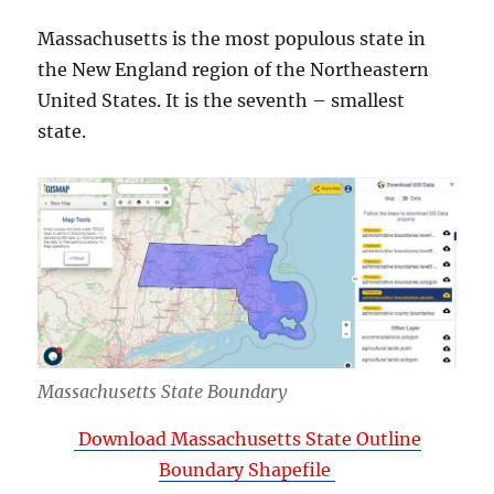
Massachusetts is the most populous state in
the New England region of the Northeastern
United States. It is the seventh – smallest
state.
Massachusetts State Boundary
Download Massachusetts State Outline
Boundary Shapefile