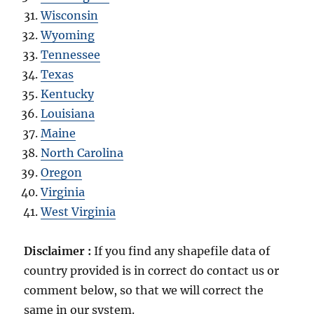
Wisconsin
Wyoming
Tennessee
Texas
Kentucky
Louisiana
Maine
North Carolina
Oregon
Virginia
West Virginia
Disclaimer :
If you find any shapefile data of
country provided is in correct do contact us or
comment below, so that we will correct the
same in our system.