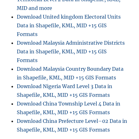
MID and more
Download United kingdom Electoral Units
Data in Shapefile, KML, MID +15 GIS
Formats
Download Malaysia Administrative Districts
Data in Shapefile, KML, MID +15 GIS
Formats
Download Malaysia Country Boundary Data
in Shapefile, KML, MID +15 GIS Formats
Download Nigeria Ward Level 3 Data in
Shapefile, KML, MID +15 GIS Formats
Download China Township Level 4 Data in
Shapefile, KML, MID +15 GIS Formats
Download China Prefecture Level–02 Data in
Shapefile, KML, MID +15 GIS Formats