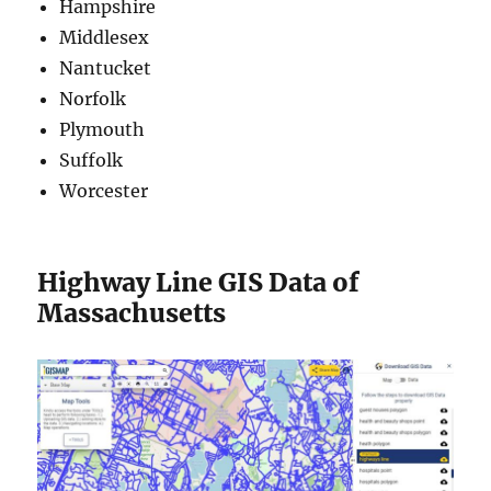
Hampshire
Middlesex
Nantucket
Norfolk
Plymouth
Suffolk
Worcester
Highway Line GIS Data of
Massachusetts