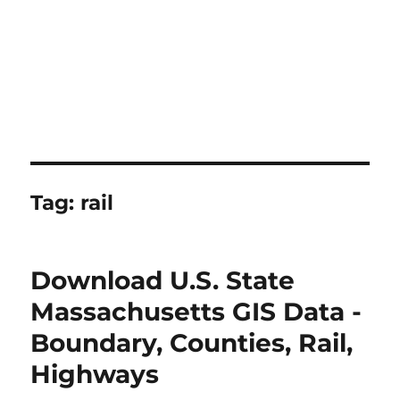
Tag:
rail
Download U.S. State
Massachusetts GIS Data -
Boundary, Counties, Rail,
Highways