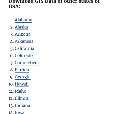
Download GIS Data of other states of
USA:
Alabama
Alaska
Arizona
Arkansas
California
Colorado
Connecticut
Florida
Georgia
Hawaii
Idaho
Illinois
Indiana
Iowa