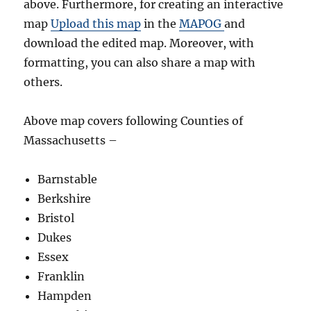
above. Furthermore, for creating an interactive
map
Upload this map
in the
MAPOG
and
download the edited map. Moreover, with
formatting, you can also share a map with
others.
Above map covers following Counties of
Massachusetts –
Barnstable
Berkshire
Bristol
Dukes
Essex
Franklin
Hampden