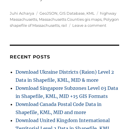
Author
Categories
Tags
Juhi Acharya
GeoJSON
,
GIS Database
,
KML
highway
Massachusetts
,
Massachusetts Counties gis maps
,
Polygon
on
shapefile of Massachusetts
,
rail
Leave a comment
Download
U.S.
State
Massachuse
GIS
RECENT POSTS
Data
-
Download Ukraine Districts (Raion) Level 2
Boundary,
Data in Shapefile, KML, MID & more
Counties,
Rail,
Download Singapore Subzones Level 03 Data
Highways
in Shapefile, KML, MID +15 GIS Formats
Download Canada Postal Code Data in
Shapefile, KML, MID and more
Download United Kingdom International
Territorial Level 2 Data in Shapefile, KML,