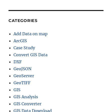
CATEGORIES
Add Data on map
ArcGIS
Case Study
Convert GIS Data
DXF
GeoJSON
GeoServer
GeoTIFF
GIS
GIS Analysis
GIS Converter
GIS Data Download