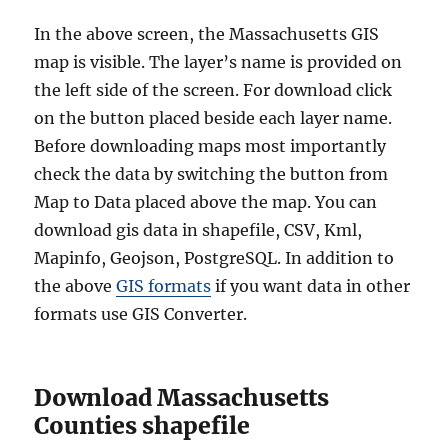
In the above screen, the Massachusetts GIS
map is visible. The layer’s name is provided on
the left side of the screen. For download click
on the button placed beside each layer name.
Before downloading maps most importantly
check the data by switching the button from
Map to Data placed above the map. You can
download gis data in shapefile, CSV, Kml,
Mapinfo, Geojson, PostgreSQL. In addition to
the above
GIS formats
if you want data in other
formats use GIS Converter.
Download Massachusetts
Counties shapefile