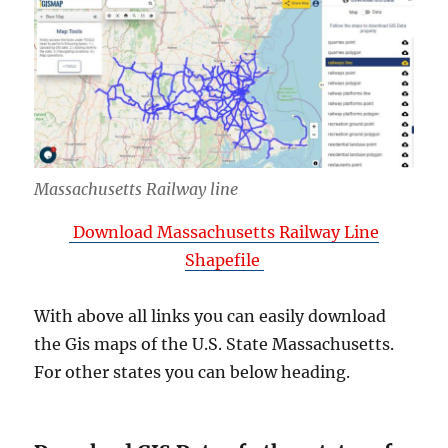
Massachusetts Railway line
Download Massachusetts Railway Line
Shapefile
With above all links you can easily download
the Gis maps of the U.S. State Massachusetts.
For other states you can below heading.