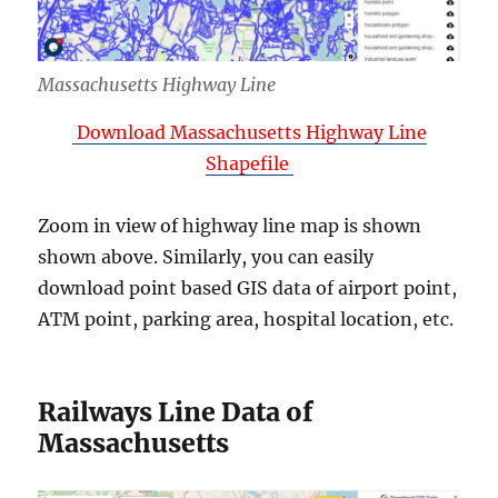
Massachusetts Highway Line
Download Massachusetts Highway Line
Shapefile
Zoom in view of highway line map is shown
shown above. Similarly, you can easily
download point based GIS data of airport point,
ATM point, parking area, hospital location, etc.
Railways Line Data of
Massachusetts