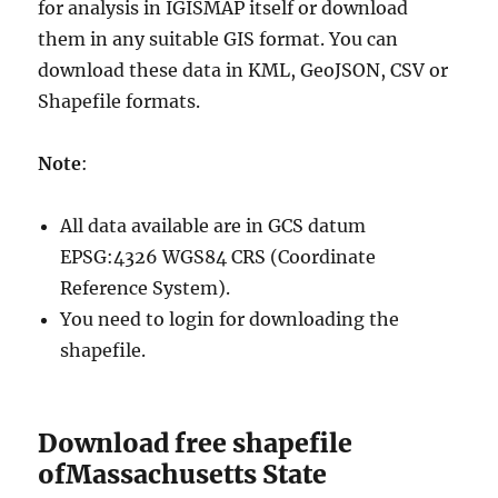
for analysis in IGISMAP itself or download
them in any suitable GIS format. You can
download these data in KML, GeoJSON, CSV or
Shapefile formats.
Note
:
All data available are in GCS datum
EPSG:4326 WGS84 CRS (Coordinate
Reference System).
You need to login for downloading the
shapefile.
Download free shapefile
ofMassachusetts State