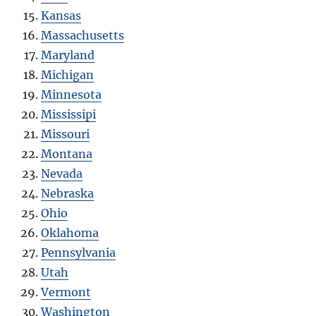
Kansas
Massachusetts
Maryland
Michigan
Minnesota
Mississipi
Missouri
Montana
Nevada
Nebraska
Ohio
Oklahoma
Pennsylvania
Utah
Vermont
Washington