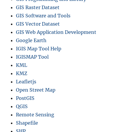
GIS Raster Dataset
GIS Software and Tools
GIS Vector Dataset
GIS Web Application Development
Google Earth
IGIS Map Tool Help
IGISMAP Tool
KML
KMZ
Leafletjs
Open Street Map
PostGIS
QGIS
Remote Sensing
Shapefile
SHP