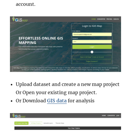
account.
Upload dataset and create a new map project
Or Open your existing map project.
Or Download
GIS data
for analysis