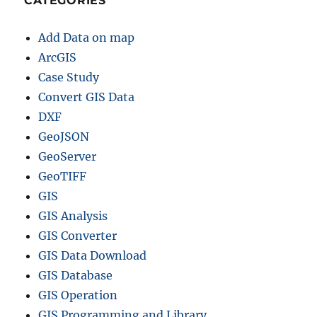
CATEGORIES
Add Data on map
ArcGIS
Case Study
Convert GIS Data
DXF
GeoJSON
GeoServer
GeoTIFF
GIS
GIS Analysis
GIS Converter
GIS Data Download
GIS Database
GIS Operation
GIS Programming and Library