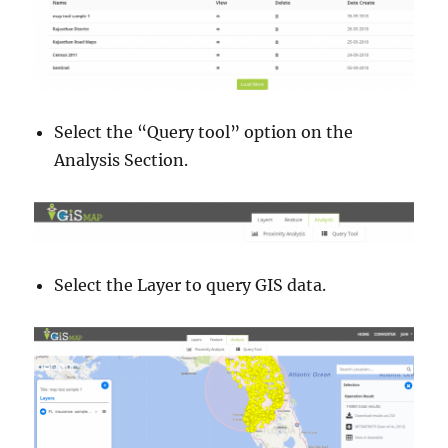
Select the “Query tool” option on the
Analysis Section.
Select the Layer to query GIS data.