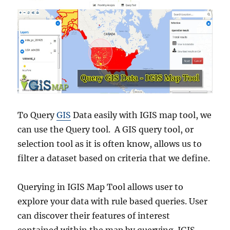
To Query
GIS
Data easily with IGIS map tool, we
can use the Query tool. A GIS query tool, or
selection tool as it is often know, allows us to
filter a dataset based on criteria that we define.
Querying in IGIS Map Tool allows user to
explore your data with rule based queries. User
can discover their features of interest