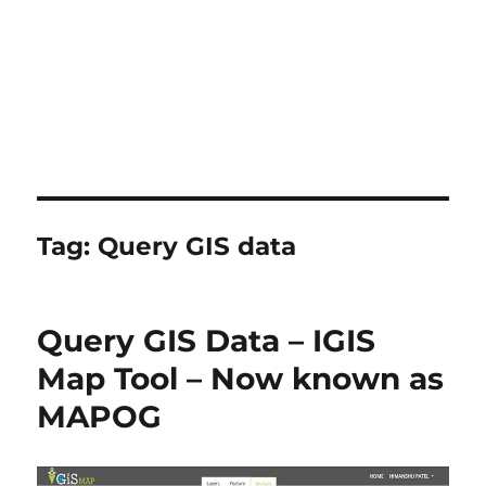
Tag:
Query GIS data
Query GIS Data – IGIS
Map Tool – Now known as
MAPOG