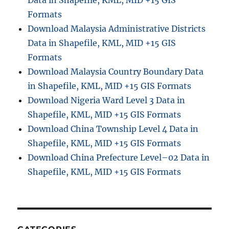
Data in Shapefile, KML, MID +15 GIS
Formats
Download Malaysia Administrative Districts
Data in Shapefile, KML, MID +15 GIS
Formats
Download Malaysia Country Boundary Data
in Shapefile, KML, MID +15 GIS Formats
Download Nigeria Ward Level 3 Data in
Shapefile, KML, MID +15 GIS Formats
Download China Township Level 4 Data in
Shapefile, KML, MID +15 GIS Formats
Download China Prefecture Level–02 Data in
Shapefile, KML, MID +15 GIS Formats