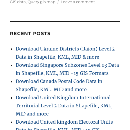
on
GIS data
,
Query gis map
Leave a comment
Query
GIS
Data
–
IGIS
RECENT POSTS
Map
Tool
Download Ukraine Districts (Raion) Level 2
–
Data in Shapefile, KML, MID & more
Now
known
Download Singapore Subzones Level 03 Data
as
in Shapefile, KML, MID +15 GIS Formats
MAPOG
Download Canada Postal Code Data in
Shapefile, KML, MID and more
Download United Kingdom International
Territorial Level 2 Data in Shapefile, KML,
MID and more
Download United kingdom Electoral Units