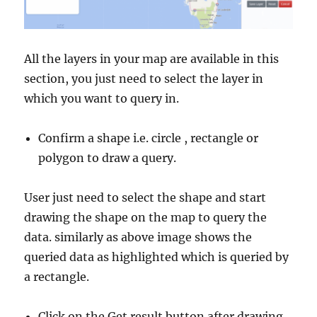
All the layers in your map are available in this
section, you just need to select the layer in
which you want to query in.
Confirm a shape i.e. circle , rectangle or
polygon to draw a query.
User just need to select the shape and start
drawing the shape on the map to query the
data. similarly as above image shows the
queried data as highlighted which is queried by
a rectangle.
Click on the Get result button after drawing