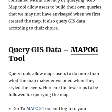
contained within the map by querying. IGIS
Map tool allow users to build their own queries
that we may not have envisaged when we first
created the map. It also query GIS data
according to their choice.
Query GIS Data –
MAPOG
Tool
Query tools allow maps users to do more than
what the map maker envisioned when they
styled the layers. Here are the few steps to be
followed for querying the map.
Go To
MAPOG Tool
and login to your