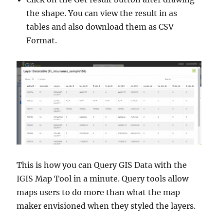
the shape. You can view the result in as
tables and also download them as CSV
Format.
This is how you can Query GIS Data with the
IGIS Map Tool in a minute. Query tools allow
maps users to do more than what the map
maker envisioned when they styled the layers.