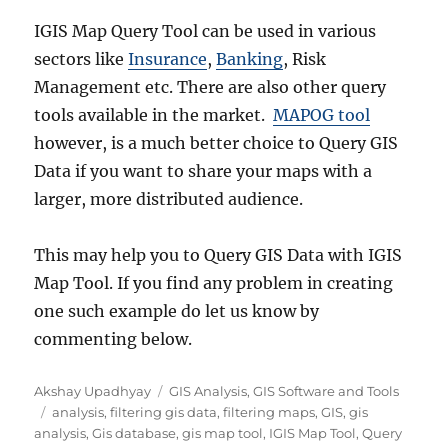
IGIS Map Query Tool can be used in various
sectors like
Insurance
,
Banking
, Risk
Management etc. There are also other query
tools available in the market.
MAPOG tool
however, is a much better choice to Query GIS
Data if you want to share your maps with a
larger, more distributed audience.
This may help you to Query GIS Data with IGIS
Map Tool. If you find any problem in creating
one such example do let us know by
commenting below.
Author
Categories
Akshay Upadhyay
GIS Analysis
,
GIS Software and Tools
Tags
analysis
,
filtering gis data
,
filtering maps
,
GIS
,
gis
analysis
,
Gis database
,
gis map tool
,
IGIS Map Tool
,
Query