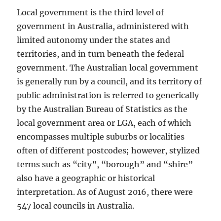
Local government is the third level of
government in Australia, administered with
limited autonomy under the states and
territories, and in turn beneath the federal
government. The Australian local government
is generally run by a council, and its territory of
public administration is referred to generically
by the Australian Bureau of Statistics as the
local government area or LGA, each of which
encompasses multiple suburbs or localities
often of different postcodes; however, stylized
terms such as “city”, “borough” and “shire”
also have a geographic or historical
interpretation. As of August 2016, there were
547 local councils in Australia.