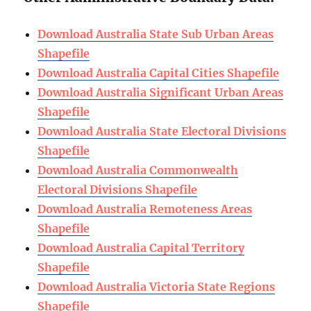
Download Australia State Sub Urban Areas
Shapefile
Download Australia Capital Cities Shapefile
Download Australia Significant Urban Areas
Shapefile
Download Australia State Electoral Divisions
Shapefile
Download Australia Commonwealth
Electoral Divisions Shapefile
Download Australia Remoteness Areas
Shapefile
Download Australia Capital Territory
Shapefile
Download Australia Victoria State Regions
Shapefile