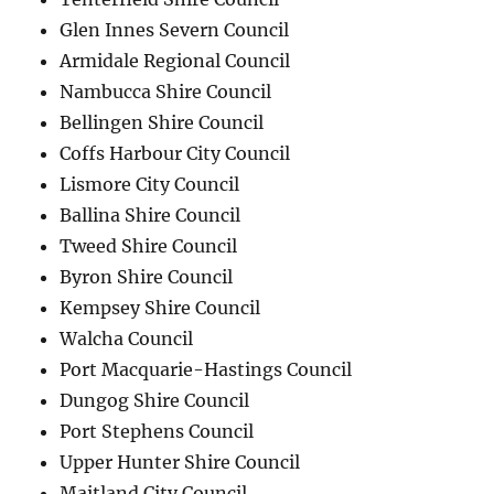
Glen Innes Severn Council
Armidale Regional Council
Nambucca Shire Council
Bellingen Shire Council
Coffs Harbour City Council
Lismore City Council
Ballina Shire Council
Tweed Shire Council
Byron Shire Council
Kempsey Shire Council
Walcha Council
Port Macquarie-Hastings Council
Dungog Shire Council
Port Stephens Council
Upper Hunter Shire Council
Maitland City Council