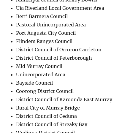
Uia Riverland Local Government Area
Berri Barmera Council
Pastoral Unincorporated Area
Port Augusta City Council
Flinders Ranges Council
District Council of Orroroo Carrieton
District Council of Peterborough
Mid Murray Council
Unincorporated Area
Bayside Council
Coorong District Council
District Council of Karoonda East Murray
Rural City of Murray Bridge
District Council of Ceduna
District Council of Streaky Bay
Wudinna District Council