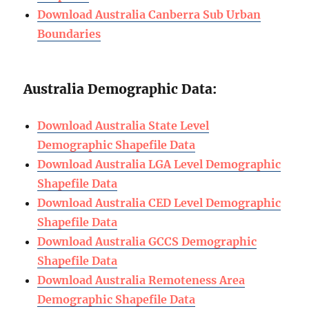
Download Australia Canberra Sub Urban
Boundaries
Australia Demographic Data:
Download Australia State Level
Demographic Shapefile Data
Download Australia LGA Level Demographic
Shapefile Data
Download Australia CED Level Demographic
Shapefile Data
Download Australia GCCS Demographic
Shapefile Data
Download Australia Remoteness Area
Demographic Shapefile Data