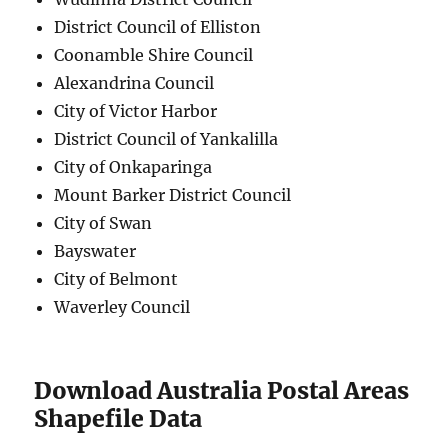
District Council of Elliston
Coonamble Shire Council
Alexandrina Council
City of Victor Harbor
District Council of Yankalilla
City of Onkaparinga
Mount Barker District Council
City of Swan
Bayswater
City of Belmont
Waverley Council
Download Australia Postal Areas
Shapefile Data