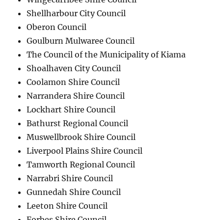
Shellharbour City Council
Oberon Council
Goulburn Mulwaree Council
The Council of the Municipality of Kiama
Shoalhaven City Council
Coolamon Shire Council
Narrandera Shire Council
Lockhart Shire Council
Bathurst Regional Council
Muswellbrook Shire Council
Liverpool Plains Shire Council
Tamworth Regional Council
Narrabri Shire Council
Gunnedah Shire Council
Leeton Shire Council
Forbes Shire Council