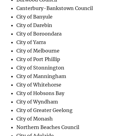
Canterbury-Bankstown Council
City of Banyule
City of Darebin
City of Boroondara
City of Yarra
City of Melbourne
City of Port Phillip
City of Stonnington
City of Manningham
City of Whitehorse
City of Hobsons Bay
City of Wyndham
City of Greater Geelong
City of Monash
Northern Beaches Council
City of Adelaide