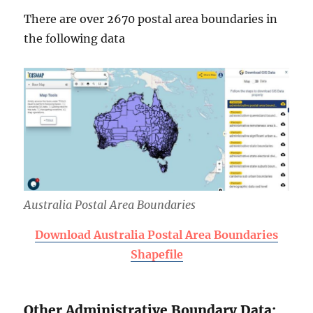
There are over 2670 postal area boundaries in
the following data
Australia Postal Area Boundaries
Download Australia Postal Area Boundaries
Shapefile
Other Administrative Boundary Data: