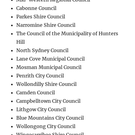
Cabonne Council
Parkes Shire Council
Narromine Shire Council
The Council of the Municipality of Hunters
Hill
North Sydney Council
Lane Cove Municipal Council
Mosman Municipal Council
Penrith City Council
Wollondilly Shire Council
Camden Council
Campbelltown City Council
Lithgow City Council
Blue Mountains City Council
Wollongong City Council
Wingecarribee Shire Council