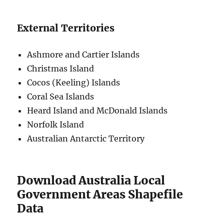
External Territories
Ashmore and Cartier Islands
Christmas Island
Cocos (Keeling) Islands
Coral Sea Islands
Heard Island and McDonald Islands
Norfolk Island
Australian Antarctic Territory
Download Australia Local
Government Areas Shapefile
Data