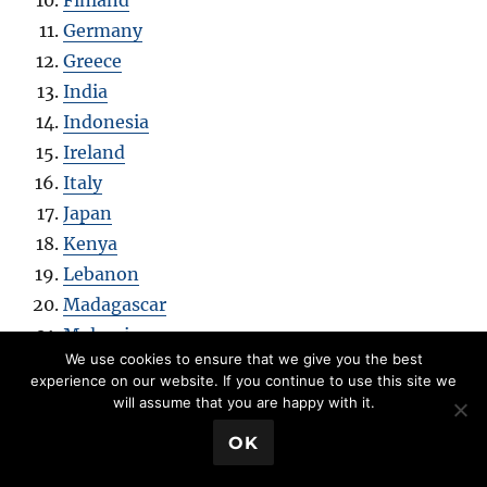
Finland
Germany
Greece
India
Indonesia
Ireland
Italy
Japan
Kenya
Lebanon
Madagascar
Malaysia
We use cookies to ensure that we give you the best
Mexico
experience on our website. If you continue to use this site we
Mongolia
will assume that you are happy with it.
Netherlands
💬 Book a Meeting
OK
New Zealand