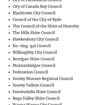
City of Canada Bay Council
Blacktown City Council
Council of the City of Ryde
The Council of the Shire of Hornsby
The Hills Shire Council
Hawkesbury City Council
Ku-ring-gai Council
Willoughby City Council
Berrigan Shire Council
Murrumbidgee Council
Federation Council
Snowy Monaro Regional Council
Snowy Valleys Council
Eurobodalla Shire Council
Bega Valley Shire Council
Wagga Wagga City Council