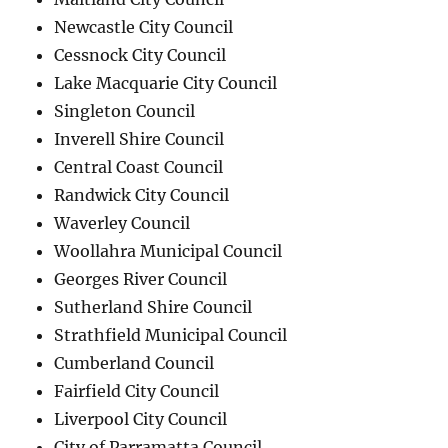
Newcastle City Council
Cessnock City Council
Lake Macquarie City Council
Singleton Council
Inverell Shire Council
Central Coast Council
Randwick City Council
Waverley Council
Woollahra Municipal Council
Georges River Council
Sutherland Shire Council
Strathfield Municipal Council
Cumberland Council
Fairfield City Council
Liverpool City Council
City of Parramatta Council