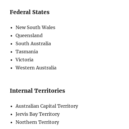
Federal States
New South Wales
Queensland
South Australia
Tasmania
Victoria
Western Australia
Internal Territories
Australian Capital Territory
Jervis Bay Territory
Northern Territory