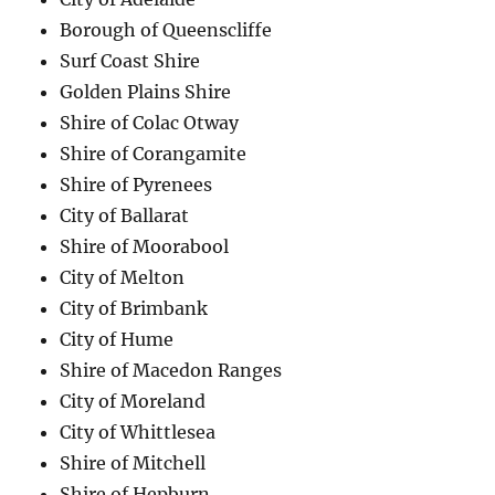
Borough of Queenscliffe
Surf Coast Shire
Golden Plains Shire
Shire of Colac Otway
Shire of Corangamite
Shire of Pyrenees
City of Ballarat
Shire of Moorabool
City of Melton
City of Brimbank
City of Hume
Shire of Macedon Ranges
City of Moreland
City of Whittlesea
Shire of Mitchell
Shire of Hepburn