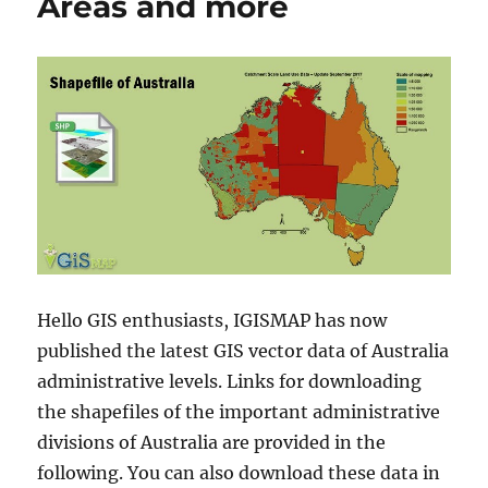
Areas and more
Hello GIS enthusiasts, IGISMAP has now
published the latest GIS vector data of Australia
administrative levels. Links for downloading
the shapefiles of the important administrative
divisions of Australia are provided in the
following. You can also download these data in