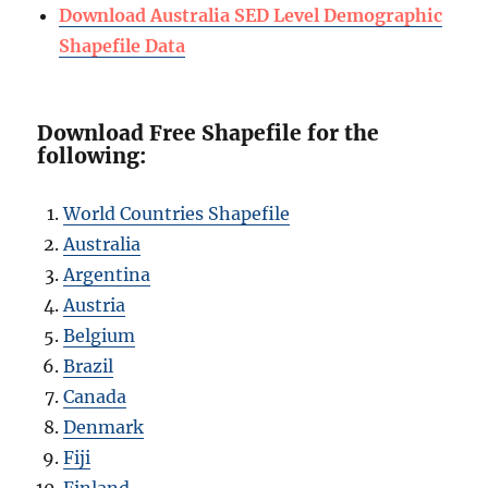
Download Australia SED Level Demographic
Shapefile Data
Download Free Shapefile for the
following:
World Countries Shapefile
Australia
Argentina
Austria
Belgium
Brazil
Canada
Denmark
Fiji