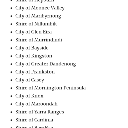
City of Moonee Valley
City of Maribyrnong
Shire of Nillumbik
City of Glen Eira
Shire of Murrindindi
City of Bayside
City of Kingston
City of Greater Dandenong
City of Frankston
City of Casey
Shire of Mornington Peninsula
City of Knox
City of Maroondah
Shire of Yarra Ranges
Shire of Cardinia
Shire of Baw Baw