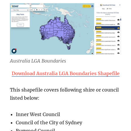
Australia LGA Boundaries
Download Australia LGA Boundaries Shapefile
This shapefile covers following shire or council
listed below:
Inner West Council
Council of the City of Sydney
Burwood Council