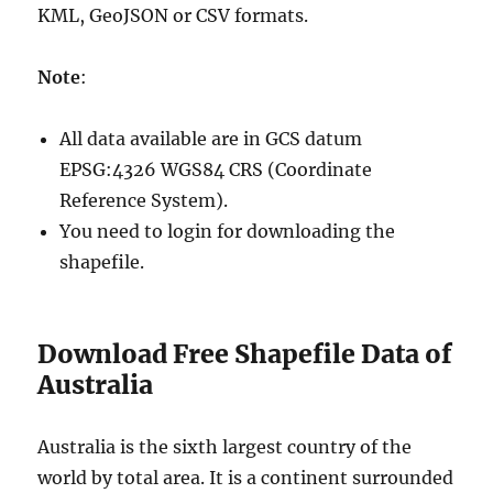
KML, GeoJSON or CSV formats.
Note
:
All data available are in GCS datum
EPSG:4326 WGS84 CRS (Coordinate
Reference System).
You need to login for downloading the
shapefile.
Download Free Shapefile Data of
Australia
Australia is the sixth largest country of the
world by total area. It is a continent surrounded