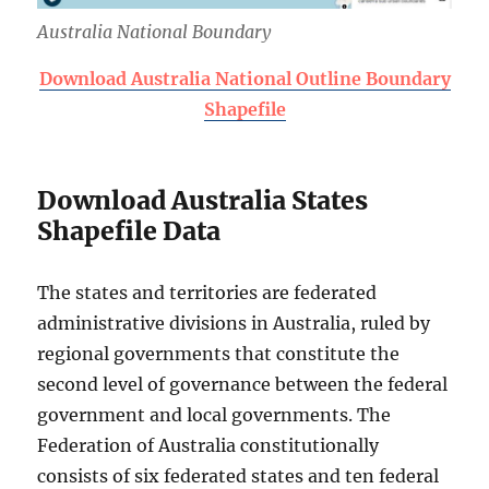
Australia National Boundary
Download Australia National Outline Boundary
Shapefile
Download Australia States
Shapefile Data
The states and territories are federated
administrative divisions in Australia, ruled by
regional governments that constitute the
second level of governance between the federal
government and local governments. The
Federation of Australia constitutionally
consists of six federated states and ten federal