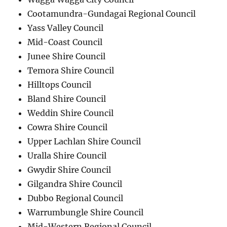
Cootamundra-Gundagai Regional Council
Yass Valley Council
Mid-Coast Council
Junee Shire Council
Temora Shire Council
Hilltops Council
Bland Shire Council
Weddin Shire Council
Cowra Shire Council
Upper Lachlan Shire Council
Uralla Shire Council
Gwydir Shire Council
Gilgandra Shire Council
Dubbo Regional Council
Warrumbungle Shire Council
Mid-Western Regional Council