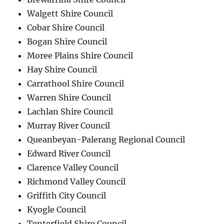
Walgett Shire Council
Cobar Shire Council
Bogan Shire Council
Moree Plains Shire Council
Hay Shire Council
Carrathool Shire Council
Warren Shire Council
Lachlan Shire Council
Murray River Council
Queanbeyan-Palerang Regional Council
Edward River Council
Clarence Valley Council
Richmond Valley Council
Griffith City Council
Kyogle Council
Tenterfield Shire Council