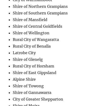
Shire of Northern Grampians
Shire of Southern Grampians
Shire of Mansfield
Shire of Central Goldfields
Shire of Wellington
Rural City of Wangaratta
Rural City of Benalla
Latrobe City
Shire of Glenelg
Rural City of Horsham
Shire of East Gippsland
Alpine Shire
Shire of Towong
Shire of Gannawarra
City of Greater Shepparton
Shire of Moira