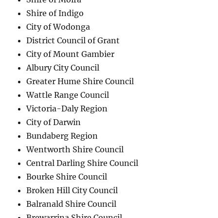
Shire of Indigo
City of Wodonga
District Council of Grant
City of Mount Gambier
Albury City Council
Greater Hume Shire Council
Wattle Range Council
Victoria-Daly Region
City of Darwin
Bundaberg Region
Wentworth Shire Council
Central Darling Shire Council
Bourke Shire Council
Broken Hill City Council
Balranald Shire Council
Brewarrina Shire Council