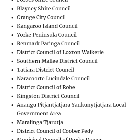
Blayney Shire Council
Orange City Council
Kangaroo Island Council
Yorke Peninsula Council
Renmark Paringa Council
District Council of Loxton Waikerie
Southern Mallee District Council
Tatiara District Council
Naracoorte Lucindale Council
District Council of Robe
Kingston District Council
Anangu Pitjantjatjara Yankunytjatjara Local
Government Area
Maralinga Tjarutja
District Council of Coober Pedy
Municipal Council of Roxby Downs