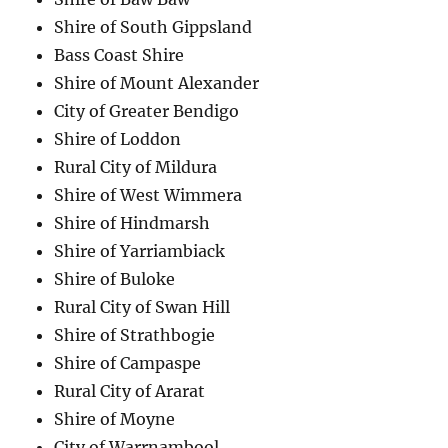
Shire of South Gippsland
Bass Coast Shire
Shire of Mount Alexander
City of Greater Bendigo
Shire of Loddon
Rural City of Mildura
Shire of West Wimmera
Shire of Hindmarsh
Shire of Yarriambiack
Shire of Buloke
Rural City of Swan Hill
Shire of Strathbogie
Shire of Campaspe
Rural City of Ararat
Shire of Moyne
City of Warrnambool