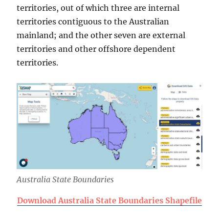
territories, out of which three are internal
territories contiguous to the Australian
mainland; and the other seven are external
territories and other offshore dependent
territories.
Australia State Boundaries
Download Australia State Boundaries Shapefile