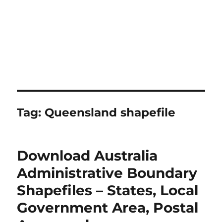
Tag:
Queensland shapefile
Download Australia
Administrative Boundary
Shapefiles – States, Local
Government Area, Postal