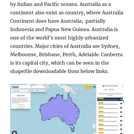
by Indian and Pacific oceans. Australia as a
continent also exist as country, where Australia
Continent does have Australia, partially
Indonesia and Papua New Guinea. Australia is
one of the world’s most highly urbanized
countries. Major cities of Australia are Sydney,
Melbourne, Brisbane, Perth, Adelaide. Canberra
is its capital city, which can be seen in the
shapefile downloadable from below links.