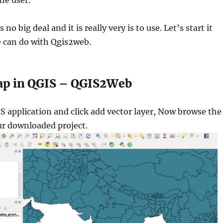
he user.
no big deal and it is really very is to use. Let’s start it
 can do with Qgis2web.
ap in QGIS – QGIS2Web
S application and click add vector layer, Now browse the
ur downloaded project.