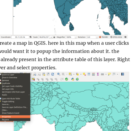
create a map in QGIS. here in this map when a user clicks
would want it to popup the information about it. the
already present in the attribute table of this layer. Right
yer and select properties.