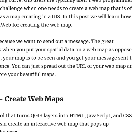
ning curve. GIS users are typically aren’t web programme
 challenge when one needs to create a web map that is of
as a map creating in a GIS. In this post we will learn how
Web for creating the web map.
cause we want to send out a message. The great
s when you put your spatial data on a web map as oppos
p, your map is to be seen and you get your message sent 
nce. You can just spread out the URL of your web map a
ore your beautiful maps.
 Create Web Maps
ol that turns QGIS layers into HTML, JavaScript, and CSS
can create an interactive web map that pops up