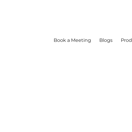
Book a Meeting
Blogs
Prod