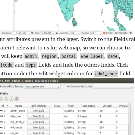
nt attributes present in the layer. Switch to the Fields ta
aren’t relevant to us for web map, so we can choose to
 will keep
,
,
,
,
,
admin
region
postal
woe_label
name
and
fields and hide the others fields. Click
titude
type
utton under the Edit widget column for
field.
adm1_code