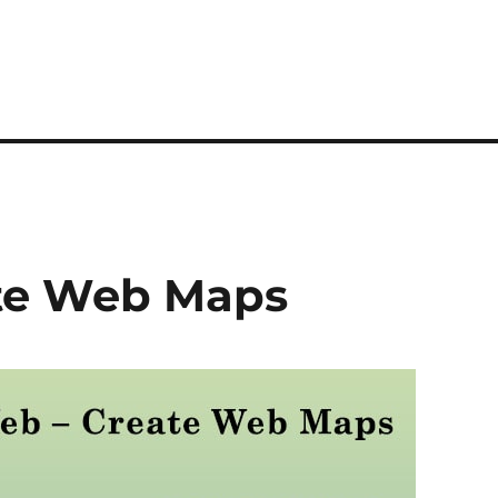
te Web Maps