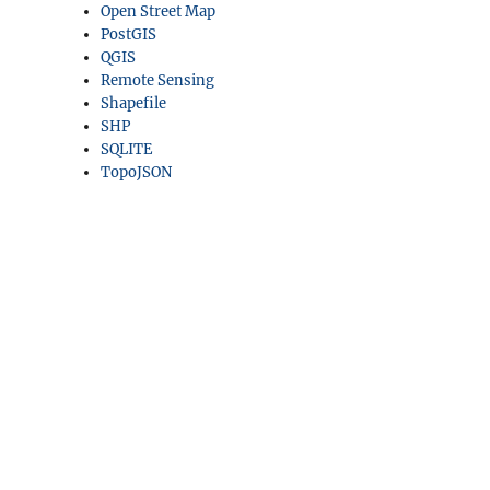
Open Street Map
PostGIS
QGIS
Remote Sensing
Shapefile
SHP
SQLITE
TopoJSON