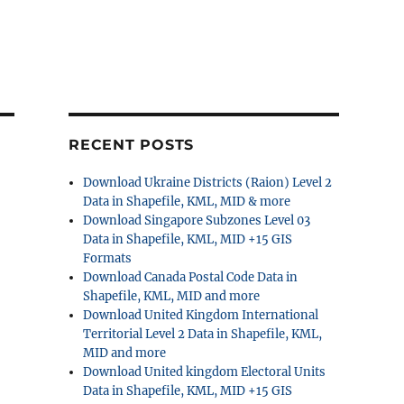
RECENT POSTS
Download Ukraine Districts (Raion) Level 2
Data in Shapefile, KML, MID & more
Download Singapore Subzones Level 03
Data in Shapefile, KML, MID +15 GIS
Formats
Download Canada Postal Code Data in
Shapefile, KML, MID and more
Download United Kingdom International
Territorial Level 2 Data in Shapefile, KML,
MID and more
Download United kingdom Electoral Units
Data in Shapefile, KML, MID +15 GIS