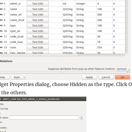
dget Properties
dialog, choose Hidden as the type. Click
O
 the others.