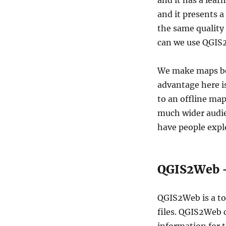
and it has a lear
QGIS2Web
and it presents a
–
Create
the same quality 
Web
can we use QGIS2
Maps
We make maps be
advantage here i
to an offline ma
much wider audie
have people expl
QGIS2Web –
QGIS2Web is a to
files. QGIS2Web 