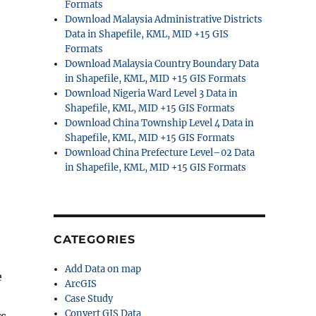
Formats
Download Malaysia Administrative Districts
Data in Shapefile, KML, MID +15 GIS
Formats
Download Malaysia Country Boundary Data
in Shapefile, KML, MID +15 GIS Formats
Download Nigeria Ward Level 3 Data in
Shapefile, KML, MID +15 GIS Formats
Download China Township Level 4 Data in
Shapefile, KML, MID +15 GIS Formats
Download China Prefecture Level–02 Data
in Shapefile, KML, MID +15 GIS Formats
CATEGORIES
Add Data on map
e
ArcGIS
Case Study
Convert GIS Data