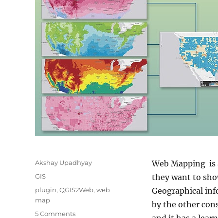
Author
Akshay Upadhyay
Web Mapping is a
Categories
GIS
they want to show
Tags
plugin
,
QGIS2Web
,
web
Geographical inf
map
by the other con
on
5 Comments