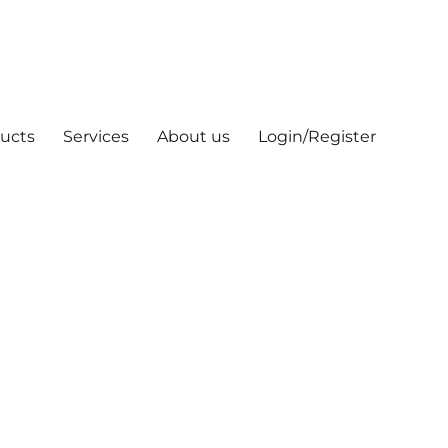
ucts
Services
About us
Login/Register