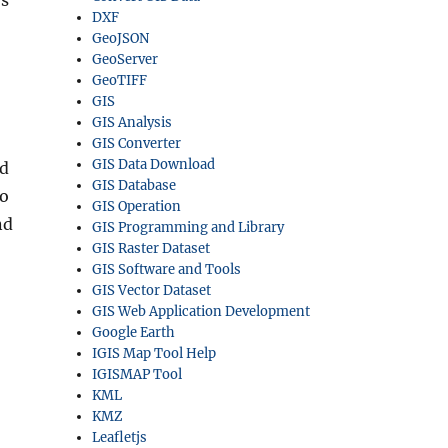
rs
DXF
GeoJSON
GeoServer
GeoTIFF
GIS
GIS Analysis
GIS Converter
GIS Data Download
ed
GIS Database
to
GIS Operation
nd
GIS Programming and Library
GIS Raster Dataset
GIS Software and Tools
GIS Vector Dataset
GIS Web Application Development
Google Earth
IGIS Map Tool Help
IGISMAP Tool
KML
KMZ
Leafletjs