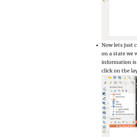
Now lets just 
on a state we 
information is 
click on the la