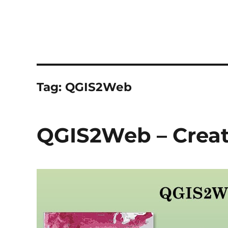
Tag:
QGIS2Web
QGIS2Web – Crea