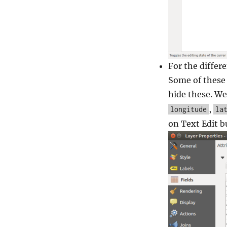
For the differe
Some of these 
hide these. We
,
longitude
la
on Text Edit b