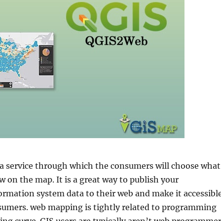
 service through which the consumers will choose what
 on the map. It is a great way to publish your
ormation system data to their web and make it accessibl
sumers. web mapping is tightly related to programming