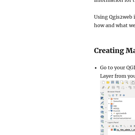
information for t
Using Qgis2web is 
how and what we
Creating M
Go to your QGI
Layer from yo