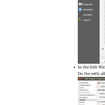
In the
Edit Wi
Do the with all