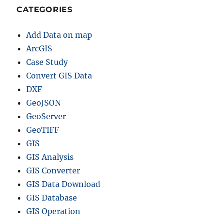
CATEGORIES
Add Data on map
ArcGIS
Case Study
Convert GIS Data
DXF
GeoJSON
GeoServer
GeoTIFF
GIS
GIS Analysis
GIS Converter
GIS Data Download
GIS Database
GIS Operation