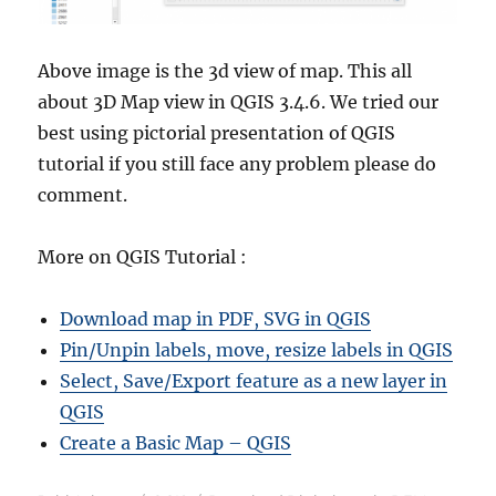
Above image is the 3d view of map. This all
about 3D Map view in QGIS 3.4.6. We tried our
best using pictorial presentation of QGIS
tutorial if you still face any problem please do
comment.
More on QGIS Tutorial :
Download map in PDF, SVG in QGIS
Pin/Unpin labels, move, resize labels in QGIS
Select, Save/Export feature as a new layer in
QGIS
Create a Basic Map – QGIS