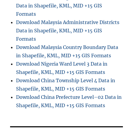
Data in Shapefile, KML, MID +15 GIS
i
e
Formats
w
Download Malaysia Administrative Districts
i
Data in Shapefile, KML, MID +15 GIS
n
Q
Formats
G
Download Malaysia Country Boundary Data
I
in Shapefile, KML, MID +15 GIS Formats
S
3
Download Nigeria Ward Level 3 Data in
.
Shapefile, KML, MID +15 GIS Formats
4
Download China Township Level 4 Data in
.
6
Shapefile, KML, MID +15 GIS Formats
Download China Prefecture Level–02 Data in
Shapefile, KML, MID +15 GIS Formats