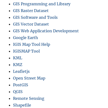
GIS Programming and Library
GIS Raster Dataset
GIS Software and Tools
GIS Vector Dataset
GIS Web Application Development
Google Earth
IGIS Map Tool Help
IGISMAP Tool
KML
KMZ
Leafletjs
Open Street Map
PostGIS
QGIS
Remote Sensing
Shapefile