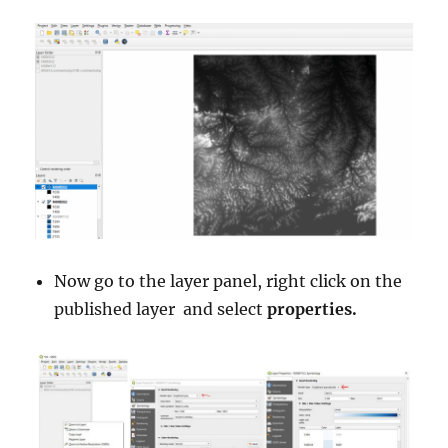
Now go to the layer panel, right click on the
published layer and select
properties.