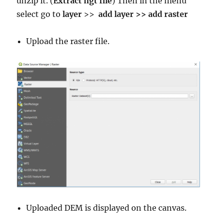
unzip it. (
Extract hgt file
) Then in the menu
select go to
layer
>>
add layer >> add raster
Upload the raster file.
Uploaded DEM is displayed on the canvas.