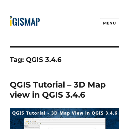
MENU
Tag:
QGIS 3.4.6
QGIS Tutorial – 3D Map
view in QGIS 3.4.6