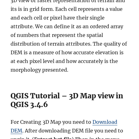
3D view or raster representation of terrain and
its is in grid form. Each cell represents a value
and each cell or pixel have their single
attribute. We can define it as an ordered array
of numbers that represent the spatial
distribution of terrain attributes. The quality of
DEM is a measure of how accurate elevation is
at each pixel level and how accurately is the
morphology presented.
QGIS Tutorial – 3D Map view in
QGIS 3.4.6
For Creating 3D Map you need to
Download
DEM
. After downloading DEM file you need to