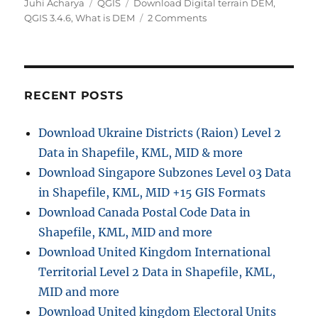
A
C
T
Juhi Acharya
QGIS
Download Digital terrain DEM
,
u
a
a
o
QGIS 3.4.6
,
What is DEM
2 Comments
t
t
g
n
h
e
s
Q
o
g
G
r
o
I
r
S
RECENT POSTS
i
T
e
u
Download Ukraine Districts (Raion) Level 2
s
t
Data in Shapefile, KML, MID & more
o
r
Download Singapore Subzones Level 03 Data
i
in Shapefile, KML, MID +15 GIS Formats
a
Download Canada Postal Code Data in
l
–
Shapefile, KML, MID and more
3
Download United Kingdom International
D
Territorial Level 2 Data in Shapefile, KML,
M
a
MID and more
p
Download United kingdom Electoral Units
v