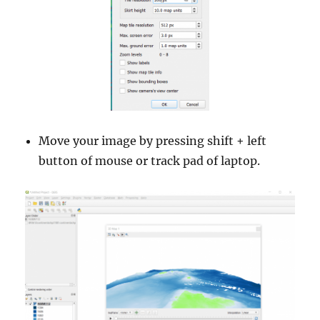
Move your image by pressing shift + left
button of mouse or track pad of laptop.