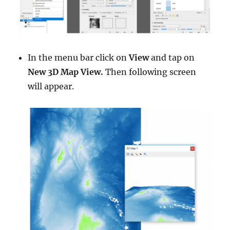
In the menu bar click on
View
and tap on
New 3D Map View.
Then following screen
will appear.