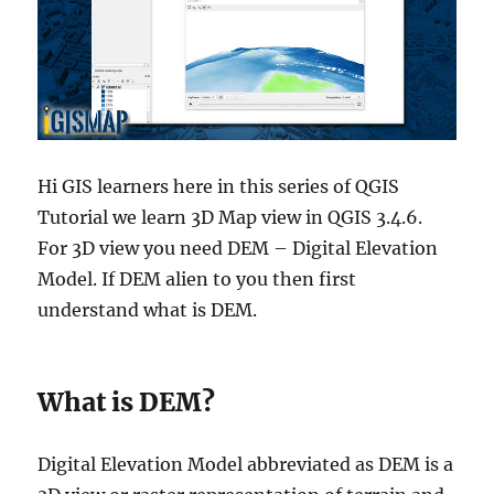
Hi GIS learners here in this series of QGIS
Tutorial we learn 3D Map view in QGIS 3.4.6.
For 3D view you need DEM – Digital Elevation
Model. If DEM alien to you then first
understand what is DEM.
What is DEM?
Digital Elevation Model abbreviated as DEM is a