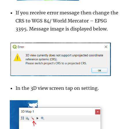
If you receive error message then change the
CRS to WGS 84/ World Mercator – EPSG
3395. Message image is displayed below.
In the 3D view screen tap on setting.