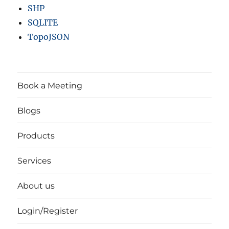
SHP
SQLITE
TopoJSON
Book a Meeting
Blogs
Products
Services
About us
Login/Register