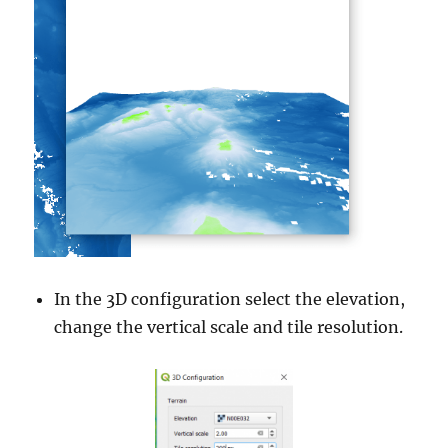
In the 3D configuration select the elevation,
change the vertical scale and tile resolution.