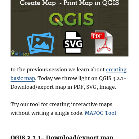
In the previous session we learn about
creating
basic map
. Today we throw light on QGIS 3.2.1-
Download/export map in PDF, SVG, Image.
Try our tool for creating interactive maps
without writing a single code.
MAPOG Tool
QGIS 3.2.1- Download/export map