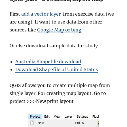
First
add a vector layer
from exercise data (we
are using). If want to use data from other
sources like
Google Map or bing.
Or else download sample data for study-
Australia Shapefile download
Download Shapefile of United States
QGIS allows you to create multiple map from
single layer. For creating map layout. Go to
project >>>New print layout