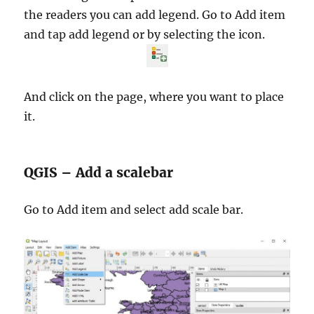
the readers you can add legend. Go to Add item
and tap add legend or by selecting the icon.
And click on the page, where you want to place
it.
QGIS – Add a scalebar
Go to Add item and select add scale bar.