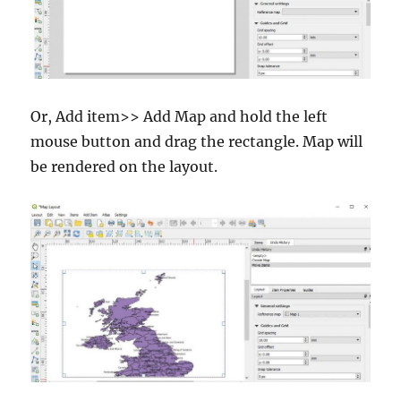
Or, Add item>> Add Map and hold the left
mouse button and drag the rectangle. Map will
be rendered on the layout.