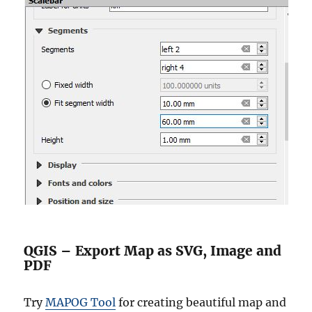
QGIS – Export Map as SVG, Image and
PDF
Try
MAPOG Tool
for creating beautiful map and