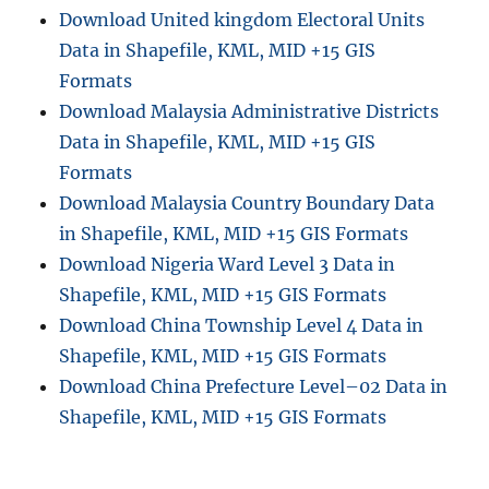
Download United kingdom Electoral Units
Data in Shapefile, KML, MID +15 GIS
Formats
Download Malaysia Administrative Districts
Data in Shapefile, KML, MID +15 GIS
Formats
Download Malaysia Country Boundary Data
in Shapefile, KML, MID +15 GIS Formats
Download Nigeria Ward Level 3 Data in
Shapefile, KML, MID +15 GIS Formats
Download China Township Level 4 Data in
Shapefile, KML, MID +15 GIS Formats
Download China Prefecture Level–02 Data in
Shapefile, KML, MID +15 GIS Formats