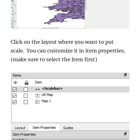
Click on the layout where you want to put
scale. You can customize it in item properties.
(make sure to select the item first)