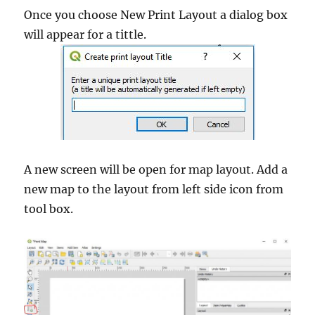
Once you choose New Print Layout a dialog box
will appear for a tittle.
A new screen will be open for map layout. Add a
new map to the layout from left side icon from
tool box.