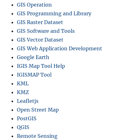
GIS Operation
GIS Programming and Library
GIS Raster Dataset
GIS Software and Tools
GIS Vector Dataset
GIS Web Application Development
Google Earth
IGIS Map Tool Help
IGISMAP Tool
KML
KMZ
Leafletjs
Open Street Map
PostGIS
QGIS
Remote Sensing