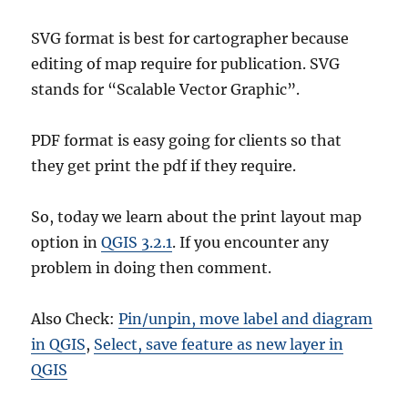
SVG format is best for cartographer because
editing of map require for publication. SVG
stands for “Scalable Vector Graphic”.
PDF format is easy going for clients so that
they get print the pdf if they require.
So, today we learn about the print layout map
option in
QGIS 3.2.1
. If you encounter any
problem in doing then comment.
Also Check:
Pin/unpin, move label and diagram
in QGIS
,
Select, save feature as new layer in
QGIS