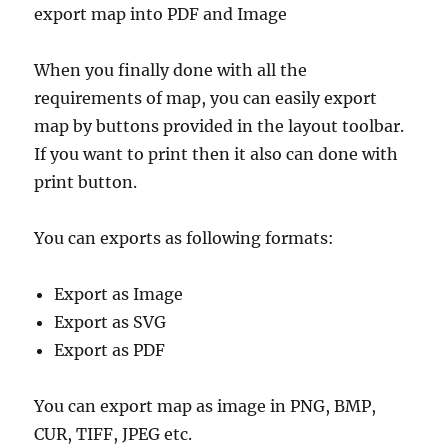
export map into PDF and Image
When you finally done with all the
requirements of map, you can easily export
map by buttons provided in the layout toolbar.
If you want to print then it also can done with
print button.
You can exports as following formats:
Export as Image
Export as SVG
Export as PDF
You can export map as image in PNG, BMP,
CUR, TIFF, JPEG etc.