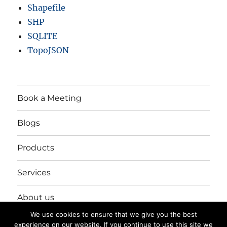
Shapefile
SHP
SQLITE
TopoJSON
Book a Meeting
Blogs
Products
Services
About us
We use cookies to ensure that we give you the best
Login/Register
experience on our website. If you continue to use this site we