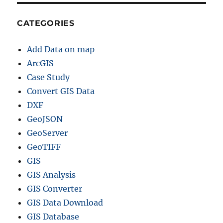
CATEGORIES
Add Data on map
ArcGIS
Case Study
Convert GIS Data
DXF
GeoJSON
GeoServer
GeoTIFF
GIS
GIS Analysis
GIS Converter
GIS Data Download
GIS Database