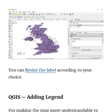
You can
Resize the label
according to your
choice.
QGIS – Adding Legend
For making the map more understandable to