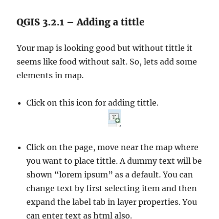
QGIS 3.2.1 – Adding a tittle
Your map is looking good but without tittle it
seems like food without salt. So, lets add some
elements in map.
Click on this icon for adding tittle.
Click on the page, move near the map where
you want to place tittle. A dummy text will be
shown “lorem ipsum” as a default. You can
change text by first selecting item and then
expand the label tab in layer properties. You
can enter text as html also.