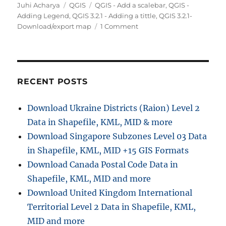
Author
Categories
Tags
Juhi Acharya
QGIS
QGIS - Add a scalebar
,
QGIS -
Adding Legend
,
QGIS 3.2.1 - Adding a tittle
,
QGIS 3.2.1-
on
Download/export map
1 Comment
QGIS
3.2.1-
Download/export
map
in
RECENT POSTS
PDF,
SVG,
Download Ukraine Districts (Raion) Level 2
Image
Data in Shapefile, KML, MID & more
Download Singapore Subzones Level 03 Data
in Shapefile, KML, MID +15 GIS Formats
Download Canada Postal Code Data in
Shapefile, KML, MID and more
Download United Kingdom International
Territorial Level 2 Data in Shapefile, KML,
MID and more