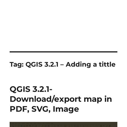
Tag:
QGIS 3.2.1 – Adding a tittle
QGIS 3.2.1-
Download/export map in
PDF, SVG, Image