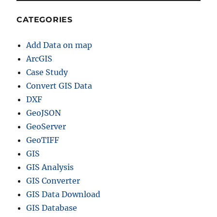
h
e
CATEGORIES
r
p
Add Data on map
r
o
ArcGIS
j
Case Study
e
Convert GIS Data
c
t
DXF
i
GeoJSON
o
GeoServer
n
–
GeoTIFF
R
GIS
e
GIS Analysis
p
r
GIS Converter
o
GIS Data Download
j
GIS Database
e