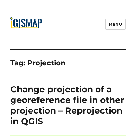
MENU
Tag:
Projection
Change projection of a
georeference file in other
projection – Reprojection
in QGIS