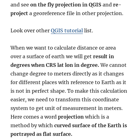
and see
on the fly projection in QGIS
and
re-
project
a georeference file in other projection.
Look over other
QGIS tutorial
list.
When we want to calculate distance or area
over a surface of earth we will get
result in
degrees when CRS lat lon in degree.
We cannot
change degree to meters directly as it changes
for different places with reference to Earth as it
is not in perfect shape. To make this calculation
easier, we need to transform this coordinate
system to get unit of measurement in meters.
Here comes a word
projection
which is a
method by which
curved surface of the Earth is
portrayed as flat surface.