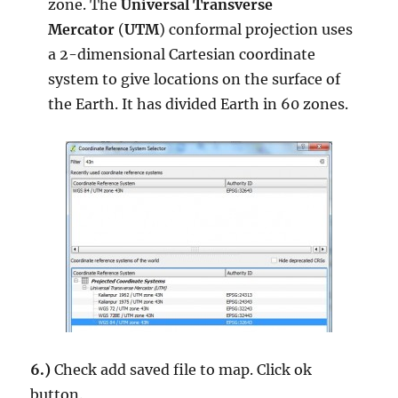
zone. The
Universal Transverse
Mercator
(
UTM
) conformal projection uses
a 2-dimensional Cartesian coordinate
system to give locations on the surface of
the Earth. It has divided Earth in 60 zones.
6.)
Check add saved file to map. Click ok
button.