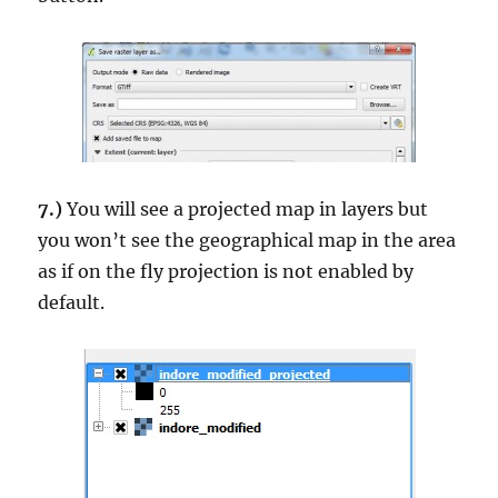
7.)
You will see a projected map in layers but
you won’t see the geographical map in the area
as if on the fly projection is not enabled by
default.