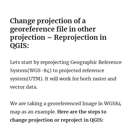
Change projection of a
georeference file in other
projection – Reprojection in
QGIS:
Lets start by reprojecting Geographic Reference
System(WGS-84) to projected reference
system(UTM). It will work for both raster and
vector data.
We are taking a georeferenced Image in
WGS84
map as an example
.
Here
are the steps to
change projection or reproject in QGIS: