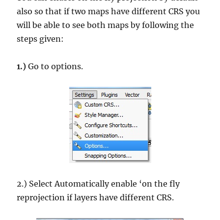
also so that if two maps have different CRS you
will be able to see both maps by following the
steps given:
1.)
Go to options.
2.) Select Automatically enable ‘on the fly
reprojection if layers have different CRS.