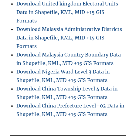
Download United kingdom Electoral Units
a
Data in Shapefile, KML, MID +15 GIS
g
e
Formats
o
Download Malaysia Administrative Districts
r
Data in Shapefile, KML, MID +15 GIS
e
f
Formats
e
Download Malaysia Country Boundary Data
r
in Shapefile, KML, MID +15 GIS Formats
e
n
Download Nigeria Ward Level 3 Data in
c
Shapefile, KML, MID +15 GIS Formats
e
Download China Township Level 4 Data in
f
i
Shapefile, KML, MID +15 GIS Formats
l
Download China Prefecture Level–02 Data in
e
Shapefile, KML, MID +15 GIS Formats
i
n
o
t