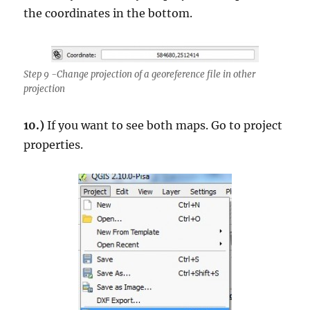
the coordinates in the bottom.
Step 9 -Change projection of a georeference file in other
projection
10.)
If you want to see both maps. Go to project
properties.