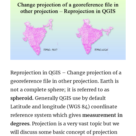
Reprojection in QGIS – Change projection of a
georeference file in other projection. Earth is
not a complete sphere; it is referred to as
spheroid.
Generally QGIS use by default
Latitude and longitude (WGS 84) coordinate
reference system which gives
measurement in
degrees
. Projection is a very vast topic but we
will discuss some basic concept of projection