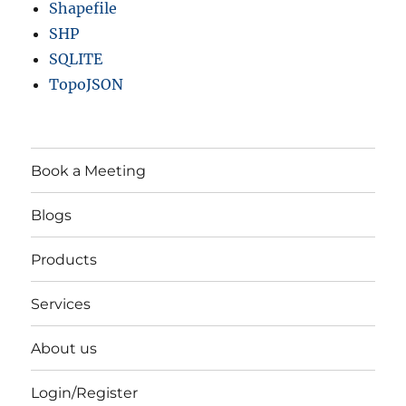
Shapefile
SHP
SQLITE
TopoJSON
Book a Meeting
Blogs
Products
Services
About us
Login/Register