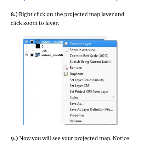
8.)
Right click on the projected map layer and
click zoom to layer.
9.)
Now you will see your projected map. Notice