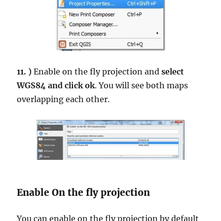
11. )
Enable on the fly projection and
select
WGS84 and click ok
. You will see both maps
overlapping each other.
Enable On the fly projection
You can enable on the fly projection by default