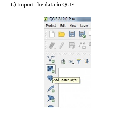
1.)
Import the data in QGIS.