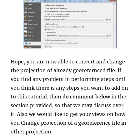
Hope, you are now able to convert and change
the projection of already georefernced file. If
you find any problem in performing steps or if
you think there is any steps you want to add on
to this tutorial. then
do comment below i
n the
section provided, so that we may discuss over
it. Also we would like to get your views on how
you Change projection of a georeference file in
other projection.