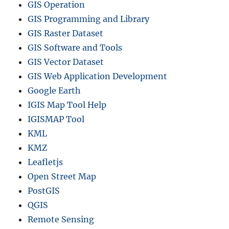
c
GIS Operation
t
GIS Programming and Library
i
GIS Raster Dataset
o
n
GIS Software and Tools
i
GIS Vector Dataset
n
GIS Web Application Development
Q
G
Google Earth
I
IGIS Map Tool Help
S
IGISMAP Tool
KML
KMZ
Leafletjs
Open Street Map
PostGIS
QGIS
Remote Sensing