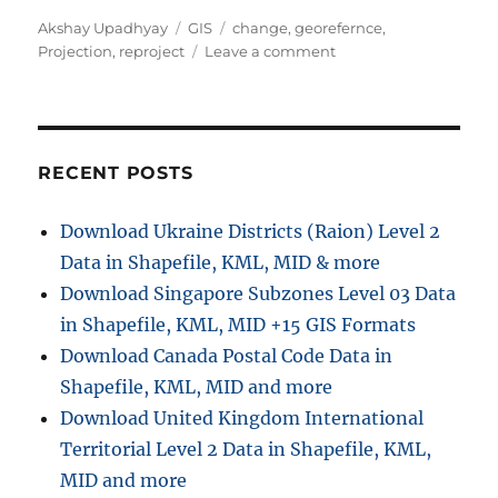
A
C
T
Akshay Upadhyay
GIS
change
,
georefernce
,
u
a
a
o
Projection
,
reproject
Leave a comment
t
t
g
n
h
e
s
C
o
g
h
r
o
a
r
n
RECENT POSTS
i
g
e
e
Download Ukraine Districts (Raion) Level 2
s
p
Data in Shapefile, KML, MID & more
r
o
Download Singapore Subzones Level 03 Data
j
in Shapefile, KML, MID +15 GIS Formats
e
Download Canada Postal Code Data in
c
t
Shapefile, KML, MID and more
i
Download United Kingdom International
o
Territorial Level 2 Data in Shapefile, KML,
n
o
MID and more
f