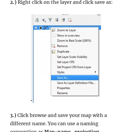
2.)
Right click on the layer and click save as:
3.)
Click browse and save your map with a
different name. You can use a naming
convention as
Map-name_projection
.