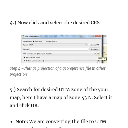
4.)
Now click and select the desired CRS.
Step 4 -Change projection of a georeference file in other
projection
5.) Search for desired UTM zone of the your
map, here I have a map of zone 43 N. Select it
and click
OK
.
Note:
We are converting the file to UTM