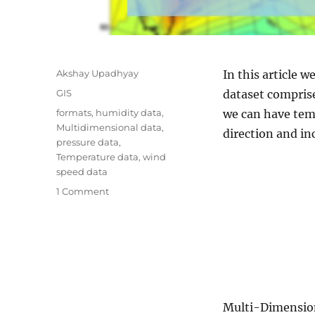
A
Akshay Upadhyay
In this article 
u
C
GIS
dataset comprise
t
a
T
formats
,
humidity data
,
we can have temp
h
t
a
Multidimensional data
,
o
direction and in
e
g
pressure data
,
r
g
s
Temperature data
,
wind
o
speed data
r
o
1 Comment
i
n
e
M
s
u
l
t
i
D
Multi-Dimensiona
i