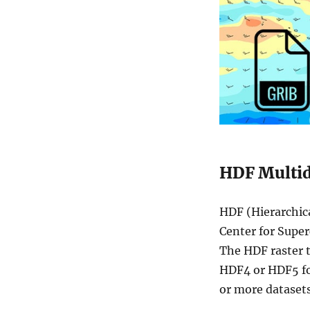
HDF Multid
HDF (Hierarchica
Center for Super
The HDF raster t
HDF4 or HDF5 fo
or more datasets