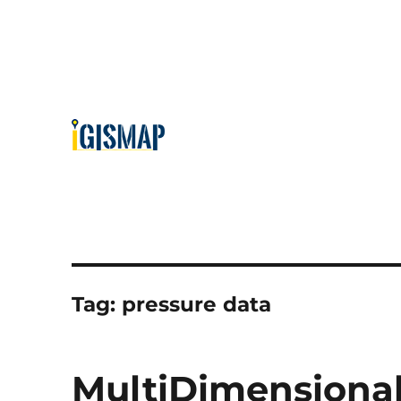
Tag:
pressure data
MultiDimensional