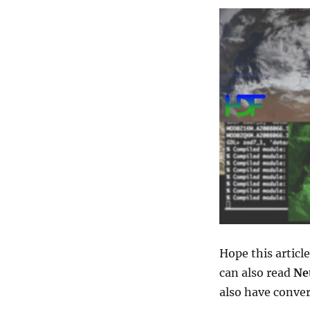
Hope this articl
can also read
Ne
also have conver