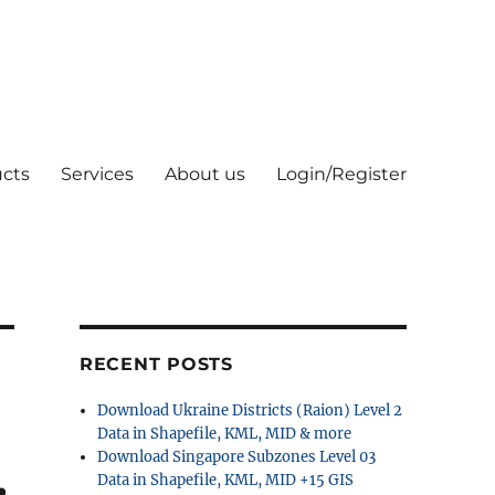
cts
Services
About us
Login/Register
RECENT POSTS
Download Ukraine Districts (Raion) Level 2
Data in Shapefile, KML, MID & more
Download Singapore Subzones Level 03
,
Data in Shapefile, KML, MID +15 GIS