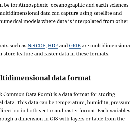
an be for Atmospheric, oceanographic and earth sciences
ultidimensional data can capture using satellite and
numerical models where data is interpolated from other
mats such as
NetCDF
,
HDF
and
GRIB
are multidimensiona
n store feature and raster data in these formats.
tidimensional data format
 Common Data Form) is a data format for storing
 data. This data can be temperature, humidity, pressure
irection in both vector and raster format. Each variable
rough a dimension in GIS with layers or table from the