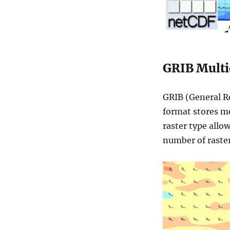
GRIB Multi
GRIB (General Re
format stores me
raster type allo
number of raster