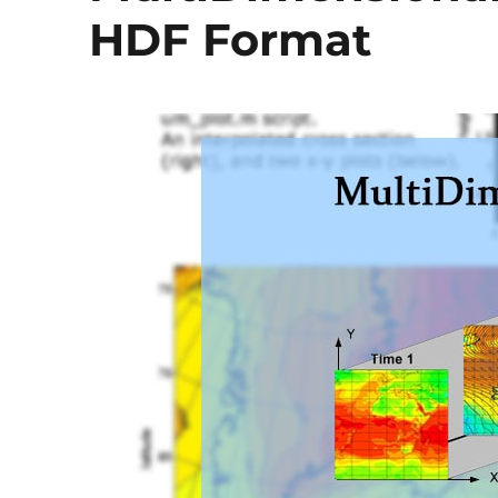
HDF Format