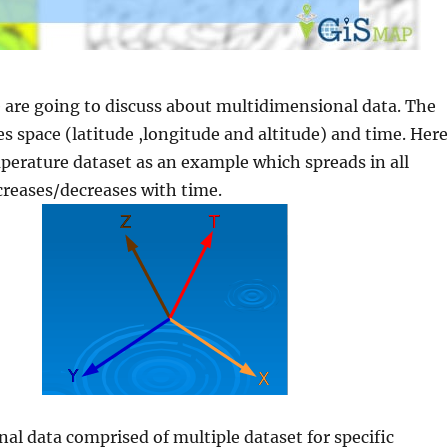
we are going to discuss about multidimensional data. The
s space (latitude ,longitude and altitude) and time. Here
erature dataset as an example which spreads in all
creases/decreases with time.
l data comprised of multiple dataset for specific