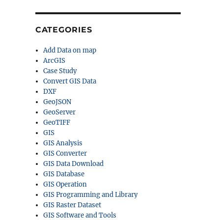
CATEGORIES
Add Data on map
ArcGIS
Case Study
Convert GIS Data
DXF
GeoJSON
GeoServer
GeoTIFF
GIS
GIS Analysis
GIS Converter
GIS Data Download
GIS Database
GIS Operation
GIS Programming and Library
GIS Raster Dataset
GIS Software and Tools