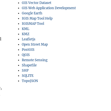
GIS Vector Dataset
GIS Web Application Development
Google Earth
IGIS Map Tool Help
IGISMAP Tool
KML
KMZ
l
Leafletjs
Open Street Map
PostGIS
QGIS
Remote Sensing
Shapefile
SHP
SQLITE
TopoJSON
,
s