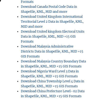
Formats
Download Canada Postal Code Data in
Shapefile, KML, MID and more
Download United Kingdom International
Territorial Level 2 Data in Shapefile, KML,
MID and more
Download United kingdom Electoral Units
Data in Shapefile, KML, MID +15 GIS
Formats
Download Malaysia Administrative
Districts Data in Shapefile, KML, MID +15
GIS Formats
Download Malaysia Country Boundary Data
in Shapefile, KML, MID +15 GIS Formats
Download Nigeria Ward Level 3 Data in
Shapefile, KML, MID +15 GIS Formats
Download China Township Level 4 Data in
Shapefile, KML, MID +15 GIS Formats
Download China Prefecture Level–02 Data
in Shapefile, KML, MID +15 GIS Formats