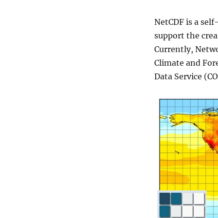
G
R
NetCDF is a sel
I
B
support the crea
,
Currently, Netw
H
Climate and For
D
F
Data Service (C
F
o
r
m
a
t