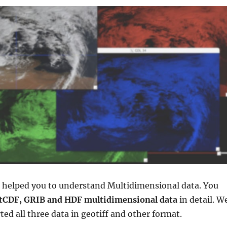
e helped you to understand Multidimensional data. You
tCDF, GRIB and HDF multidimensional data
in detail. W
ted all three data in geotiff and other format.