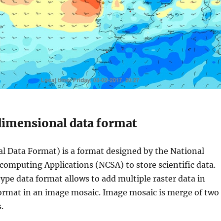
imensional data format
l Data Format) is a format designed by the National
computing Applications (NCSA) to store scientific data.
ype data format allows to add multiple raster data in
rmat in an image mosaic. Image mosaic is merge of two
.