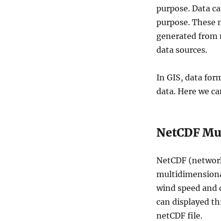
m
purpose. Data c
e
purpose. These m
n
generated from 
s
i
data sources.
o
n
In GIS, data for
a
l
data. Here we ca
D
a
t
NetCDF Mul
a
–
N
NetCDF (network
e
t
multidimensional
C
wind speed and d
D
can displayed th
F
,
netCDF file.