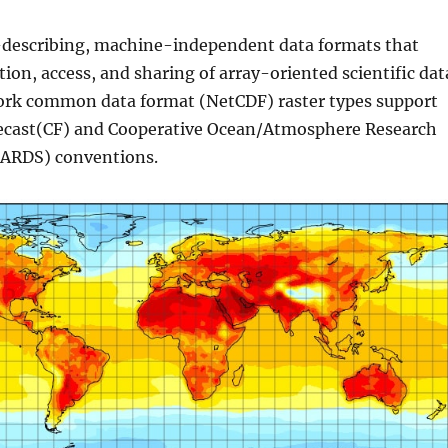
f-describing, machine-independent data formats that
tion, access, and sharing of array-oriented scientific dat
ork common data format (NetCDF) raster types support
ecast(CF) and Cooperative Ocean/Atmosphere Research
OARDS) conventions.