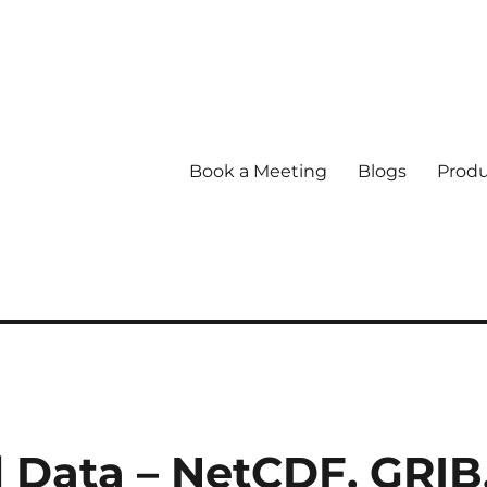
Book a Meeting
Blogs
Produ
 Data – NetCDF, GRIB