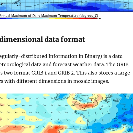
dimensional data format
gularly-distributed Information in Binary) is a data
teorological data and forecast weather data. The GRIB
ws two format GRIB 1 and GRIB 2. This also stores a large
s with different dimensions in mosaic images.