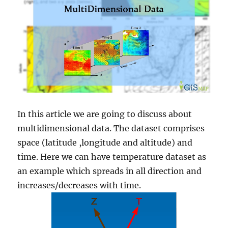
In this article we are going to discuss about
multidimensional data. The dataset comprises
space (latitude ,longitude and altitude) and
time. Here we can have temperature dataset as
an example which spreads in all direction and
increases/decreases with time.