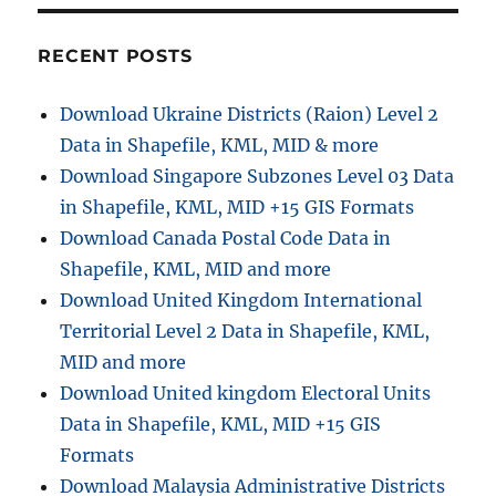
–
NetCDF,
GRIB,
RECENT POSTS
HDF
Format
Download Ukraine Districts (Raion) Level 2
Data in Shapefile, KML, MID & more
Download Singapore Subzones Level 03 Data
in Shapefile, KML, MID +15 GIS Formats
Download Canada Postal Code Data in
Shapefile, KML, MID and more
Download United Kingdom International
Territorial Level 2 Data in Shapefile, KML,
MID and more
Download United kingdom Electoral Units
Data in Shapefile, KML, MID +15 GIS
Formats
Download Malaysia Administrative Districts