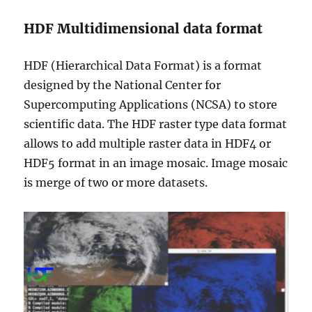
HDF Multidimensional data format
HDF (Hierarchical Data Format) is a format
designed by the National Center for
Supercomputing Applications (NCSA) to store
scientific data. The HDF raster type data format
allows to add multiple raster data in HDF4 or
HDF5 format in an image mosaic. Image mosaic
is merge of two or more datasets.