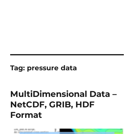
Tag:
pressure data
MultiDimensional Data –
NetCDF, GRIB, HDF
Format