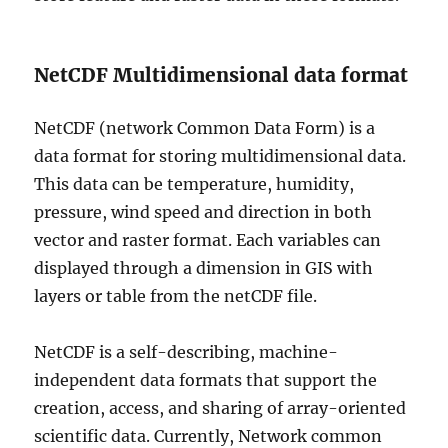
NetCDF Multidimensional data format
NetCDF (network Common Data Form) is a
data format for storing multidimensional data.
This data can be temperature, humidity,
pressure, wind speed and direction in both
vector and raster format. Each variables can
displayed through a dimension in GIS with
layers or table from the netCDF file.
NetCDF is a self-describing, machine-
independent data formats that support the
creation, access, and sharing of array-oriented
scientific data. Currently, Network common