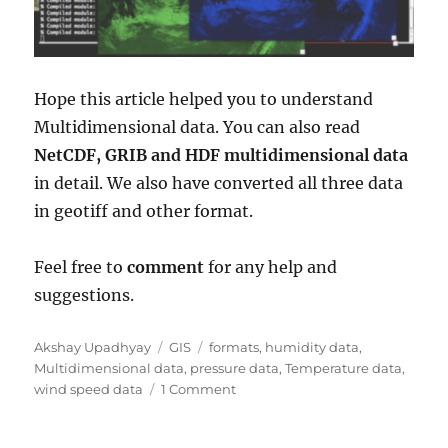
Hope this article helped you to understand
Multidimensional data. You can also read
NetCDF, GRIB and HDF multidimensional data
in detail. We also have converted all three data
in geotiff and other format.
Feel free to
comment
for any help and
suggestions.
Author
Categories
Tags
Akshay Upadhyay
GIS
formats
,
humidity data
,
Multidimensional data
,
pressure data
,
Temperature data
,
on
wind speed data
1 Comment
MultiDimensional
Data