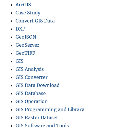
ArcGIS
Case Study
Convert GIS Data
DXF
GeoJSON
GeoServer
GeoTIFF
GIS
GIS Analysis
GIS Converter
GIS Data Download
GIS Database
GIS Operation
GIS Programming and Library
GIS Raster Dataset
GIS Software and Tools