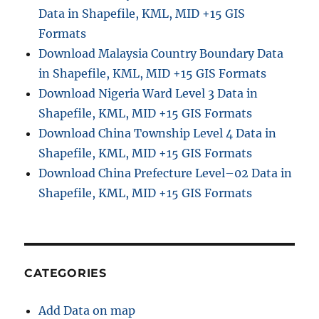
Data in Shapefile, KML, MID +15 GIS
Formats
Download Malaysia Country Boundary Data
in Shapefile, KML, MID +15 GIS Formats
Download Nigeria Ward Level 3 Data in
Shapefile, KML, MID +15 GIS Formats
Download China Township Level 4 Data in
Shapefile, KML, MID +15 GIS Formats
Download China Prefecture Level–02 Data in
Shapefile, KML, MID +15 GIS Formats
CATEGORIES
Add Data on map