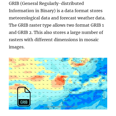
GRIB (General Regularly-distributed
Information in Binary) is a data format stores
meteorological data and forecast weather data.
The GRIB raster type allows two format GRIB 1
and GRIB 2. This also stores a large number of
rasters with different dimensions in mosaic
images.