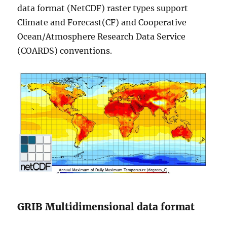
data format (NetCDF) raster types support
Climate and Forecast(CF) and Cooperative
Ocean/Atmosphere Research Data Service
(COARDS) conventions.
GRIB Multidimensional data format