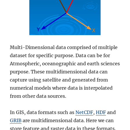
Multi-Dimensional data comprised of multiple
dataset for specific purpose. Data can be for
Atmospheric, oceanographic and earth sciences
purpose. These multidimensional data can
capture using satellite and generated from
numerical models where data is interpolated
from other data sources.
In GIS, data formats such as
NetCDF
,
HDF
and
GRIB
are multidimensional data. Here we can
store feature and raster data in these formats.