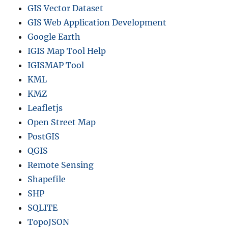
GIS Vector Dataset
GIS Web Application Development
Google Earth
IGIS Map Tool Help
IGISMAP Tool
KML
KMZ
Leafletjs
Open Street Map
PostGIS
QGIS
Remote Sensing
Shapefile
SHP
SQLITE
TopoJSON