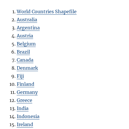
World Countries Shapefile
Australia
Argentina
Austria
Belgium
Brazil
Canada
Denmark
Fiji
Finland
Germany
Greece
India
Indonesia
Ireland