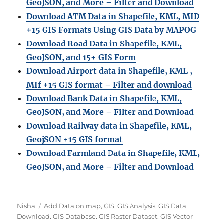
GeoJSON, and More – Filter and Download
Download ATM Data in Shapefile, KML, MID
+15 GIS Formats Using GIS Data by MAPOG
Download Road Data in Shapefile, KML,
GeoJSON, and 15+ GIS Form
Download Airport data in Shapefile, KML ,
MIf +15 GIS format – Filter and download
Download Bank Data in Shapefile, KML,
GeoJSON, and More – Filter and Download
Download Railway data in Shapefile, KML,
GeojSON +15 GIS format
Download Farmland Data in Shapefile, KML,
GeoJSON, and More – Filter and Downloa
d
Author
Categories
Nisha
Add Data on map
,
GIS
,
GIS Analysis
,
GIS Data
Download
,
GIS Database
,
GIS Raster Dataset
,
GIS Vector