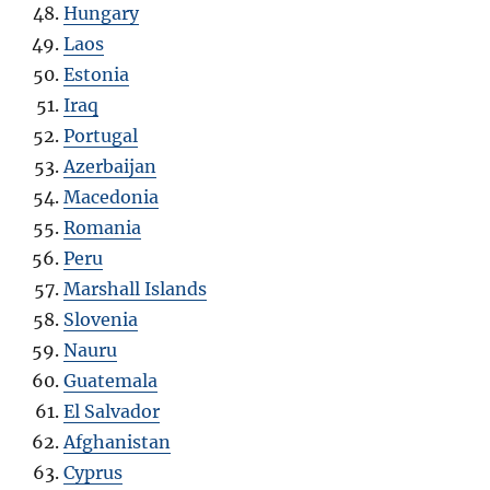
Hungary
Laos
Estonia
Iraq
Portugal
Azerbaijan
Macedonia
Romania
Peru
Marshall Islands
Slovenia
Nauru
Guatemala
El Salvador
Afghanistan
Cyprus