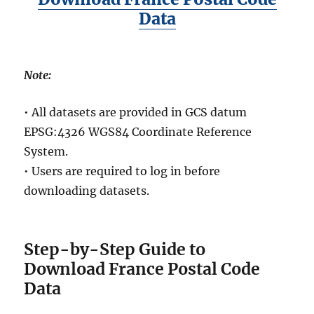
Data
Note:
• All datasets are provided in GCS datum
EPSG:4326 WGS84 Coordinate Reference
System.
• Users are required to log in before
downloading datasets.
Step-by-Step Guide to
Download France Postal Code
Data