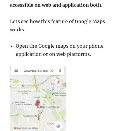
accessible on web and application both.
Lets see how this feature of Google Maps
works:
Open the Google maps on your phone
application or on web platforms.