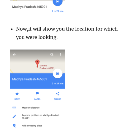
Now,it will show you the location for which
you were looking.