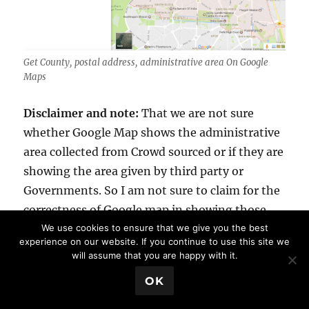
Get County, postal address, administrative area On Google
Maps
Disclaimer and note:
That we are not sure
whether Google Map shows the administrative
area collected from Crowd sourced or if they are
showing the area given by third party or
Governments. So I am not sure to claim for the
correctness of Google map in showing those
Administrative Area.
We use cookies to ensure that we give you the best
experience on our website. If you continue to use this site we
will assume that you are happy with it.
Google Maps is the most used map tool by
💬 Book a Meeting
OK
individuals as well as the organisations,
governments also uses it for many purpose.