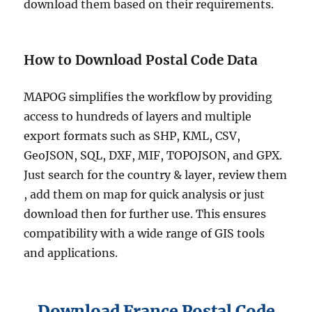
download them based on their requirements.
How to Download Postal Code Data
MAPOG simplifies the workflow by providing
access to hundreds of layers and multiple
export formats such as SHP, KML, CSV,
GeoJSON, SQL, DXF, MIF, TOPOJSON, and GPX.
Just search for the country & layer, review them
, add them on map for quick analysis or just
download then for further use. This ensures
compatibility with a wide range of GIS tools
and applications.
Download France Postal Code