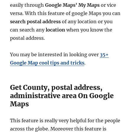
easily through
Google Maps’ My Maps
or vice
versa. With this feature of google Maps you can
search postal address
of any location or you
can search any
location
when you know the
postal address.
You may be interested in looking over
35+
Google Map cool tips and tricks
.
Get County, postal address,
administrative area On Google
Maps
This feature is really very helpful for the people
across the globe. Moreover this feature is