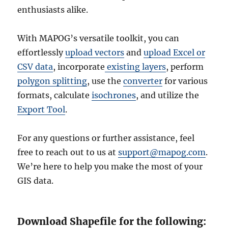
enthusiasts alike.
With MAPOG’s versatile toolkit, you can
effortlessly
upload vectors
and
upload Excel or
CSV data
, incorporate
existing layers
, perform
polygon splitting
, use the
converter
for various
formats, calculate
isochrones
, and utilize the
Export Tool
.
For any questions or further assistance, feel
free to reach out to us at
support@mapog.com
.
We’re here to help you make the most of your
GIS data.
Download Shapefile for the following: