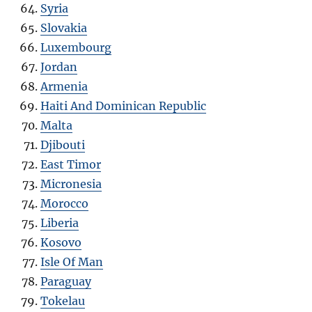
Syria
Slovakia
Luxembourg
Jordan
Armenia
Haiti And Dominican Republic
Malta
Djibouti
East Timor
Micronesia
Morocco
Liberia
Kosovo
Isle Of Man
Paraguay
Tokelau