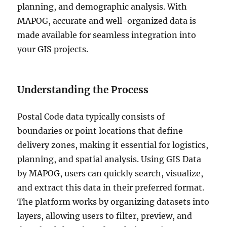
planning, and demographic analysis. With
MAPOG, accurate and well-organized data is
made available for seamless integration into
your GIS projects.
Understanding the Process
Postal Code data typically consists of
boundaries or point locations that define
delivery zones, making it essential for logistics,
planning, and spatial analysis. Using GIS Data
by MAPOG, users can quickly search, visualize,
and extract this data in their preferred format.
The platform works by organizing datasets into
layers, allowing users to filter, preview, and