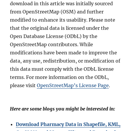
download in this article was initially sourced
from OpenStreetMap (OSM) and further
modified to enhance its usability. Please note
that the original data is licensed under the
Open Database License (ODbL) by the
OpenStreetMap contributors. While
modifications have been made to improve the
data, any use, redistribution, or modification of
this data must comply with the ODbL license
terms. For more information on the ODbL,
please visit
OpenStreetMap’s License Page
.
Here are some blogs you might be interested in:
Download Pharmacy Data in Shapefile, KML,