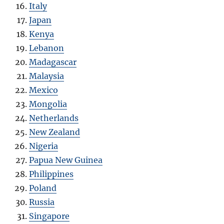
Italy
Japan
Kenya
Lebanon
Madagascar
Malaysia
Mexico
Mongolia
Netherlands
New Zealand
Nigeria
Papua New Guinea
Philippines
Poland
Russia
Singapore