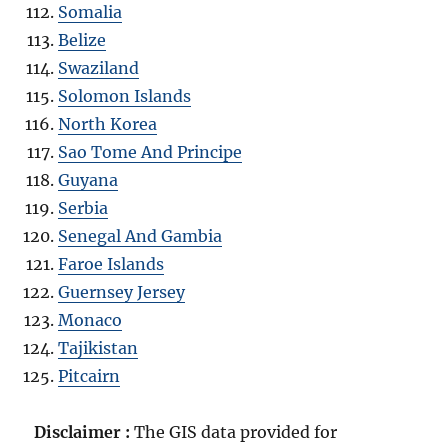
Somalia
Belize
Swaziland
Solomon Islands
North Korea
Sao Tome And Principe
Guyana
Serbia
Senegal And Gambia
Faroe Islands
Guernsey Jersey
Monaco
Tajikistan
Pitcairn
Disclaimer :
The GIS data provided for