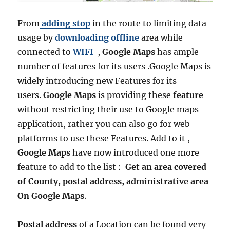
From
adding stop
in the route to limiting data
usage by
downloading offline
area while
connected to
WIFI
,
Google Maps
has ample
number of features for its users .Google Maps is
widely introducing new Features for its
users.
Google Maps
is providing these
feature
without restricting their use to Google maps
application, rather you can also go for web
platforms to use these Features. Add to it ,
Google Maps
have now introduced one more
feature to add to the list :
Get an area covered
of County, postal address, administrative area
On Google Maps
.
Postal address
of a Location can be found very