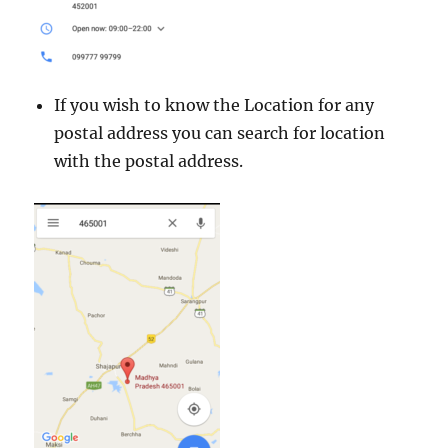
If you wish to know the Location for any
postal address you can search for location
with the postal address.