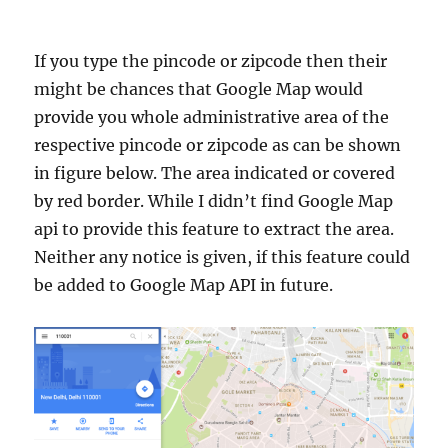
If you type the pincode or zipcode then their
might be chances that Google Map would
provide you whole administrative area of the
respective pincode or zipcode as can be shown
in figure below. The area indicated or covered
by red border. While I didn’t find Google Map
api to provide this feature to extract the area.
Neither any notice is given, if this feature could
be added to Google Map API in future.