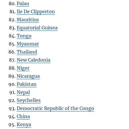
Palau
Ile De Clipperton
Mauritius
Equatorial Guinea
Tonga
Myanmar
Thailand
New Caledonia
Niger
Nicaragua
Pakistan
Nepal
Seychelles
Democratic Republic of the Congo
China
Kenya