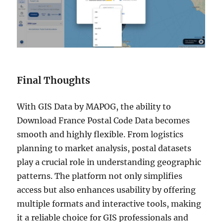
Final Thoughts
With GIS Data by MAPOG, the ability to
Download France Postal Code Data becomes
smooth and highly flexible. From logistics
planning to market analysis, postal datasets
play a crucial role in understanding geographic
patterns. The platform not only simplifies
access but also enhances usability by offering
multiple formats and interactive tools, making
it a reliable choice for GIS professionals and