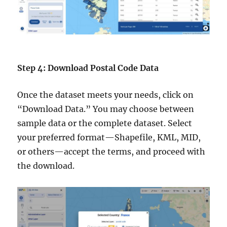
Step 4: Download Postal Code Data
Once the dataset meets your needs, click on
“Download Data.” You may choose between
sample data or the complete dataset. Select
your preferred format—Shapefile, KML, MID,
or others—accept the terms, and proceed with
the download.