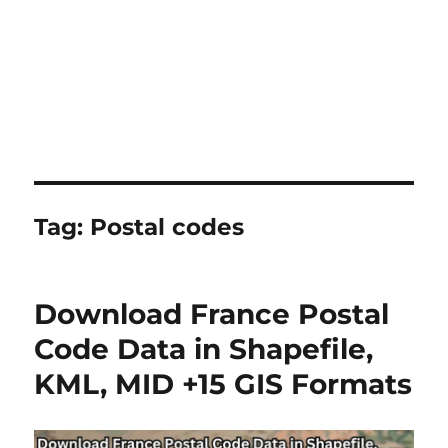
Tag:
Postal codes
Download France Postal
Code Data in Shapefile,
KML, MID +15 GIS Formats