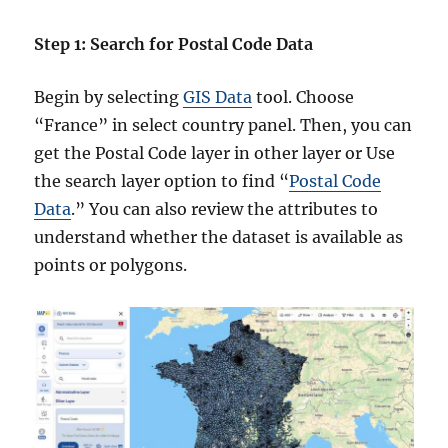
Step 1: Search for Postal Code Data
Begin by selecting
GIS Data
tool. Choose
“France” in select country panel. Then, you can
get the Postal Code layer in other layer or Use
the search layer option to find “
Postal Code
Data
.” You can also review the attributes to
understand whether the dataset is available as
points or polygons.