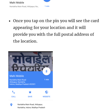
Once you tap on the pin you will see the card
appearing for your location and it will
provide you with the full postal address of
the location.