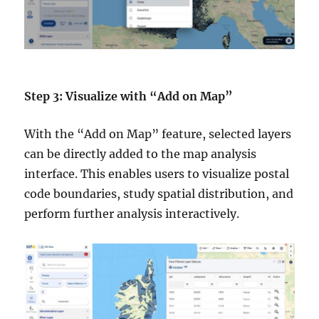
Step 3: Visualize with “Add on Map”
With the “Add on Map” feature, selected layers
can be directly added to the map analysis
interface. This enables users to visualize postal
code boundaries, study spatial distribution, and
perform further analysis interactively.