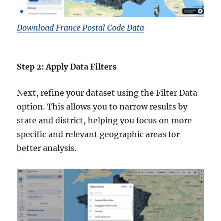
Download France Postal Code Data
Step 2: Apply Data Filters
Next, refine your dataset using the Filter Data
option. This allows you to narrow results by
state and district, helping you focus on more
specific and relevant geographic areas for
better analysis.