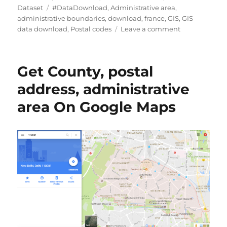
Tags
Dataset
#DataDownload
,
Administrative area
,
administrative boundaries
,
download
,
france
,
GIS
,
GIS
on
data download
,
Postal codes
Leave a comment
Download
France
Postal
Get County, postal
Code
Data
address, administrative
in
area On Google Maps
Shapefile,
KML,
MID
+15
GIS
Formats