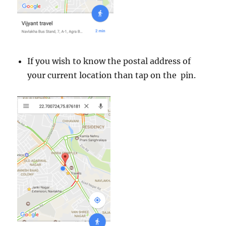
If you wish to know the postal address of
your current location than tap on the pin.