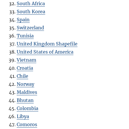
South Africa
South Korea
Spain
Switzerland
Tunisia
United Kingdom Shapefile
United States of America
Vietnam
Croatia
Chile
Norway
Maldives
Bhutan
Colombia
Libya
Comoros