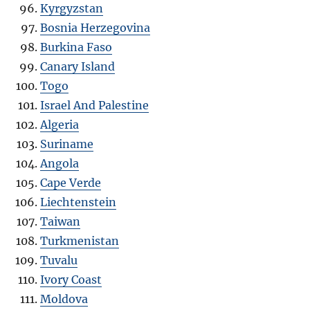
Kyrgyzstan
Bosnia Herzegovina
Burkina Faso
Canary Island
Togo
Israel And Palestine
Algeria
Suriname
Angola
Cape Verde
Liechtenstein
Taiwan
Turkmenistan
Tuvalu
Ivory Coast
Moldova