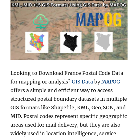
Looking to Download France Postal Code Data
for mapping or analysis?
GIS Data
by
MAPOG
offers a simple and efficient way to access
structured postal boundary datasets in multiple
GIS formats like Shapefile, KML, GeoJSON, and
MID. Postal codes represent specific geographic
areas used for mail delivery, but they are also
widely used in location intelligence, service