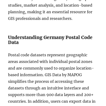
studies, market analysis, and location-based
planning, making it an essential resource for
GIS professionals and researchers.
Understanding Germany Postal Code
Data
Postal code datasets represent geographic
areas associated with individual postal zones
and are commonly used to organize location-
based information. GIS Data by MAPOG
simplifies the process of accessing these
datasets through an intuitive interface and
supports more than 900 data layers and 200+
countries. In addition, users can export data in