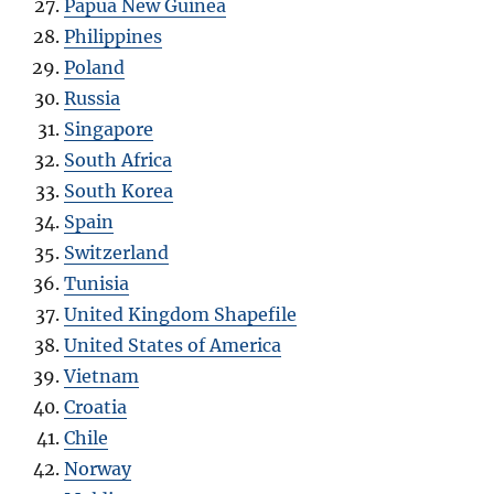
Papua New Guinea
Philippines
Poland
Russia
Singapore
South Africa
South Korea
Spain
Switzerland
Tunisia
United Kingdom Shapefile
United States of America
Vietnam
Croatia
Chile
Norway