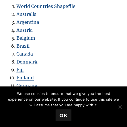
World Countries Shapefile
Australia
Argentina
Austria
Belgium
Brazil
Canada
Denmark
Fiji
Finland
Germany
Greece
We use cookies to ensure that we give you the best
experience on our website. If you continue to use this site we
India
will assume that you are happy with it.
Indonesia
💬 Book a Meeting
OK
Ireland
Italy