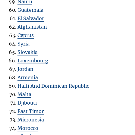
Nauru
Guatemala
El Salvador
Afghanistan
Cyprus
Syria
Slovakia
Luxembourg
Jordan
Armenia
Haiti And Dominican Republic
Malta
Djibouti
East Timor
Micronesia
Morocco