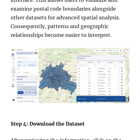
interface. This allows users to visualize and
examine postal code boundaries alongside
other datasets for advanced spatial analysis.
Consequently, patterns and geographic
relationships become easier to interpret.
Step 4: Download the Dataset