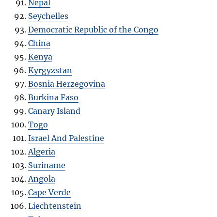
Nepal
Seychelles
Democratic Republic of the Congo
China
Kenya
Kyrgyzstan
Bosnia Herzegovina
Burkina Faso
Canary Island
Togo
Israel And Palestine
Algeria
Suriname
Angola
Cape Verde
Liechtenstein