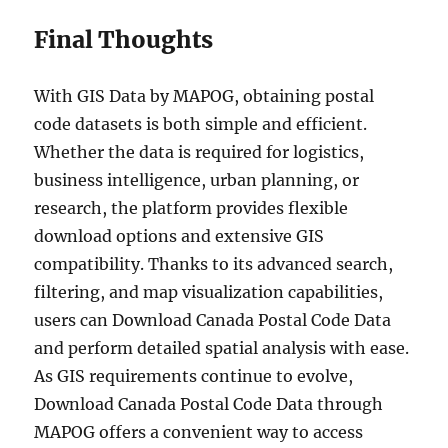
Final Thoughts
With GIS Data by MAPOG, obtaining postal
code datasets is both simple and efficient.
Whether the data is required for logistics,
business intelligence, urban planning, or
research, the platform provides flexible
download options and extensive GIS
compatibility. Thanks to its advanced search,
filtering, and map visualization capabilities,
users can Download Canada Postal Code Data
and perform detailed spatial analysis with ease.
As GIS requirements continue to evolve,
Download Canada Postal Code Data through
MAPOG offers a convenient way to access