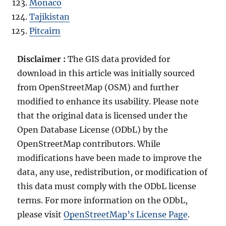
Monaco
Tajikistan
Pitcairn
Disclaimer :
The GIS data provided for
download in this article was initially sourced
from OpenStreetMap (OSM) and further
modified to enhance its usability. Please note
that the original data is licensed under the
Open Database License (ODbL) by the
OpenStreetMap contributors. While
modifications have been made to improve the
data, any use, redistribution, or modification of
this data must comply with the ODbL license
terms. For more information on the ODbL,
please visit
OpenStreetMap’s License Page
.