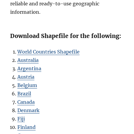
reliable and ready-to-use geographic
information.
Download Shapefile for the following:
World Countries Shapefile
Australia
Argentina
Austria
Belgium
Brazil
Canada
Denmark
Fiji
Finland