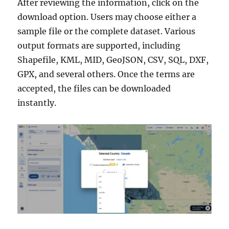
After reviewing the information, click on the
download option. Users may choose either a
sample file or the complete dataset. Various
output formats are supported, including
Shapefile, KML, MID, GeoJSON, CSV, SQL, DXF,
GPX, and several others. Once the terms are
accepted, the files can be downloaded
instantly.