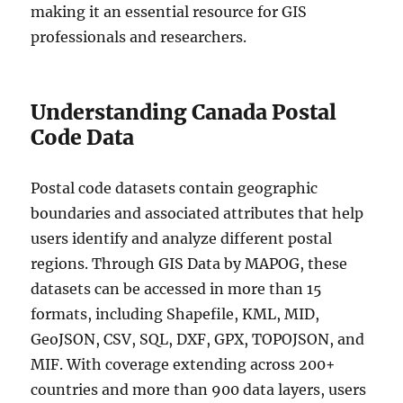
making it an essential resource for GIS
professionals and researchers.
Understanding Canada Postal
Code Data
Postal code datasets contain geographic
boundaries and associated attributes that help
users identify and analyze different postal
regions. Through GIS Data by MAPOG, these
datasets can be accessed in more than 15
formats, including Shapefile, KML, MID,
GeoJSON, CSV, SQL, DXF, GPX, TOPOJSON, and
MIF. With coverage extending across 200+
countries and more than 900 data layers, users