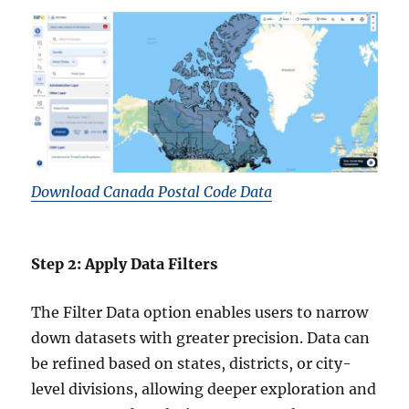
Download Canada Postal Code Data
Step 2: Apply Data Filters
The Filter Data option enables users to narrow
down datasets with greater precision. Data can
be refined based on states, districts, or city-
level divisions, allowing deeper exploration and