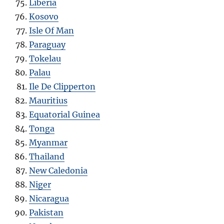
Liberia
Kosovo
Isle Of Man
Paraguay
Tokelau
Palau
Ile De Clipperton
Mauritius
Equatorial Guinea
Tonga
Myanmar
Thailand
New Caledonia
Niger
Nicaragua
Pakistan