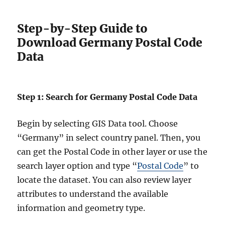
Step-by-Step Guide to
Download Germany Postal Code
Data
Step 1: Search for Germany Postal Code Data
Begin by selecting GIS Data tool. Choose
“Germany” in select country panel. Then, you
can get the Postal Code in other layer or use the
search layer option and type “
Postal Code
” to
locate the dataset. You can also review layer
attributes to understand the available
information and geometry type.