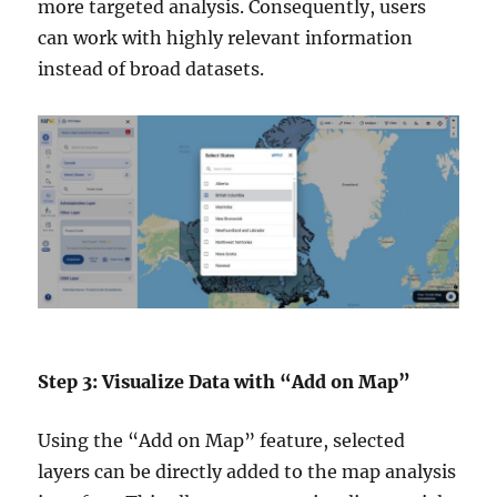
more targeted analysis. Consequently, users
can work with highly relevant information
instead of broad datasets.
Step 3: Visualize Data with “Add on Map”
Using the “Add on Map” feature, selected
layers can be directly added to the map analysis