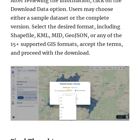
After reviewing the information, click on the
Download Data option. Users may choose
either a sample dataset or the complete
version. Select the desired format, including
Shapefile, KML, MID, GeoJSON, or any of the
15+ supported GIS formats, accept the terms,
and proceed with the download.