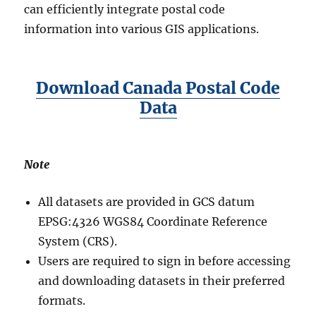
can efficiently integrate postal code
information into various GIS applications.
Download Canada Postal Code
Data
Note
All datasets are provided in GCS datum
EPSG:4326 WGS84 Coordinate Reference
System (CRS).
Users are required to sign in before accessing
and downloading datasets in their preferred
formats.