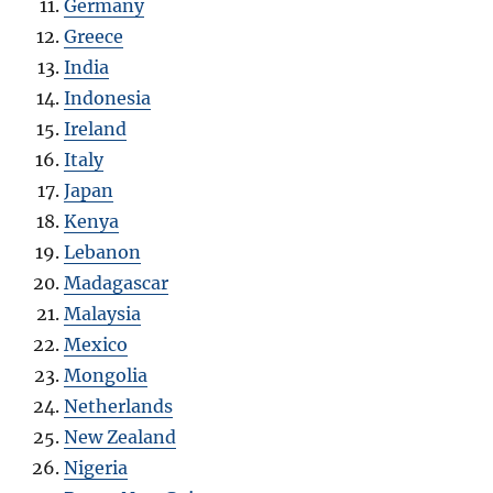
Germany
Greece
India
Indonesia
Ireland
Italy
Japan
Kenya
Lebanon
Madagascar
Malaysia
Mexico
Mongolia
Netherlands
New Zealand
Nigeria