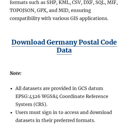
formats such as SHP, KML, CSV, DXF, SQL, MIF,
TOPOJSON, GPX, and MID, ensuring
compatibility with various GIS applications.
Download Germany Postal Code
Data
Note:
All datasets are provided in GCS datum
EPSG:4326 WGS84 Coordinate Reference
System (CRS).
Users must sign in to access and download
datasets in their preferred formats.