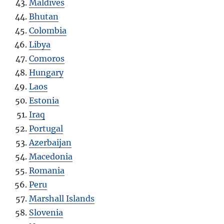
Maldives
Bhutan
Colombia
Libya
Comoros
Hungary
Laos
Estonia
Iraq
Portugal
Azerbaijan
Macedonia
Romania
Peru
Marshall Islands
Slovenia