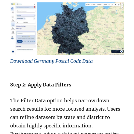
Download Germany Postal Code Data
Step 2: Apply Data Filters
The Filter Data option helps narrow down
search results for more focused analysis. Users
can refine datasets by state and district to
obtain highly specific information.
Furthermore, when a dataset covers an entire