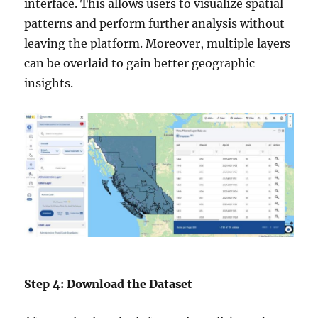
interface. This allows users to visualize spatial
patterns and perform further analysis without
leaving the platform. Moreover, multiple layers
can be overlaid to gain better geographic
insights.
Step 4: Download the Dataset