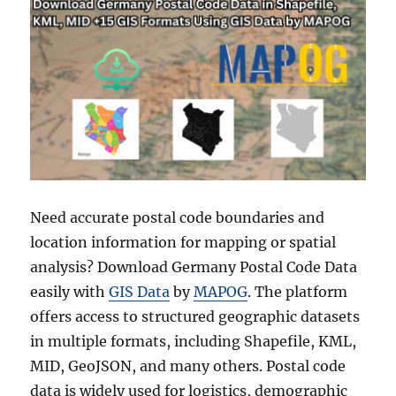
Need accurate postal code boundaries and
location information for mapping or spatial
analysis? Download Germany Postal Code Data
easily with
GIS Data
by
MAPOG
. The platform
offers access to structured geographic datasets
in multiple formats, including Shapefile, KML,
MID, GeoJSON, and many others. Postal code
data is widely used for logistics, demographic