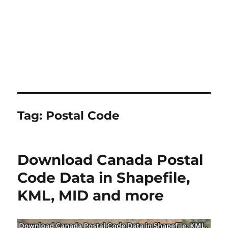
Tag:
Postal Code
Download Canada Postal
Code Data in Shapefile,
KML, MID and more