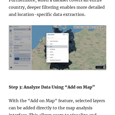
country, deeper filtering enables more detailed
and location-specific data extraction.
Step 3: Analyze Data Using “Add on Map”
With the “Add on Map” feature, selected layers
can be added directly to the map analysis