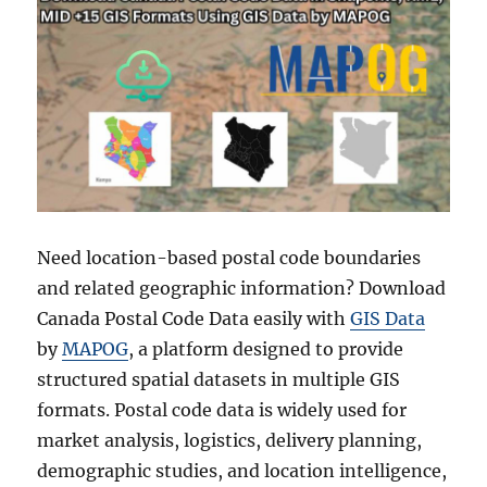
Need location-based postal code boundaries
and related geographic information? Download
Canada Postal Code Data easily with
GIS Data
by
MAPOG
, a platform designed to provide
structured spatial datasets in multiple GIS
formats. Postal code data is widely used for
market analysis, logistics, delivery planning,
demographic studies, and location intelligence,