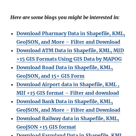
Here are some blogs you might be interested in:
Download Pharmacy Data in Shapefile, KML,
GeoJSON, and More – Filter and Download
Download ATM Data in Shapefile, KML, MID
+15 GIS Formats Using GIS Data by MAPOG
Download Road Data in Shapefile, KML,
GeoJSON, and 15+ GIS Form
Download Airport data in Shapefile, KML ,
MIf +15 GIS format – Filter and download
Download Bank Data in Shapefile, KML,
GeoJSON, and More – Filter and Download
Download Railway data in Shapefile, KML,
GeojSON +15 GIS format
Download Farmland Data in Shapefile, KML,