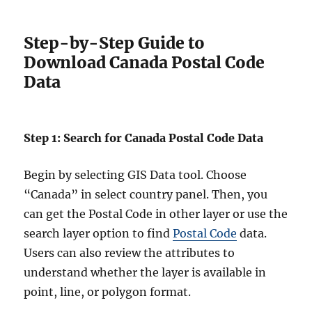
Step-by-Step Guide to
Download Canada Postal Code
Data
Step 1: Search for Canada Postal Code Data
Begin by selecting GIS Data tool. Choose
“Canada” in select country panel. Then, you
can get the Postal Code in other layer or use the
search layer option to find
Postal Code
data.
Users can also review the attributes to
understand whether the layer is available in
point, line, or polygon format.