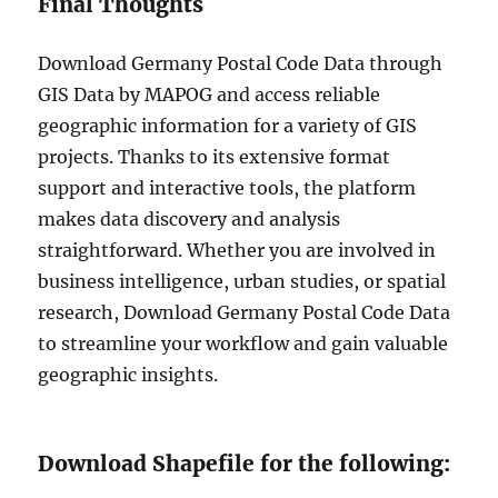
Final Thoughts
Download Germany Postal Code Data through
GIS Data by MAPOG and access reliable
geographic information for a variety of GIS
projects. Thanks to its extensive format
support and interactive tools, the platform
makes data discovery and analysis
straightforward. Whether you are involved in
business intelligence, urban studies, or spatial
research, Download Germany Postal Code Data
to streamline your workflow and gain valuable
geographic insights.
Download Shapefile for the following: