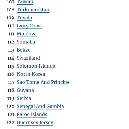
Taiwan
Turkmenistan
Tuvalu
Ivory Coast
Moldova
Somalia
Belize
Swaziland
Solomon Islands
North Korea
Sao Tome And Principe
Guyana
Serbia
Senegal And Gambia
Faroe Islands
Guernsey Jersey