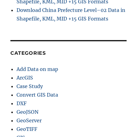
Shapefile, KML, MID +15 GIS Formats
Download China Prefecture Level–02 Data in
Shapefile, KML, MID +15 GIS Formats
CATEGORIES
Add Data on map
ArcGIS
Case Study
Convert GIS Data
DXF
GeoJSON
GeoServer
GeoTIFF