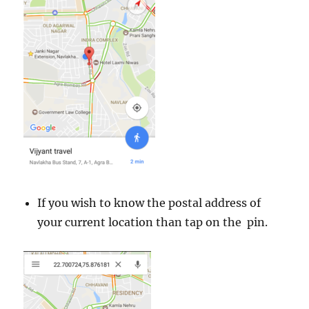
If you wish to know the postal address of
your current location than tap on the pin.