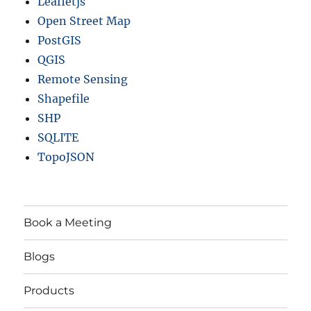
Leafletjs
Open Street Map
PostGIS
QGIS
Remote Sensing
Shapefile
SHP
SQLITE
TopoJSON
Book a Meeting
Blogs
Products