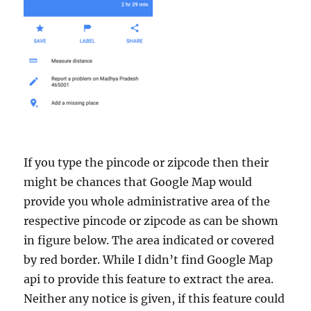
If you type the pincode or zipcode then their
might be chances that Google Map would
provide you whole administrative area of the
respective pincode or zipcode as can be shown
in figure below. The area indicated or covered
by red border. While I didn’t find Google Map
api to provide this feature to extract the area.
Neither any notice is given, if this feature could