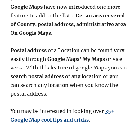
Google Maps
have now introduced one more
feature to add to the list :
Get an area covered
of County, postal address, administrative area
On Google Maps
.
Postal address
of a Location can be found very
easily through
Google Maps’ My Maps
or vice
versa. With this feature of google Maps you can
search postal address
of any location or you
can search any
location
when you know the
postal address.
You may be interested in looking over
35+
Google Map cool tips and tricks
.