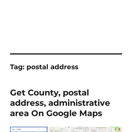
Tag:
postal address
Get County, postal
address, administrative
area On Google Maps