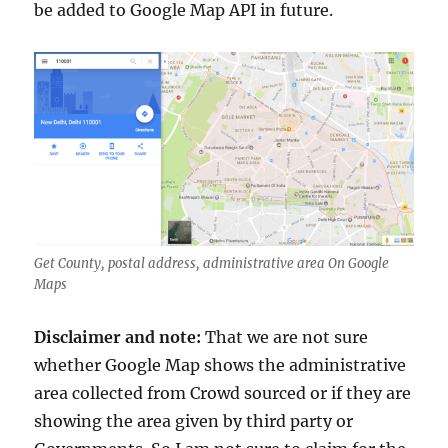
be added to Google Map API in future.
Get County, postal address, administrative area On Google
Maps
Disclaimer and note:
That we are not sure
whether Google Map shows the administrative
area collected from Crowd sourced or if they are
showing the area given by third party or