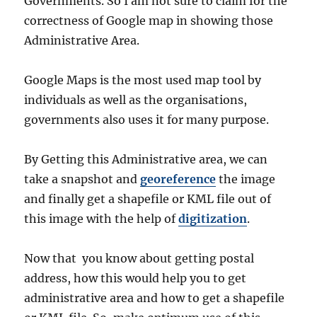
Governments. So I am not sure to claim for the
correctness of Google map in showing those
Administrative Area.
Google Maps is the most used map tool by
individuals as well as the organisations,
governments also uses it for many purpose.
By Getting this Administrative area, we can
take a snapshot and
georeference
the image
and finally get a shapefile or KML file out of
this image with the help of
digitization
.
Now that you know about getting postal
address, how this would help you to get
administrative area and how to get a shapefile