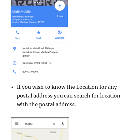
If you wish to know the Location for any
postal address you can search for location
with the postal address.