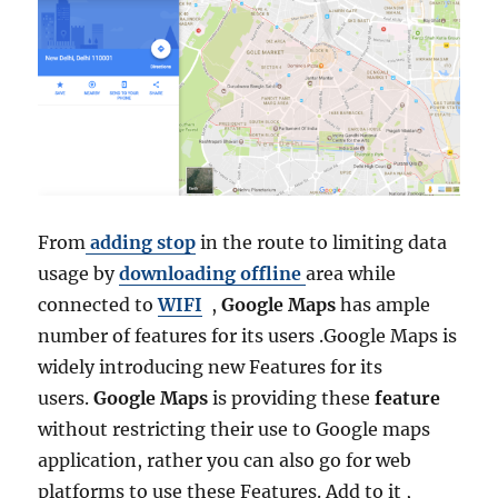
From
adding stop
in the route to limiting data
usage by
downloading offline
area while
connected to
WIFI
,
Google Maps
has ample
number of features for its users .Google Maps is
widely introducing new Features for its
users.
Google Maps
is providing these
feature
without restricting their use to Google maps
application, rather you can also go for web
platforms to use these Features. Add to it ,