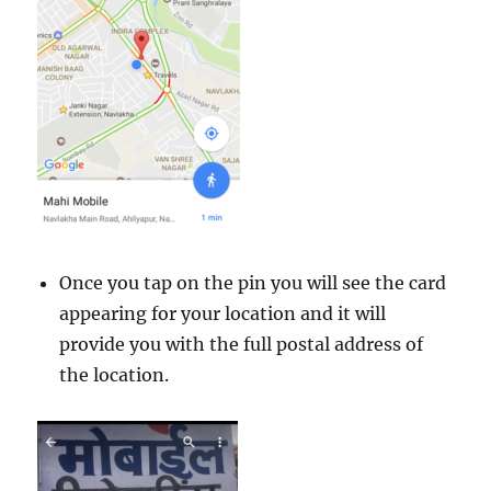
Once you tap on the pin you will see the card
appearing for your location and it will
provide you with the full postal address of
the location.