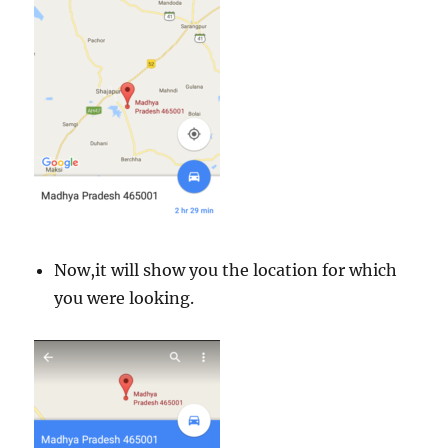
Now,it will show you the location for which
you were looking.