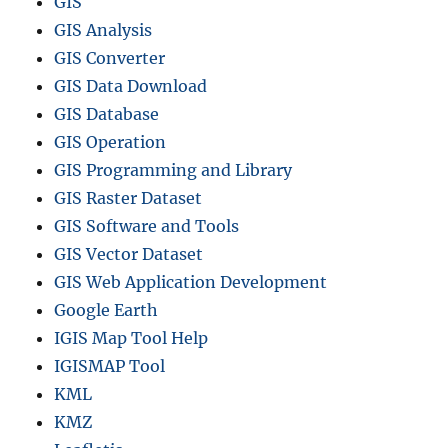
GIS
GIS Analysis
GIS Converter
GIS Data Download
GIS Database
GIS Operation
GIS Programming and Library
GIS Raster Dataset
GIS Software and Tools
GIS Vector Dataset
GIS Web Application Development
Google Earth
IGIS Map Tool Help
IGISMAP Tool
KML
KMZ