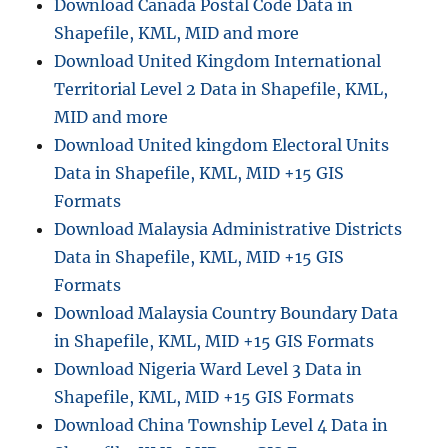
Download Canada Postal Code Data in
Shapefile, KML, MID and more
Download United Kingdom International
Territorial Level 2 Data in Shapefile, KML,
MID and more
Download United kingdom Electoral Units
Data in Shapefile, KML, MID +15 GIS
Formats
Download Malaysia Administrative Districts
Data in Shapefile, KML, MID +15 GIS
Formats
Download Malaysia Country Boundary Data
in Shapefile, KML, MID +15 GIS Formats
Download Nigeria Ward Level 3 Data in
Shapefile, KML, MID +15 GIS Formats
Download China Township Level 4 Data in