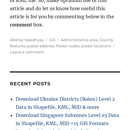
or KML file. So, make optimum use of this
article and do let us know how useful this
article is for you by commenting below in the
comment
box.
Author
Categories
Tags
Akshay Upadhyay
GIS
Administrative area
,
County
,
features
,
postal address
,
Postal codes
,
postal locations
on
Leave a comment
Get
County,
postal
address,
administrative
RECENT POSTS
area
On
Download Ukraine Districts (Raion) Level 2
Google
Data in Shapefile, KML, MID & more
Maps
Download Singapore Subzones Level 03 Data
in Shapefile, KML, MID +15 GIS Formats