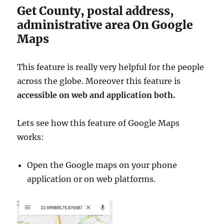
Get County, postal address,
administrative area On Google
Maps
This feature is really very helpful for the people
across the globe. Moreover this feature is
accessible on web and application both.
Lets see how this feature of Google Maps
works:
Open the Google maps on your phone
application or on web platforms.