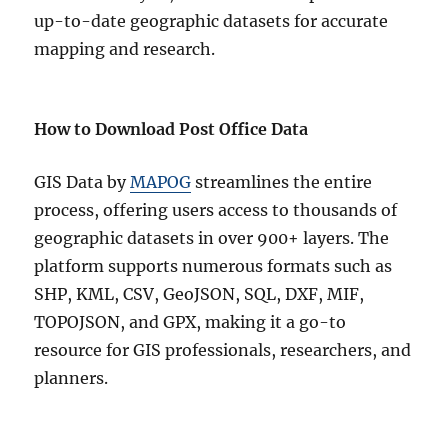
up-to-date geographic datasets for accurate
mapping and research.
How to Download Post Office Data
GIS Data by
MAPOG
streamlines the entire
process, offering users access to thousands of
geographic datasets in over 900+ layers. The
platform supports numerous formats such as
SHP, KML, CSV, GeoJSON, SQL, DXF, MIF,
TOPOJSON, and GPX, making it a go-to
resource for GIS professionals, researchers, and
planners.