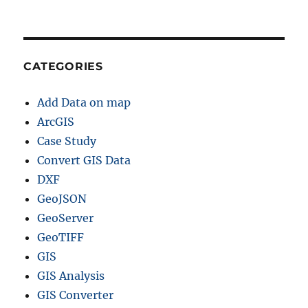
L
,
M
I
D
CATEGORIES
a
n
Add Data on map
d
m
ArcGIS
o
Case Study
r
Convert GIS Data
e
DXF
GeoJSON
GeoServer
GeoTIFF
GIS
GIS Analysis
GIS Converter