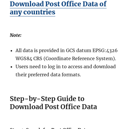
Download Post Office Data of
any countries
Note:
All data is provided in GCS datum EPSG:4326
WGS84 CRS (Coordinate Reference System).
Users need to log in to access and download
their preferred data formats.
Step-by-Step Guide to
Download Post Office Data