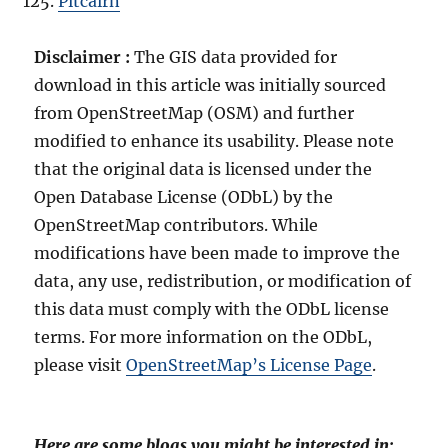
Pitcairn
Disclaimer :
The GIS data provided for
download in this article was initially sourced
from OpenStreetMap (OSM) and further
modified to enhance its usability. Please note
that the original data is licensed under the
Open Database License (ODbL) by the
OpenStreetMap contributors. While
modifications have been made to improve the
data, any use, redistribution, or modification of
this data must comply with the ODbL license
terms. For more information on the ODbL,
please visit
OpenStreetMap’s License Page
.
Here are some blogs you might be interested in: