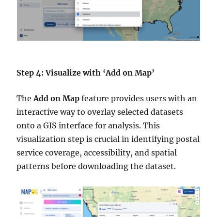
Step 4: Visualize with ‘Add on Map’
The
Add on Map
feature provides users with an
interactive way to overlay selected datasets
onto a GIS interface for analysis. This
visualization step is crucial in identifying postal
service coverage, accessibility, and spatial
patterns before downloading the dataset.