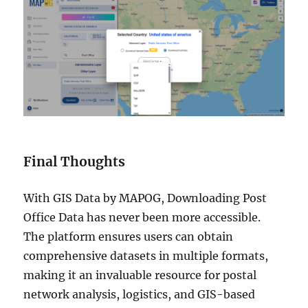
Final Thoughts
With GIS Data by MAPOG, Downloading Post
Office Data has never been more accessible.
The platform ensures users can obtain
comprehensive datasets in multiple formats,
making it an invaluable resource for postal
network analysis, logistics, and GIS-based