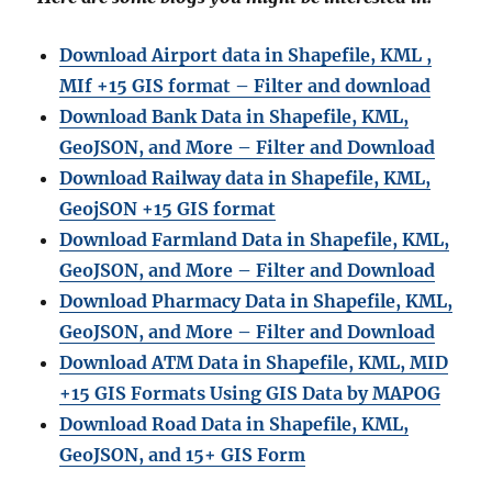
Download Airport data in Shapefile, KML ,
MIf +15 GIS format – Filter and download
Download Bank Data in Shapefile, KML,
GeoJSON, and More – Filter and Download
Download Railway data in Shapefile, KML,
GeojSON +15 GIS format
Download Farmland Data in Shapefile, KML,
GeoJSON, and More – Filter and Downloa
d
Download Pharmacy Data in Shapefile, KML,
GeoJSON, and More – Filter and Download
Download ATM Data in Shapefile, KML, MID
+15 GIS Formats Using GIS Data by MAPOG
Download Road Data in Shapefile, KML,
GeoJSON, and 15+ GIS Form