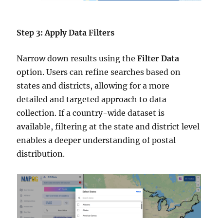
Step 3: Apply Data Filters
Narrow down results using the
Filter Data
option. Users can refine searches based on
states and districts, allowing for a more
detailed and targeted approach to data
collection. If a country-wide dataset is
available, filtering at the state and district level
enables a deeper understanding of postal
distribution.