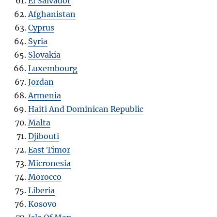
El Salvador
Afghanistan
Cyprus
Syria
Slovakia
Luxembourg
Jordan
Armenia
Haiti And Dominican Republic
Malta
Djibouti
East Timor
Micronesia
Morocco
Liberia
Kosovo