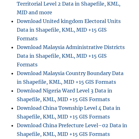
Territorial Level 2 Data in Shapefile, KML,
i
c
MID and more
e
Download United kingdom Electoral Units
D
Data in Shapefile, KML, MID +15 GIS
a
t
Formats
a
Download Malaysia Administrative Districts
i
Data in Shapefile, KML, MID +15 GIS
n
S
Formats
h
Download Malaysia Country Boundary Data
a
in Shapefile, KML, MID +15 GIS Formats
p
e
Download Nigeria Ward Level 3 Data in
f
Shapefile, KML, MID +15 GIS Formats
i
Download China Township Level 4 Data in
l
e
Shapefile, KML, MID +15 GIS Formats
,
Download China Prefecture Level–02 Data in
K
Shapefile, KML, MID +15 GIS Formats
M