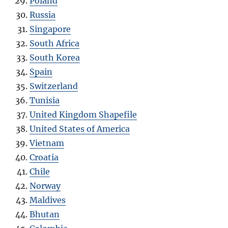
Poland
Russia
Singapore
South Africa
South Korea
Spain
Switzerland
Tunisia
United Kingdom Shapefile
United States of America
Vietnam
Croatia
Chile
Norway
Maldives
Bhutan