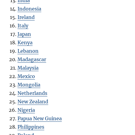
India
Indonesia
Ireland
Italy
Japan
Kenya
Lebanon
Madagascar
Malaysia
Mexico
Mongolia
Netherlands
New Zealand
Nigeria
Papua New Guinea
Philippines