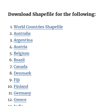
Download Shapefile for the following:
World Countries Shapefile
Australia
Argentina
Austria
Belgium
Brazil
Canada
Denmark
Fiji
Finland
Germany
Greece