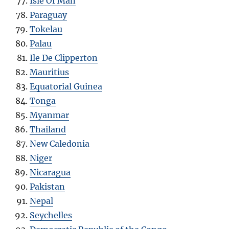
Isle Of Man
Paraguay
Tokelau
Palau
Ile De Clipperton
Mauritius
Equatorial Guinea
Tonga
Myanmar
Thailand
New Caledonia
Niger
Nicaragua
Pakistan
Nepal
Seychelles