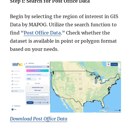
Step 1: Search for Post Office Data
Begin by selecting the region of interest in GIS
Data by MAPOG. Utilize the search function to
find “
Post Office Data
.” Check whether the
dataset is available in point or polygon format
based on your needs.
Download Post Office Data