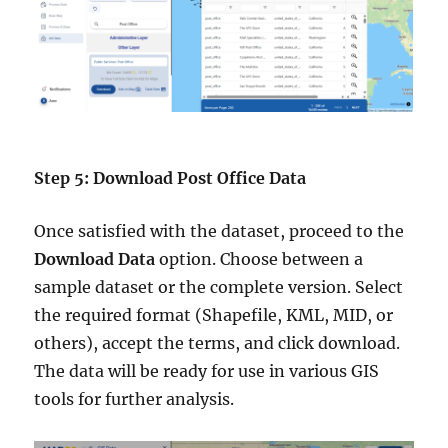
Step 5: Download Post Office Data
Once satisfied with the dataset, proceed to the
Download Data
option. Choose between a
sample dataset or the complete version. Select
the required format (Shapefile, KML, MID, or
others), accept the terms, and click download.
The data will be ready for use in various GIS
tools for further analysis.