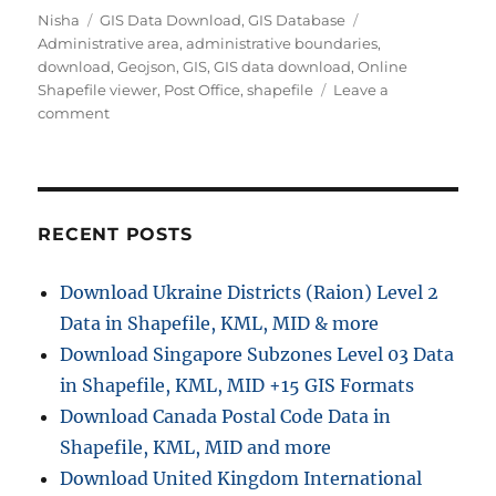
A
C
T
Nisha
GIS Data Download
,
GIS Database
u
a
a
Administrative area
,
administrative boundaries
,
t
t
g
download
,
Geojson
,
GIS
,
GIS data download
,
Online
h
e
s
Shapefile viewer
,
Post Office
,
shapefile
Leave a
o
g
o
comment
r
o
n
r
D
i
o
e
w
s
n
RECENT POSTS
l
o
Download Ukraine Districts (Raion) Level 2
a
Data in Shapefile, KML, MID & more
d
P
Download Singapore Subzones Level 03 Data
o
in Shapefile, KML, MID +15 GIS Formats
s
Download Canada Postal Code Data in
t
O
Shapefile, KML, MID and more
f
Download United Kingdom International
f