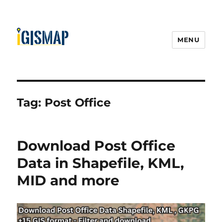
MENU
Tag:
Post Office
Download Post Office
Data in Shapefile, KML,
MID and more