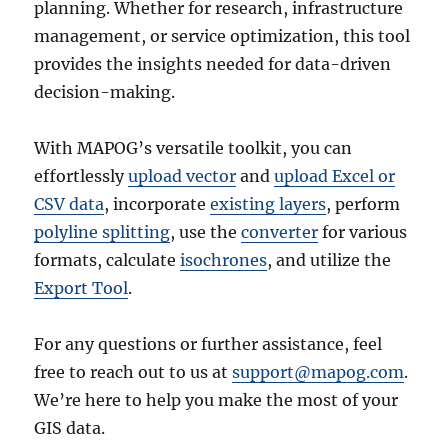
planning. Whether for research, infrastructure
management, or service optimization, this tool
provides the insights needed for data-driven
decision-making.
With MAPOG’s versatile toolkit, you can
effortlessly
upload vector
and
upload Excel or
CSV data
, incorporate
existing layers
, perform
polyline splitting
, use the
converter
for various
formats, calculate
isochrones
, and utilize the
Export Tool
.
For any questions or further assistance, feel
free to reach out to us at
support@mapog.com
.
We’re here to help you make the most of your
GIS data.