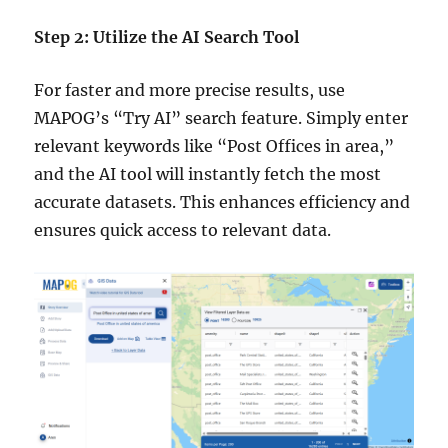
Step 2: Utilize the AI Search Tool
For faster and more precise results, use
MAPOG’s “Try AI” search feature. Simply enter
relevant keywords like “Post Offices in area,”
and the AI tool will instantly fetch the most
accurate datasets. This enhances efficiency and
ensures quick access to relevant data.