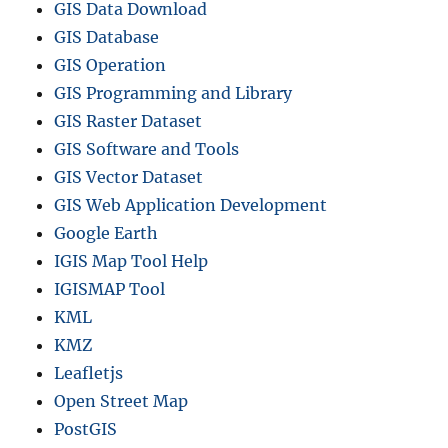
GIS Data Download
GIS Database
GIS Operation
GIS Programming and Library
GIS Raster Dataset
GIS Software and Tools
GIS Vector Dataset
GIS Web Application Development
Google Earth
IGIS Map Tool Help
IGISMAP Tool
KML
KMZ
Leafletjs
Open Street Map
PostGIS