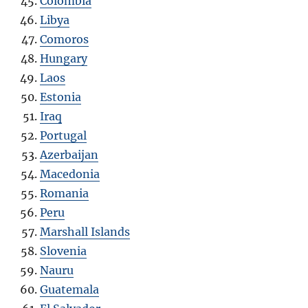
Colombia
Libya
Comoros
Hungary
Laos
Estonia
Iraq
Portugal
Azerbaijan
Macedonia
Romania
Peru
Marshall Islands
Slovenia
Nauru
Guatemala