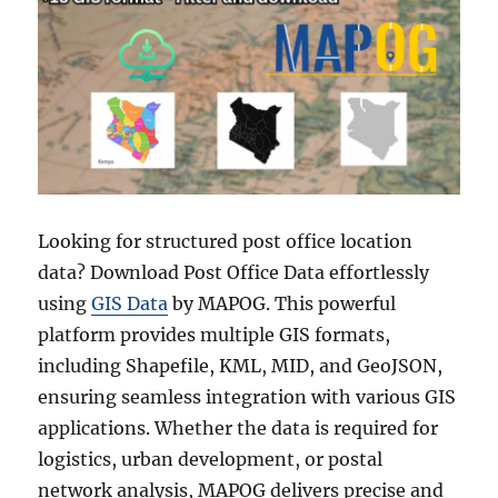
Looking for structured post office location
data? Download Post Office Data effortlessly
using
GIS Data
by MAPOG. This powerful
platform provides multiple GIS formats,
including Shapefile, KML, MID, and GeoJSON,
ensuring seamless integration with various GIS
applications. Whether the data is required for
logistics, urban development, or postal
network analysis, MAPOG delivers precise and