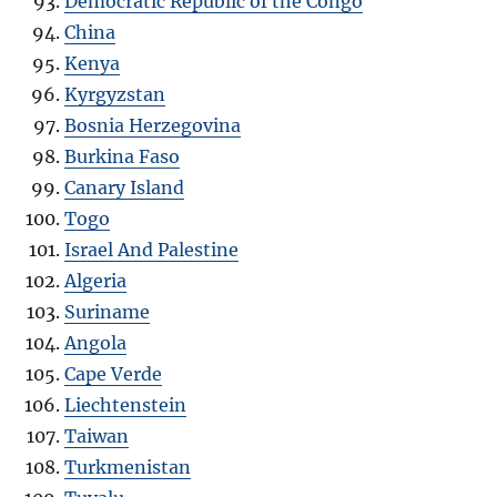
Democratic Republic of the Congo
China
Kenya
Kyrgyzstan
Bosnia Herzegovina
Burkina Faso
Canary Island
Togo
Israel And Palestine
Algeria
Suriname
Angola
Cape Verde
Liechtenstein
Taiwan
Turkmenistan