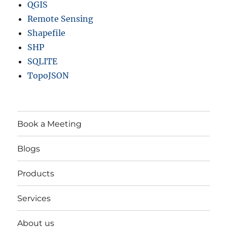
QGIS
Remote Sensing
Shapefile
SHP
SQLITE
TopoJSON
Book a Meeting
Blogs
Products
Services
About us