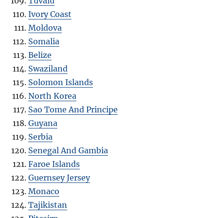
Tuvalu
Ivory Coast
Moldova
Somalia
Belize
Swaziland
Solomon Islands
North Korea
Sao Tome And Principe
Guyana
Serbia
Senegal And Gambia
Faroe Islands
Guernsey Jersey
Monaco
Tajikistan