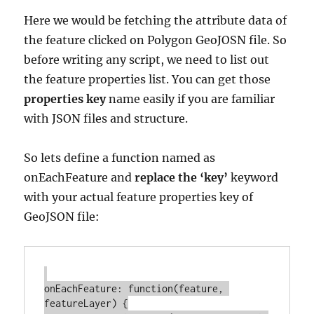
Here we would be fetching the attribute data of
the feature clicked on Polygon GeoJOSN file. So
before writing any script, we need to list out
the feature properties list. You can get those
properties key
name easily if you are familiar
with JSON files and structure.
So lets define a function named as
onEachFeature and
replace the ‘key’
keyword
with your actual feature properties key of
GeoJSON file:
onEachFeature: function(feature, 
featureLayer) {
