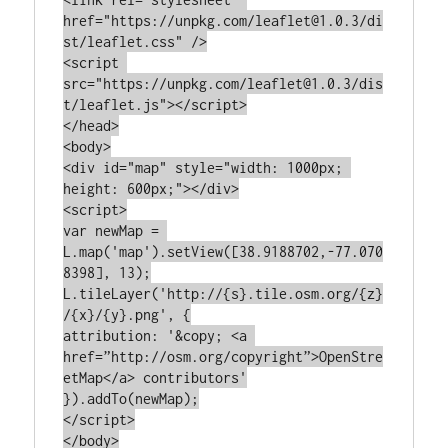
href="https://unpkg.com/leaflet@1.0.3/di
st/leaflet.css" />

<script 
src="https://unpkg.com/leaflet@1.0.3/dis
t/leaflet.js"></script>

</head>

<body>

<div id="map" style="width: 1000px; 
height: 600px;"></div>

<script>

var newMap = 
L.map('map').setView([38.9188702,-77.070
8398], 13);

L.tileLayer('http://{s}.tile.osm.org/{z}
/{x}/{y}.png', {

attribution: '&copy; <a 
href=”http://osm.org/copyright”>OpenStre
etMap</a> contributors'

}).addTo(newMap);

</script>

</body>
