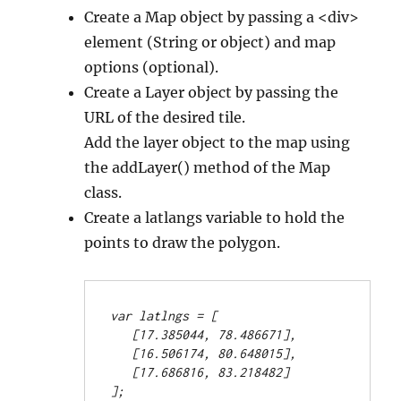
Create a Map object by passing a <div>
element (String or object) and map
options (optional).
Create a Layer object by passing the
URL of the desired tile.
Add the layer object to the map using
the addLayer() method of the Map
class.
Create a latlangs variable to hold the
points to draw the polygon.
var latlngs = [
   [17.385044, 78.486671],
   [16.506174, 80.648015],
   [17.686816, 83.218482]
];