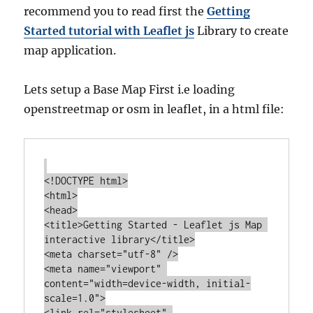
recommend you to read first the
Getting
Started tutorial with Leaflet js
Library to create
map application.
Lets setup a Base Map First i.e loading
openstreetmap or osm in leaflet, in a html file:
<!DOCTYPE html>

<html>

<head>

<title>Getting Started - Leaflet js Map 
interactive library</title>

<meta charset="utf-8" />

<meta name="viewport" 
content="width=device-width, initial-
scale=1.0">

<link rel="stylesheet" 