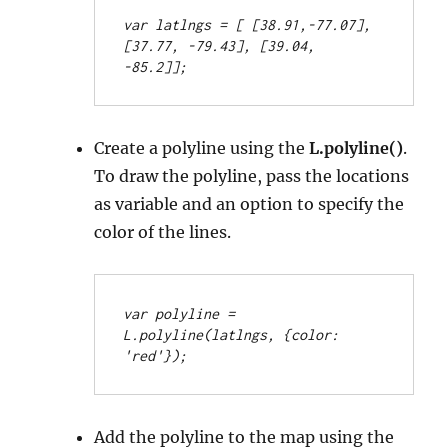
var latlngs = [
 [38.91,-77.07], 
[37.77, -79.43], [39.04, 
-85.2]];
Create a polyline using the
L.polyline()
.
To draw the polyline, pass the locations
as variable and an option to specify the
color of the lines.
var polyline = 
L.polyline(latlngs, {color: 
'red'});
Add the polyline to the map using the