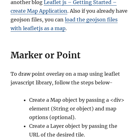
another blog
Leaflet js – Getting Started –
create Map Application
. Also if you already have
geojson files, you can
load the geojson files
with leafletjs as a map
.
Marker or Point
To draw point overlay on a map using leaflet
javascript library, follow the steps below-
Create a Map object by passing a <div>
element (String or object) and map
options (optional).
Create a Layer object by passing the
URL of the desired tile.