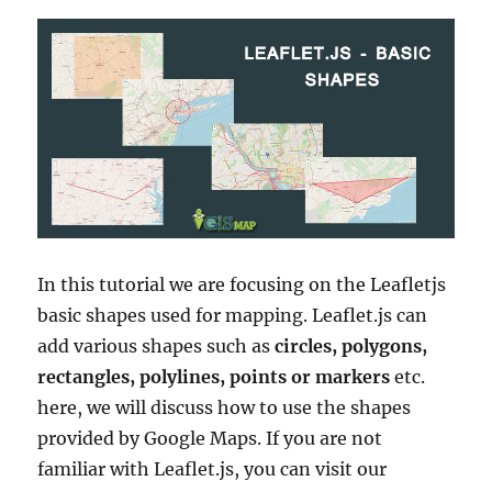
In this tutorial we are focusing on the Leafletjs
basic shapes used for mapping. Leaflet.js can
add various shapes such as
circles, polygons,
rectangles, polylines, points or markers
etc.
here, we will discuss how to use the shapes
provided by Google Maps. If you are not
familiar with Leaflet.js, you can visit our