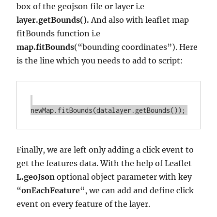
box of the geojson file or layer i.e
layer.getBounds().
And also with leaflet map
fitBounds function i.e
map.fitBounds
(“bounding coordinates”). Here
is the line which you needs to add to script:
Finally, we are left only adding a click event to
get the features data. With the help of Leaflet
L.geoJson
optional object parameter with key
“
onEachFeature
“, we can add and define click
event on every feature of the layer.