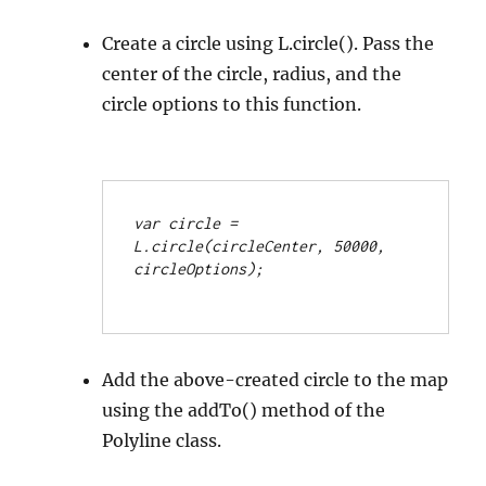
Create a circle using L.circle(). Pass the
center of the circle, radius, and the
circle options to this function.
var circle = 
L.circle(circleCenter, 50000, 
circleOptions);
Add the above-created circle to the map
using the addTo() method of the
Polyline class.