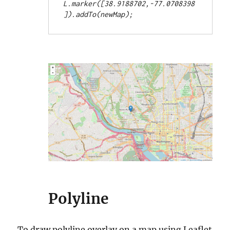
L.marker([38.9188702,-77.0708398
Polyline
To draw polyline overlay on a map using Leaflet