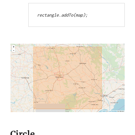
rectangle.addTo(map);
Circle