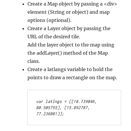
Create a Map object by passing a <div>
element (String or object) and map
options (optional).
Create a Layer object by passing the
URL of the desired tile.
Add the layer object to the map using
the addLayer() method of the Map
class.
Create a latlangs variable to hold the
points to draw a rectangle on the map.
var latlngs = [[18.739046, 
80.505755], [15.892787, 
77.236081]];