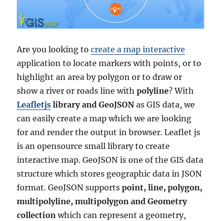
Are you looking to
create a map interactive
application to locate markers with points, or to
highlight an area by polygon or to draw or
show a river or roads line with
polyline
? With
Leafletjs
library and GeoJSON
as GIS data, we
can easily create a map which we are looking
for and render the output in browser. Leaflet js
is an opensource small library to create
interactive map. GeoJSON is one of the GIS data
structure which stores geographic data in JSON
format. GeoJSON supports
point, line, polygon,
multipolyline, multipolygon and Geometry
collection
which can represent a geometry,