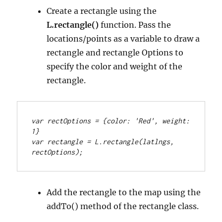
Create a rectangle using the
L.rectangle()
function. Pass the
locations/points as a variable to draw a
rectangle and rectangle Options to
specify the color and weight of the
rectangle.
var rectOptions = {color: 'Red', weight: 
1}
var rectangle = L.rectangle(latlngs, 
rectOptions);
Add the rectangle to the map using the
addTo() method of the rectangle class.