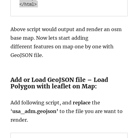
Above script would output and render an osm
base map. Now lets start adding
different
features on map one by one with
GeoJSON file.
Add or Load GeoJSON file – Load
Polygon with leaflet on Map:
Add following script, and
replace
the
‘
usa_adm.geojson’
to the file you are want to
render.