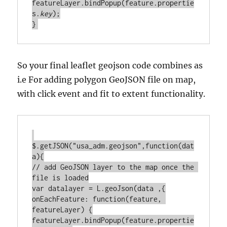
featureLayer.bindPopup(feature.propertie
s.
key
);

So your final leaflet geojson code combines as
i.e For adding polygon GeoJSON file on map,
with click event and fit to extent functionality.
$.getJSON("usa_adm.geojson",function(dat
a){

// add GeoJSON layer to the map once the 
file is loaded

var datalayer = L.geoJson(data ,{

onEachFeature: function(feature, 
featureLayer) {

featureLayer.bindPopup(feature.propertie