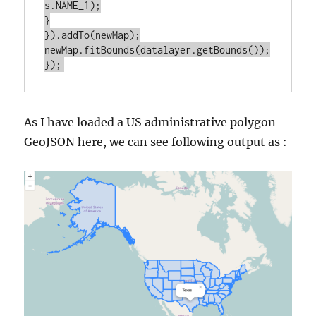
s.NAME_1);

}

}).addTo(newMap);

newMap.fitBounds(datalayer.getBounds());

As I have loaded a US administrative polygon
GeoJSON here, we can see following output as :