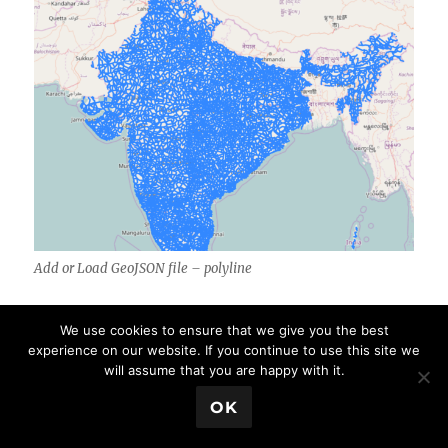
Add or Load GeoJSON file – polyline
We use cookies to ensure that we give you the best
Add or Load GeoJSON file – point with
experience on our website. If you continue to use this site we
Leaflet js on Map:
will assume that you are happy with it.
💬 Book a Meeting
OK
Adding Point GeoJSON file is same as loading
Polygon GeoJSON file. Here is the output you