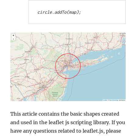
circle.addTo(map);
This article contains the basic shapes created
and used in the leaflet js scripting library. If you
have any questions related to leaflet.js, please