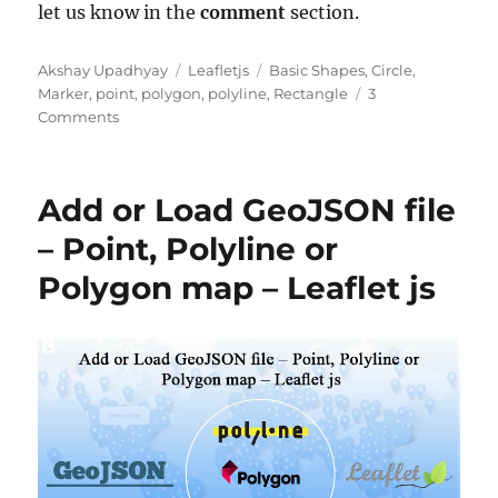
let us know in the
comment
section.
Author
Categories
Tags
Akshay Upadhyay
Leafletjs
Basic Shapes
,
Circle
,
Marker
,
point
,
polygon
,
polyline
,
Rectangle
3
on
Comments
Leaflet.js
–
Point,
Add or Load GeoJSON file
Polyline,
Polygon,
– Point, Polyline or
Rectangle,
Polygon map – Leaflet js
Circle
–
Basic
Shapes