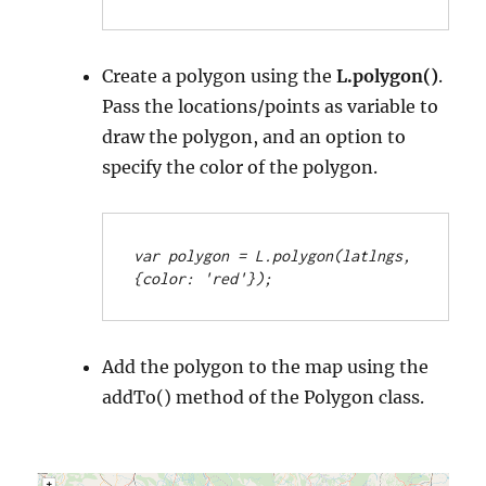
Create a polygon using the
L.polygon()
.
Pass the locations/points as variable to
draw the polygon, and an option to
specify the color of the polygon.
var polygon = L.polygon(latlngs, 
{color: 'red'});
Add the polygon to the map using the
addTo() method of the Polygon class.