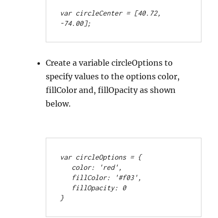
var circleCenter = [40.72, 
-74.00];
Create a variable circleOptions to
specify values to the options color,
fillColor and, fillOpacity as shown
below.
var circleOptions = {
   color: 'red',
   fillColor: '#f03',
   fillOpacity: 0
}