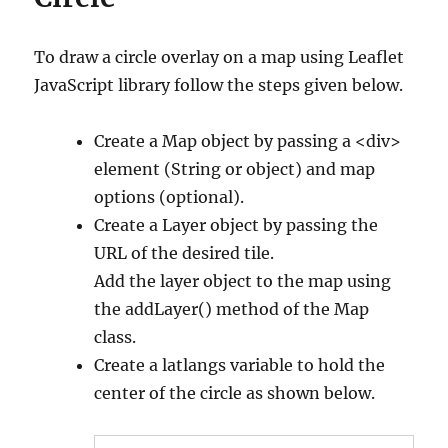
To draw a circle overlay on a map using Leaflet
JavaScript library follow the steps given below.
Create a Map object by passing a <div>
element (String or object) and map
options (optional).
Create a Layer object by passing the
URL of the desired tile.
Add the layer object to the map using
the addLayer() method of the Map
class.
Create a latlangs variable to hold the
center of the circle as shown below.