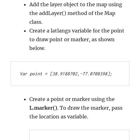
Add the layer object to the map using
the addLayer() method of the Map
class.
Create a latlangs variable for the point
to draw point or marker, as shown
below.
Var point = [38.9188702,-77.0708398];
Create a point or marker using the
L.marker()
. To draw the marker, pass
the location as variable.