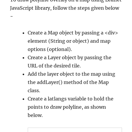
JavaScript library, follow the steps given below
−
Create a Map object by passing a <div>
element (String or object) and map
options (optional).
Create a Layer object by passing the
URL of the desired tile.
Add the layer object to the map using
the addLayer() method of the Map
class.
Create a latlangs variable to hold the
points to draw polyline, as shown
below.