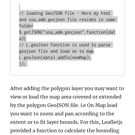
// loading GeoJSON file - Here my html 
and usa_adm.geojson file resides in same 
folder

$.getJSON("usa_adm.geojson",function(dat
a){

// L.geoJson function is used to parse 
geojson file and load on to map

L.geoJson(data).addTo(newMap);

After adding the polygon layer you may want to
view or load the map area covered or extended
by the polygon GeoJSON file. i.e On Map load
you want to zoom and pan according to the
extent or to fit layer bounds. For this, Leafletjs
provided a function to calculate the bounding