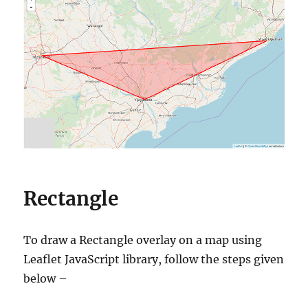
Rectangle
To draw a Rectangle overlay on a map using
Leaflet JavaScript library, follow the steps given
below –