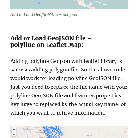
Add or Load GeoJSON file – polygon
Add or Load GeoJSON file –
polyline on Leaflet Map:
Adding polyline Geojson with leaflet library is
same as adding polygon file. So the above code
would work for loading polyline GeoJSON file.
Just you need to replace the file name with your
polyline GeoJSON file and features properties
key have to replaced by the actual key name, of
which you want to retrive information.