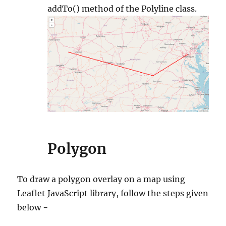
addTo() method of the Polyline class.
Polygon
To draw a polygon overlay on a map using
Leaflet JavaScript library, follow the steps given
below −