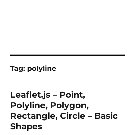
Tag:
polyline
Leaflet.js – Point,
Polyline, Polygon,
Rectangle, Circle – Basic
Shapes