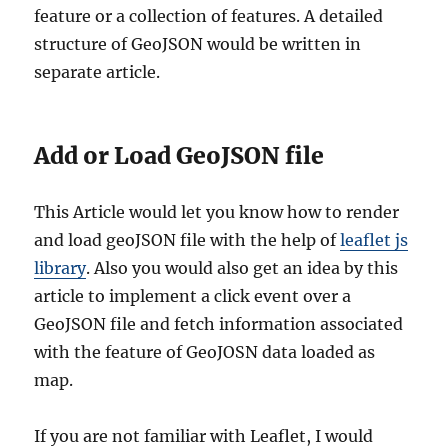
feature or a collection of features. A detailed
structure of GeoJSON would be written in
separate article.
Add or Load GeoJSON file
This Article would let you know how to render
and load geoJSON file with the help of
leaflet js
library
. Also you would also get an idea by this
article to implement a click event over a
GeoJSON file and fetch information associated
with the feature of GeoJOSN data loaded as
map.
If you are not familiar with Leaflet, I would