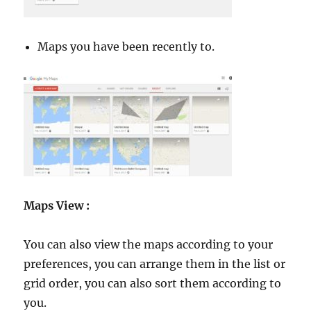
Maps you have been recently to.
Maps View :
You can also view the maps according to your
preferences, you can arrange them in the list or
grid order, you can also sort them according to
you.