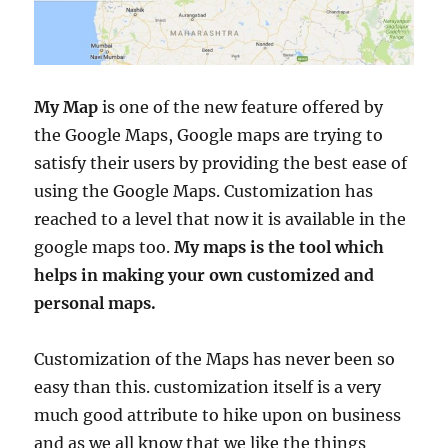
My Map
is one of the new feature offered by
the Google Maps, Google maps are trying to
satisfy their users by providing the best ease of
using the Google Maps. Customization has
reached to a level that now it is available in the
google maps too.
My maps is the tool which
helps in making your own customized and
personal maps.
Customization of the Maps has never been so
easy than this. customization itself is a very
much good attribute to hike upon on business
and as we all know that we like the things