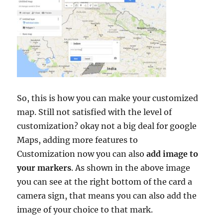
So, this is how you can make your customized
map. Still not satisfied with the level of
customization? okay not a big deal for google
Maps, adding more features to
Customization now you can also
add image to
your markers
. As shown in the above image
you can see at the right bottom of the card a
camera sign, that means you can also add the
image of your choice to that mark.