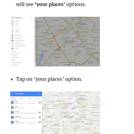
will see
‘your places’
options.
Tap on ‘your places’ option.