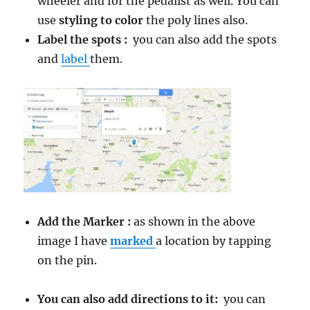
wheeler and for the pedalist as well. You can
use
styling to color
the poly lines also.
Label the spots :
you can also add the spots
and
label
them.
Add the Marker :
as shown in the above
image I have
marked
a location by tapping
on the pin.
You can also add directions to it:
you can