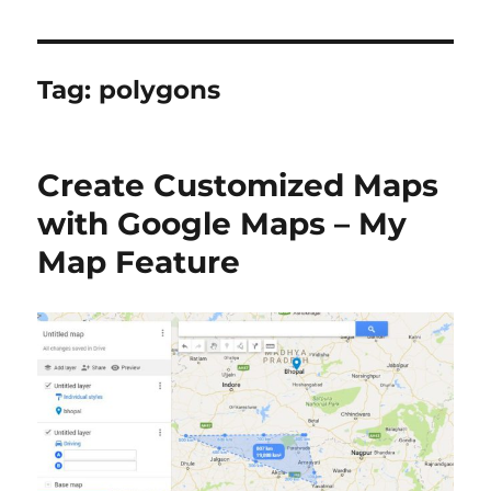
Tag:
polygons
Create Customized Maps
with Google Maps – My
Map Feature