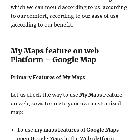
which we can mould according to us, according
to our comfort, according to our ease of use
,according to our benefit.
My Maps feature on web
Platform – Google Map
Primary Features of My Maps
Let us check the way to use
My Maps
Feature
on web, so as to create your own customized
map:
To use
my maps features
of
Google Maps
open Google Maps in the Web platform