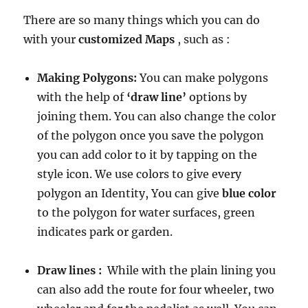
There are so many things which you can do
with your
customized Maps
, such as :
Making Polygons:
You can make polygons
with the help of
‘draw line’
options by
joining them. You can also change the color
of the polygon once you save the polygon
you can add color to it by tapping on the
style icon. We use colors to give every
polygon an Identity, You can give
blue color
to the polygon for water surfaces, green
indicates park or garden.
Draw lines :
While with the plain lining you
can also add the route for four wheeler, two