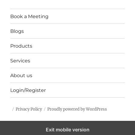
Book a Meeting
Blogs
Products
Services
About us
Login/Register
Privacy Policy
Proudly powered by WordPress
Exit mobile version