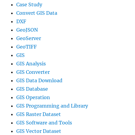
Case Study
Convert GIS Data
DXF
GeoJSON
GeoServer
GeoTIFF
GIS
GIS Analysis
GIS Converter
GIS Data Download
GIS Database
GIS Operation
GIS Programming and Library
GIS Raster Dataset
GIS Software and Tools
GIS Vector Dataset