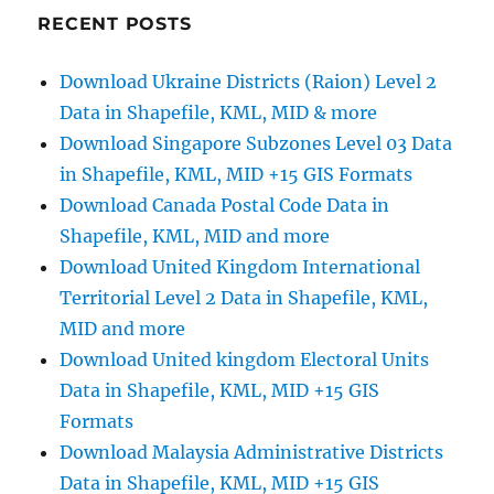
Google
RECENT POSTS
Maps
–
Download Ukraine Districts (Raion) Level 2
My
Data in Shapefile, KML, MID & more
Map
Feature
Download Singapore Subzones Level 03 Data
in Shapefile, KML, MID +15 GIS Formats
Download Canada Postal Code Data in
Shapefile, KML, MID and more
Download United Kingdom International
Territorial Level 2 Data in Shapefile, KML,
MID and more
Download United kingdom Electoral Units
Data in Shapefile, KML, MID +15 GIS
Formats
Download Malaysia Administrative Districts
Data in Shapefile, KML, MID +15 GIS