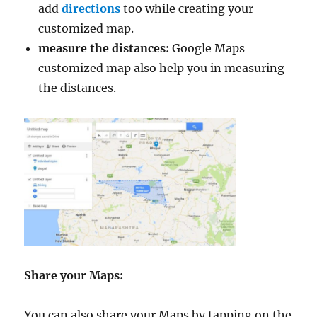
add
directions
too while creating your
customized map.
measure the distances:
Google Maps
customized map also help you in measuring
the distances.
Share your Maps:
You can also share your Maps by tapping on the