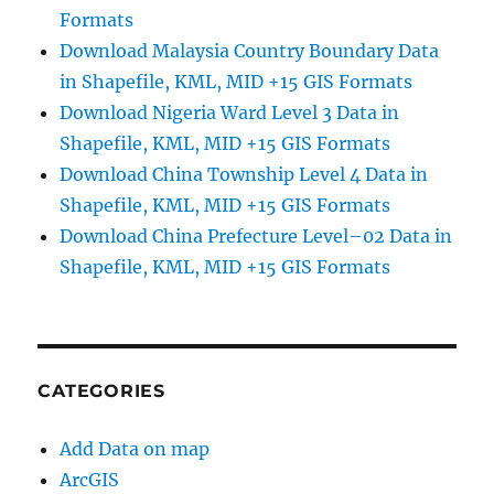
Formats
Download Malaysia Country Boundary Data
in Shapefile, KML, MID +15 GIS Formats
Download Nigeria Ward Level 3 Data in
Shapefile, KML, MID +15 GIS Formats
Download China Township Level 4 Data in
Shapefile, KML, MID +15 GIS Formats
Download China Prefecture Level–02 Data in
Shapefile, KML, MID +15 GIS Formats
CATEGORIES
Add Data on map
ArcGIS