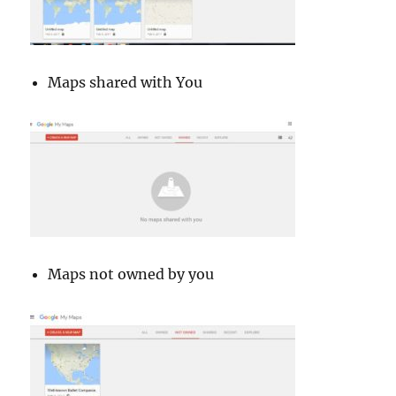
Maps shared with You
Maps not owned by you