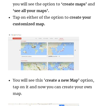
you will see the option to
‘create maps’
and
‘see all your maps’.
Tap on either of the option to
create your
customized map.
You will see this ‘
create a new Map’
option,
tap on it and now you can create your own
map.