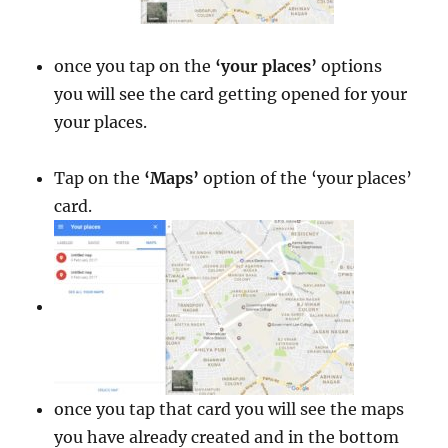
once you tap on the
‘your places’
options
you will see the card getting opened for your
your places.
Tap on the
‘Maps’
option of the ‘your places’
card.
once you tap that card you will see the maps
you have already created and in the bottom