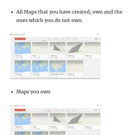
All Maps that you have created, own and the
ones which you do not own.
Maps you own