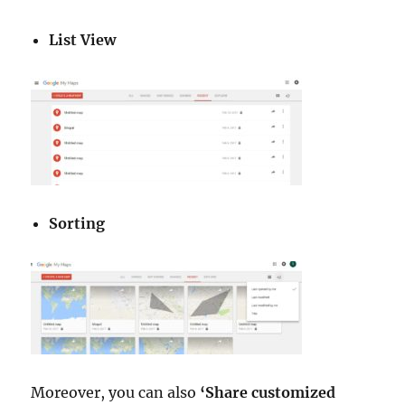
List View
Sorting
Moreover, you can also
‘Share customized