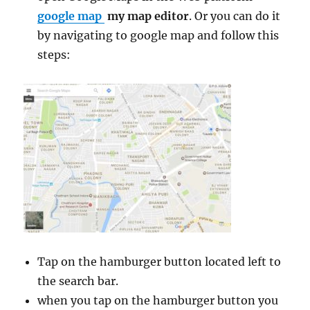
google map
my map editor
. Or you can do it
by navigating to google map and follow this
steps:
Tap on the hamburger button located left to
the search bar.
when you tap on the hamburger button you