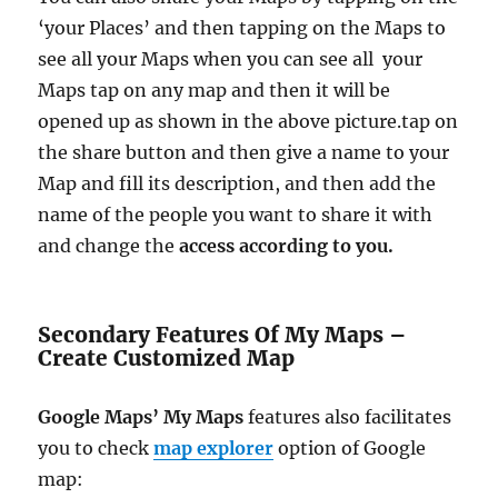
‘your Places’ and then tapping on the Maps to
see all your Maps when you can see all your
Maps tap on any map and then it will be
opened up as shown in the above picture.tap on
the share button and then give a name to your
Map and fill its description, and then add the
name of the people you want to share it with
and change the
access according to you.
Secondary Features Of My Maps –
Create Customized Map
Google Maps’ My Maps
features also facilitates
you to check
map explorer
option of Google
map: