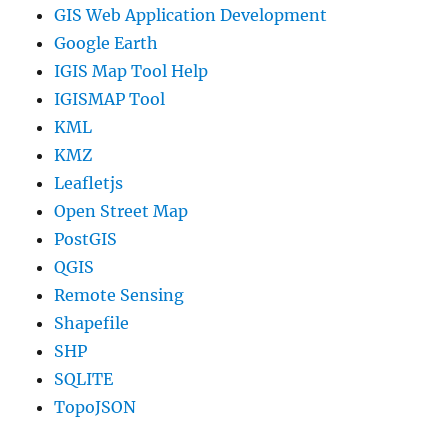
GIS Web Application Development
Google Earth
IGIS Map Tool Help
IGISMAP Tool
KML
KMZ
Leafletjs
Open Street Map
PostGIS
QGIS
Remote Sensing
Shapefile
SHP
SQLITE
TopoJSON