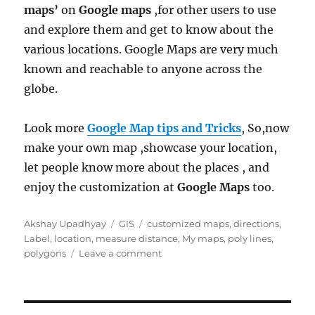
maps’
on
Google maps
,for other users to use
and explore them and get to know about the
various locations. Google Maps are very much
known and reachable to anyone across the
globe.
Look more
Google Map tips and Tricks
, So,now
make your own map ,showcase your location,
let people know more about the places , and
enjoy the customization at
Google Maps
too.
Author
Categories
Tags
Akshay Upadhyay
GIS
customized maps
,
directions
,
Label
,
location
,
measure distance
,
My maps
,
poly lines
,
on
polygons
Leave a comment
Create
Customized
Maps
with