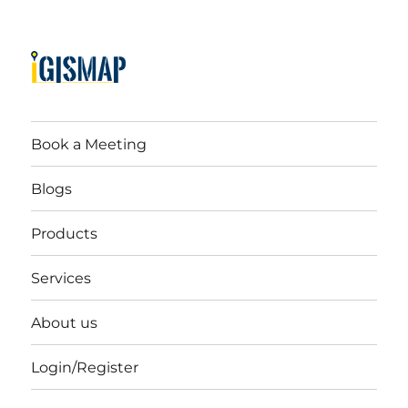
Book a Meeting
Blogs
Products
Services
About us
Login/Register