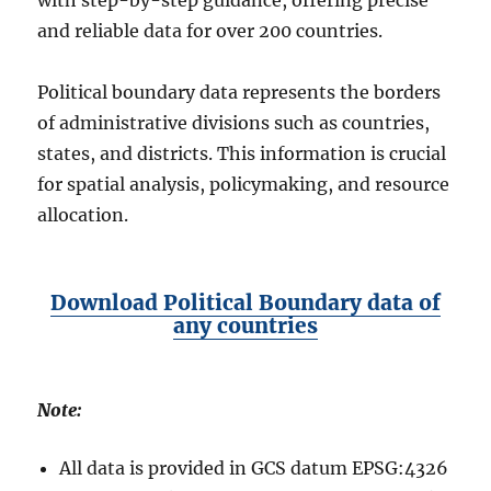
with step-by-step guidance, offering precise
and reliable data for over 200 countries.
Political boundary data represents the borders
of administrative divisions such as countries,
states, and districts. This information is crucial
for spatial analysis, policymaking, and resource
allocation.
Download Political Boundary data of
any countries
Note:
All data is provided in GCS datum EPSG:4326