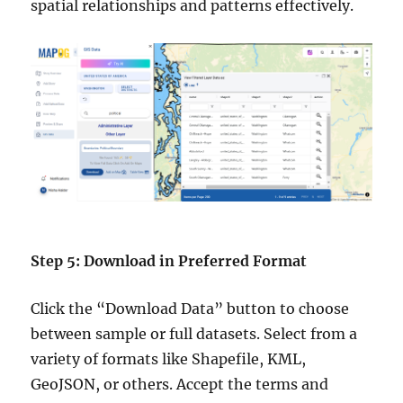
spatial relationships and patterns effectively.
Step 5: Download in Preferred Format
Click the “Download Data” button to choose
between sample or full datasets. Select from a
variety of formats like Shapefile, KML,
GeoJSON, or others. Accept the terms and