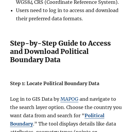
WGS84 CRS (Coordinate Reference System).
Users need to log in to access and download
their preferred data formats.
Step-by-Step Guide to Access
and Download Political
Boundary Data
Step 1: Locate Political Boundary Data
Log in to GIS Data by
MAPOG
and navigate to
the search layer option. Choose the country you
want data from and search for “
Political
Boundary
.” The tool displays details like data