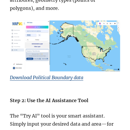
attributes, geometry types (points or
polygons), and more.
Download Political Boundary data
Step 2: Use the AI Assistance Tool
The “Try AI” tool is your smart assistant.
Simply input your desired data and area—for