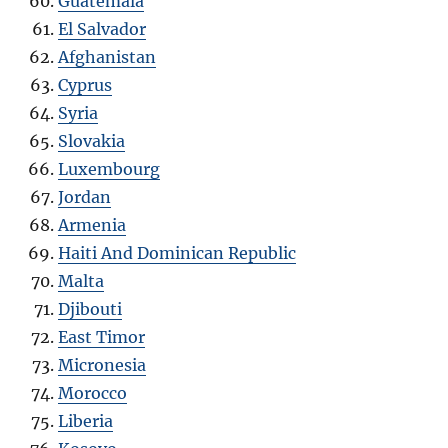
Guatemala
El Salvador
Afghanistan
Cyprus
Syria
Slovakia
Luxembourg
Jordan
Armenia
Haiti And Dominican Republic
Malta
Djibouti
East Timor
Micronesia
Morocco
Liberia