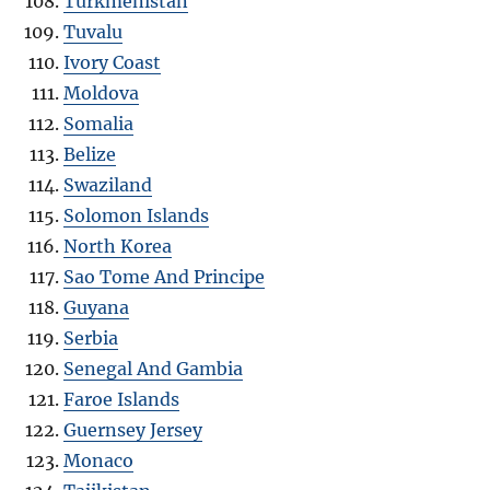
Turkmenistan
Tuvalu
Ivory Coast
Moldova
Somalia
Belize
Swaziland
Solomon Islands
North Korea
Sao Tome And Principe
Guyana
Serbia
Senegal And Gambia
Faroe Islands
Guernsey Jersey
Monaco