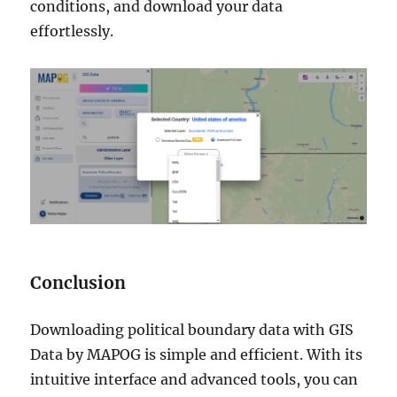
conditions, and download your data
effortlessly.
Conclusion
Downloading political boundary data with GIS
Data by MAPOG is simple and efficient. With its
intuitive interface and advanced tools, you can