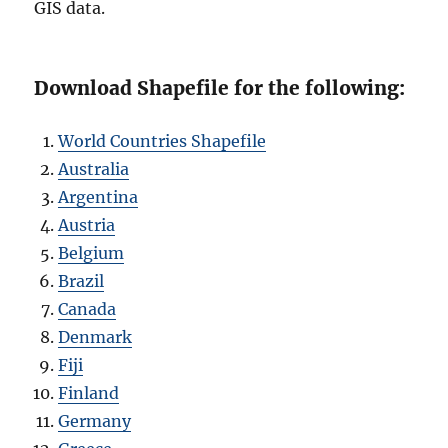
GIS data.
Download Shapefile for the following:
World Countries Shapefile
Australia
Argentina
Austria
Belgium
Brazil
Canada
Denmark
Fiji
Finland
Germany