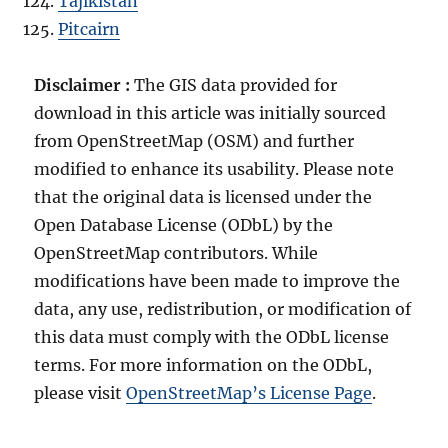
Tajikistan
Pitcairn
Disclaimer :
The GIS data provided for
download in this article was initially sourced
from OpenStreetMap (OSM) and further
modified to enhance its usability. Please note
that the original data is licensed under the
Open Database License (ODbL) by the
OpenStreetMap contributors. While
modifications have been made to improve the
data, any use, redistribution, or modification of
this data must comply with the ODbL license
terms. For more information on the ODbL,
please visit
OpenStreetMap’s License Page
.