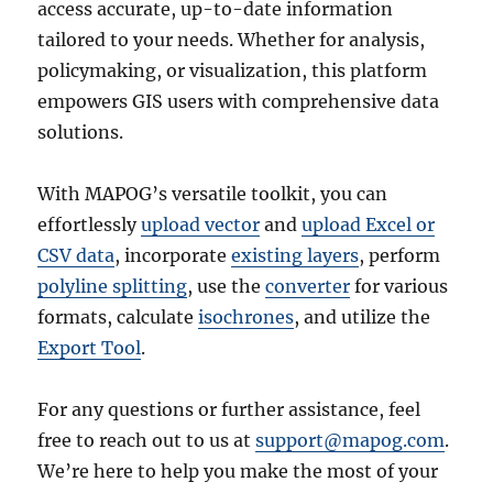
access accurate, up-to-date information
tailored to your needs. Whether for analysis,
policymaking, or visualization, this platform
empowers GIS users with comprehensive data
solutions.
With MAPOG’s versatile toolkit, you can
effortlessly
upload vector
and
upload Excel or
CSV data
, incorporate
existing layers
, perform
polyline splitting
, use the
converter
for various
formats, calculate
isochrones
, and utilize the
Export Tool
.
For any questions or further assistance, feel
free to reach out to us at
support@mapog.com
.
We’re here to help you make the most of your