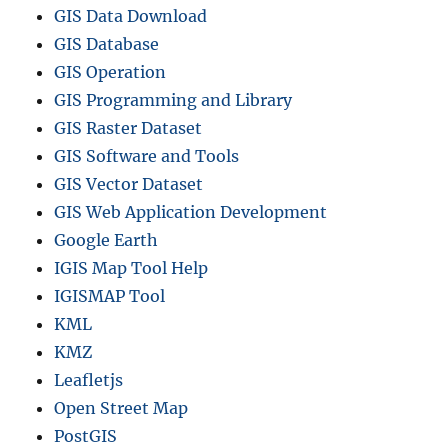
m
GIS Data Download
a
GIS Database
t
s
GIS Operation
GIS Programming and Library
GIS Raster Dataset
GIS Software and Tools
GIS Vector Dataset
GIS Web Application Development
Google Earth
IGIS Map Tool Help
IGISMAP Tool
KML
KMZ
Leafletjs
Open Street Map
PostGIS