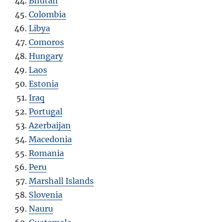
Bhutan
Colombia
Libya
Comoros
Hungary
Laos
Estonia
Iraq
Portugal
Azerbaijan
Macedonia
Romania
Peru
Marshall Islands
Slovenia
Nauru