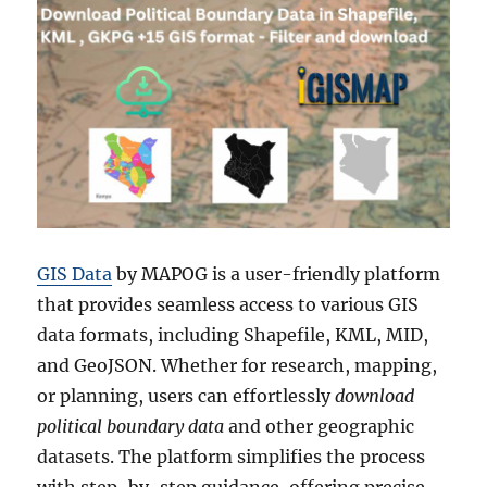
GIS Data
by MAPOG is a user-friendly platform
that provides seamless access to various GIS
data formats, including Shapefile, KML, MID,
and GeoJSON. Whether for research, mapping,
or planning, users can effortlessly
download
political boundary data
and other geographic
datasets. The platform simplifies the process