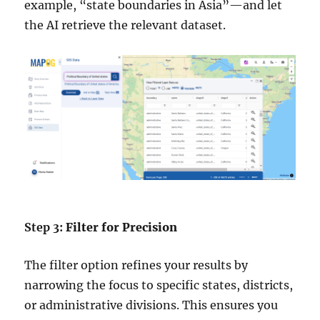
example, “state boundaries in Asia”—and let
the AI retrieve the relevant dataset.
Step 3:
Filter for Precision
The filter option refines your results by
narrowing the focus to specific states, districts,
or administrative divisions. This ensures you