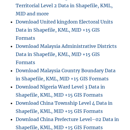
Territorial Level 2 Data in Shapefile, KML,
a
l
MID and more
B
Download United kingdom Electoral Units
o
Data in Shapefile, KML, MID +15 GIS
u
n
Formats
d
Download Malaysia Administrative Districts
a
Data in Shapefile, KML, MID +15 GIS
r
y
Formats
D
Download Malaysia Country Boundary Data
a
in Shapefile, KML, MID +15 GIS Formats
t
a
Download Nigeria Ward Level 3 Data in
i
Shapefile, KML, MID +15 GIS Formats
n
Download China Township Level 4 Data in
S
h
Shapefile, KML, MID +15 GIS Formats
a
Download China Prefecture Level–02 Data in
p
Shapefile, KML, MID +15 GIS Formats
e