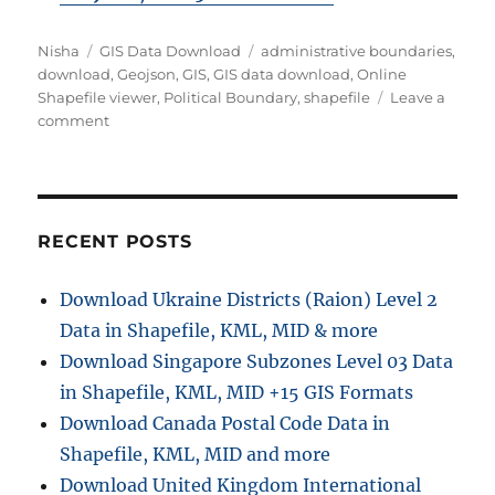
A
C
T
Nisha
GIS Data Download
administrative boundaries
,
u
a
a
download
,
Geojson
,
GIS
,
GIS data download
,
Online
t
t
g
Shapefile viewer
,
Political Boundary
,
shapefile
Leave a
h
e
o
s
comment
o
g
n
r
o
D
r
o
i
w
e
n
RECENT POSTS
s
l
o
Download Ukraine Districts (Raion) Level 2
a
Data in Shapefile, KML, MID & more
d
P
Download Singapore Subzones Level 03 Data
o
in Shapefile, KML, MID +15 GIS Formats
l
Download Canada Postal Code Data in
i
t
Shapefile, KML, MID and more
i
Download United Kingdom International
c