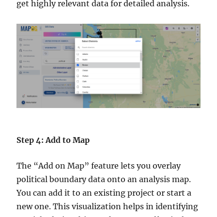
get highly relevant data for detailed analysis.
Step 4: Add to Map
The “Add on Map” feature lets you overlay
political boundary data onto an analysis map.
You can add it to an existing project or start a
new one. This visualization helps in identifying