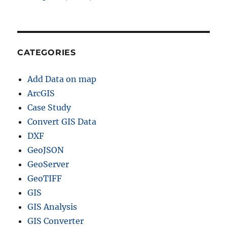
f
i
l
e
,
CATEGORIES
K
M
Add Data on map
L
,
ArcGIS
M
Case Study
I
Convert GIS Data
D
+
DXF
1
GeoJSON
5
GeoServer
G
I
GeoTIFF
S
GIS
F
GIS Analysis
o
r
GIS Converter