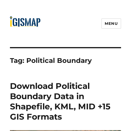
MENU
Tag:
Political Boundary
Download Political
Boundary Data in
Shapefile, KML, MID +15
GIS Formats