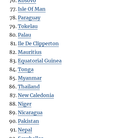
Kosovo
Isle Of Man
Paraguay
Tokelau
Palau
Ile De Clipperton
Mauritius
Equatorial Guinea
Tonga
Myanmar
Thailand
New Caledonia
Niger
Nicaragua
Pakistan
Nepal