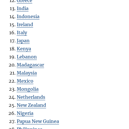
Greece
India
Indonesia
Ireland
Italy
Japan
Kenya
Lebanon
Madagascar
Malaysia
Mexico
Mongolia
Netherlands
New Zealand
Nigeria
Papua New Guinea