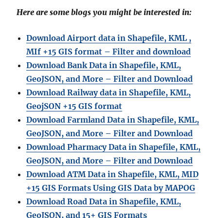
Here are some blogs you might be interested in:
Download Airport data in Shapefile, KML ,
MIf +15 GIS format – Filter and download
Download Bank Data in Shapefile, KML,
GeoJSON, and More – Filter and Download
Download Railway data in Shapefile, KML,
GeojSON +15 GIS format
Download Farmland Data in Shapefile, KML,
GeoJSON, and More – Filter and Downloa
d
Download Pharmacy Data in Shapefile, KML,
GeoJSON, and More – Filter and Download
Download ATM Data in Shapefile, KML, MID
+15 GIS Formats Using GIS Data by MAPOG
Download Road Data in Shapefile, KML,
GeoJSON, and 15+ GIS Formats