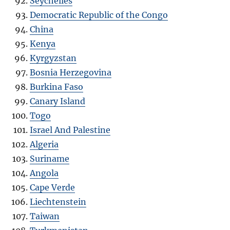
Seychelles
Democratic Republic of the Congo
China
Kenya
Kyrgyzstan
Bosnia Herzegovina
Burkina Faso
Canary Island
Togo
Israel And Palestine
Algeria
Suriname
Angola
Cape Verde
Liechtenstein
Taiwan