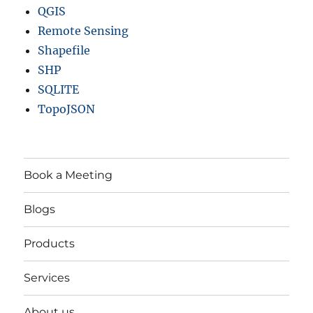
QGIS
Remote Sensing
Shapefile
SHP
SQLITE
TopoJSON
Book a Meeting
Blogs
Products
Services
About us