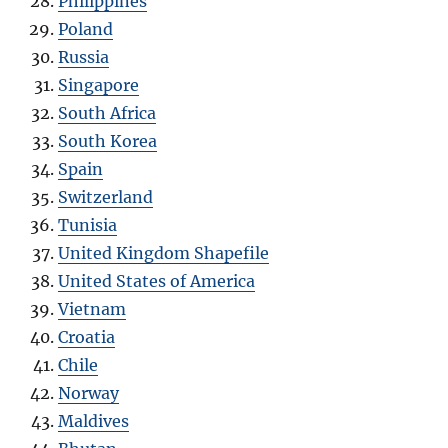
Philippines
Poland
Russia
Singapore
South Africa
South Korea
Spain
Switzerland
Tunisia
United Kingdom Shapefile
United States of America
Vietnam
Croatia
Chile
Norway
Maldives