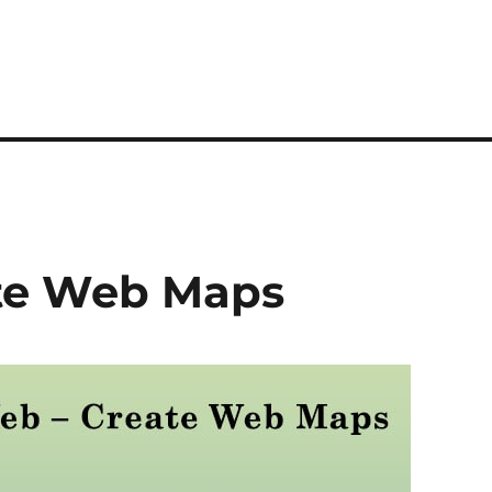
te Web Maps