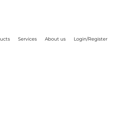
ucts
Services
About us
Login/Register