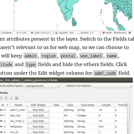
nt attributes present in the layer. Switch to the Fields ta
aren’t relevant to us for web map, so we can choose to
 will keep
,
,
,
,
,
admin
region
postal
woe_label
name
and
fields and hide the others fields. Click
titude
type
utton under the Edit widget column for
field.
adm1_code