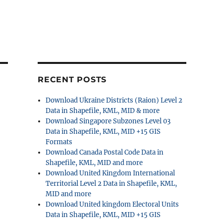
RECENT POSTS
Download Ukraine Districts (Raion) Level 2
Data in Shapefile, KML, MID & more
Download Singapore Subzones Level 03
Data in Shapefile, KML, MID +15 GIS
Formats
Download Canada Postal Code Data in
Shapefile, KML, MID and more
Download United Kingdom International
Territorial Level 2 Data in Shapefile, KML,
MID and more
Download United kingdom Electoral Units
Data in Shapefile, KML, MID +15 GIS