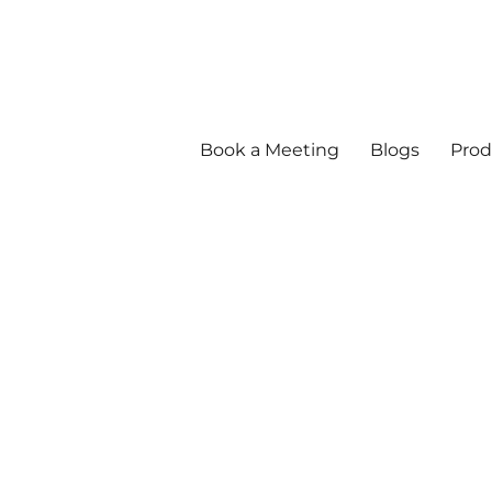
Book a Meeting
Blogs
Prod