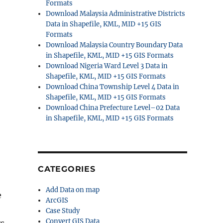
Formats
Download Malaysia Administrative Districts
Data in Shapefile, KML, MID +15 GIS
Formats
Download Malaysia Country Boundary Data
in Shapefile, KML, MID +15 GIS Formats
Download Nigeria Ward Level 3 Data in
Shapefile, KML, MID +15 GIS Formats
Download China Township Level 4 Data in
Shapefile, KML, MID +15 GIS Formats
Download China Prefecture Level–02 Data
in Shapefile, KML, MID +15 GIS Formats
CATEGORIES
Add Data on map
e
ArcGIS
Case Study
Convert GIS Data