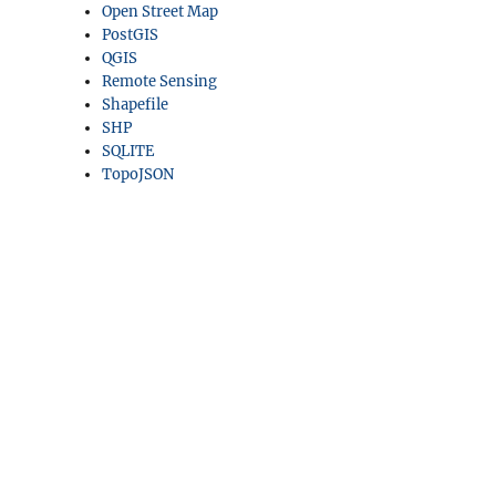
Open Street Map
PostGIS
QGIS
Remote Sensing
Shapefile
SHP
SQLITE
TopoJSON