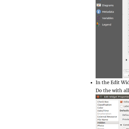
In the
Edit Wi
Do the with all