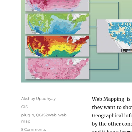
Author
Akshay Upadhyay
Web Mapping is a
Categories
GIS
they want to show
Tags
plugin
,
QGIS2Web
,
web
Geographical inf
map
by the other con
on
5 Comments