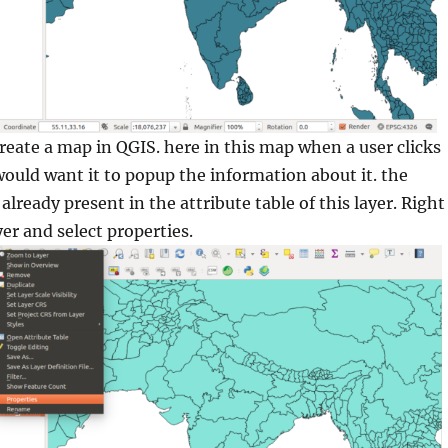
create a map in QGIS. here in this map when a user clicks
would want it to popup the information about it. the
already present in the attribute table of this layer. Right
yer and select properties.