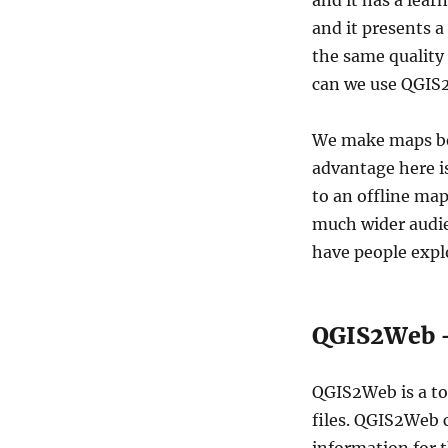
and it has a lear
QGIS2Web
and it presents a
–
Create
the same quality 
Web
can we use QGIS2
Maps
We make maps be
advantage here i
to an offline ma
much wider audie
have people expl
QGIS2Web –
QGIS2Web is a to
files. QGIS2Web 