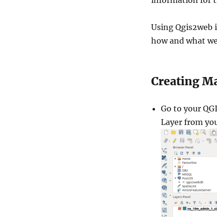
information for t
Using Qgis2web is 
how and what we
Creating M
Go to your QGI
Layer from yo