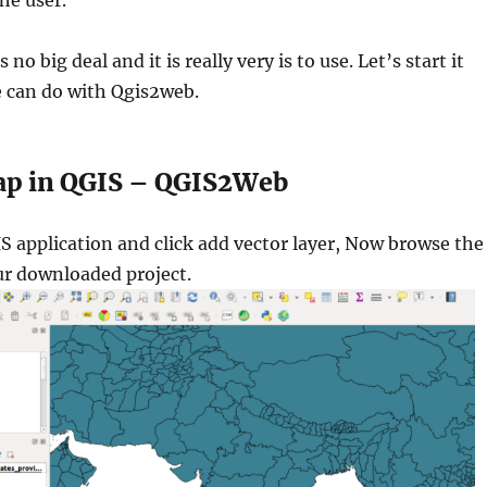
he user.
no big deal and it is really very is to use. Let’s start it
 can do with Qgis2web.
ap in QGIS – QGIS2Web
S application and click add vector layer, Now browse the
ur downloaded project.