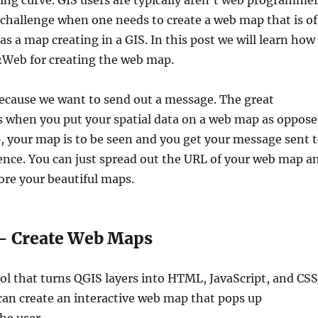
ning curve. GIS users are typically aren’t web programme
 challenge when one needs to create a web map that is of
as a map creating in a GIS. In this post we will learn how
Web for creating the web map.
cause we want to send out a message. The great
s when you put your spatial data on a web map as oppos
p, your map is to be seen and you get your message sent 
nce. You can just spread out the URL of your web map a
ore your beautiful maps.
 Create Web Maps
ol that turns QGIS layers into HTML, JavaScript, and CSS
can create an interactive web map that pops up