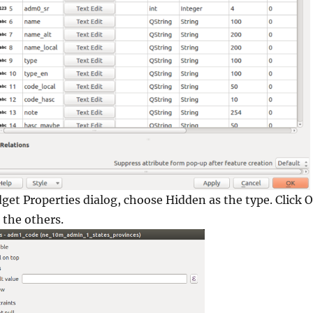
dget Properties
dialog, choose Hidden as the type. Click
O
 the others.