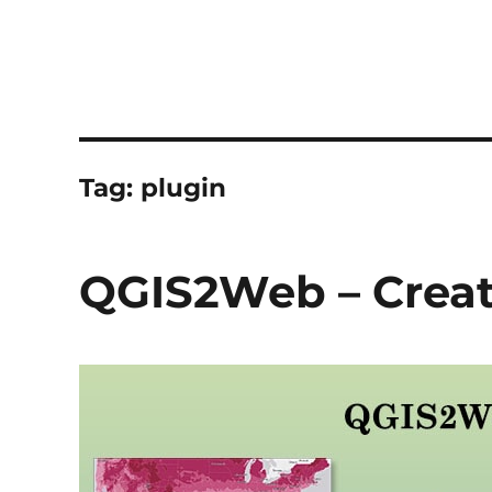
Tag:
plugin
QGIS2Web – Crea