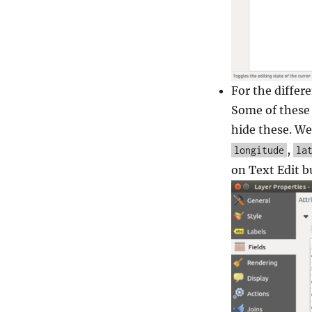
For the differe
Some of these 
hide these. We
,
longitude
la
on Text Edit b