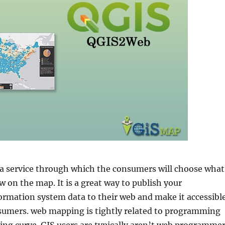
 service through which the consumers will choose what
 on the map. It is a great way to publish your
ormation system data to their web and make it accessibl
sumers. web mapping is tightly related to programming