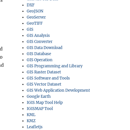
rs
DXF
GeoJSON
GeoServer
GeoTIFF
GIS
GIS Analysis
GIS Converter
GIS Data Download
ed
GIS Database
to
GIS Operation
nd
GIS Programming and Library
GIS Raster Dataset
GIS Software and Tools
GIS Vector Dataset
GIS Web Application Development
Google Earth
IGIS Map Tool Help
IGISMAP Tool
KML
KMZ
Leafletjs