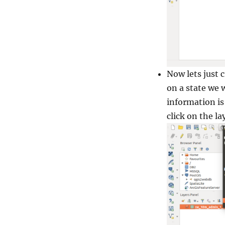
Now lets just 
on a state we 
information is 
click on the la