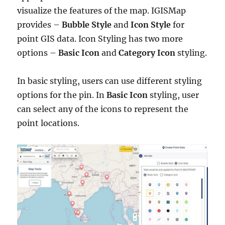
visualize the features of the map. IGISMap
provides –
Bubble Style
and
Icon Style
for
point GIS data. Icon Styling has two more
options –
Basic
Icon
and
Category Icon
styling.
In basic styling, users can use different styling
options for the pin.
In
Basic Icon
styling, user
can select any of the icons to represent the
point locations.