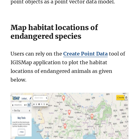
point objects as a point vector data model.
Map habitat locations of
endangered species
Users can rely on the
Create Point Data
tool of
IGISMap application to plot the habitat
locations of endangered animals as given
below.