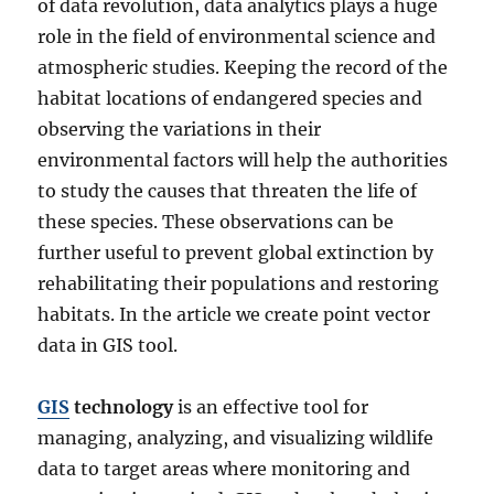
of data revolution, data analytics plays a huge
role in the field of environmental science and
atmospheric studies. Keeping the record of the
habitat locations of endangered species and
observing the variations in their
environmental factors will help the authorities
to study the causes that threaten the life of
these species. These observations can be
further useful to prevent global extinction by
rehabilitating their populations and restoring
habitats. In the article we create point vector
data in GIS tool.
GIS
technology
is an effective tool for
managing, analyzing, and visualizing wildlife
data to target areas where monitoring and