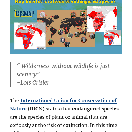
“
Wilderness without wildlife is just
scenery
”
-Lois Crisler
The
International Union for Conservation of
Nature
(IUCN)
states that
endangered species
are the species of plant or animal that are
seriously at the risk of extinction. In this time