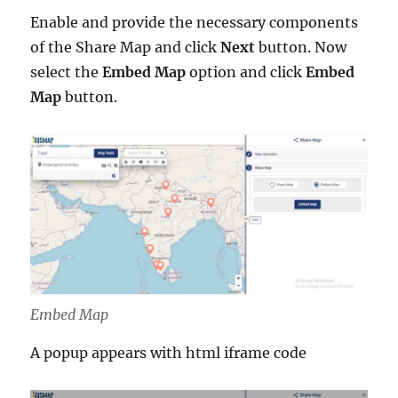
Enable and provide the necessary components
of the Share Map and click
Next
button. Now
select the
Embed Map
option and click
Embed
Map
button.
Embed Map
A popup appears with html iframe code