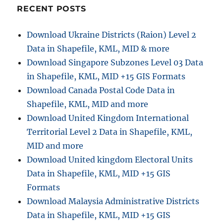
endangered
RECENT POSTS
animals
&
Download Ukraine Districts (Raion) Level 2
keep
Data in Shapefile, KML, MID & more
track
of
Download Singapore Subzones Level 03 Data
their
in Shapefile, KML, MID +15 GIS Formats
living
Download Canada Postal Code Data in
Shapefile, KML, MID and more
Download United Kingdom International
Territorial Level 2 Data in Shapefile, KML,
MID and more
Download United kingdom Electoral Units
Data in Shapefile, KML, MID +15 GIS
Formats
Download Malaysia Administrative Districts
Data in Shapefile, KML, MID +15 GIS