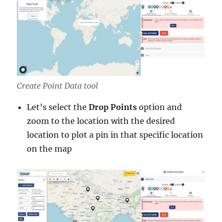
Create Point Data tool
Let’s select the
Drop Points
option and
zoom to the location with the desired
location to plot a pin in that specific location
on the map