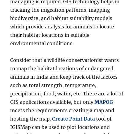
managing is required. GIS technology helps in
tracking the migration patterns, mapping
biodiversity, and habitat suitability models
which provide analysis for animals to locate
their habitat locations in suitable
environmental conditions.
Consider that a wildlife conservationist wants
to map the habitat locations of endangered
animals in India and keep track of the factors
such as total strength, temperature,
precipitation, food, water, etc. There are a lot of
GIS applications available, but only
MAPOG
meets the requirements creating a map and
hosting the map.
Create Point Data
tool of
IGISMap can be used to plot locations and