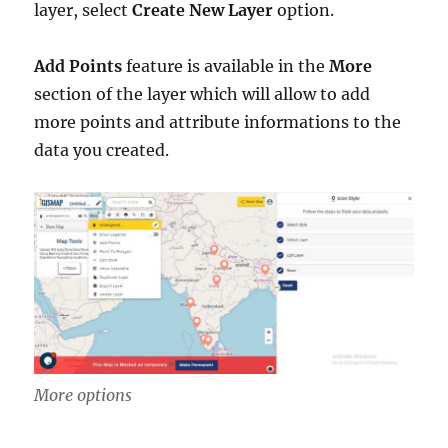
layer, select
Create New Layer
option.
Add Points
feature is available in the
More
section of the layer which will allow to add
more points and attribute informations to the
data you created.
More options