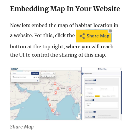
Embedding Map In Your Website
Now lets embed the map of habitat location in
a website. For this, click the
button at the top right, where you will reach
the UI to control the sharing of this map.
Share Map