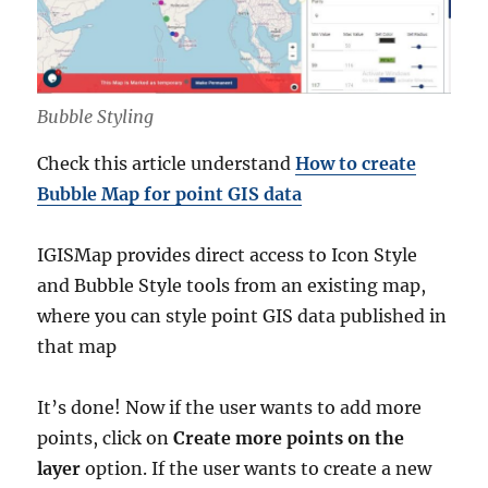
Bubble Styling
Check this article understand
How to create
Bubble Map for point GIS data
IGISMap provides direct access to Icon Style
and Bubble Style tools from an existing map,
where you can style point GIS data published in
that map
It’s done! Now if the user wants to add more
points, click on
Create more points on the
layer
option. If the user wants to create a new