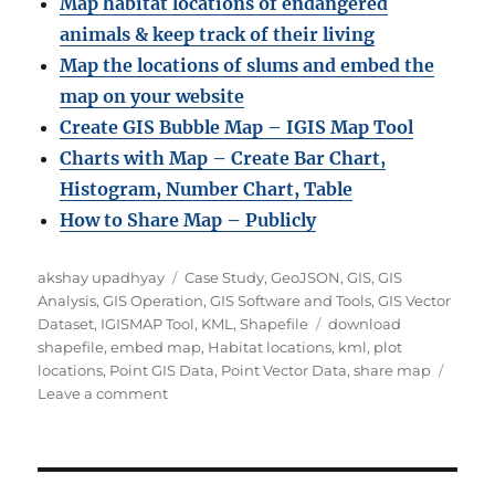
Map habitat locations of endangered
animals & keep track of their living
Map the locations of slums and embed the
map on your website
Create GIS Bubble Map – IGIS Map Tool
Charts with Map – Create Bar Chart,
Histogram, Number Chart, Table
How to Share Map – Publicly
Author
Categories
akshay upadhyay
Case Study
,
GeoJSON
,
GIS
,
GIS
Analysis
,
GIS Operation
,
GIS Software and Tools
,
GIS Vector
Tags
Dataset
,
IGISMAP Tool
,
KML
,
Shapefile
download
shapefile
,
embed map
,
Habitat locations
,
kml
,
plot
locations
,
Point GIS Data
,
Point Vector Data
,
share map
on
Leave a comment
Map
habitat
locations
of