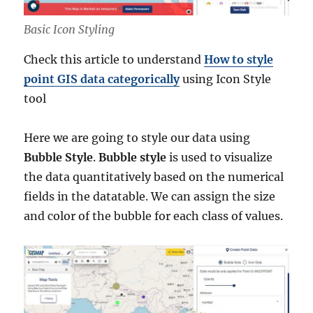
Basic Icon Styling
Check this article to understand
How to style
point GIS data categorically
using Icon Style
tool
Here we are going to style our data using
Bubble Style
.
Bubble style
is used to visualize
the data quantitatively based on the numerical
fields in the datatable. We can assign the size
and color of the bubble for each class of values.