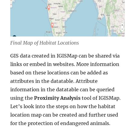
Final Map of Habitat Locations
GIS data created in IGISMap can be shared via
links or embed in websites. More information
based on these locations can be added as
attributes in the datatable. Attribute
information in the datatable can be queried
using the
Proximity Analysis
tool of IGISMap.
Let’s look into the steps on how the habitat
location map can be created and further used
for the protection of endangered animals.