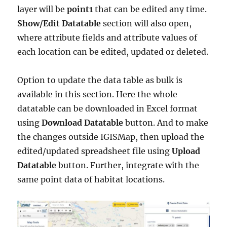
layer will be
point1
that can be edited any time.
Show/Edit Datatable
section will also open,
where attribute fields and attribute values of
each location can be edited, updated or deleted.
Option to update the data table as bulk is
available in this section. Here the whole
datatable can be downloaded in Excel format
using
Download Datatable
button. And to make
the changes outside IGISMap, then upload the
edited/updated spreadsheet file using
Upload
Datatable
button. Further, integrate with the
same point data of habitat locations.