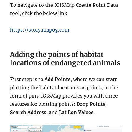
To navigate to the IGISMap
Create Point Data
tool, click the below link
https://story.mapog.com
Adding the points of habitat
locations of endangered animals
First step is to
Add Points
, where we can start
plotting the habitat locations as points, in the
form of pins. IGISMap provides you with three
features for plotting points:
Drop Points
,
Search Address,
and
Lat Lon Values
.