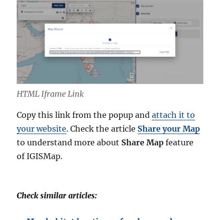
HTML Iframe Link
Copy this link from the popup and
attach it to
your website
. Check the article
Share your Map
to understand more about
Share Map
feature
of IGISMap.
Check similar articles: