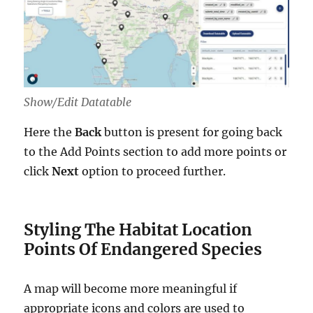
Show/Edit Datatable
Here the
Back
button is present for going back
to the Add Points section to add more points or
click
Next
option to proceed further.
Styling The Habitat Location
Points Of Endangered Species
A map will become more meaningful if
appropriate icons and colors are used to