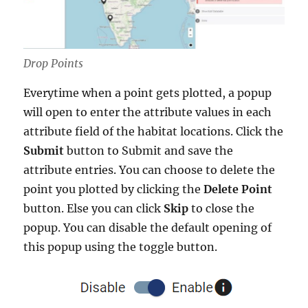
Drop Points
Everytime when a point gets plotted, a popup
will open to enter the attribute values in each
attribute field of the habitat locations. Click the
Submit
button to Submit and save the
attribute entries. You can choose to delete the
point you plotted by clicking the
Delete Point
button. Else you can click
Skip
to close the
popup. You can disable the default opening of
this popup using the toggle button.