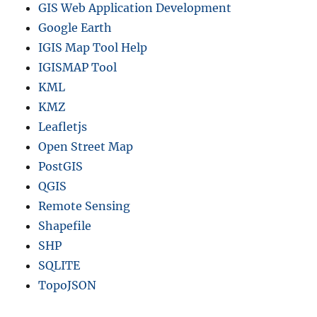
GIS Web Application Development
Google Earth
IGIS Map Tool Help
IGISMAP Tool
KML
KMZ
Leafletjs
Open Street Map
PostGIS
QGIS
Remote Sensing
Shapefile
SHP
SQLITE
TopoJSON