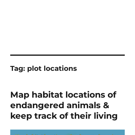
Tag:
plot locations
Map habitat locations of
endangered animals &
keep track of their living