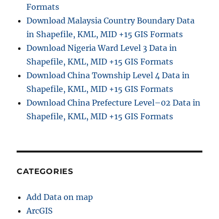
Formats
Download Malaysia Country Boundary Data
in Shapefile, KML, MID +15 GIS Formats
Download Nigeria Ward Level 3 Data in
Shapefile, KML, MID +15 GIS Formats
Download China Township Level 4 Data in
Shapefile, KML, MID +15 GIS Formats
Download China Prefecture Level–02 Data in
Shapefile, KML, MID +15 GIS Formats
CATEGORIES
Add Data on map
ArcGIS