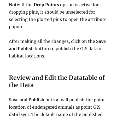
Note:
If the
Drop Points
option is active for
dropping pins, it should be unselected for
selecting the plotted pins to open the attribute
popup.
After making all the changes, click on the
Save
and Publish
button to publish the GIS data of
habitat locations.
Review and Edit the Datatable of
the Data
Save and Publish
button will publish the point
location of endangered animals as point GIS
data layer. The default name of the published