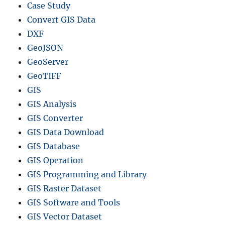
Case Study
Convert GIS Data
DXF
GeoJSON
GeoServer
GeoTIFF
GIS
GIS Analysis
GIS Converter
GIS Data Download
GIS Database
GIS Operation
GIS Programming and Library
GIS Raster Dataset
GIS Software and Tools
GIS Vector Dataset