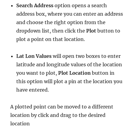
Search Address
option opens a search
address box, where you can enter an address
and choose the right option from the
dropdown list, then click the
Plot
button to
plot a point on that location.
Lat Lon Values
will open two boxes to enter
latitude and longitude values of the location
you want to plot,
Plot Location
button in
this option will plot a pin at the location you
have entered.
A plotted point can be moved to a different
location by click and drag to the desired
location