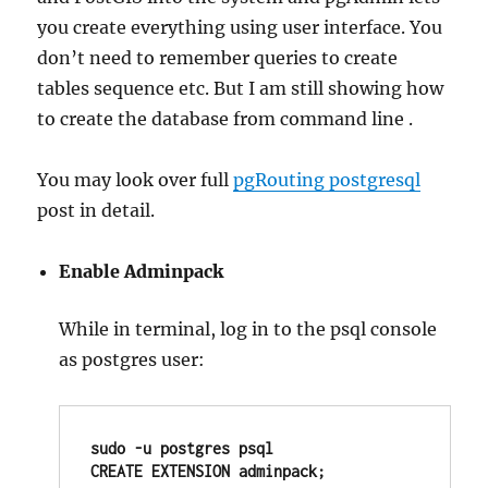
you create everything using user interface. You
don’t need to remember queries to create
tables sequence etc. But I am still showing how
to create the database from command line .
You may look over full
pgRouting postgresql
post in detail.
Enable Adminpack
While in terminal, log in to the psql console
as postgres user:
sudo -u postgres psql

CREATE EXTENSION adminpack;