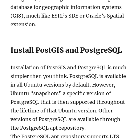
database for geographic information systems
(GIS), much like ESRI’s SDE or Oracle’s Spatial
extension.
Install PostGIS and PostgreSQL
Installation of PostGIS and PostgreSQL is much
simpler then you think. PostgreSQL is available
in all Ubuntu versions by default. However,
Ubuntu “snapshots” a specific version of
PostgreSQL that is then supported throughout
the lifetime of that Ubuntu version. Other
versions of PostgreSQL are available through
the PostgreSQL apt repository.
The PostgreSQL apt repository supports LTS