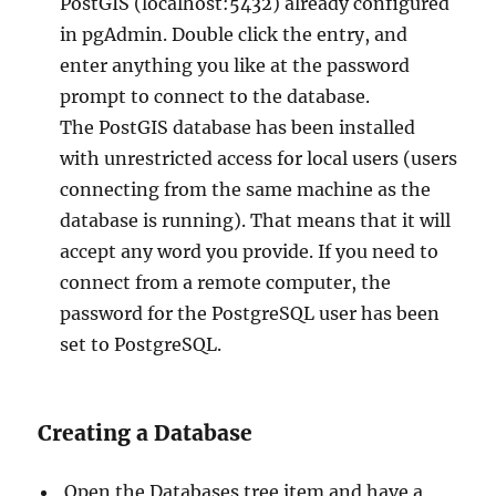
PostGIS (localhost:5432) already configured
in pgAdmin. Double click the entry, and
enter anything you like at the password
prompt to connect to the database.
The PostGIS database has been installed
with unrestricted access for local users (users
connecting from the same machine as the
database is running). That means that it will
accept any word you provide. If you need to
connect from a remote computer, the
password for the PostgreSQL user has been
set to PostgreSQL.
Creating a Database
Open the Databases tree item and have a