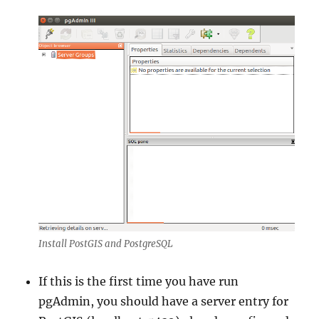
Install PostGIS and PostgreSQL
If this is the first time you have run
pgAdmin, you should have a server entry for