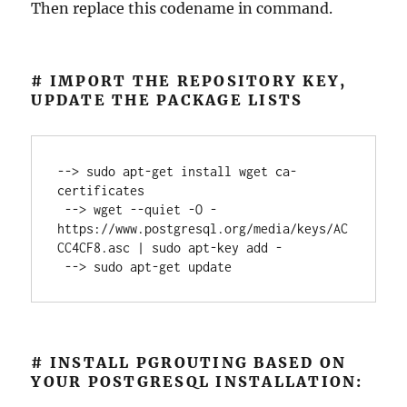
Then replace this codename in command.
# IMPORT THE REPOSITORY KEY,
UPDATE THE PACKAGE LISTS
--> sudo apt-get install wget ca-
certificates

 --> wget --quiet -O - 
https://www.postgresql.org/media/keys/AC
CC4CF8.asc | sudo apt-key add -

 --> sudo apt-get update
# INSTALL PGROUTING BASED ON
YOUR POSTGRESQL INSTALLATION: