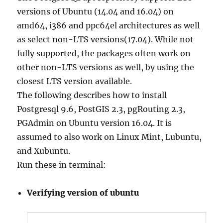
versions of Ubuntu (14.04 and 16.04) on
amd64, i386 and ppc64el architectures as well
as select non-LTS versions(17.04). While not
fully supported, the packages often work on
other non-LTS versions as well, by using the
closest LTS version available.
The following describes how to install
Postgresql 9.6, PostGIS 2.3, pgRouting 2.3,
PGAdmin on Ubuntu version 16.04. It is
assumed to also work on Linux Mint, Lubuntu,
and Xubuntu.
Run these in terminal:
Verifying version of ubuntu