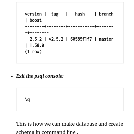
version |  tag   |   hash    | branch 
| boost

--------+--------+-----------+-------
-+--------

  2.5.2 | v2.5.2 | 60585f1f7 | master 
| 1.58.0

(1 row)
Exit the psql console:
\q
This is how we can make database and create
schema in command line .