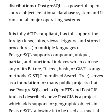
distributions). PostgreSQL is a powerful, open
source object-relational database system and It
runs on all major operating systems.
It is fully ACID compliant, has full support for
foreign keys, joins, views, triggers, and stored
procedures (in multiple languages)
PostgreSQL supports compound, unique,
partial, and functional indexes which can use
any of its B-tree, R-tree, hash, or GiST storage
methods. GiST(Generalized Search Tree) serves
as a foundation for many public projects that
use PostgreSQL such a OpenFTS and PostGIS.
And as I described above PostGIS is a project
which adds support for geographic objects in
PostgreSQL, allowing it to be used as a spatial