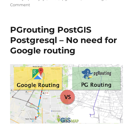
on
Comment
Install
PostGIS
and
PGrouting PostGIS
PostgreSQL
in
Postgresql – No need for
Linux
Google routing
Ubuntu
16.4