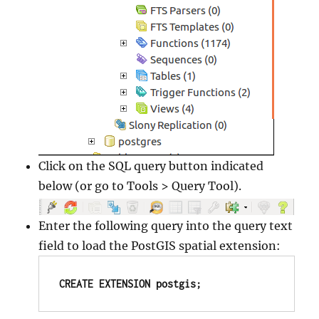
Click on the SQL query button indicated
below (or go to Tools > Query Tool).
Enter the following query into the query text
field to load the PostGIS spatial extension:
CREATE EXTENSION postgis;