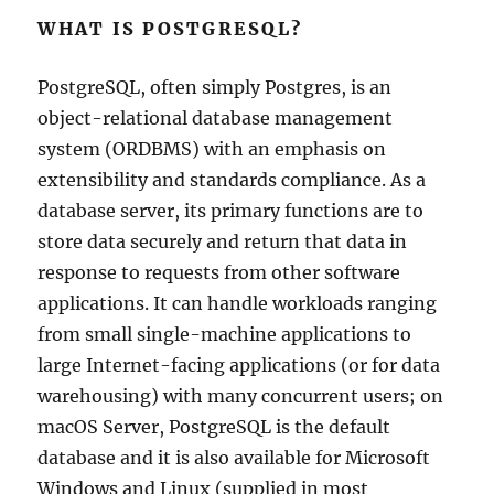
WHAT IS POSTGRESQL?
PostgreSQL, often simply Postgres, is an
object-relational database management
system (ORDBMS) with an emphasis on
extensibility and standards compliance. As a
database server, its primary functions are to
store data securely and return that data in
response to requests from other software
applications. It can handle workloads ranging
from small single-machine applications to
large Internet-facing applications (or for data
warehousing) with many concurrent users; on
macOS Server, PostgreSQL is the default
database and it is also available for Microsoft
Windows and Linux (supplied in most