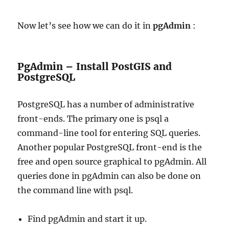
Now let’s see how we can do it in
pgAdmin
:
PgAdmin – Install PostGIS and
PostgreSQL
PostgreSQL has a number of administrative
front-ends. The primary one is psql a
command-line tool for entering SQL queries.
Another popular PostgreSQL front-end is the
free and open source graphical to pgAdmin. All
queries done in pgAdmin can also be done on
the command line with psql.
Find pgAdmin and start it up.