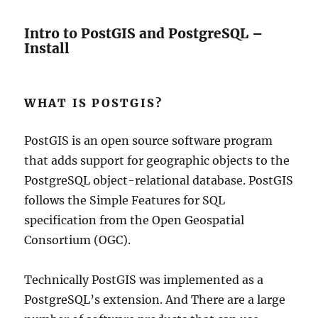
Intro to PostGIS and PostgreSQL –
Install
WHAT IS POSTGIS?
PostGIS is an open source software program
that adds support for geographic objects to the
PostgreSQL object-relational database. PostGIS
follows the Simple Features for SQL
specification from the Open Geospatial
Consortium (OGC).
Technically PostGIS was implemented as a
PostgreSQL’s extension. And There are a large