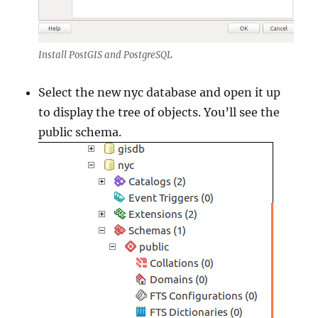
Install PostGIS and PostgreSQL
Select the new nyc database and open it up
to display the tree of objects. You’ll see the
public schema.