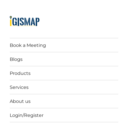
Book a Meeting
Blogs
Products
Services
About us
Login/Register