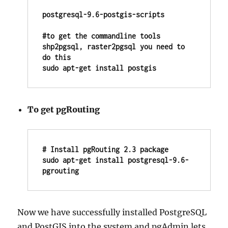
postgresql-9.6-postgis-scripts

#to get the commandline tools 
shp2pgsql, raster2pgsql you need to 
do this

sudo apt-get install postgis
To get pgRouting
# Install pgRouting 2.3 package

sudo apt-get install postgresql-9.6-
pgrouting
Now we have successfully installed PostgreSQL
and PostGIS into the system and pgAdmin lets