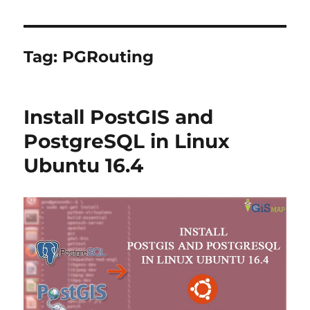
Tag:
PGRouting
Install PostGIS and
PostgreSQL in Linux
Ubuntu 16.4