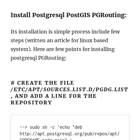
Install Postgresql PostGIS PGRouting:
Its installation is simple process include few
steps (written an article for linux based
system). Here are few points for installing
postgresql PGRouting:
# CREATE THE FILE
/ETC/APT/SOURCES.LIST.D/PGDG.LIST
, AND ADD A LINE FOR THE
REPOSITORY
--> sudo sh -c 'echo "deb 
http://apt.postgresql.org/pub/repos/apt/ 