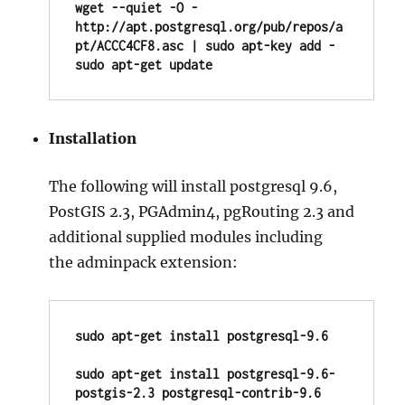
wget --quiet -O - 
http://apt.postgresql.org/pub/repos/a
pt/ACCC4CF8.asc | sudo apt-key add - 

sudo apt-get update
Installation
The following will install postgresql 9.6,
PostGIS 2.3, PGAdmin4, pgRouting 2.3 and
additional supplied modules including
the adminpack extension:
sudo apt-get install postgresql-9.6

sudo apt-get install postgresql-9.6-
postgis-2.3 postgresql-contrib-9.6
