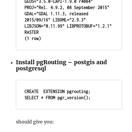
GEOS="3.5.0-CAPI-1.9.0 r4084" 
PROJ="Rel. 4.9.2, 08 September 2015" 
GDAL="GDAL 1.11.3, released 
2015/09/16" LIBXML="2.9.3" 
LIBJSON="0.11.99" LIBPROTOBUF="1.2.1" 
RASTER

(1 row)
Install pgRouting – postgis and
postgresql
CREATE  EXTENSION pgrouting;

SELECT * FROM pgr_version();
should give you: