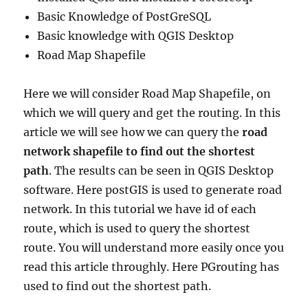
Basic Knowledge of PostGreSQL
Basic knowledge with QGIS Desktop
Road Map Shapefile
Here we will consider Road Map Shapefile, on
which we will query and get the routing. In this
article we will see how we can query the
road
network shapefile to find out the shortest
path
. The results can be seen in QGIS Desktop
software. Here postGIS is used to generate road
network. In this tutorial we have id of each
route, which is used to query the shortest
route. You will understand more easily once you
read this article throughly. Here PGrouting has
used to find out the shortest path.