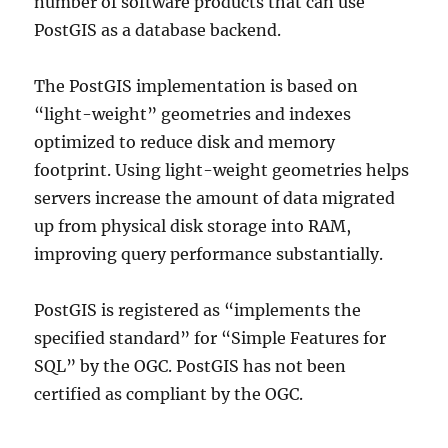
number of software products that can use
PostGIS as a database backend.
The PostGIS implementation is based on
“light-weight” geometries and indexes
optimized to reduce disk and memory
footprint. Using light-weight geometries helps
servers increase the amount of data migrated
up from physical disk storage into RAM,
improving query performance substantially.
PostGIS is registered as “implements the
specified standard” for “Simple Features for
SQL” by the OGC. PostGIS has not been
certified as compliant by the OGC.