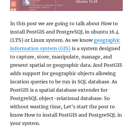
In this post we are going to talk about How to
install PostGIS and PostgreSQL in ubuntu 16.4
(LTS) or Linux system. As we know
geographic
information system (GIS)
is a system designed
to capture, store, manipulate, manage, and
present spatial or geographic data. And PostGIS
adds support for geographic objects allowing
location queries to be run in SQL database. As
PostGIS is a spatial database extender for
PostgreSQL object-relational database. So
without wasting time, Let’s start the post to
know How to install PostGIS and PostgreSQL in
your system.