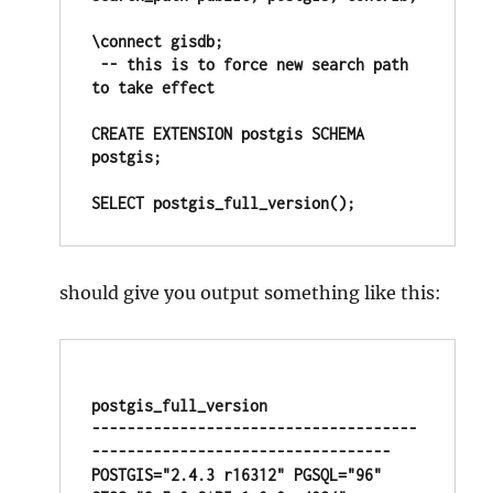
\connect gisdb; 

 -- this is to force new search path 
to take effect

CREATE EXTENSION postgis SCHEMA 
postgis;

SELECT postgis_full_version();
should give you output something like this:
postgis_full_version

-------------------------------------
----------------------------------

POSTGIS="2.4.3 r16312" PGSQL="96" 