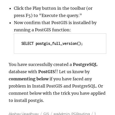
Click the Play button in the toolbar (or
press F5) to “Execute the query.”
Now confirm that PostGIS is installed by
running a PostGIS function:
SELECT postgis_full_version();
You have successfully created a
PostgreSQL
database with
PostGIS
!! Let us know by
commenting below
if you have faced any
problem in Install PostGIS and PostgreSQL. Or
comment below with the trick you have applied
to install postgis.
Author
Categories
Tags
Akshay Upadhyay
GIS
pgAdmin
,
PGRouting
1