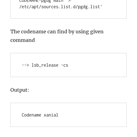
CODENAME-pgdg main" > 
/etc/apt/sources.list.d/pgdg.list'
The codename can find by using given
command
 --> lsb_release -cs
Output:
 Codename xanial