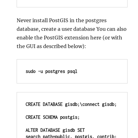
Never install PostGIS in the postgres
database, create a user database You can also
enable the PostGIS extension here (or with
the GUI as described below):
sudo -u postgres psql
CREATE DATABASE gisdb;\connect gisdb;

CREATE SCHEMA postgis;

ALTER DATABASE gisdb SET 
search_path=public, postgis, contrib;
