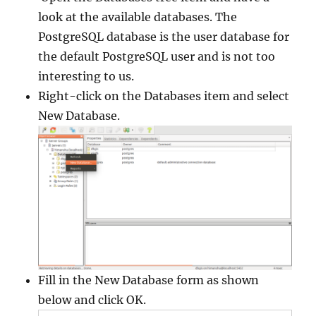
look at the available databases. The
PostgreSQL database is the user database for
the default PostgreSQL user and is not too
interesting to us.
Right-click on the Databases item and select
New Database.
Fill in the New Database form as shown
below and click OK.