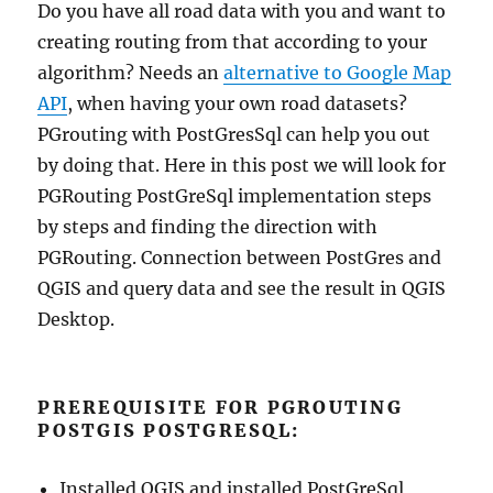
Do you have all road data with you and want to
creating routing from that according to your
algorithm? Needs an
alternative to Google Map
API
, when having your own road datasets?
PGrouting with PostGresSql can help you out
by doing that. Here in this post we will look for
PGRouting PostGreSql implementation steps
by steps and finding the direction with
PGRouting. Connection between PostGres and
QGIS and query data and see the result in QGIS
Desktop.
PREREQUISITE FOR PGROUTING
POSTGIS POSTGRESQL:
Installed QGIS and installed PostGreSql