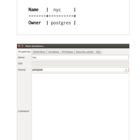
 Name
|
  nyc     
|
 -------+----------+
Owner
 |
 postgres
 |