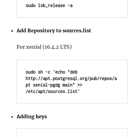
sudo lsb_release -a
Add Repository to sources.list
For xenial (16.4.2 LTS)
sudo sh -c 'echo "deb 
http://apt.postgresql.org/pub/repos/a
pt xenial-pgdg main" >> 
/etc/apt/sources.list'
Adding keys