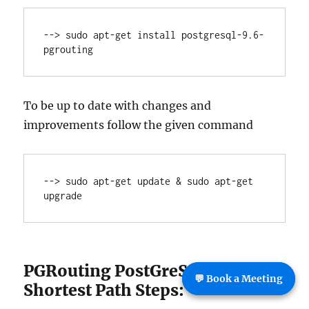
--> sudo apt-get install postgresql-9.6-
pgrouting
To be up to date with changes and
improvements follow the given command
--> sudo apt-get update & sudo apt-get 
upgrade
PGRouting PostGreSql PostGIS
💬 Book a Meeting
Shortest Path Steps: