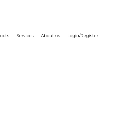
ucts
Services
About us
Login/Register