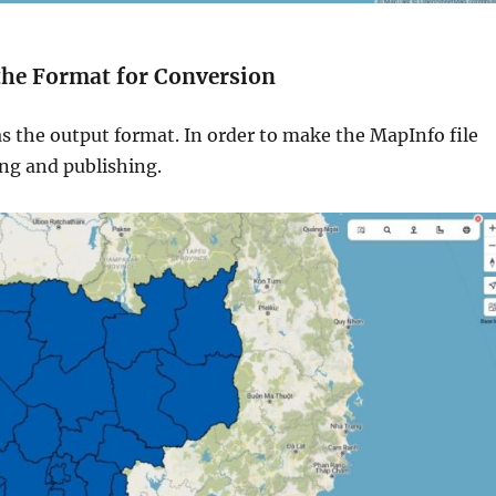
 the Format for Conversion
s the output format. In order to make the MapInfo file
ing and publishing.