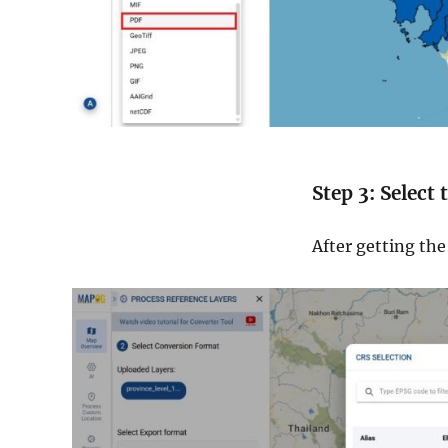
Step 3: Select
After getting th