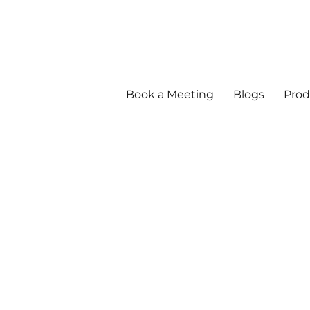
Book a Meeting
Blogs
Prod