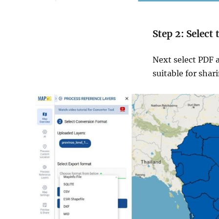
Step 2: Select
Next select PDF a
suitable for shar