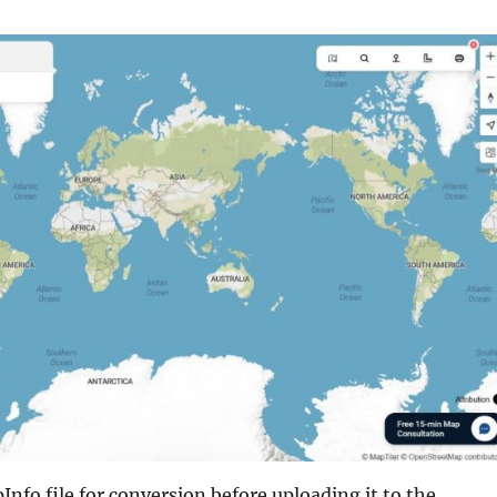
nfo file for conversion before uploading it to the