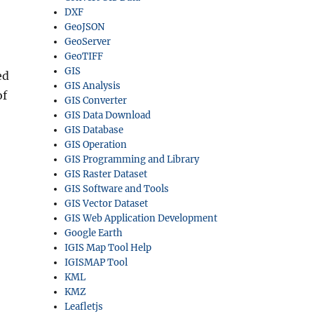
DXF
GeoJSON
GeoServer
GeoTIFF
GIS
ed
GIS Analysis
of
GIS Converter
GIS Data Download
GIS Database
GIS Operation
GIS Programming and Library
GIS Raster Dataset
GIS Software and Tools
GIS Vector Dataset
GIS Web Application Development
Google Earth
IGIS Map Tool Help
IGISMAP Tool
KML
KMZ
Leafletjs