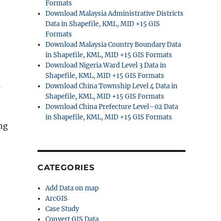
Formats
Download Malaysia Administrative Districts
Data in Shapefile, KML, MID +15 GIS
Formats
Download Malaysia Country Boundary Data
in Shapefile, KML, MID +15 GIS Formats
Download Nigeria Ward Level 3 Data in
Shapefile, KML, MID +15 GIS Formats
a
Download China Township Level 4 Data in
Shapefile, KML, MID +15 GIS Formats
Download China Prefecture Level–02 Data
in Shapefile, KML, MID +15 GIS Formats
ng
CATEGORIES
Add Data on map
ArcGIS
Case Study
Convert GIS Data