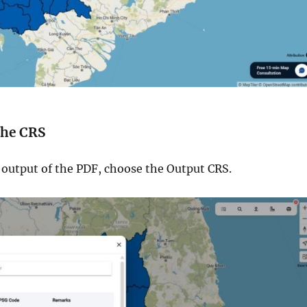
 the CRS
e output of the PDF, choose the Output CRS.