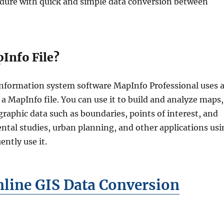
dure with quick and simple data conversion between
Info File?
nformation system software MapInfo Professional uses 
d a MapInfo file. You can use it to build and analyze maps,
graphic data such as boundaries, points of interest, and
tal studies, urban planning, and other applications usi
ently use it.
line GIS Data Conversion