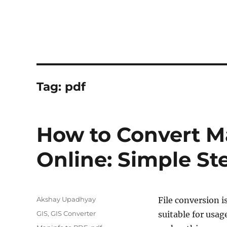
Tag:
pdf
How to Convert Ma
Online: Simple St
Author
Akshay Upadhyay
File conversion i
Categories
GIS
,
GIS Converter
suitable for usag