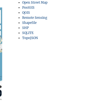
Open Street Map
PostGIS
QGIS
Remote Sensing
Shapefile
SHP
SQLITE
TopoJSON