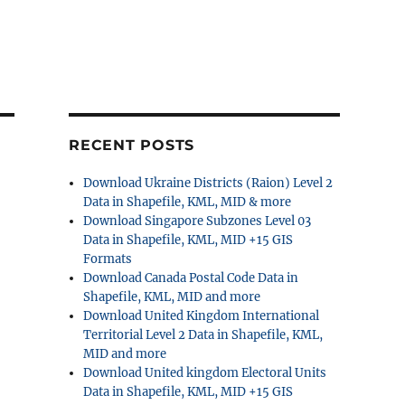
RECENT POSTS
Download Ukraine Districts (Raion) Level 2
Data in Shapefile, KML, MID & more
Download Singapore Subzones Level 03
Data in Shapefile, KML, MID +15 GIS
Formats
Download Canada Postal Code Data in
Shapefile, KML, MID and more
Download United Kingdom International
Territorial Level 2 Data in Shapefile, KML,
MID and more
Download United kingdom Electoral Units
Data in Shapefile, KML, MID +15 GIS