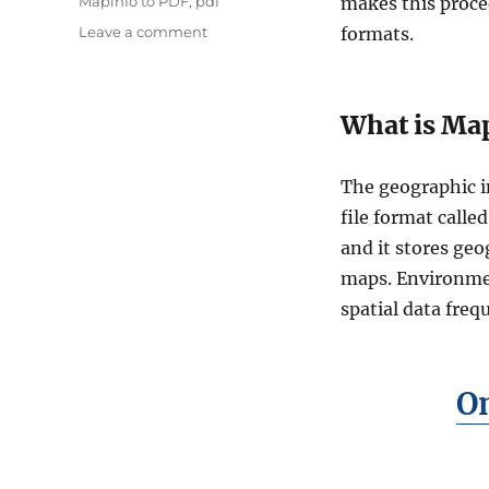
Tags
Mapinfo to PDF
,
pdf
makes this proce
on
Leave a comment
formats.
How
to
Convert
What is Map
MapInfo
Files
to
The geographic i
PDF
Online:
file format calle
Simple
and it stores geo
Step-
maps. Environmen
by-
Step
spatial data frequ
Guide
On