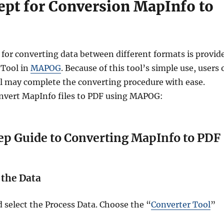
ept for Conversion MapInfo to
 for converting data between different formats is provid
 Tool in
MAPOG
. Because of this tool’s simple use, users 
ill may complete the converting procedure with ease.
nvert MapInfo files to PDF using MAPOG:
p Guide to Converting MapInfo to PDF
 the Data
elect the Process Data. Choose the “
Converter Tool
”