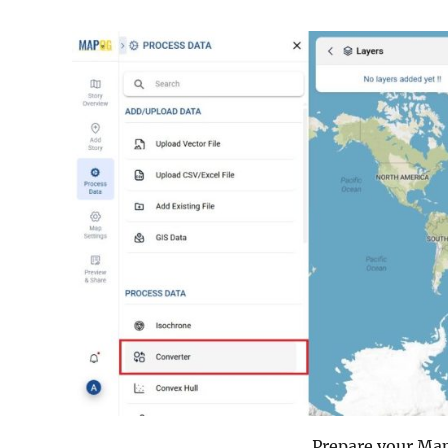
Prepare your MapI