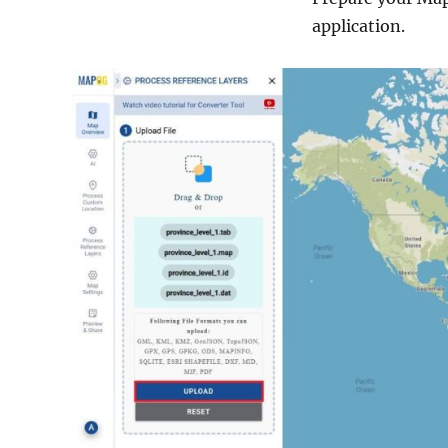
application.