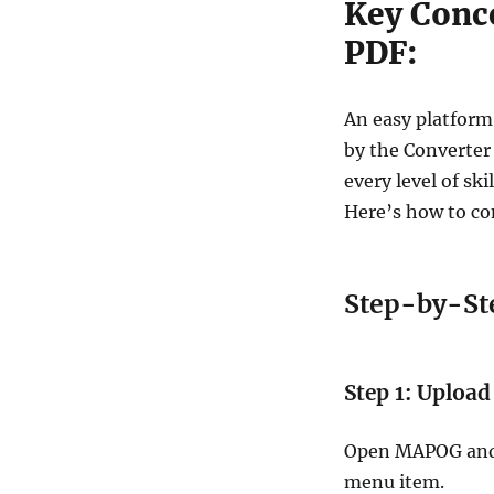
Key Conc
PDF:
An easy platform
by the Converter
every level of sk
Here’s how to co
Step-by-Ste
Step 1: Upload
Open MAPOG and s
menu item.