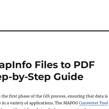
pInfo Files to PDF
ep-by-Step Guide
s the first phase of the GIS process, ensuring that data is
e in a variety of applications. The MAPOG
Converter Tool