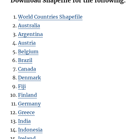
Download Shapefile for the following:
World Countries Shapefile
Australia
Argentina
Austria
Belgium
Brazil
Canada
Denmark
Fiji
Finland
Germany
Greece
India
Indonesia
Ireland