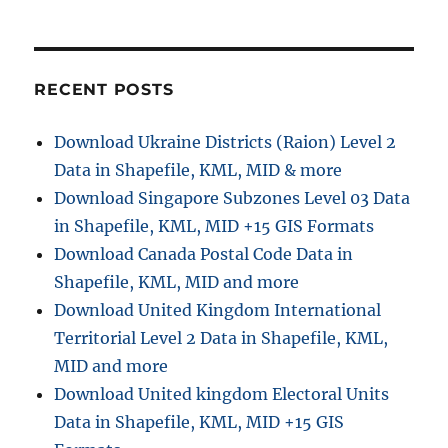
Download
Palau
Administrati
Boundary
GIS
RECENT POSTS
Data
–
Download Ukraine Districts (Raion) Level 2
National
Data in Shapefile, KML, MID & more
,
Regions
Download Singapore Subzones Level 03 Data
and
in Shapefile, KML, MID +15 GIS Formats
more
Download Canada Postal Code Data in
Shapefile, KML, MID and more
Download United Kingdom International
Territorial Level 2 Data in Shapefile, KML,
MID and more
Download United kingdom Electoral Units
Data in Shapefile, KML, MID +15 GIS