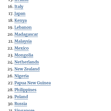
Italy
Japan
Kenya
Lebanon
Madagascar
Malaysia
Mexico
Mongolia
Netherlands
New Zealand
Nigeria
Papua New Guinea
Philippines
Poland
Russia
Singapore