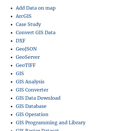
Add Data on map
ArcGIS
Case Study
Convert GIS Data
DXF
GeoJSON
GeoServer
GeoTIFF
GIS
GIS Analysis
GIS Converter
GIS Data Download
GIS Database
GIS Operation
GIS Programming and Library
GIS Raster Dataset