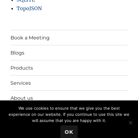
TopoJSON
Book a Meeting
Blogs
Products
Services
About us
We use cookies to ensure that we give you the best
Login/Register
experience on our website. If you continue to use this site we
will assume that you are happy with it.
💬 Book a Meeting
OK
Privacy Policy
Proudly powered by WordPress