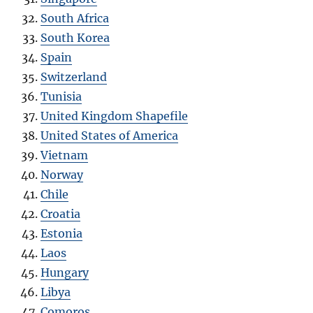
South Africa
South Korea
Spain
Switzerland
Tunisia
United Kingdom Shapefile
United States of America
Vietnam
Norway
Chile
Croatia
Estonia
Laos
Hungary
Libya
Comoros