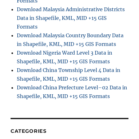
Formats
Download Malaysia Administrative Districts
Data in Shapefile, KML, MID +15 GIS
Formats
Download Malaysia Country Boundary Data
in Shapefile, KML, MID +15 GIS Formats
Download Nigeria Ward Level 3 Data in
Shapefile, KML, MID +15 GIS Formats
Download China Township Level 4 Data in
Shapefile, KML, MID +15 GIS Formats
Download China Prefecture Level–02 Data in
Shapefile, KML, MID +15 GIS Formats
CATEGORIES