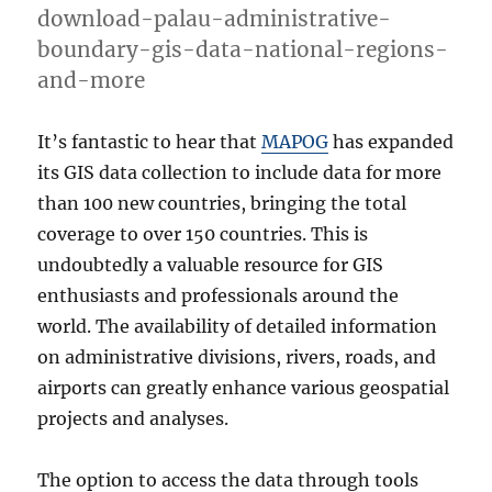
download-palau-administrative-
boundary-gis-data-national-regions-
and-more
It’s fantastic to hear that
MAPOG
has expanded
its GIS data collection to include data for more
than 100 new countries, bringing the total
coverage to over 150 countries. This is
undoubtedly a valuable resource for GIS
enthusiasts and professionals around the
world. The availability of detailed information
on administrative divisions, rivers, roads, and
airports can greatly enhance various geospatial
projects and analyses.
The option to access the data through tools