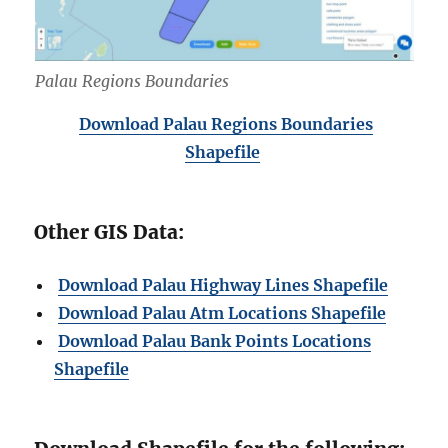
Palau Regions Boundaries
Download Palau Regions Boundaries
Shapefile
Other GIS Data:
Download Palau Highway Lines Shapefile
Download Palau Atm Locations Shapefile
Download Palau Bank Points Locations
Shapefile