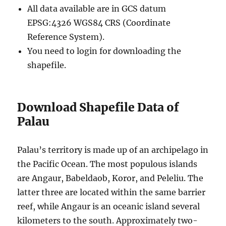
All data available are in GCS datum
EPSG:4326 WGS84 CRS (Coordinate
Reference System).
You need to login for downloading the
shapefile.
Download Shapefile Data of
Palau
Palau’s territory is made up of an archipelago in
the Pacific Ocean. The most populous islands
are Angaur, Babeldaob, Koror, and Peleliu. The
latter three are located within the same barrier
reef, while Angaur is an oceanic island several
kilometers to the south. Approximately two-