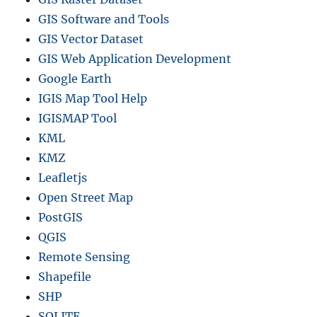
GIS Software and Tools
GIS Vector Dataset
GIS Web Application Development
Google Earth
IGIS Map Tool Help
IGISMAP Tool
KML
KMZ
Leafletjs
Open Street Map
PostGIS
QGIS
Remote Sensing
Shapefile
SHP
SQLITE