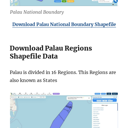
Palau National Boundary
Download Palau National Boundary Shapefile
Download Palau Regions
Shapefile Data
Palau is divided in 16 Regions. This Regions are
also known as States