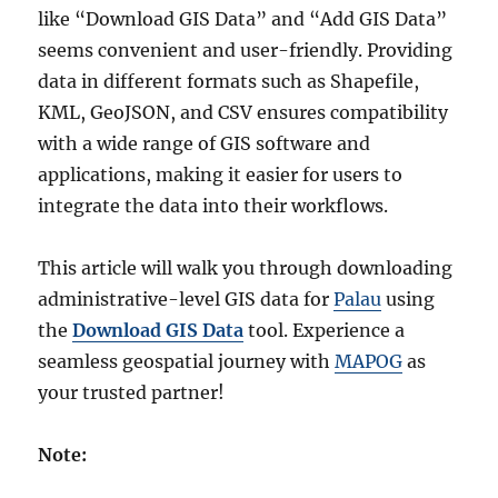
like “Download GIS Data” and “Add GIS Data”
seems convenient and user-friendly. Providing
data in different formats such as Shapefile,
KML, GeoJSON, and CSV ensures compatibility
with a wide range of GIS software and
applications, making it easier for users to
integrate the data into their workflows.
This article will walk you through downloading
administrative-level GIS data for
Palau
using
the
Download GIS Data
tool. Experience a
seamless geospatial journey with
MAPOG
as
your trusted partner!
Note: