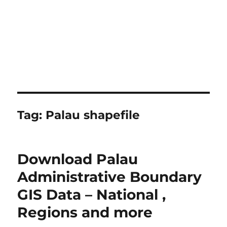
Tag:
Palau shapefile
Download Palau
Administrative Boundary
GIS Data – National ,
Regions and more