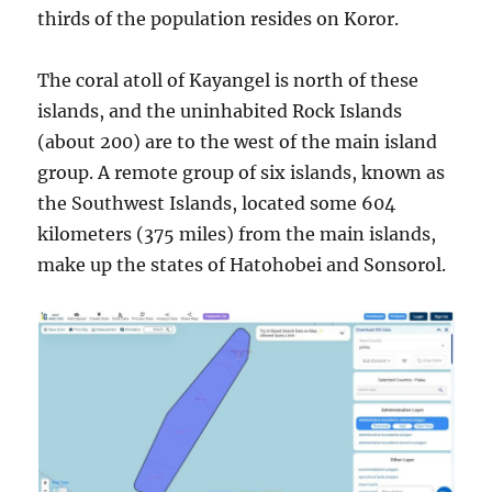
thirds of the population resides on Koror.
The coral atoll of Kayangel is north of these
islands, and the uninhabited Rock Islands
(about 200) are to the west of the main island
group. A remote group of six islands, known as
the Southwest Islands, located some 604
kilometers (375 miles) from the main islands,
make up the states of Hatohobei and Sonsorol.