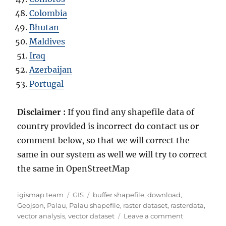
Colombia
Bhutan
Maldives
Iraq
Azerbaijan
Portugal
Disclaimer :
If you find any shapefile data of
country provided is incorrect do contact us or
comment below, so that we will correct the
same in our system as well we will try to correct
the same in OpenStreetMap
Author
Categories
Tags
igismap team
GIS
buffer shapefile
,
download
,
Geojson
,
Palau
,
Palau shapefile
,
raster dataset
,
rasterdata
,
on
vector analysis
,
vector dataset
Leave a comment