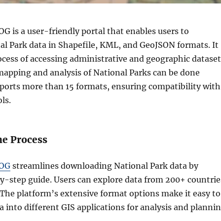
 is a user-friendly portal that enables users to
l Park data in Shapefile, KML, and GeoJSON formats. It
ocess of accessing administrative and geographic dataset
 mapping and analysis of National Parks can be done
pports more than 15 formats, ensuring compatibility with
ls.
he Process
OG
streamlines downloading National Park data by
by-step guide. Users can explore data from 200+ countrie
 The platform’s extensive format options make it easy to
a into different GIS applications for analysis and plannin