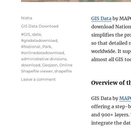
Author
Nisha
GIS Data
by MAPOG
Categories
GIS Data Download
download Nationa
Tags
#GIS_data
,
simplifies the pr
#gisdatadownload
,
so that detailed
#National_Park
,
worldwide. It su
#onlinedatadownload
,
administrative divisions
,
almost all GIS too
download
,
Geojson
,
Online
Shapefile viewer
,
shapefile
on
Leave a comment
Overview of t
Download
National
Park
GIS Data by
MAP
Data
offering a step-
in
and 900+ layers.
Shapefile,
KML,
integrate the dat
MID