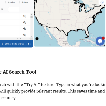
e AI Search Tool
rch with the “Try AI” feature. Type in what you’re looki
 will quickly provide relevant results. This saves time and
accuracy.