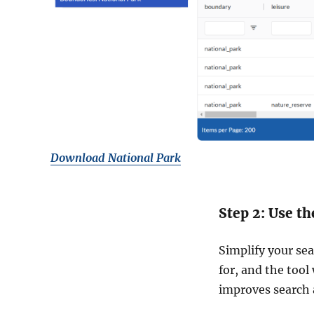
Download National Park
Step 2: Use th
Simplify your sea
for, and the tool
improves search 