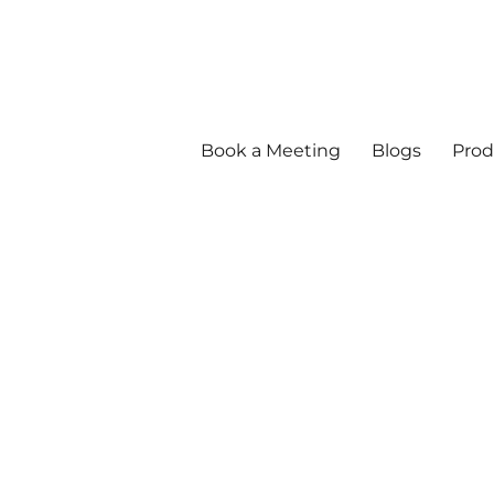
Book a Meeting
Blogs
Prod