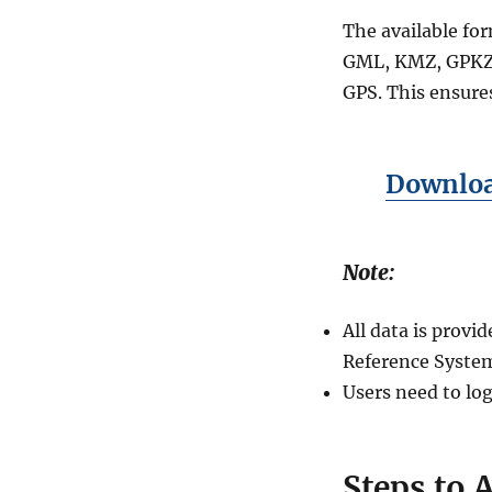
+15
The available fo
GIS
Formats
GML, KMZ, GPKZ,
Using
GPS. This ensures
GIS
Data
by
MAPOG
Download
Note:
All data is prov
Reference System
Users need to log
Steps to 