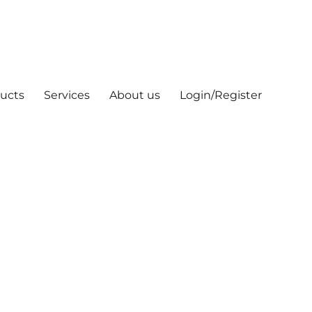
ucts
Services
About us
Login/Register