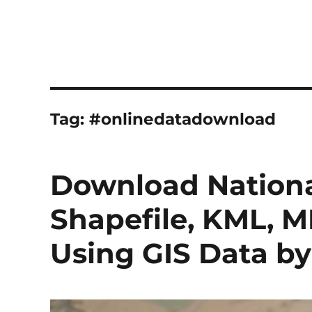
Tag:
#onlinedatadownload
Download Nationa
Shapefile, KML, M
Using GIS Data 