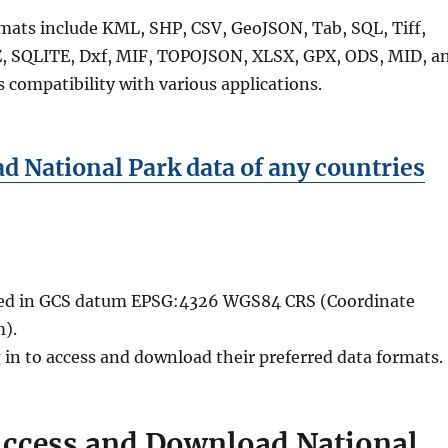
rmats include KML, SHP, CSV, GeoJSON, Tab, SQL, Tiff,
 SQLITE, Dxf, MIF, TOPOJSON, XLSX, GPX, ODS, MID, a
 compatibility with various applications.
 National Park data of any countries
ided in GCS datum EPSG:4326 WGS84 CRS (Coordinate
).
 in to access and download their preferred data formats.
Access and Download National