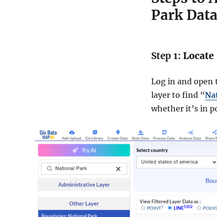
Park Dat
Step 1:
Locate 
Log in and open t
layer to find “
Na
whether it’s in p