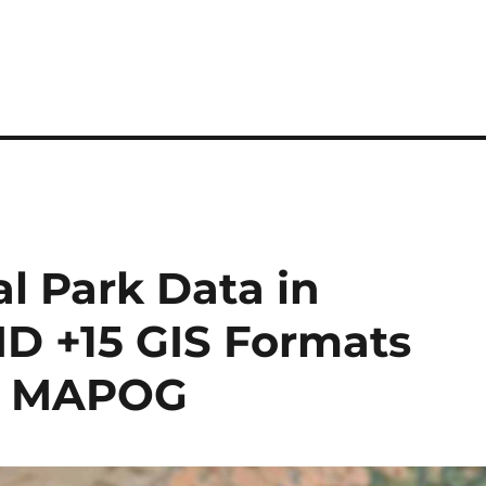
l Park Data in
ID +15 GIS Formats
by MAPOG