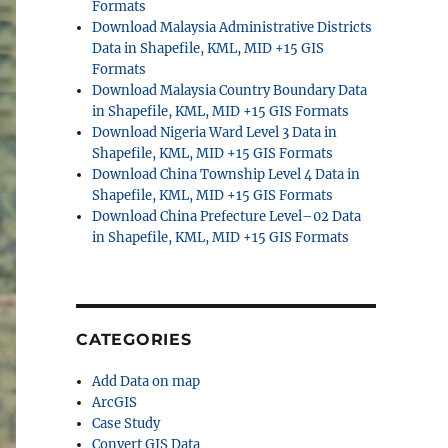
Formats
Download Malaysia Administrative Districts
Data in Shapefile, KML, MID +15 GIS
Formats
Download Malaysia Country Boundary Data
in Shapefile, KML, MID +15 GIS Formats
Download Nigeria Ward Level 3 Data in
Shapefile, KML, MID +15 GIS Formats
Download China Township Level 4 Data in
Shapefile, KML, MID +15 GIS Formats
Download China Prefecture Level–02 Data
in Shapefile, KML, MID +15 GIS Formats
CATEGORIES
Add Data on map
ArcGIS
Case Study
Convert GIS Data