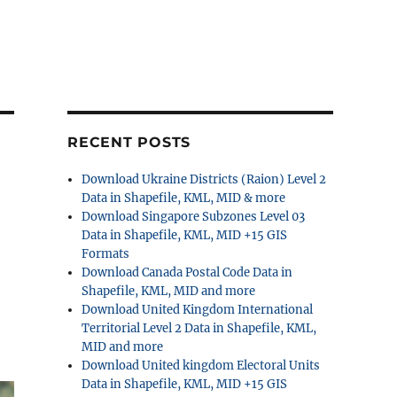
RECENT POSTS
Download Ukraine Districts (Raion) Level 2
Data in Shapefile, KML, MID & more
Download Singapore Subzones Level 03
Data in Shapefile, KML, MID +15 GIS
Formats
Download Canada Postal Code Data in
Shapefile, KML, MID and more
Download United Kingdom International
Territorial Level 2 Data in Shapefile, KML,
MID and more
Download United kingdom Electoral Units
Data in Shapefile, KML, MID +15 GIS