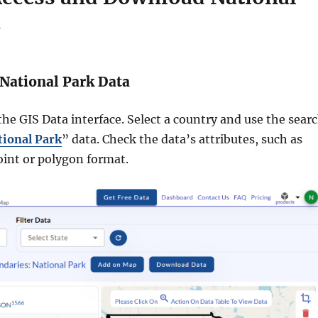
a
National Park Data
he GIS Data interface. Select a country and use the sear
tional Park
” data. Check the data’s attributes, such as
oint or polygon format.