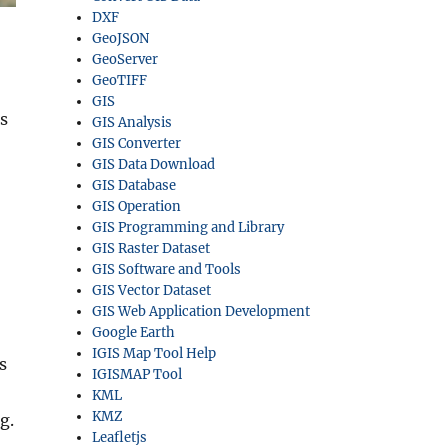
DXF
GeoJSON
GeoServer
GeoTIFF
GIS
s
GIS Analysis
GIS Converter
GIS Data Download
GIS Database
GIS Operation
GIS Programming and Library
GIS Raster Dataset
GIS Software and Tools
GIS Vector Dataset
GIS Web Application Development
Google Earth
IGIS Map Tool Help
s
IGISMAP Tool
KML
KMZ
g.
Leafletjs