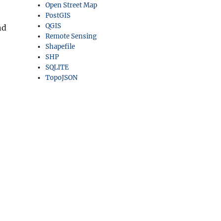
Open Street Map
PostGIS
QGIS
nd
Remote Sensing
Shapefile
SHP
SQLITE
TopoJSON