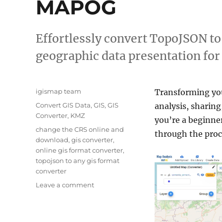
MAPOG
Effortlessly convert TopoJSON t
geographic data presentation for
Author
igismap team
Transforming y
Categories
Convert GIS Data
,
GIS
,
GIS
analysis, sharing
Converter
,
KMZ
you’re a beginner
Tags
change the CRS online and
through the proce
download
,
gis converter
,
online gis format converter
,
topojson to any gis format
converter
on
Leave a comment
Converting
TopoJSON
to