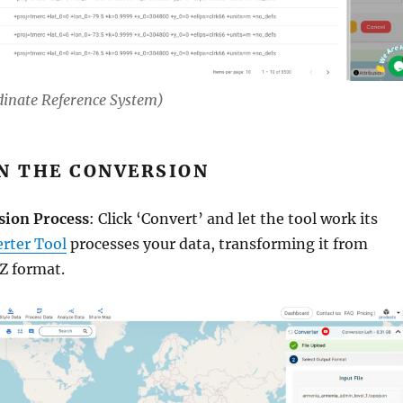
dinate Reference System)
UN THE CONVERSION
sion Process
: Click ‘Convert’ and let the tool work its
rter Tool
processes your data, transforming it from
 format.