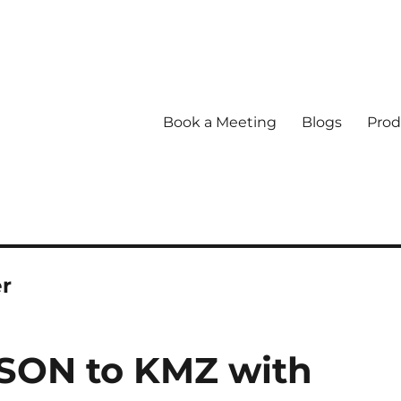
Book a Meeting
Blogs
Prod
er
SON to KMZ with