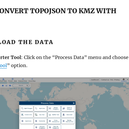
CONVERT TOPOJSON TO KMZ WITH
PLOAD THE DATA
rter Tool
: Click on the “Process Data” menu and choose
ool
” option.