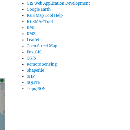
GIS Web Application Development
Google Earth
IGIS Map Tool Help
IGISMAP Tool
KML
KMZ
Leafletjs
Open Street Map
PostGIS
QGIS
Remote Sensing
Shapefile
SHP
SQLITE
TopoJSON