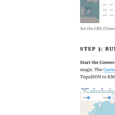
Set the CRS (Coor
STEP 3: R
Start the Conver
magic. The
Conve
TopoJSON to KMZ