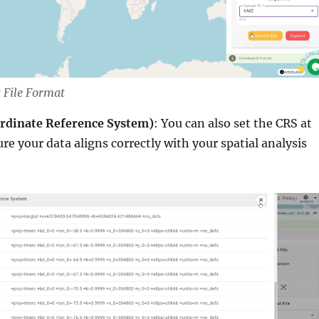
 File Format
ordinate Reference System)
: You can also set the CRS at
ure your data aligns correctly with your spatial analysis