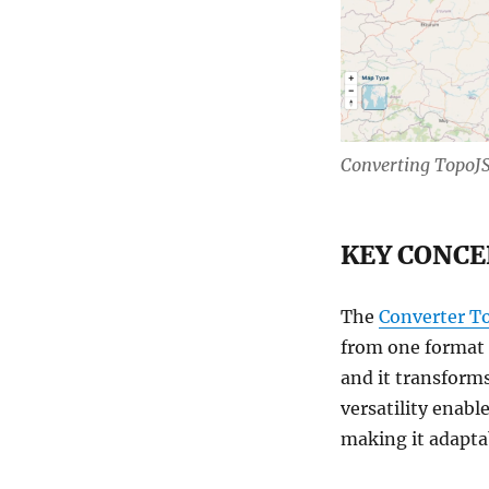
KMZ
with
MAPOG
Converting Topo
KEY CONCE
The
Converter T
from one format t
and it transforms
versatility enabl
making it adaptab