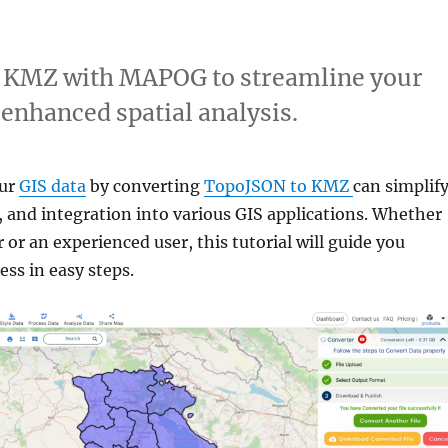
o KMZ with MAPOG to streamline your
 enhanced spatial analysis.
our
GIS data
by converting
TopoJSON to KMZ
can simplif
, and integration into various GIS applications. Whether
 or an experienced user, this tutorial will guide you
ss in easy steps.