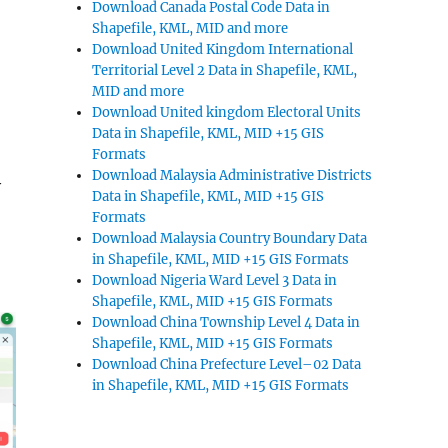
Download Canada Postal Code Data in
Shapefile, KML, MID and more
Download United Kingdom International
Territorial Level 2 Data in Shapefile, KML,
MID and more
Download United kingdom Electoral Units
Data in Shapefile, KML, MID +15 GIS
Formats
Download Malaysia Administrative Districts
y
Data in Shapefile, KML, MID +15 GIS
Formats
Download Malaysia Country Boundary Data
in Shapefile, KML, MID +15 GIS Formats
Download Nigeria Ward Level 3 Data in
Shapefile, KML, MID +15 GIS Formats
Download China Township Level 4 Data in
Shapefile, KML, MID +15 GIS Formats
Download China Prefecture Level–02 Data
in Shapefile, KML, MID +15 GIS Formats