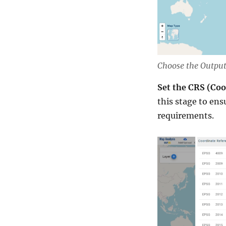
Choose the Output
Set the CRS (Co
this stage to ens
requirements.