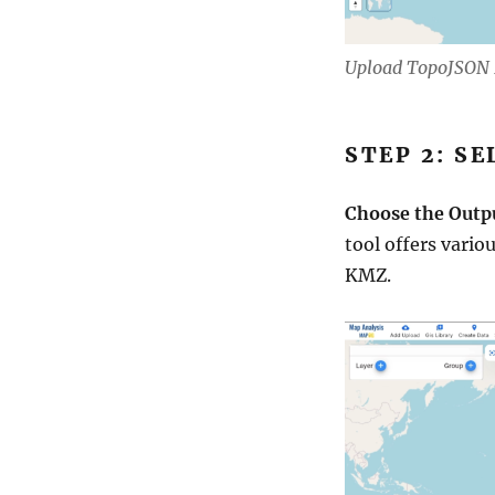
Upload TopoJSON 
STEP 2: S
Choose the Outp
tool offers vario
KMZ.