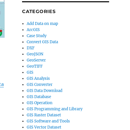
CATEGORIES
Add Data on map
ArcGIS
Case Study
Convert GIS Data
DXF
GeoJSON
GeoServer
GeoTIFF
GIS
GIS Analysis
ta
GIS Converter
GIS Data Download
GIS Database
GIS Operation
GIS Programming and Library
GIS Raster Dataset
GIS Software and Tools
GIS Vector Dataset