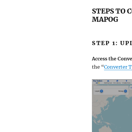
STEPS TO 
MAPOG
STEP 1: U
Access the Conve
the “
Converter T