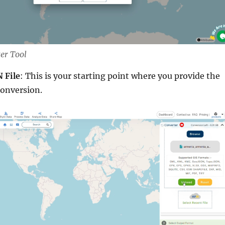
ter Tool
 File
: This is your starting point where you provide the
conversion.