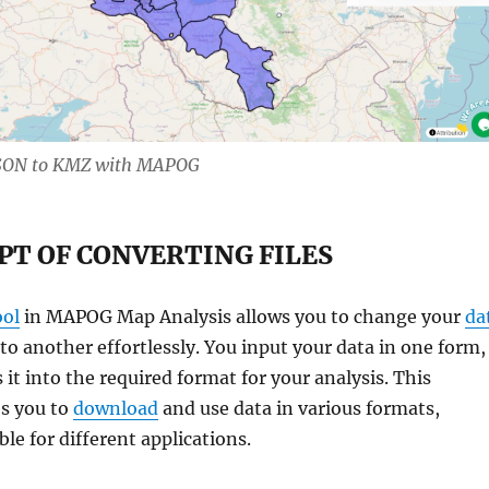
JSON to KMZ with MAPOG
PT OF CONVERTING FILES
ool
in MAPOG Map Analysis allows you to change your
da
o another effortlessly. You input your data in one form,
 it into the required format for your analysis. This
es you to
download
and use data in various formats,
le for different applications.