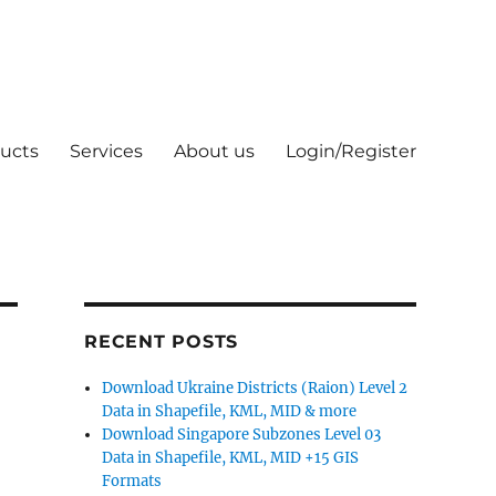
ucts
Services
About us
Login/Register
RECENT POSTS
Download Ukraine Districts (Raion) Level 2
Data in Shapefile, KML, MID & more
Download Singapore Subzones Level 03
Data in Shapefile, KML, MID +15 GIS
Formats