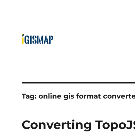
Tag:
online gis format convert
Converting TopoJ