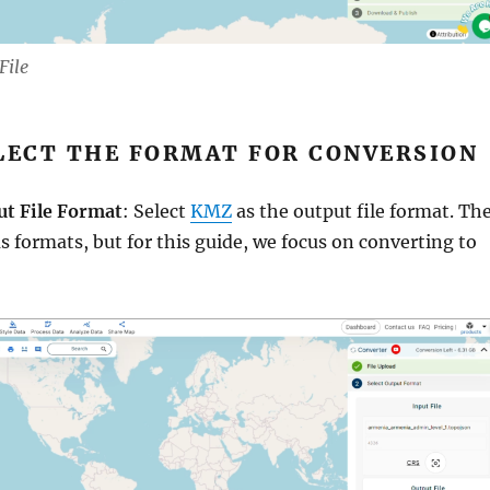
File
ELECT THE FORMAT FOR CONVERSION
ut File Format
: Select
KMZ
as the output file format. Th
us formats, but for this guide, we focus on converting to