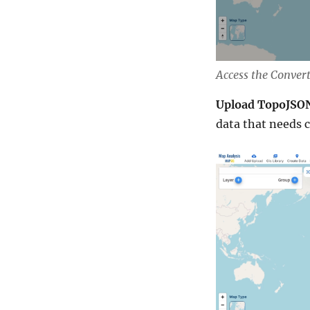
Access the Conver
Upload TopoJSON
data that needs 