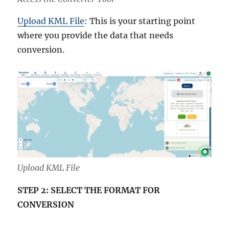
Upload KML File
: This is your starting point
where you provide the data that needs
conversion.
Upload KML File
STEP 2: SELECT THE FORMAT FOR
CONVERSION