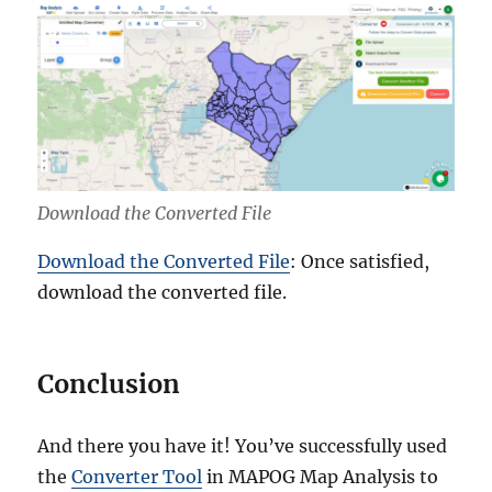
Download the Converted File
Download the Converted File
: Once satisfied,
download the converted file.
Conclusion
And there you have it! You’ve successfully used
the
Converter Tool
in MAPOG Map Analysis to