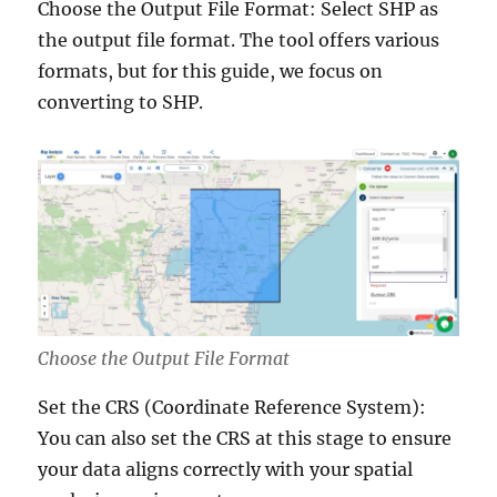
Choose the Output File Format: Select SHP as
the output file format. The tool offers various
formats, but for this guide, we focus on
converting to SHP.
Choose the Output File Format
Set the CRS (Coordinate Reference System):
You can also set the CRS at this stage to ensure
your data aligns correctly with your spatial