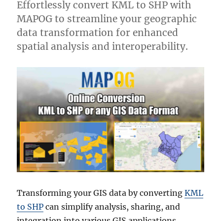
Effortlessly convert KML to SHP with
MAPOG to streamline your geographic
data transformation for enhanced
spatial analysis and interoperability.
Transforming your GIS data by converting
KML
to SHP
can simplify analysis, sharing, and
integration into various GIS applications.