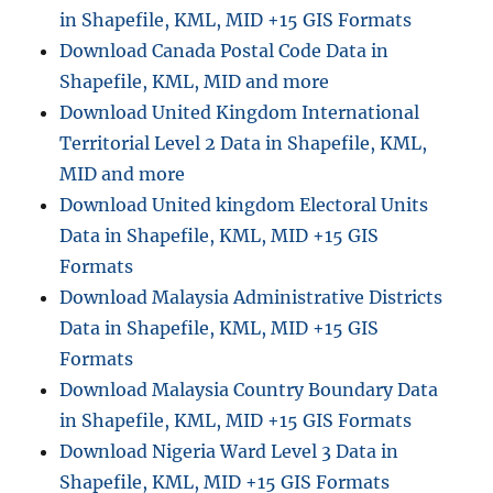
Format
in Shapefile, KML, MID +15 GIS Formats
Download Canada Postal Code Data in
Shapefile, KML, MID and more
Download United Kingdom International
Territorial Level 2 Data in Shapefile, KML,
MID and more
Download United kingdom Electoral Units
Data in Shapefile, KML, MID +15 GIS
Formats
Download Malaysia Administrative Districts
Data in Shapefile, KML, MID +15 GIS
Formats
Download Malaysia Country Boundary Data
in Shapefile, KML, MID +15 GIS Formats
Download Nigeria Ward Level 3 Data in
Shapefile, KML, MID +15 GIS Formats