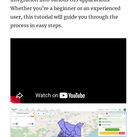
Whether you’re a beginner or an experienced
user, this tutorial will guide you through the
process in easy steps.