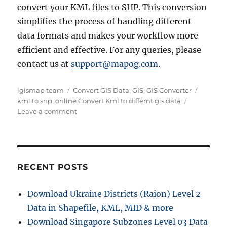
convert your KML files to SHP. This conversion
simplifies the process of handling different
data formats and makes your workflow more
efficient and effective. For any queries, please
contact us at
support@mapog.com
.
Author
Categories
Tags
igismap team
Convert GIS Data
,
GIS
,
GIS Converter
kml to shp
,
online Convert Kml to differnt gis data
on
Leave a comment
Online
Conversion
:
KML
to
RECENT POSTS
SHP
or
Download Ukraine Districts (Raion) Level 2
any
Data in Shapefile, KML, MID & more
GIS
Data
Download Singapore Subzones Level 03 Data