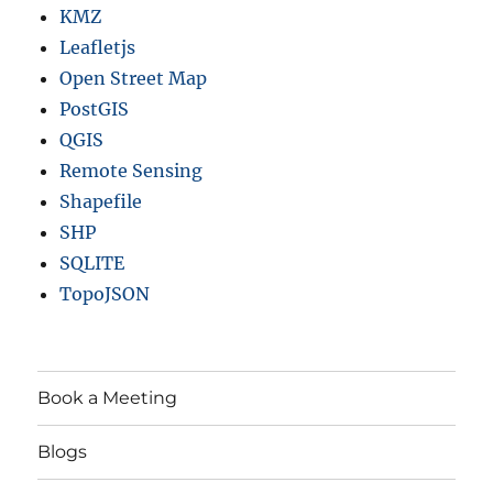
KMZ
Leafletjs
Open Street Map
PostGIS
QGIS
Remote Sensing
Shapefile
SHP
SQLITE
TopoJSON
Book a Meeting
Blogs