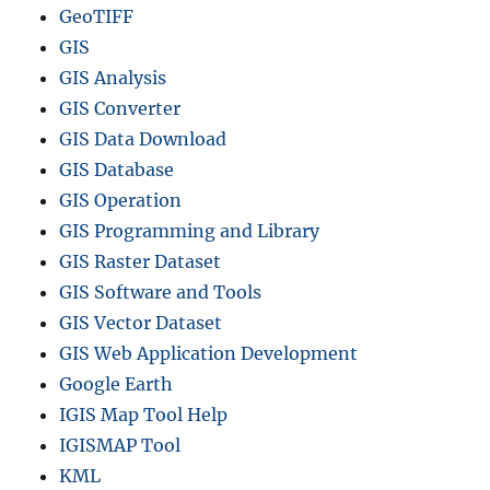
GeoTIFF
GIS
GIS Analysis
GIS Converter
GIS Data Download
GIS Database
GIS Operation
GIS Programming and Library
GIS Raster Dataset
GIS Software and Tools
GIS Vector Dataset
GIS Web Application Development
Google Earth
IGIS Map Tool Help
IGISMAP Tool
KML