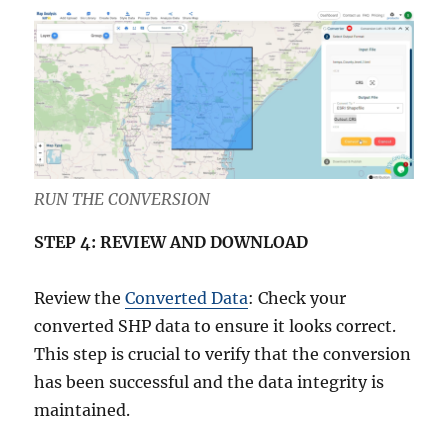
RUN THE CONVERSION
STEP 4: REVIEW AND DOWNLOAD
Review the
Converted Data
: Check your
converted SHP data to ensure it looks correct.
This step is crucial to verify that the conversion
has been successful and the data integrity is
maintained.