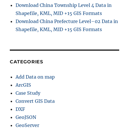
Download China Township Level 4 Data in
Shapefile, KML, MID +15 GIS Formats
Download China Prefecture Level–02 Data in
Shapefile, KML, MID +15 GIS Formats
CATEGORIES
Add Data on map
ArcGIS
Case Study
Convert GIS Data
DXF
GeoJSON
GeoServer