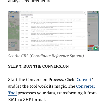
analysis requirements.
Set the CRS (Coordinate Reference System)
STEP 3: RUN THE CONVERSION
Start the Conversion Process: Click ‘
Convert
’
and let the tool work its magic. The
Converter
Tool
processes your data, transforming it from
KML to SHP format.