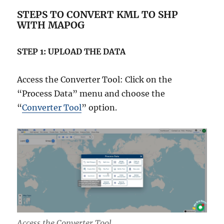
STEPS TO CONVERT KML TO SHP
WITH MAPOG
STEP 1: UPLOAD THE DATA
Access the Converter Tool: Click on the
“Process Data” menu and choose the
“
Converter Tool
” option.
Access the Converter Tool