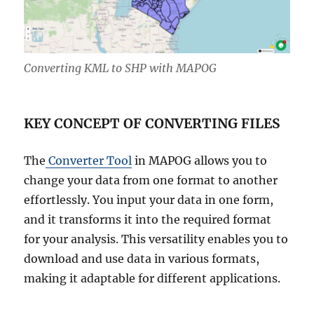
Converting KML to SHP with MAPOG
KEY CONCEPT OF CONVERTING FILES
The
Converter Tool
in MAPOG allows you to
change your data from one format to another
effortlessly. You input your data in one form,
and it transforms it into the required format
for your analysis. This versatility enables you to
download and use data in various formats,
making it adaptable for different applications.