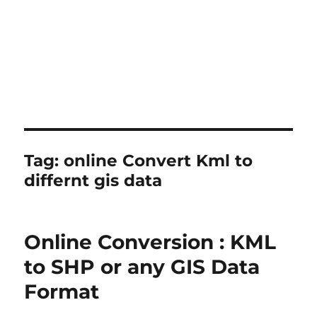
Tag:
online Convert Kml to
differnt gis data
Online Conversion : KML
to SHP or any GIS Data
Format