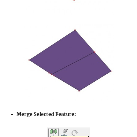
Merge Selected Feature: