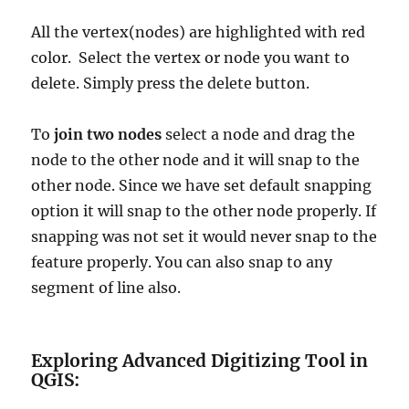
All the vertex(nodes) are highlighted with red
color. Select the vertex or node you want to
delete. Simply press the delete button.
To
join two nodes
select a node and drag the
node to the other node and it will snap to the
other node. Since we have set default snapping
option it will snap to the other node properly. If
snapping was not set it would never snap to the
feature properly. You can also snap to any
segment of line also.
Exploring Advanced Digitizing Tool in
QGIS: