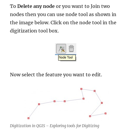
To
Delete any node
or you want to Join two
nodes then you can use node tool as shown in
the image below. Click on the node tool in the
digitization tool box.
Now select the feature you want to edit.
Digitization in QGIS – Exploring tools for Digitizing