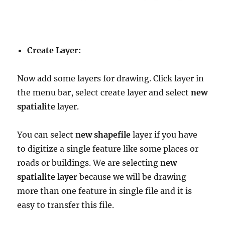
Create Layer:
Now add some layers for drawing. Click layer in
the menu bar, select create layer and select
new
spatialite
layer.
You can select
new shapefile
layer if you have
to digitize a single feature like some places or
roads or buildings. We are selecting
new
spatialite layer
because we will be drawing
more than one feature in single file and it is
easy to transfer this file.