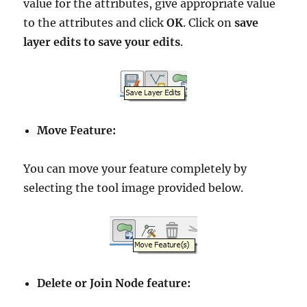
value for the attributes, give appropriate value
to the attributes and click
OK
. Click on
save
layer edits to save your edits
.
Move Feature:
You can move your feature completely by
selecting the tool image provided below.
Delete or Join Node feature: