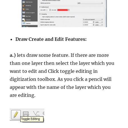
Draw Create and Edit Features:
a.)
lets draw some feature. If there are more
than one layer then select the layer which you
want to edit and Click toggle editing in
digitization toolbox. As you click a pencil will
appear with the name of the layer which you
are editing.