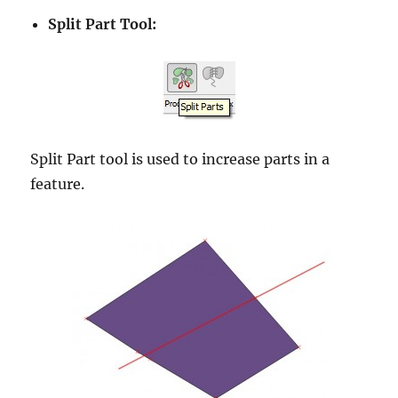
Split Part Tool:
Split Part tool is used to increase parts in a
feature.