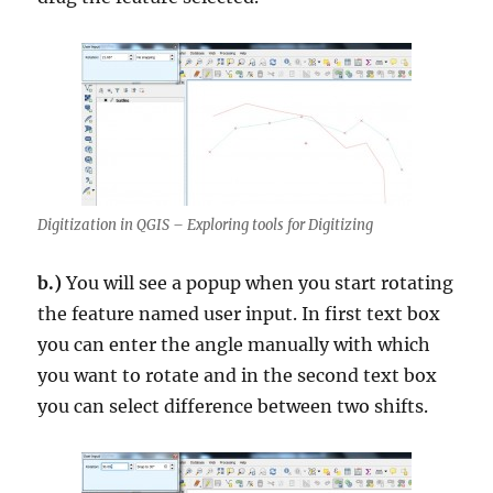
Digitization in QGIS – Exploring tools for Digitizing
b.)
You will see a popup when you start rotating
the feature named user input. In first text box
you can enter the angle manually with which
you want to rotate and in the second text box
you can select difference between two shifts.