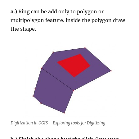
a.)
Ring can be add only to polygon or
multipolygon feature. Inside the polygon draw
the shape.
Digitization in QGIS – Exploring tools for Digitizing