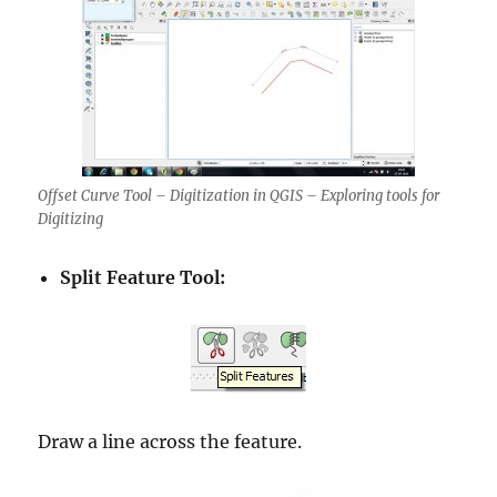
Offset Curve Tool – Digitization in QGIS – Exploring tools for
Digitizing
Split Feature Tool:
Draw a line across the feature.