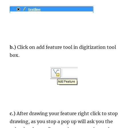
b.)
Click on add feature tool in digitization tool
box.
c.)
After drawing your feature right click to stop
drawing, as you stop a pop up will ask you the