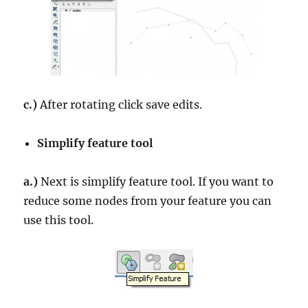
c.)
After rotating click save edits.
Simplify feature tool
a.)
Next is simplify feature tool. If you want to
reduce some nodes from your feature you can
use this tool.