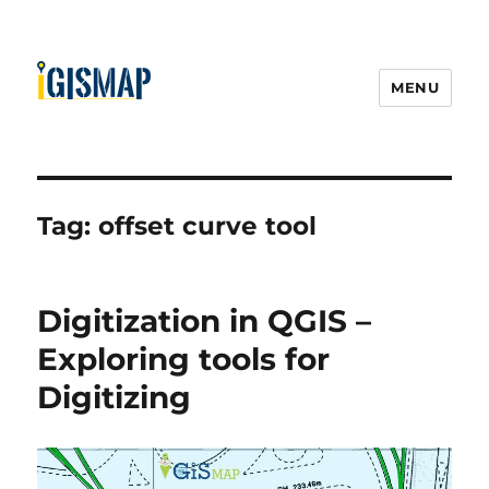
MENU
Tag:
offset curve tool
Digitization in QGIS –
Exploring tools for
Digitizing