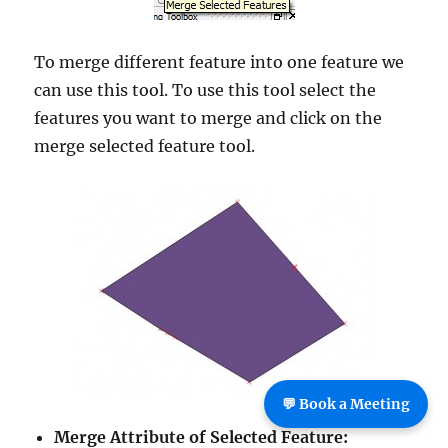
To merge different feature into one feature we
can use this tool. To use this tool select the
features you want to merge and click on the
merge selected feature tool.
💬 Book a Meeting
Merge Attribute of Selected Feature: