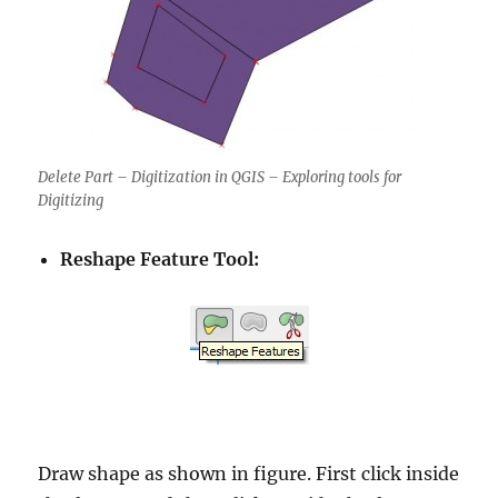
Delete Part – Digitization in QGIS – Exploring tools for
Digitizing
Reshape Feature Tool:
Draw shape as shown in figure. First click inside