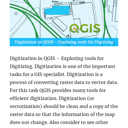
Digitization in QGIS – Exploring tools for
Digitizing. Digitization is one of the important
tasks for a GIS specialist. Digitization is a
process of converting raster data to vector data.
For this task QGIS provides many tools for
efficient digitization. Digitization (or
vectorization) should be clean and a copy of the
raster data so that the information of the map
does not change. Also consider to see other