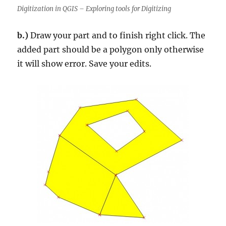
Digitization in QGIS – Exploring tools for Digitizing
b.)
Draw your part and to finish right click. The
added part should be a polygon only otherwise
it will show error. Save your edits.