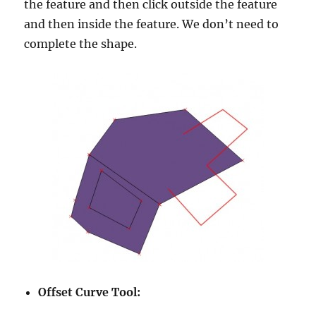
the feature and then click outside the feature
and then inside the feature. We don’t need to
complete the shape.
Offset Curve Tool: