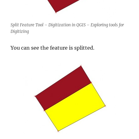
Split Feature Tool – Digitization in QGIS – Exploring tools for
Digitizing
You can see the feature is splitted.