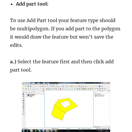
Add part tool:
To use Add Part tool your feature type should
be multipolygon. If you add part to the polygon
it would draw the feature but won’t save the
edits.
a.)
Select the feature first and then click add
part tool.