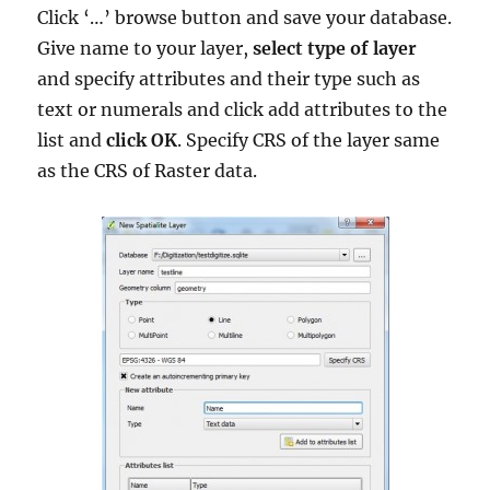
Click ‘…’ browse button and save your database.
Give name to your layer,
select type of layer
and specify attributes and their type such as
text or numerals and click add attributes to the
list and
click OK
. Specify CRS of the layer same
as the CRS of Raster data.