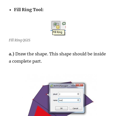
Fill Ring Tool:
Fill Ring QGIS
a.)
Draw the shape. This shape should be inside
a complete part.