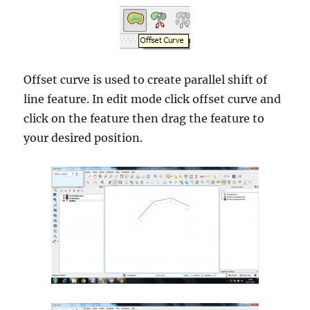
Offset curve is used to create parallel shift of
line feature. In edit mode click offset curve and
click on the feature then drag the feature to
your desired position.