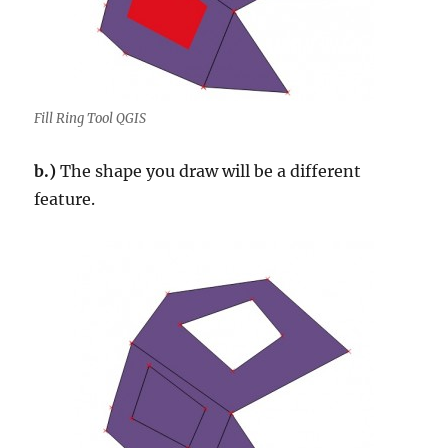
Fill Ring Tool QGIS
b.)
The shape you draw will be a different
feature.