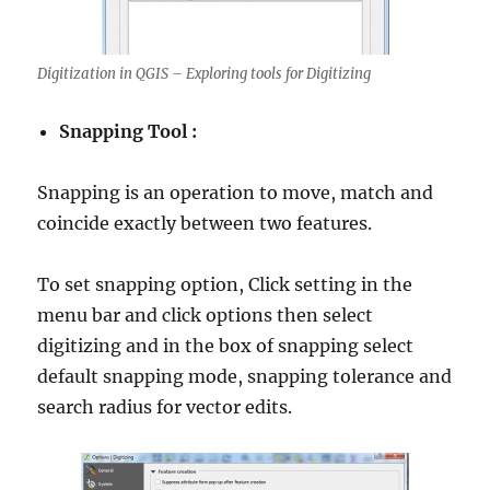
Digitization in QGIS – Exploring tools for Digitizing
Snapping Tool :
Snapping is an operation to move, match and
coincide exactly between two features.
To set snapping option, Click setting in the
menu bar and click options then select
digitizing and in the box of snapping select
default snapping mode, snapping tolerance and
search radius for vector edits.