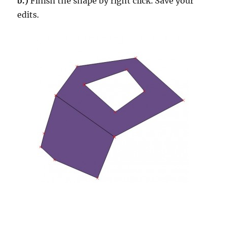
b.)
Finish the shape by right click. Save your
edits.