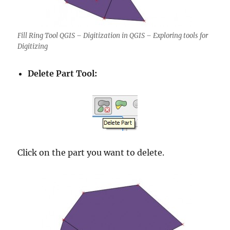
Fill Ring Tool QGIS – Digitization in QGIS – Exploring tools for
Digitizing
Delete Part Tool:
Click on the part you want to delete.