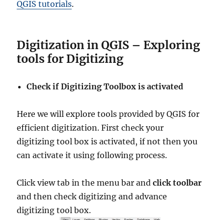
QGIS tutorials
.
Digitization in QGIS – Exploring
tools for Digitizing
Check if Digitizing Toolbox is activated
Here we will explore tools provided by QGIS for
efficient digitization. First check your
digitizing tool box is activated, if not then you
can activate it using following process.
Click view tab in the menu bar and
click toolbar
and then check digitizing and advance
digitizing tool box.