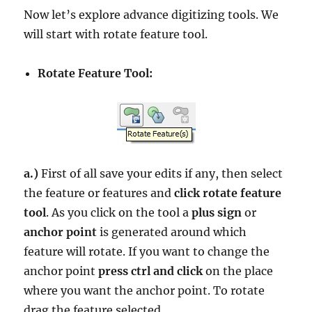
Now let’s explore advance digitizing tools. We
will start with rotate feature tool.
Rotate Feature Tool:
a.)
First of all save your edits if any, then select
the feature or features and
click rotate feature
tool
. As you click on the tool a
plus sign
or
anchor point
is generated around which
feature will rotate. If you want to change the
anchor point
press ctrl and click
on the place
where you want the anchor point. To rotate
drag the feature selected.