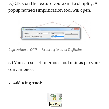
b.)
Click on the feature you want to simplify. A
popup named simplification tool will open.
Digitization in QGIS – Exploring tools for Digitizing
c.)
You can select tolerance and unit as per your
convenience.
Add Ring Tool: