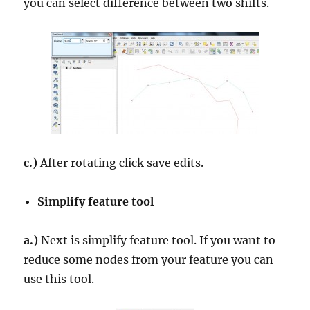
you can select difference between two shifts.
c.)
After rotating click save edits.
Simplify feature tool
a.)
Next is simplify feature tool. If you want to
reduce some nodes from your feature you can
use this tool.