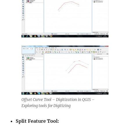
Offset Curve Tool – Digitization in QGIS –
Exploring tools for Digitizing
Split Feature Tool: