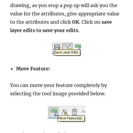
drawing, as you stop a pop up will ask you the
value for the attributes, give appropriate value
to the attributes and click
OK
. Click on
save
layer edits to save your edits
.
Move Feature:
You can move your feature completely by
selecting the tool image provided below.