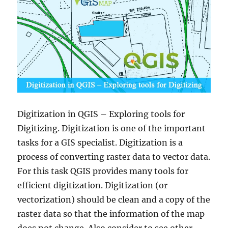
Digitization in QGIS – Exploring tools for
Digitizing. Digitization is one of the important
tasks for a GIS specialist. Digitization is a
process of converting raster data to vector data.
For this task QGIS provides many tools for
efficient digitization. Digitization (or
vectorization) should be clean and a copy of the
raster data so that the information of the map