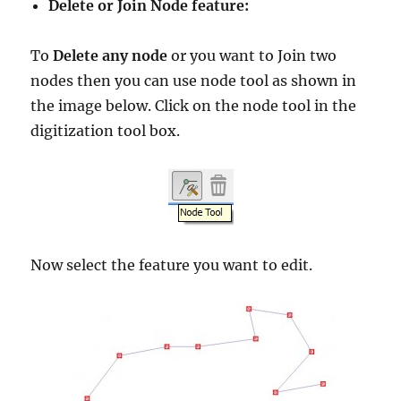
Delete or Join Node feature:
To
Delete any node
or you want to Join two
nodes then you can use node tool as shown in
the image below. Click on the node tool in the
digitization tool box.
Now select the feature you want to edit.