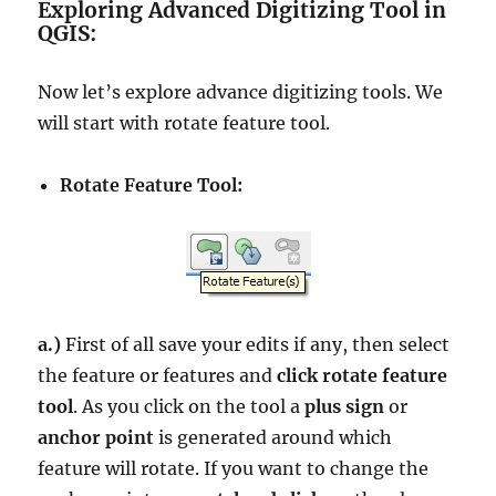
Exploring Advanced Digitizing Tool in
QGIS:
Now let’s explore advance digitizing tools. We
will start with rotate feature tool.
Rotate Feature Tool:
a.)
First of all save your edits if any, then select
the feature or features and
click rotate feature
tool
. As you click on the tool a
plus sign
or
anchor point
is generated around which
feature will rotate. If you want to change the