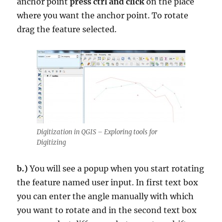
anchor point
press ctrl and click
on the place
where you want the anchor point. To rotate
drag the feature selected.
Digitization in QGIS – Exploring tools for
Digitizing
b.)
You will see a popup when you start rotating
the feature named user input. In first text box
you can enter the angle manually with which
you want to rotate and in the second text box