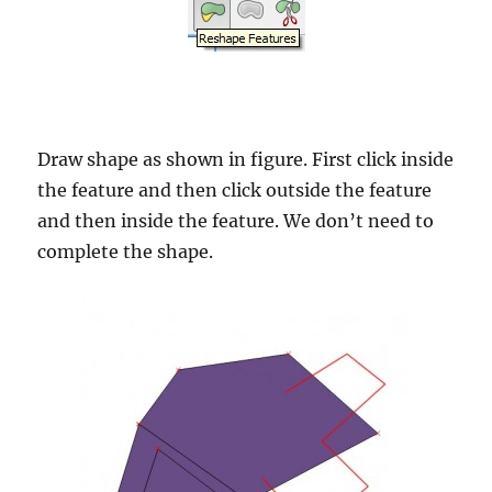
Draw shape as shown in figure. First click inside
the feature and then click outside the feature
and then inside the feature. We don’t need to
complete the shape.