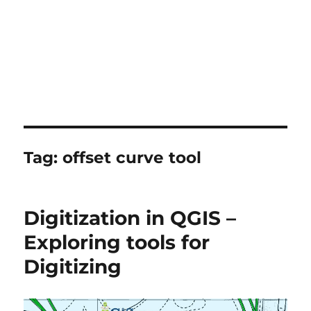
Tag:
offset curve tool
Digitization in QGIS –
Exploring tools for
Digitizing