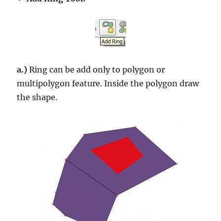
a.)
Ring can be add only to polygon or
multipolygon feature. Inside the polygon draw
the shape.