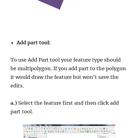
Add part tool:
To use Add Part tool your feature type should
be multipolygon. If you add part to the polygon
it would draw the feature but won’t save the
edits.
a.)
Select the feature first and then click add
part tool.