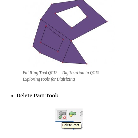
Fill Ring Tool QGIS – Digitization in QGIS –
Exploring tools for Digitizing
Delete Part Tool: