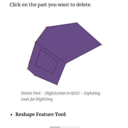
Click on the part you want to delete.
Delete Part – Digitization in QGIS – Exploring
tools for Digitizing
Reshape Feature Tool: