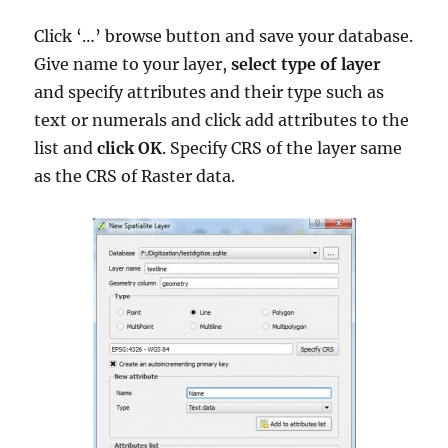
Click ‘…’ browse button and save your database.
Give name to your layer,
select type of layer
and specify attributes and their type such as
text or numerals and click add attributes to the
list and
click OK
. Specify CRS of the layer same
as the CRS of Raster data.