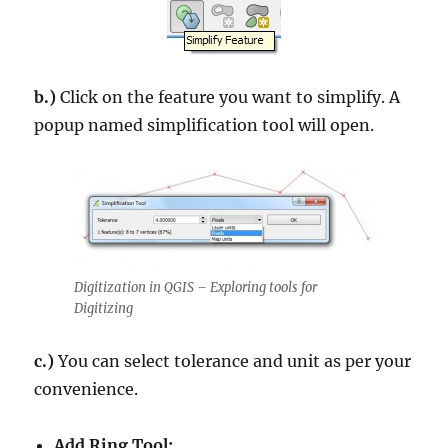
b.)
Click on the feature you want to simplify. A
popup named simplification tool will open.
Digitization in QGIS – Exploring tools for
Digitizing
c.)
You can select tolerance and unit as per your
convenience.
Add Ring Tool: