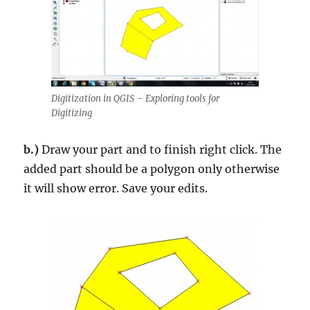
Digitization in QGIS – Exploring tools for
Digitizing
b.)
Draw your part and to finish right click. The
added part should be a polygon only otherwise
it will show error. Save your edits.