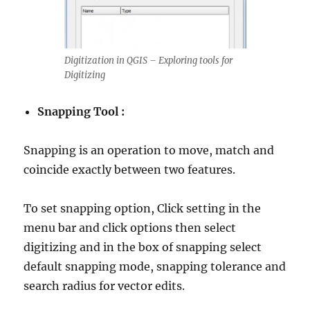
Digitization in QGIS – Exploring tools for
Digitizing
Snapping Tool :
Snapping is an operation to move, match and
coincide exactly between two features.
To set snapping option, Click setting in the
menu bar and click options then select
digitizing and in the box of snapping select
default snapping mode, snapping tolerance and
search radius for vector edits.