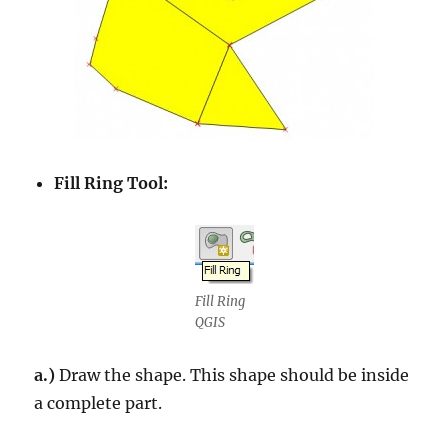
Fill Ring Tool:
Fill Ring
QGIS
a.)
Draw the shape. This shape should be inside
a complete part.