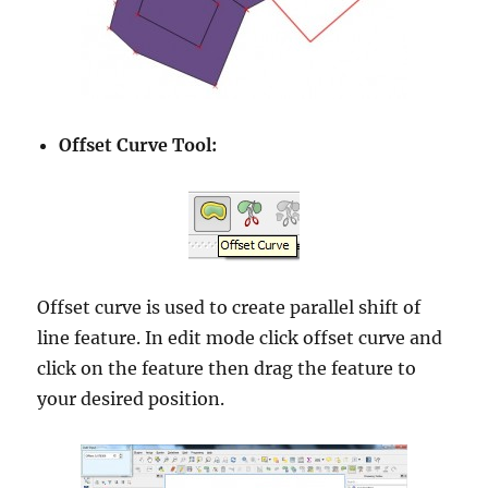
Offset Curve Tool:
Offset curve is used to create parallel shift of
line feature. In edit mode click offset curve and
click on the feature then drag the feature to
your desired position.