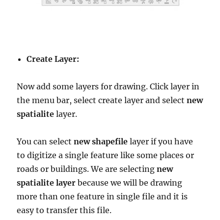
Create Layer:
Now add some layers for drawing. Click layer in
the menu bar, select create layer and select
new
spatialite
layer.
You can select
new shapefile
layer if you have
to digitize a single feature like some places or
roads or buildings. We are selecting
new
spatialite layer
because we will be drawing
more than one feature in single file and it is
easy to transfer this file.