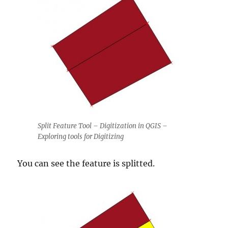
Split Feature Tool – Digitization in QGIS –
Exploring tools for Digitizing
You can see the feature is splitted.