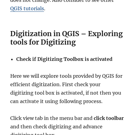
does not change. Also consider to see other
QGIS tutorials
.
Digitization in QGIS – Exploring
tools for Digitizing
Check if Digitizing Toolbox is activated
Here we will explore tools provided by QGIS for
efficient digitization. First check your
digitizing tool box is activated, if not then you
can activate it using following process.
Click view tab in the menu bar and
click toolbar
and then check digitizing and advance