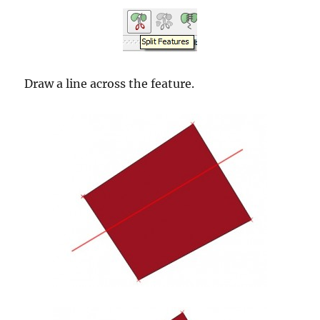
Draw a line across the feature.