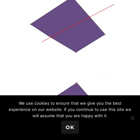
We use cookies to ensure that we give you the best
experience on our website. If you continue to use this site we
will assume that you are happy with it.
💬 Book a Meeting
OK