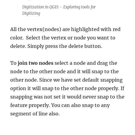
Digitization in QGIS – Exploring tools for
Digitizing
All the vertex(nodes) are highlighted with red
color. Select the vertex or node you want to
delete. Simply press the delete button.
To
join two nodes
select a node and drag the
node to the other node and it will snap to the
other node. Since we have set default snapping
option it will snap to the other node properly. If
snapping was not set it would never snap to the
feature properly. You can also snap to any
segment of line also.