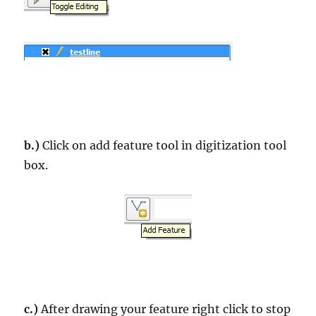
b.)
Click on add feature tool in digitization tool
box.
c.)
After drawing your feature right click to stop