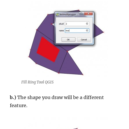
Fill Ring Tool QGIS
b.)
The shape you draw will be a different
feature.