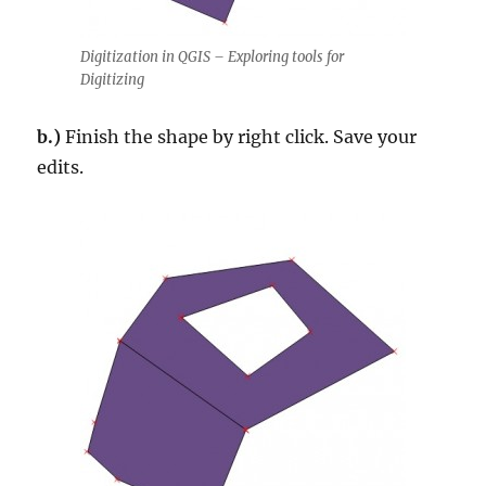
Digitization in QGIS – Exploring tools for
Digitizing
b.)
Finish the shape by right click. Save your
edits.