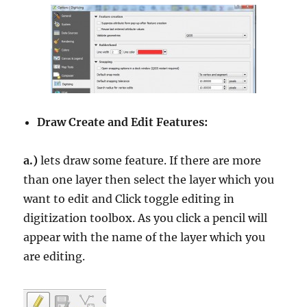
Draw Create and Edit Features:
a.)
lets draw some feature. If there are more
than one layer then select the layer which you
want to edit and Click toggle editing in
digitization toolbox. As you click a pencil will
appear with the name of the layer which you
are editing.