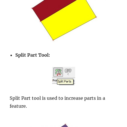
Split Part Tool:
Split Part tool is used to increase parts in a
feature.