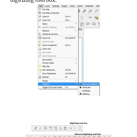
digitizing tool box.