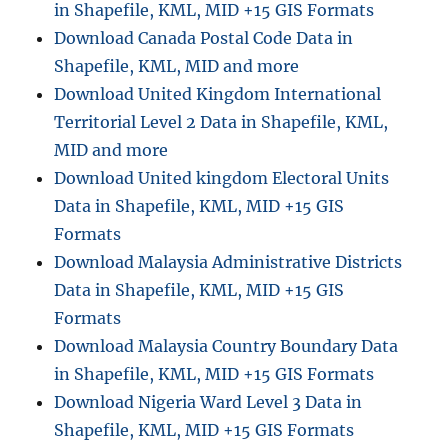
in Shapefile, KML, MID +15 GIS Formats
Download Canada Postal Code Data in
Shapefile, KML, MID and more
Download United Kingdom International
Territorial Level 2 Data in Shapefile, KML,
MID and more
Download United kingdom Electoral Units
Data in Shapefile, KML, MID +15 GIS
Formats
Download Malaysia Administrative Districts
Data in Shapefile, KML, MID +15 GIS
Formats
Download Malaysia Country Boundary Data
in Shapefile, KML, MID +15 GIS Formats
Download Nigeria Ward Level 3 Data in
Shapefile, KML, MID +15 GIS Formats