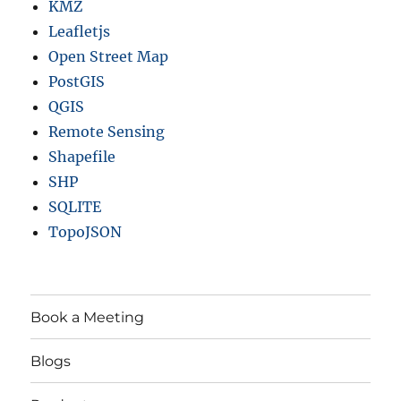
KMZ
Leafletjs
Open Street Map
PostGIS
QGIS
Remote Sensing
Shapefile
SHP
SQLITE
TopoJSON
Book a Meeting
Blogs