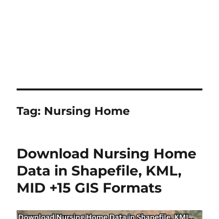
Tag:
Nursing Home
Download Nursing Home
Data in Shapefile, KML,
MID +15 GIS Formats