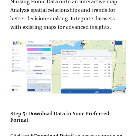
Nursing Home Data onto an interactive map.
Analyze spatial relationships and trends for
better decision-making. Integrate datasets
with existing maps for advanced insights.
Step 5: Download Data in Your Preferred
Format
Click on
“Download Data”
to access sample or