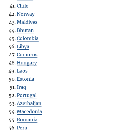
Chile
Norway
Maldives
Bhutan
Colombia
Libya
Comoros
Hungary
Laos
Estonia
Iraq
Portugal
Azerbaijan
Macedonia
Romania
Peru