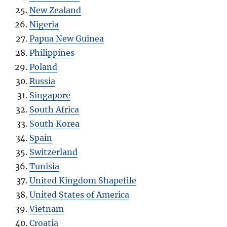
New Zealand
Nigeria
Papua New Guinea
Philippines
Poland
Russia
Singapore
South Africa
South Korea
Spain
Switzerland
Tunisia
United Kingdom Shapefile
United States of America
Vietnam
Croatia