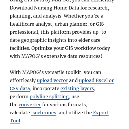
Download Nursing Home Data for research,
planning, and analysis. Whether you’re a
healthcare analyst, urban planner, or GIS
professional, this platform provides up-to-
date geographic insights into elder care
facilities. Optimize your GIS workflow today
with MAPOG’s extensive data resources!
With MAPOG’s versatile toolkit, you can
effortlessly
upload vector
and
upload Excel or
CSV data
, incorporate
existing layers
,
perform
polyline splitting
, use
the
converter
for various formats,
calculate
isochrones
, and utilize the
Export
Tool
.