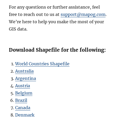
For any questions or further assistance, feel
free to reach out to us at
support@mapog.com
.
We’re here to help you make the most of your
GIS data.
Download Shapefile for the following:
World Countries Shapefile
Australia
Argentina
Austria
Belgium
Brazil
Canada
Denmark