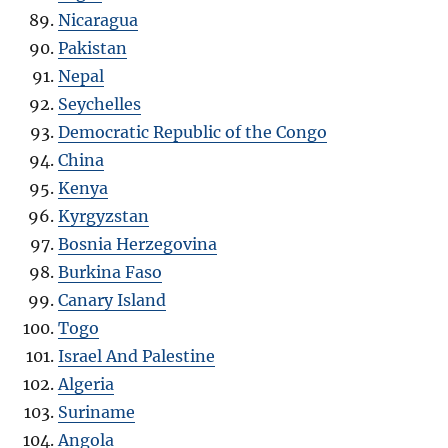
Nicaragua
Pakistan
Nepal
Seychelles
Democratic Republic of the Congo
China
Kenya
Kyrgyzstan
Bosnia Herzegovina
Burkina Faso
Canary Island
Togo
Israel And Palestine
Algeria
Suriname
Angola