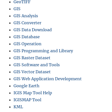
GeoTIFF
GIS
GIS Analysis
GIS Converter
GIS Data Download
GIS Database
GIS Operation
GIS Programming and Library
GIS Raster Dataset
GIS Software and Tools
GIS Vector Dataset
GIS Web Application Development
Google Earth
IGIS Map Tool Help
IGISMAP Tool
KML