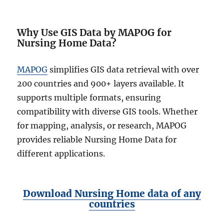
Why Use GIS Data by MAPOG for
Nursing Home Data?
MAPOG
simplifies GIS data retrieval with over
200 countries and 900+ layers available. It
supports multiple formats, ensuring
compatibility with diverse GIS tools. Whether
for mapping, analysis, or research, MAPOG
provides reliable Nursing Home Data for
different applications.
Download Nursing Home data of any
countries