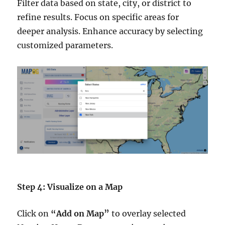
Filter data based on state, city, or district to
refine results. Focus on specific areas for
deeper analysis. Enhance accuracy by selecting
customized parameters.
Step 4: Visualize on a Map
Click on
“Add on Map”
to overlay selected