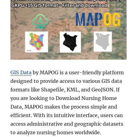
GIS Data
by MAPOG is a user-friendly platform
designed to provide access to various GIS data
formats like Shapefile, KML, and GeoJSON. If
you are looking to Download Nursing Home
Data, MAPOG makes the process simple and
efficient. With its intuitive interface, users can
access administrative and geographic datasets
to analyze nursing homes worldwide.