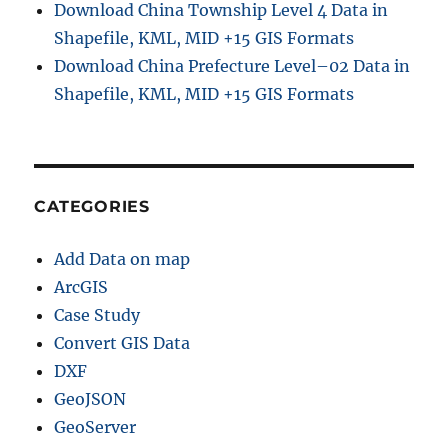
Download China Township Level 4 Data in
Shapefile, KML, MID +15 GIS Formats
Download China Prefecture Level–02 Data in
Shapefile, KML, MID +15 GIS Formats
CATEGORIES
Add Data on map
ArcGIS
Case Study
Convert GIS Data
DXF
GeoJSON
GeoServer