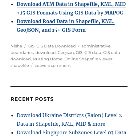
Download ATM Data in Shapefile, KML, MID
+15 GIS Formats Using GIS Data by MAPOG
Download Road Data in Shapefile, KML,
GeoJSON, and 15+ GIS Form
Author
Categories
Tags
Nisha
GIS
,
GIS Data Download
administrative
boundaries
,
download
,
Geojson
,
GIS
,
GIS data
,
GIS data
download
,
Nursing Home
,
Online Shapefile viewer
,
on
shapefile
Leave a comment
Download
Nursing
Home
Data
in
RECENT POSTS
Shapefile,
KML,
Download Ukraine Districts (Raion) Level 2
MID
Data in Shapefile, KML, MID & more
+15
GIS
Download Singapore Subzones Level 03 Data
Formats