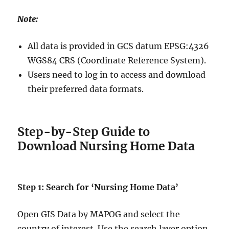
Note:
All data is provided in GCS datum EPSG:4326
WGS84 CRS (Coordinate Reference System).
Users need to log in to access and download
their preferred data formats.
Step-by-Step Guide to
Download Nursing Home Data
Step 1: Search for ‘Nursing Home Data’
Open GIS Data by MAPOG and select the
country of interest. Use the search layer option