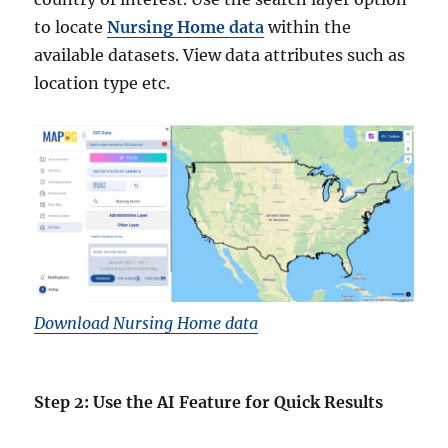
to locate
Nursing Home data
within the
available datasets. View data attributes such as
location type etc.
Download Nursing Home data
Step 2: Use the AI Feature for Quick Results