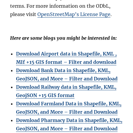
terms. For more information on the ODbL,
please visit
OpenStreetMap’s License Page
.
Here are some blogs you might be interested in:
Download Airport data in Shapefile, KML ,
MIf +15 GIS format – Filter and download
Download Bank Data in Shapefile, KML,
GeoJSON, and More – Filter and Download
Download Railway data in Shapefile, KML,
GeojSON +15 GIS format
Download Farmland Data in Shapefile, KML,
GeoJSON, and More – Filter and Downloa
d
Download Pharmacy Data in Shapefile, KML,
GeoJSON, and More – Filter and Download