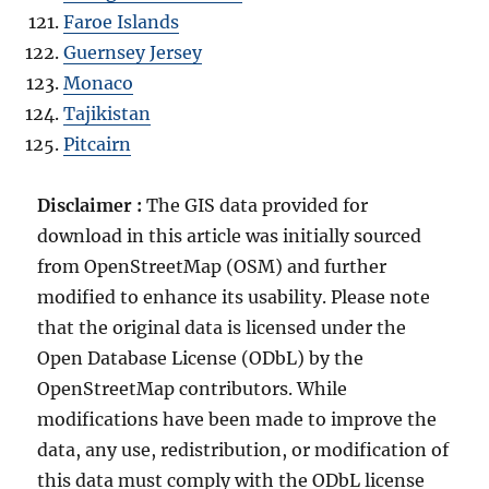
Faroe Islands
Guernsey Jersey
Monaco
Tajikistan
Pitcairn
Disclaimer :
The GIS data provided for
download in this article was initially sourced
from OpenStreetMap (OSM) and further
modified to enhance its usability. Please note
that the original data is licensed under the
Open Database License (ODbL) by the
OpenStreetMap contributors. While
modifications have been made to improve the
data, any use, redistribution, or modification of
this data must comply with the ODbL license