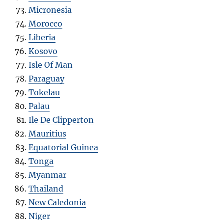
Micronesia
Morocco
Liberia
Kosovo
Isle Of Man
Paraguay
Tokelau
Palau
Ile De Clipperton
Mauritius
Equatorial Guinea
Tonga
Myanmar
Thailand
New Caledonia
Niger