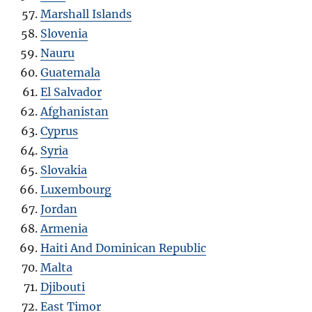
Marshall Islands
Slovenia
Nauru
Guatemala
El Salvador
Afghanistan
Cyprus
Syria
Slovakia
Luxembourg
Jordan
Armenia
Haiti And Dominican Republic
Malta
Djibouti
East Timor