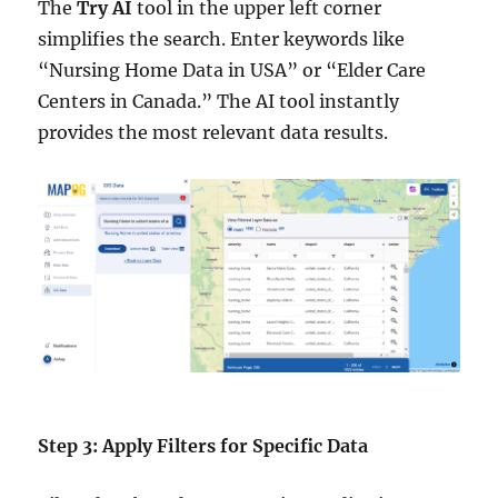
The
Try AI
tool in the upper left corner
simplifies the search. Enter keywords like
“Nursing Home Data in USA” or “Elder Care
Centers in Canada.” The AI tool instantly
provides the most relevant data results.
Step 3: Apply Filters for Specific Data