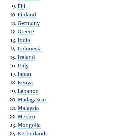
Fiji
Finland
Germany
Greece
India
Indonesia
Ireland
Italy
Japan
Kenya
Lebanon
Madagascar
Malaysia
Mexico
Mongolia
Netherlands