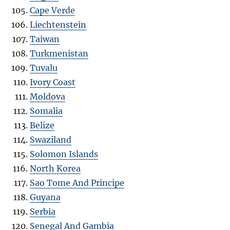
Cape Verde
Liechtenstein
Taiwan
Turkmenistan
Tuvalu
Ivory Coast
Moldova
Somalia
Belize
Swaziland
Solomon Islands
North Korea
Sao Tome And Principe
Guyana
Serbia
Senegal And Gambia