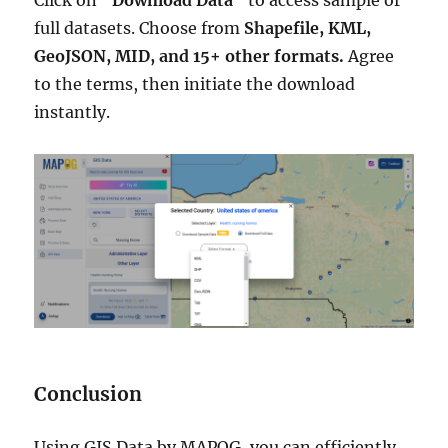
full datasets. Choose from
Shapefile, KML,
GeoJSON, MID, and 15+ other formats.
Agree
to the terms, then initiate the download
instantly.
Conclusion
Using GIS Data by MAPOG, you can efficiently