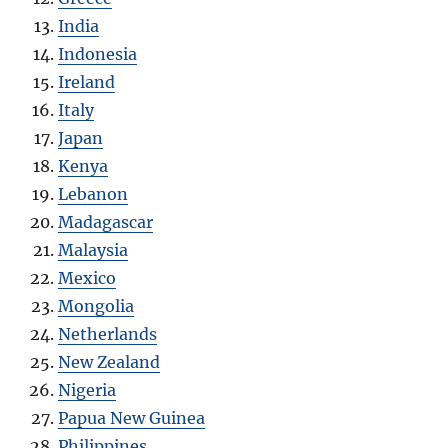
India
Indonesia
Ireland
Italy
Japan
Kenya
Lebanon
Madagascar
Malaysia
Mexico
Mongolia
Netherlands
New Zealand
Nigeria
Papua New Guinea
Philippines