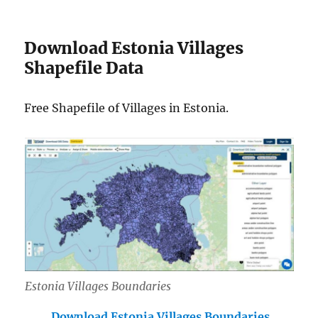
Download Estonia Villages
Shapefile Data
Free Shapefile of Villages in Estonia.
Estonia Villages Boundaries
Download Estonia Villages Boundaries