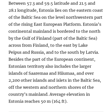
Between 57.3 and 59.5 latitude and 21.5 and
28.1 longitude, Estonia lies on the eastern coast
of the Baltic Sea on the level northwestern part
of the rising East European Platform. Estonia’s
continental mainland is bordered to the north
by the Gulf of Finland (part of the Baltic Sea)
across from Finland, to the east by Lake
Peipus and Russia, and to the south by Latvia.
Besides the part of the European continent,
Estonian territory also includes the larger
islands of Saaremaa and Hiiumaa, and over
2,200 other islands and islets in the Baltic Sea,
off the western and northern shores of the
country’s mainland. Average elevation in
Estonia reaches 50 m (164 ft).