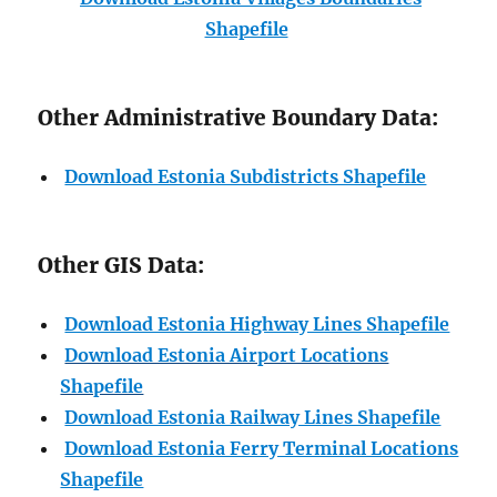
Shapefile
Other Administrative Boundary Data:
Download Estonia Subdistricts Shapefile
Other GIS Data:
Download Estonia Highway Lines Shapefile
Download Estonia Airport Locations
Shapefile
Download Estonia Railway Lines Shapefile
Download Estonia Ferry Terminal Locations
Shapefile