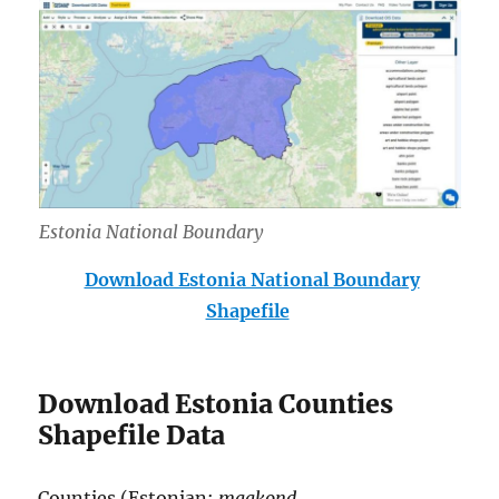
Estonia National Boundary
Download Estonia National Boundary
Shapefile
Download Estonia Counties
Shapefile Data
Counties (Estonian:
maakond
,