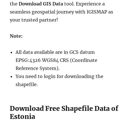
the
Download GIS Data
tool. Experience a
seamless geospatial journey with IGISMAP as
your trusted partner!
Note:
All data available are in GCS datum
EPSG:4326 WGS84 CRS (Coordinate
Reference System).
You need to login for downloading the
shapefile.
Download Free Shapefile Data of
Estonia