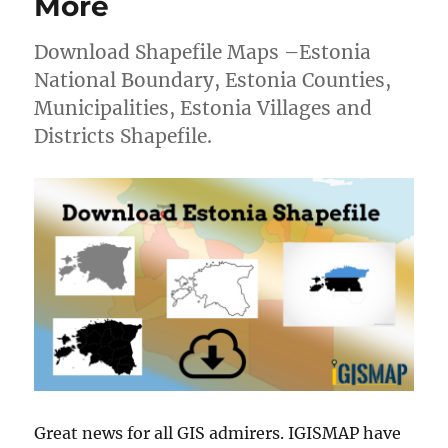
More
Download Shapefile Maps –Estonia
National Boundary, Estonia Counties,
Municipalities, Estonia Villages and
Districts Shapefile.
Great news for all GIS admirers. IGISMAP have