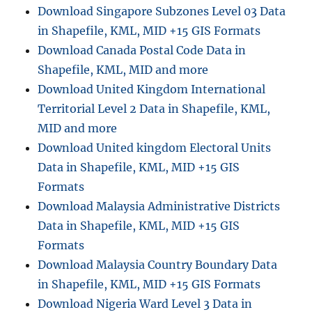
Villages
Download Singapore Subzones Level 03 Data
and
in Shapefile, KML, MID +15 GIS Formats
More
Download Canada Postal Code Data in
Shapefile, KML, MID and more
Download United Kingdom International
Territorial Level 2 Data in Shapefile, KML,
MID and more
Download United kingdom Electoral Units
Data in Shapefile, KML, MID +15 GIS
Formats
Download Malaysia Administrative Districts
Data in Shapefile, KML, MID +15 GIS
Formats
Download Malaysia Country Boundary Data
in Shapefile, KML, MID +15 GIS Formats
Download Nigeria Ward Level 3 Data in