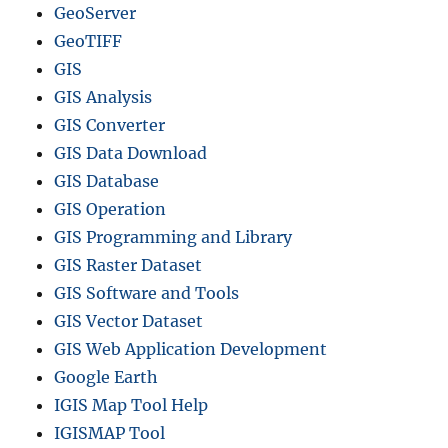
GeoServer
GeoTIFF
GIS
GIS Analysis
GIS Converter
GIS Data Download
GIS Database
GIS Operation
GIS Programming and Library
GIS Raster Dataset
GIS Software and Tools
GIS Vector Dataset
GIS Web Application Development
Google Earth
IGIS Map Tool Help
IGISMAP Tool