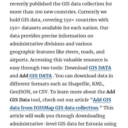
recently published the GIS data collection for
more than 100 new countries. Currently we
hold GIS data, covering 150+ countries with
150+ datasets available for each nation. Our
data provides precise information on
administrative divisions and various
geographic features like rivers, roads, and
airports. Accessing this valuable resource is
easy through two tools: Download
GIS DATA
and
Add
GIS DATA
. You can download data in
different formats such as Shapefile, KML,
GeoJSON, or CSV. To learn more about the
Add
GIS Data
tool, check out our article “
Add GIS
data from IGISMap GIS data collection
.” This
article will walk you through downloading
administrative-level GIS data for Estonia using