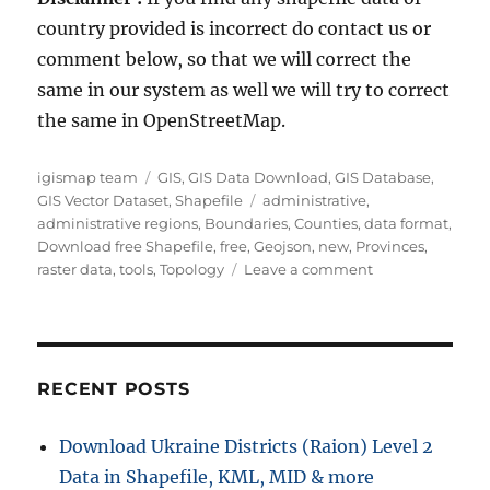
country provided is incorrect do contact us or
comment below, so that we will correct the
same in our system as well we will try to correct
the same in OpenStreetMap.
Author
Categories
igismap team
GIS
,
GIS Data Download
,
GIS Database
,
Tags
GIS Vector Dataset
,
Shapefile
administrative
,
administrative regions
,
Boundaries
,
Counties
,
data format
,
Download free Shapefile
,
free
,
Geojson
,
new
,
Provinces
,
on
raster data
,
tools
,
Topology
Leave a comment
Download
Estonia
Administrative
Boundary
Shapefiles
RECENT POSTS
–
National
Download Ukraine Districts (Raion) Level 2
,
Data in Shapefile, KML, MID & more
Counties,