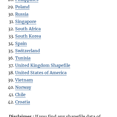
Poland
Russia
Singapore
South Africa
South Korea
Spain
Switzerland
Tunisia
United Kingdom Shapefile
United States of America
Vietnam
Norway
Chile
Croatia
Disclaimer :
If you find any shapefile data of