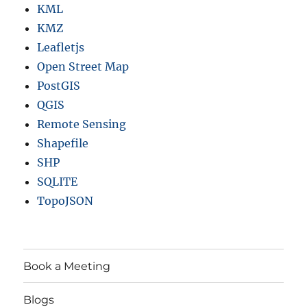
KML
KMZ
Leafletjs
Open Street Map
PostGIS
QGIS
Remote Sensing
Shapefile
SHP
SQLITE
TopoJSON
Book a Meeting
Blogs