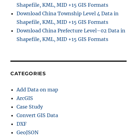
Shapefile, KML, MID +15 GIS Formats
Download China Township Level 4 Data in
Shapefile, KML, MID +15 GIS Formats
Download China Prefecture Level–02 Data in
Shapefile, KML, MID +15 GIS Formats
CATEGORIES
Add Data on map
ArcGIS
Case Study
Convert GIS Data
DXF
GeoJSON