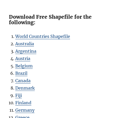
Download Free Shapefile for the
following:
World Countries Shapefile
Australia
Argentina
Austria
Belgium
Brazil
Canada
Denmark
Fiji
Finland
Germany
Greece