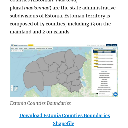
plural
maakonnad
) are the state administrative
subdivisions of Estonia. Estonian territory is
composed of 15 counties, including 13 on the
mainland and 2 on islands.
Estonia Counties Boundaries
Download Estonia Counties Boundaries
Shapefile