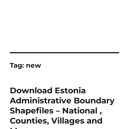
Tag:
new
Download Estonia
Administrative Boundary
Shapefiles – National ,
Counties, Villages and