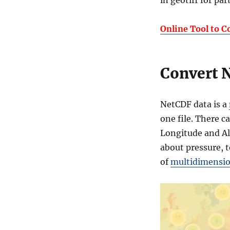
in geotiff for pa
NetCDF
to
Geotiff
Online Tool to C
Convert N
NetCDF data is a
one file. There c
Longitude and Al
about pressure, t
of
multidimension