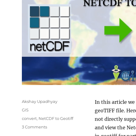
Author
Akshay Upadhyay
In this article w
Categories
GIS
geoTIFF file. Her
Tags
convert
,
NetCDF to Geotiff
not directly sup
on
3 Comments
and view the Netc
Convert