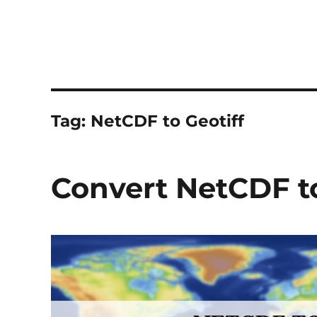
Tag:
NetCDF to Geotiff
Convert NetCDF to