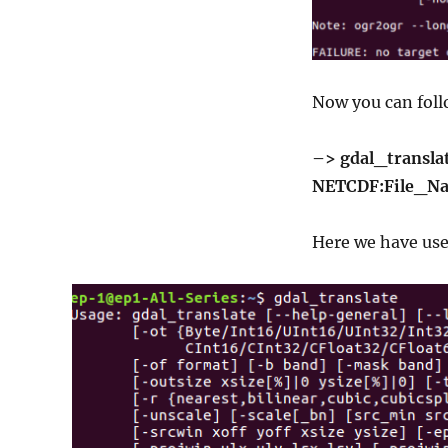
Now you can foll
–> gdal_transla
NETCDF:File_Na
Here we have used