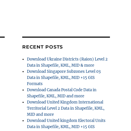
RECENT POSTS
Download Ukraine Districts (Raion) Level 2
Data in Shapefile, KML, MID & more
Download Singapore Subzones Level 03
Data in Shapefile, KML, MID +15 GIS
Formats
Download Canada Postal Code Data in
Shapefile, KML, MID and more
Download United Kingdom International
Territorial Level 2 Data in Shapefile, KML,
MID and more
Download United kingdom Electoral Units
Data in Shapefile, KML, MID +15 GIS