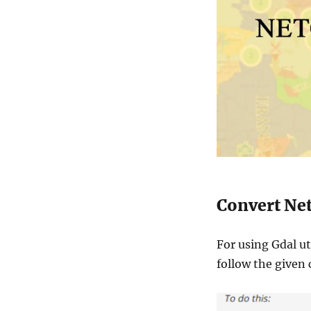
Convert Net
For using Gdal ut
follow the give