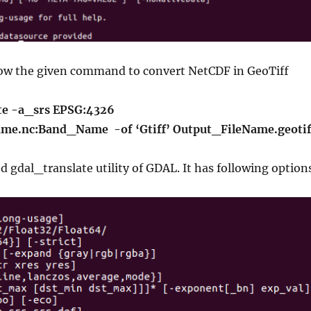
ow the given command to convert NetCDF in GeoTiff
te -a_srs EPSG:4326
me.nc:Band_Name -of ‘Gtiff’ Output_FileName.geotif
 gdal_translate utility of GDAL. It has following option