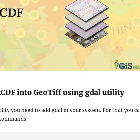
CDF into GeoTiff using gdal utility
ility you need to add gdal in your system. For that you c
n commands