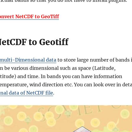
rticular bands so that you do not have to install plugins.
onvert NetCDF to GeoTiff
etCDF to Geotiff
multi-Dimensional data
to store large number of bands 
an be various dimensional such as space (Latitude,
titude) and time. In bands you can have information
emperature, wind direction etc. You can look over in deta
al data of NetCDF file
.