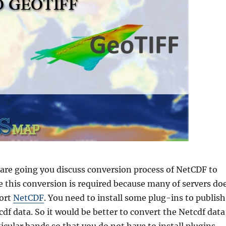
e are going you discuss conversion process of NetCDF to
e this conversion is required because many of servers do
port
NetCDF
. You need to install some plug-ins to publish
df data. So it would be better to convert the Netcdf data