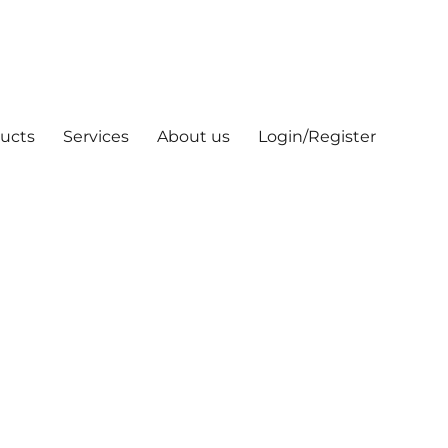
ucts
Services
About us
Login/Register