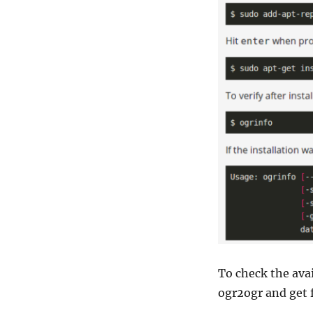
To check the ava
ogr2ogr and get 