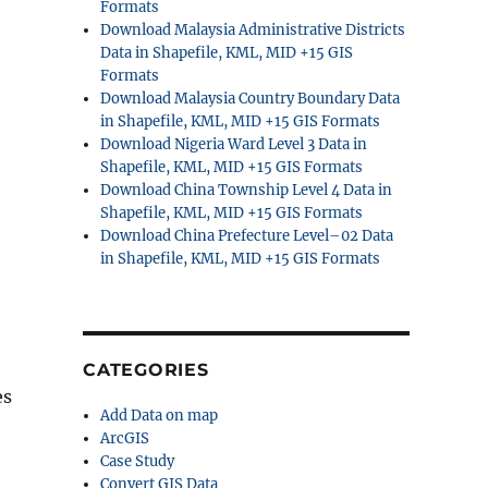
Formats
Download Malaysia Administrative Districts
Data in Shapefile, KML, MID +15 GIS
Formats
Download Malaysia Country Boundary Data
in Shapefile, KML, MID +15 GIS Formats
Download Nigeria Ward Level 3 Data in
Shapefile, KML, MID +15 GIS Formats
Download China Township Level 4 Data in
Shapefile, KML, MID +15 GIS Formats
Download China Prefecture Level–02 Data
in Shapefile, KML, MID +15 GIS Formats
CATEGORIES
es
Add Data on map
ArcGIS
Case Study
Convert GIS Data