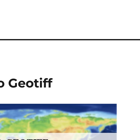
 Geotiff