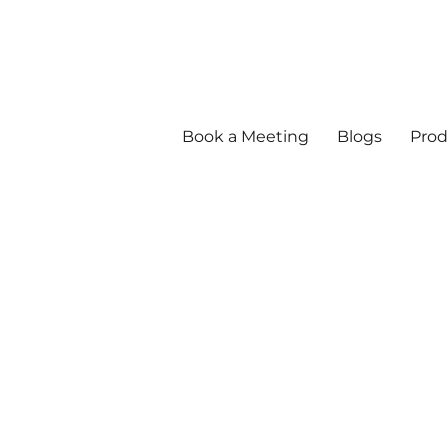
Book a Meeting
Blogs
Prod