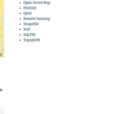
Open Street Map
PostGIS
QGIS
Remote Sensing
Shapefile
SHP
SQLITE
TopoJSON
an