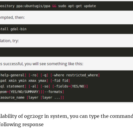
ilability of ogr2ogr in system, you can type the comman
following response