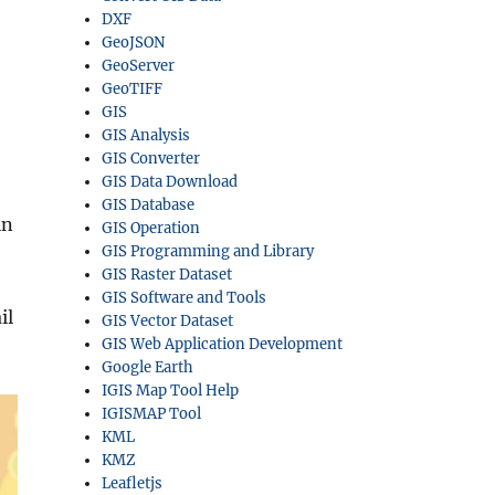
DXF
GeoJSON
GeoServer
GeoTIFF
GIS
GIS Analysis
GIS Converter
GIS Data Download
GIS Database
in
GIS Operation
GIS Programming and Library
GIS Raster Dataset
GIS Software and Tools
il
GIS Vector Dataset
GIS Web Application Development
Google Earth
IGIS Map Tool Help
IGISMAP Tool
KML
KMZ
Leafletjs