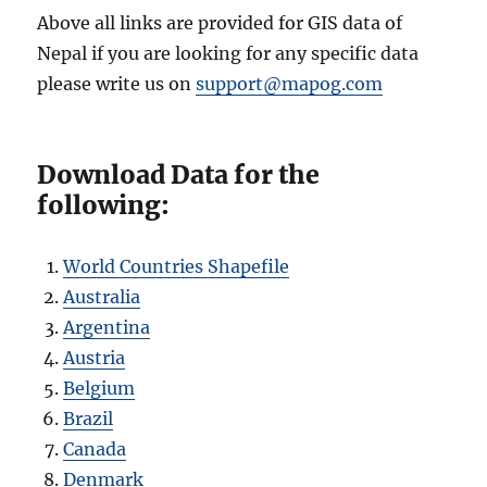
Above all links are provided for GIS data of
Nepal if you are looking for any specific data
please write us on
support@mapog.com
Download Data for the
following:
World Countries Shapefile
Australia
Argentina
Austria
Belgium
Brazil
Canada
Denmark