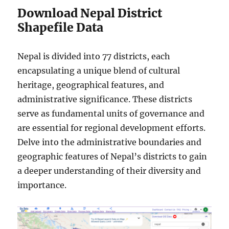
Download Nepal District
Shapefile Data
Nepal is divided into 77 districts, each
encapsulating a unique blend of cultural
heritage, geographical features, and
administrative significance. These districts
serve as fundamental units of governance and
are essential for regional development efforts.
Delve into the administrative boundaries and
geographic features of Nepal’s districts to gain
a deeper understanding of their diversity and
importance.