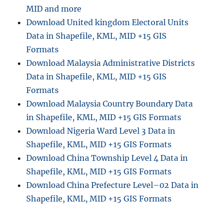
i
MID and more
n
Download United kingdom Electoral Units
i
Data in Shapefile, KML, MID +15 GIS
s
t
Formats
r
Download Malaysia Administrative Districts
a
Data in Shapefile, KML, MID +15 GIS
t
i
Formats
v
Download Malaysia Country Boundary Data
e
in Shapefile, KML, MID +15 GIS Formats
B
o
Download Nigeria Ward Level 3 Data in
u
Shapefile, KML, MID +15 GIS Formats
n
Download China Township Level 4 Data in
d
a
Shapefile, KML, MID +15 GIS Formats
r
Download China Prefecture Level–02 Data in
y
Shapefile, KML, MID +15 GIS Formats
G
I