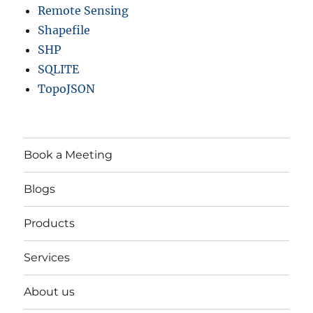
Remote Sensing
Shapefile
SHP
SQLITE
TopoJSON
Book a Meeting
Blogs
Products
Services
About us