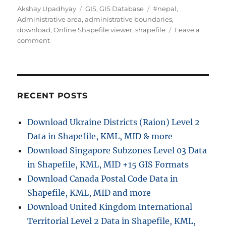
A
C
T
Akshay Upadhyay
GIS
,
GIS Database
#nepal
,
u
a
a
Administrative area
,
administrative boundaries
,
t
t
g
download
,
Online Shapefile viewer
,
shapefile
Leave a
h
o
e
s
comment
o
n
g
r
D
o
o
r
w
i
n
e
RECENT POSTS
l
s
o
Download Ukraine Districts (Raion) Level 2
a
Data in Shapefile, KML, MID & more
d
N
Download Singapore Subzones Level 03 Data
e
in Shapefile, KML, MID +15 GIS Formats
p
Download Canada Postal Code Data in
a
l
Shapefile, KML, MID and more
A
Download United Kingdom International
d
Territorial Level 2 Data in Shapefile, KML,
m