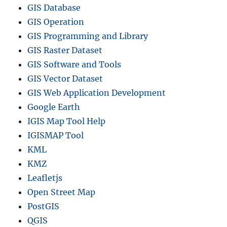
GIS Database
i
n
GIS Operation
c
GIS Programming and Library
e
GIS Raster Dataset
,
D
GIS Software and Tools
i
GIS Vector Dataset
s
GIS Web Application Development
t
r
Google Earth
i
IGIS Map Tool Help
c
IGISMAP Tool
t
s
KML
a
KMZ
n
Leafletjs
d
m
Open Street Map
o
PostGIS
r
QGIS
e