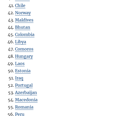
Chile
Norway
Maldives
Bhutan
Colombia
Libya
Como
r
os
Hungary
Laos
Estonia
Iraq
Portugal
Azerbaijan
Macedonia
Romania
Peru