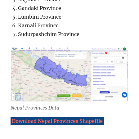
Gandaki Province
Lumbini Province
Karnali Province
Sudurpashchim Province
Nepal Provinces Data
Download Nepal Provinces Shapefile