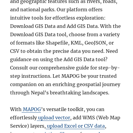
and geographic features such as rivers, roads,
and national parks. Our platform offers
intuitive tools for effortless exploration:
Download GIS Data and Add GIS Data. With the
Download GIS Data tool, choose from a variety
of formats like Shapefile, KML, GeoJSON, or
CSV to obtain the precise data you need. Need
guidance on using the Add GIS Data tool?
Consult our comprehensive guide for step-by-
step instructions. Let MAPOG be your trusted
companion on an enriching geospatial journey
through Nepal’s breathtaking landscapes.
With
MAPOG
’s versatile toolkit, you can
effortlessly
upload vector
, add WMS (Web Map
Service) layers,
upload Excel or CSV data
,