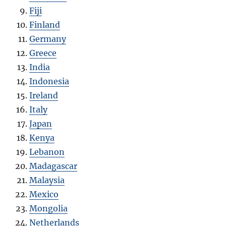
Fiji
Finland
Germany
Greece
India
Indonesia
Ireland
Italy
Japan
Kenya
Lebanon
Madagascar
Malaysia
Mexico
Mongolia
Netherlands