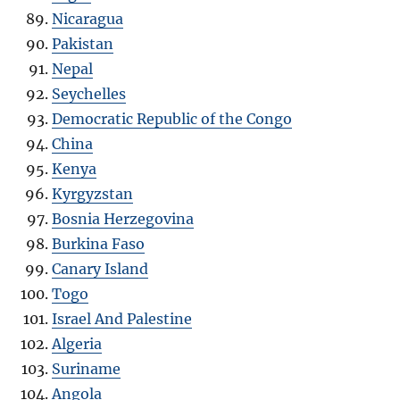
Nicaragua
Pakistan
Nepal
Seychelles
Democratic Republic of the Congo
China
Kenya
Kyrgyzstan
Bosnia Herzegovina
Burkina Faso
Canary Island
Togo
Israel And Palestine
Algeria
Suriname
Angola