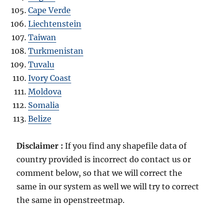
Cape Verde
Liechtenstein
Taiwan
Turkmenistan
Tuvalu
Ivory Coast
Moldova
Somalia
Belize
Disclaimer :
If you find any shapefile data of
country provided is incorrect do contact us or
comment below, so that we will correct the
same in our system as well we will try to correct
the same in openstreetmap.