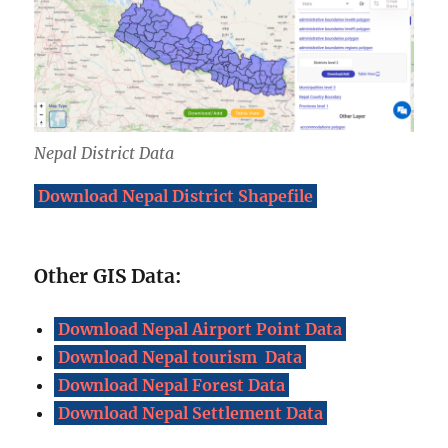
Nepal District Data
Download Nepal District Shapefile
Other GIS Data:
Download Nepal Airport Point Data
Download Nepal tourism Data
Download Nepal Forest Data
Download Nepal Settlement Data