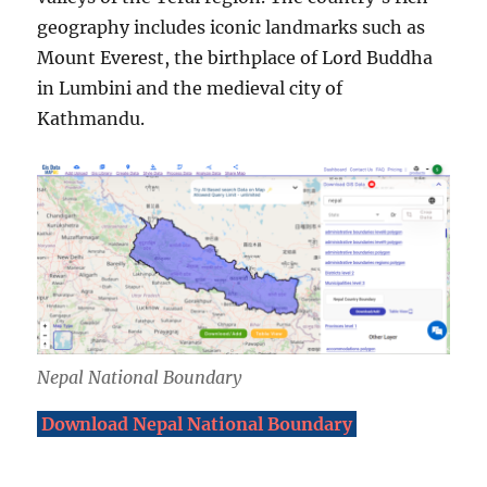
geography includes iconic landmarks such as
Mount Everest, the birthplace of Lord Buddha
in Lumbini and the medieval city of
Kathmandu.
Nepal National Boundary
Download Nepal National Boundary