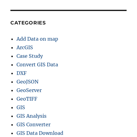
S
D
a
t
CATEGORIES
a
f
Add Data on map
o
r
ArcGIS
–
Case Study
N
Convert GIS Data
a
t
DXF
i
GeoJSON
o
GeoServer
n
a
GeoTIFF
l
GIS
,
GIS Analysis
P
r
GIS Converter
o
GIS Data Download
v