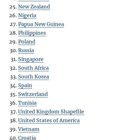
New Zealand
Nigeria
Papua New Guinea
Philippines
Poland
Russia
Singapore
South Africa
South Korea
Spain
Switzerland
Tunisia
United Kingdom Shapefile
United States of America
Vietnam
Croatia