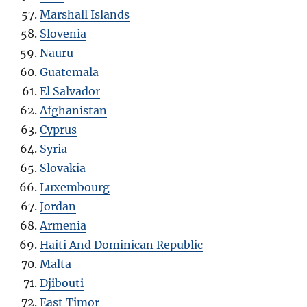
Marshall Islands
Slovenia
Nauru
Guatemala
El Salvador
Afghanistan
Cyprus
Syria
Slovakia
Luxembourg
Jordan
Armenia
Haiti And Dominican Republic
Malta
Djibouti
East Timor