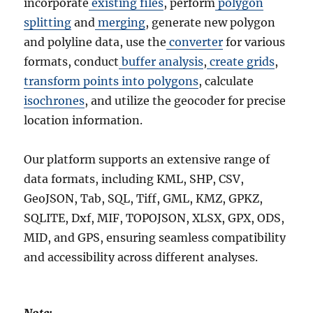
incorporate
existing files
, perform
polygon
splitting
and
merging
, generate new polygon
and polyline data, use the
converter
for various
formats, conduct
buffer analysis
,
create grids
,
transform points into polygons
, calculate
isochrones
, and utilize the geocoder for precise
location information.
Our platform supports an extensive range of
data formats, including KML, SHP, CSV,
GeoJSON, Tab, SQL, Tiff, GML, KMZ, GPKZ,
SQLITE, Dxf, MIF, TOPOJSON, XLSX, GPX, ODS,
MID, and GPS, ensuring seamless compatibility
and accessibility across different analyses.