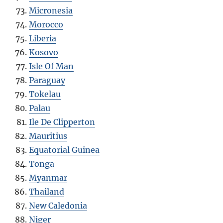
Micronesia
Morocco
Liberia
Kosovo
Isle Of Man
Paraguay
Tokelau
Palau
Ile De Clipperton
Mauritius
Equatorial Guinea
Tonga
Myanmar
Thailand
New Caledonia
Niger