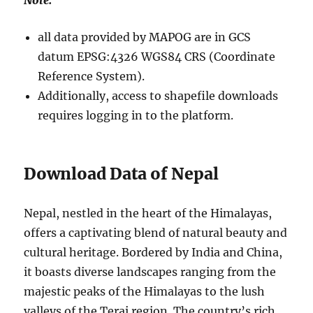
Note:
all data provided by MAPOG are in GCS
datum EPSG:4326 WGS84 CRS (Coordinate
Reference System).
Additionally, access to shapefile downloads
requires logging in to the platform.
Download Data of Nepal
Nepal, nestled in the heart of the Himalayas,
offers a captivating blend of natural beauty and
cultural heritage. Bordered by India and China,
it boasts diverse landscapes ranging from the
majestic peaks of the Himalayas to the lush
valleys of the Terai region. The country’s rich