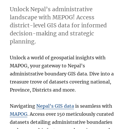
Unlock Nepal’s administrative
landscape with MEPOG! Access
district-level GIS data for informed
decision-making and strategic
planning.
Unlock a world of geospatial insights with
MAPOG, your gateway to Nepal’s
administrative boundary GIS data. Dive into a
treasure trove of datasets covering national,
Province, Districts and more.
Navigating
Nepal’s GIS data
is seamless with
MAPOG
. Access over 150 meticulously curated
datasets detailing administrative boundaries