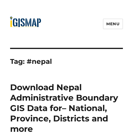
MENU
Tag:
#nepal
Download Nepal
Administrative Boundary
GIS Data for– National,
Province, Districts and
more