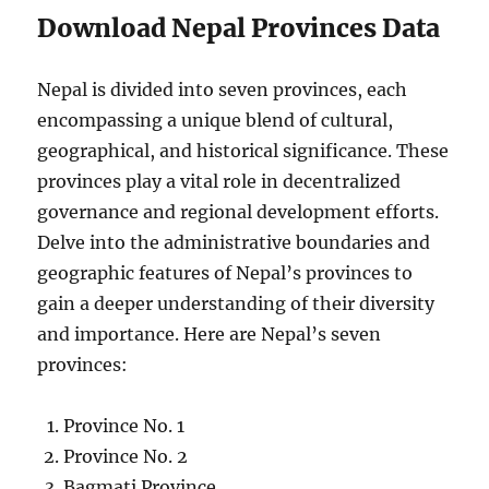
Download Nepal Provinces Data
Nepal is divided into seven provinces, each
encompassing a unique blend of cultural,
geographical, and historical significance. These
provinces play a vital role in decentralized
governance and regional development efforts.
Delve into the administrative boundaries and
geographic features of Nepal’s provinces to
gain a deeper understanding of their diversity
and importance. Here are Nepal’s seven
provinces:
Province No. 1
Province No. 2
Bagmati Province