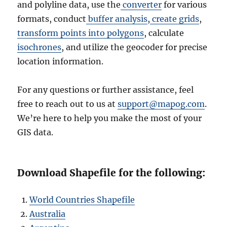
and polyline data, use the
converter
for various
formats, conduct
buffer analysis
,
create grids
,
transform points into polygons
, calculate
isochrones
, and utilize the geocoder for precise
location information.
For any questions or further assistance, feel
free to reach out to us at
support@mapog.com
.
We’re here to help you make the most of your
GIS data.
Download Shapefile for the following:
World Countries Shapefile
Australia