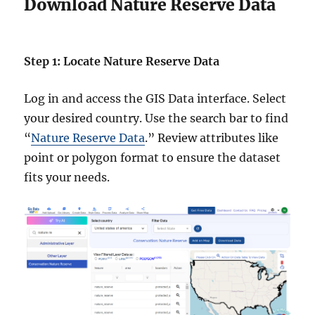
Download Nature Reserve Data
Step 1: Locate Nature Reserve Data
Log in and access the GIS Data interface. Select
your desired country. Use the search bar to find
“
Nature Reserve Data
.” Review attributes like
point or polygon format to ensure the dataset
fits your needs.