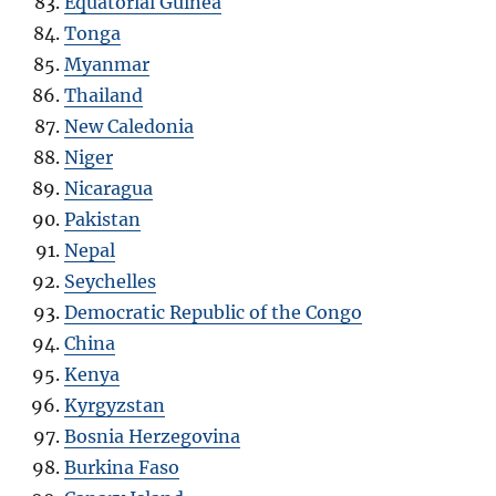
Equatorial Guinea
Tonga
Myanmar
Thailand
New Caledonia
Niger
Nicaragua
Pakistan
Nepal
Seychelles
Democratic Republic of the Congo
China
Kenya
Kyrgyzstan
Bosnia Herzegovina
Burkina Faso