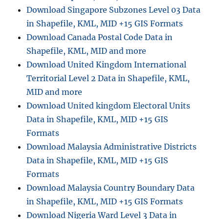
N
Download Singapore Subzones Level 03 Data
a
in Shapefile, KML, MID +15 GIS Formats
t
Download Canada Postal Code Data in
u
r
Shapefile, KML, MID and more
e
Download United Kingdom International
R
Territorial Level 2 Data in Shapefile, KML,
e
s
MID and more
e
Download United kingdom Electoral Units
r
Data in Shapefile, KML, MID +15 GIS
v
e
Formats
D
Download Malaysia Administrative Districts
a
Data in Shapefile, KML, MID +15 GIS
t
a
Formats
i
Download Malaysia Country Boundary Data
n
in Shapefile, KML, MID +15 GIS Formats
S
h
Download Nigeria Ward Level 3 Data in