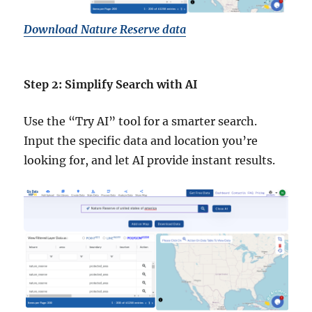
Download Nature Reserve data
Step 2: Simplify Search with AI
Use the “Try AI” tool for a smarter search.
Input the specific data and location you’re
looking for, and let AI provide instant results.