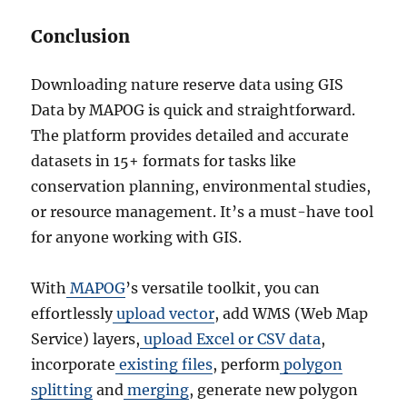
Conclusion
Downloading nature reserve data using GIS
Data by MAPOG is quick and straightforward.
The platform provides detailed and accurate
datasets in 15+ formats for tasks like
conservation planning, environmental studies,
or resource management. It’s a must-have tool
for anyone working with GIS.
With
MAPOG
’s versatile toolkit, you can
effortlessly
upload vector
, add WMS (Web Map
Service) layers,
upload Excel or CSV data
,
incorporate
existing files
, perform
polygon
splitting
and
merging
, generate new polygon