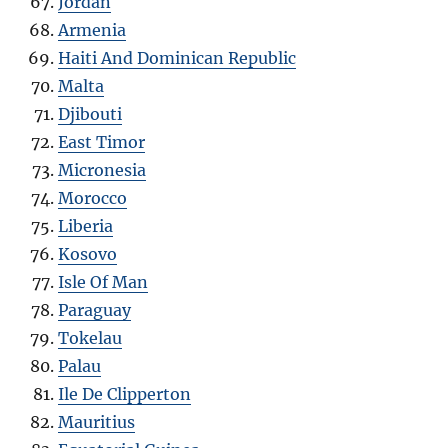
Jordan
Armenia
Haiti And Dominican Republic
Malta
Djibouti
East Timor
Micronesia
Morocco
Liberia
Kosovo
Isle Of Man
Paraguay
Tokelau
Palau
Ile De Clipperton
Mauritius