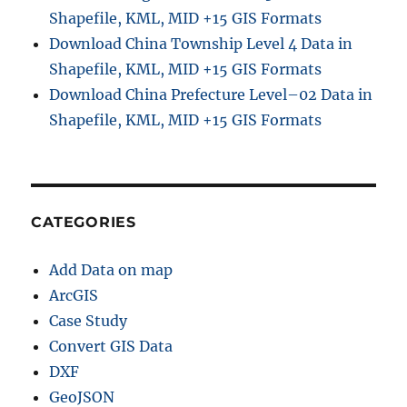
a
Shapefile, KML, MID +15 GIS Formats
p
Download China Township Level 4 Data in
e
f
Shapefile, KML, MID +15 GIS Formats
i
Download China Prefecture Level–02 Data in
l
Shapefile, KML, MID +15 GIS Formats
e
,
K
M
L
,
CATEGORIES
M
I
Add Data on map
D
+
ArcGIS
1
Case Study
5
Convert GIS Data
G
I
DXF
S
GeoJSON
F