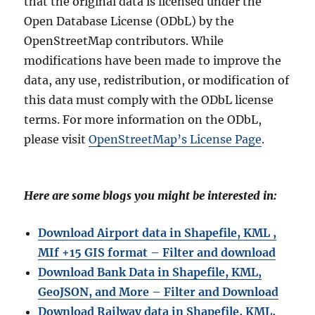
that the original data is licensed under the
Open Database License (ODbL) by the
OpenStreetMap contributors. While
modifications have been made to improve the
data, any use, redistribution, or modification of
this data must comply with the ODbL license
terms. For more information on the ODbL,
please visit
OpenStreetMap’s License Page
.
Here are some blogs you might be interested in:
Download Airport data in Shapefile, KML ,
MIf +15 GIS format – Filter and download
Download Bank Data in Shapefile, KML,
GeoJSON, and More – Filter and Download
Download Railway data in Shapefile, KML,