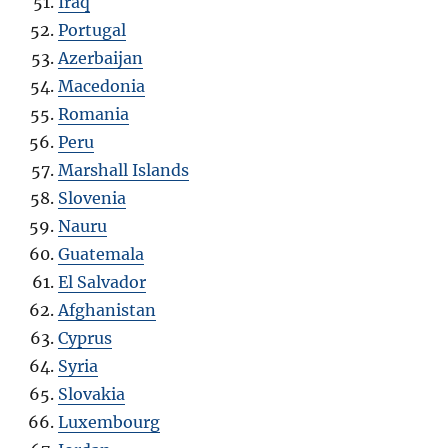
Iraq
Portugal
Azerbaijan
Macedonia
Romania
Peru
Marshall Islands
Slovenia
Nauru
Guatemala
El Salvador
Afghanistan
Cyprus
Syria
Slovakia
Luxembourg