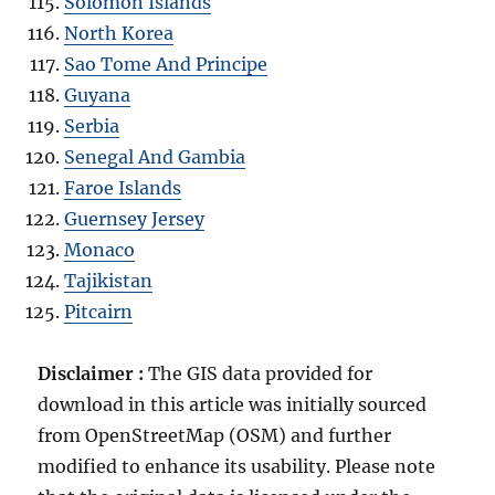
Solomon Islands
North Korea
Sao Tome And Principe
Guyana
Serbia
Senegal And Gambia
Faroe Islands
Guernsey Jersey
Monaco
Tajikistan
Pitcairn
Disclaimer :
The GIS data provided for
download in this article was initially sourced
from OpenStreetMap (OSM) and further
modified to enhance its usability. Please note