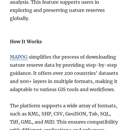
analysis. This feature supports users in
exploring and preserving nature reserves
globally.
How It Works
MAPOG
simplifies the process of downloading
nature reserve data by providing step-by-step
guidance. It offers over 200 countries’ datasets
and 900+ layers in multiple formats, making it
adaptable to various GIS tools and workflows.
The platform supports a wide array of formats,
such as KML, SHP, CSV, GeoJSON, Tab, SQL,
Tiff, GML, and MID. This ensures compatibility