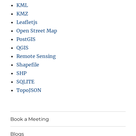
A
KML
P
KMZ
O
Leafletjs
G
Open Street Map
PostGIS
QGIS
Remote Sensing
Shapefile
SHP
SQLITE
TopoJSON
Book a Meeting
Blogs