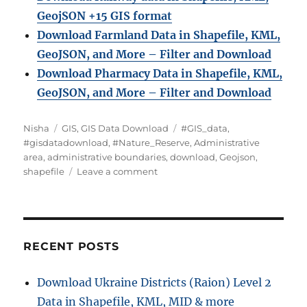
GeojSON +15 GIS format
Download Farmland Data in Shapefile, KML,
GeoJSON, and More – Filter and Downloa
d
Download Pharmacy Data in Shapefile, KML,
GeoJSON, and More – Filter and Download
A
C
T
Nisha
GIS
,
GIS Data Download
#GIS_data
,
u
a
a
#gisdatadownload
,
#Nature_Reserve
,
Administrative
t
t
g
area
,
administrative boundaries
,
download
,
Geojson
,
h
e
o
s
shapefile
Leave a comment
o
g
n
r
o
D
r
o
i
w
e
n
RECENT POSTS
s
l
o
Download Ukraine Districts (Raion) Level 2
a
Data in Shapefile, KML, MID & more
d