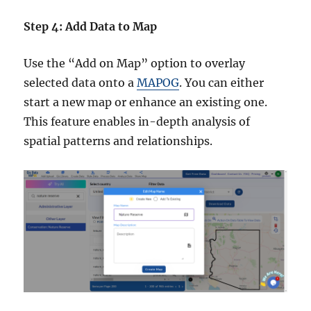
Step 4: Add Data to Map
Use the “Add on Map” option to overlay
selected data onto a
MAPOG
. You can either
start a new map or enhance an existing one.
This feature enables in-depth analysis of
spatial patterns and relationships.