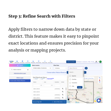
Step 3: Refine Search with Filters
Apply filters to narrow down data by state or
district. This feature makes it easy to pinpoint
exact locations and ensures precision for your
analysis or mapping projects.