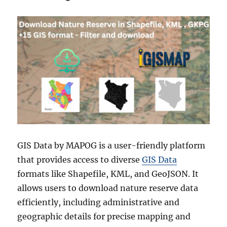
GIS Data by MAPOG is a user-friendly platform
that provides access to diverse
GIS Data
formats like Shapefile, KML, and GeoJSON. It
allows users to download nature reserve data
efficiently, including administrative and
geographic details for precise mapping and