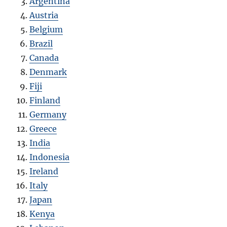
Argentina
Austria
Belgium
Brazil
Canada
Denmark
Fiji
Finland
Germany
Greece
India
Indonesia
Ireland
Italy
Japan
Kenya