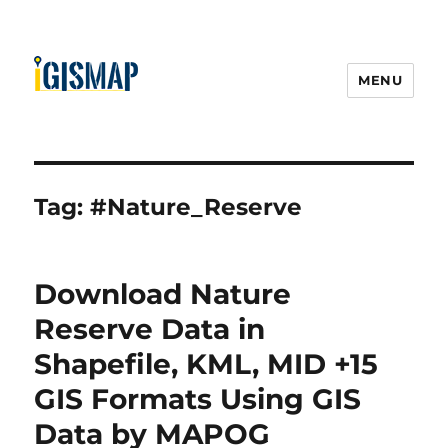
MENU
Tag:
#Nature_Reserve
Download Nature
Reserve Data in
Shapefile, KML, MID +15
GIS Formats Using GIS
Data by MAPOG