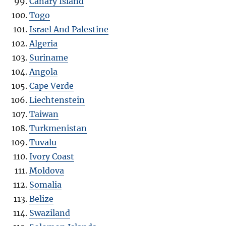
Canary Island
Togo
Israel And Palestine
Algeria
Suriname
Angola
Cape Verde
Liechtenstein
Taiwan
Turkmenistan
Tuvalu
Ivory Coast
Moldova
Somalia
Belize
Swaziland