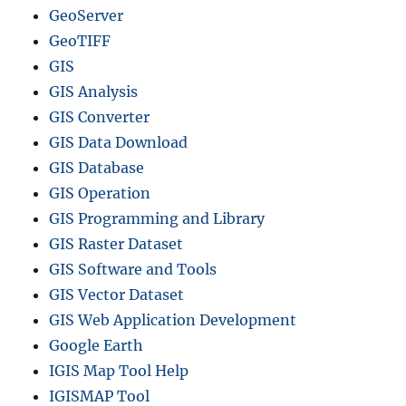
GeoServer
o
r
GeoTIFF
m
GIS
a
GIS Analysis
t
s
GIS Converter
U
GIS Data Download
s
GIS Database
i
n
GIS Operation
g
GIS Programming and Library
G
GIS Raster Dataset
I
S
GIS Software and Tools
D
GIS Vector Dataset
a
GIS Web Application Development
t
a
Google Earth
b
IGIS Map Tool Help
y
IGISMAP Tool
M