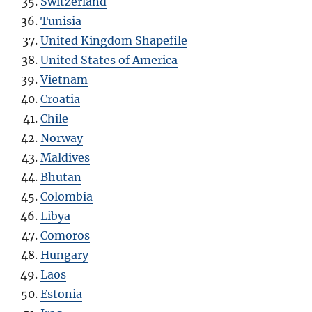
Switzerland
Tunisia
United Kingdom Shapefile
United States of America
Vietnam
Croatia
Chile
Norway
Maldives
Bhutan
Colombia
Libya
Comoros
Hungary
Laos
Estonia