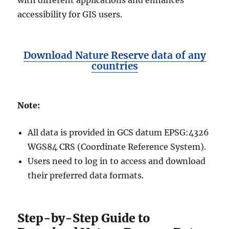
with different applications and enhances
accessibility for GIS users.
Download Nature Reserve data of any
countries
Note:
All data is provided in GCS datum EPSG:4326
WGS84 CRS (Coordinate Reference System).
Users need to log in to access and download
their preferred data formats.
Step-by-Step Guide to