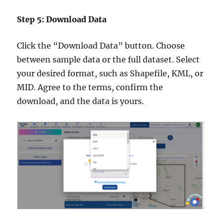
Step 5: Download Data
Click the “Download Data” button. Choose
between sample data or the full dataset. Select
your desired format, such as Shapefile, KML, or
MID. Agree to the terms, confirm the
download, and the data is yours.