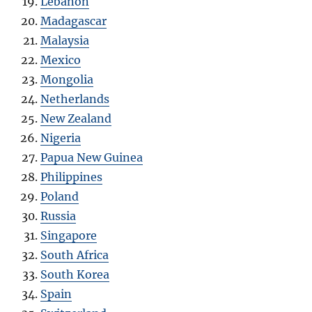
Lebanon
Madagascar
Malaysia
Mexico
Mongolia
Netherlands
New Zealand
Nigeria
Papua New Guinea
Philippines
Poland
Russia
Singapore
South Africa
South Korea
Spain