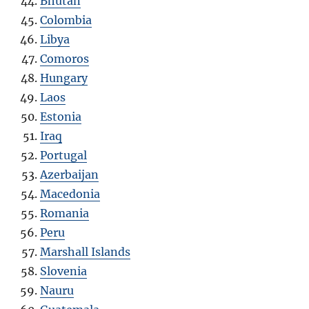
Bhutan
Colombia
Libya
Comoros
Hungary
Laos
Estonia
Iraq
Portugal
Azerbaijan
Macedonia
Romania
Peru
Marshall Islands
Slovenia
Nauru