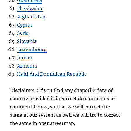
Guatemala
El Salvador
Afghanistan
Cyprus
Syria
Slovakia
Luxembourg
Jordan
Armenia
Haiti And Dominican Republic
Disclaimer :
If you find any shapefile data of
country provided is incorrect do contact us or
comment below, so that we will correct the
same in our system as well we will try to correct
the same in openstreetmap.