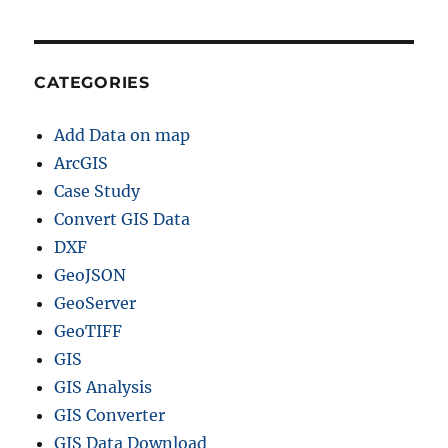
G
I
S
D
CATEGORIES
a
t
Add Data on map
a
f
ArcGIS
o
Case Study
r
Convert GIS Data
–
S
DXF
t
GeoJSON
a
GeoServer
t
e
GeoTIFF
s
GIS
,
GIS Analysis
D
i
GIS Converter
s
GIS Data Download