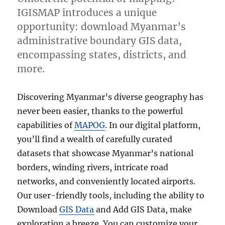
IGISMAP introduces a unique
opportunity: download Myanmar’s
administrative boundary GIS data,
encompassing states, districts, and
more.
Discovering Myanmar’s diverse geography has
never been easier, thanks to the powerful
capabilities of
MAPOG
. In our digital platform,
you’ll find a wealth of carefully curated
datasets that showcase Myanmar’s national
borders, winding rivers, intricate road
networks, and conveniently located airports.
Our user-friendly tools, including the ability to
Download
GIS Data
and Add GIS Data, make
exploration a breeze. You can customize your