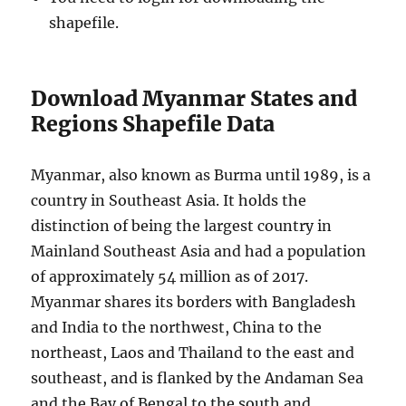
shapefile.
Download Myanmar States and
Regions Shapefile Data
Myanmar, also known as Burma until 1989, is a
country in Southeast Asia. It holds the
distinction of being the largest country in
Mainland Southeast Asia and had a population
of approximately 54 million as of 2017.
Myanmar shares its borders with Bangladesh
and India to the northwest, China to the
northeast, Laos and Thailand to the east and
southeast, and is flanked by the Andaman Sea
and the Bay of Bengal to the south and