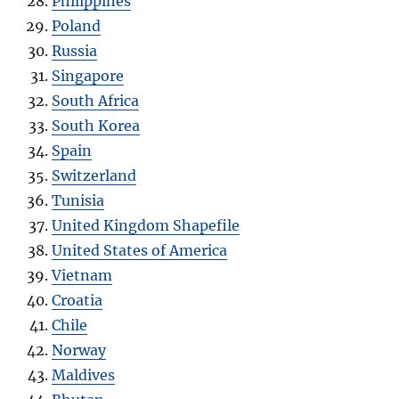
Philippines
Poland
Russia
Singapore
South Africa
South Korea
Spain
Switzerland
Tunisia
United Kingdom Shapefile
United States of America
Vietnam
Croatia
Chile
Norway
Maldives