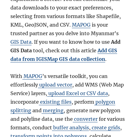
data downloads to your exact preferences,
selecting from various formats like Shapefile,
KML, GeoJSON, and CSV.
MAPOG
is your
trusted partner as you delve into Myanmar’s
GIS Data
. If you want to know how to use
Add
GIS Data
tool, check out this article
Add GIS
data from IGISMap GIS data collection
.
With
MAPOG
’s versatile toolkit, you can
effortlessly
upload vector
, add WMS (Web Map
Service) layers,
upload Excel or CSV data
,
incorporate
existing files
, perform
polygon
splitting
and
merging
, generate new polygon
and polyline data, use the
converter
for various
formats, conduct
buffer analysis
,
create grids
,
transform points into polygons
, calculate