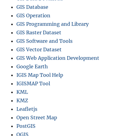
t
GIS Database
r
i
GIS Operation
c
GIS Programming and Library
t
GIS Raster Dataset
s
a
GIS Software and Tools
n
GIS Vector Dataset
d
GIS Web Application Development
m
o
Google Earth
r
IGIS Map Tool Help
e
IGISMAP Tool
KML
KMZ
Leafletjs
Open Street Map
PostGIS
QGIS