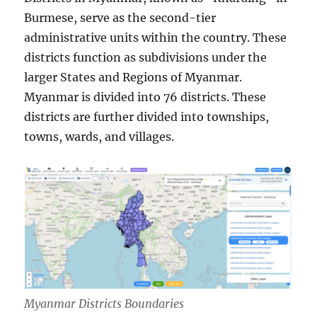
Burmese, serve as the second-tier
administrative units within the country. These
districts function as subdivisions under the
larger States and Regions of Myanmar.
Myanmar is divided into 76 districts. These
districts are further divided into townships,
towns, wards, and villages.
Myanmar Districts Boundaries