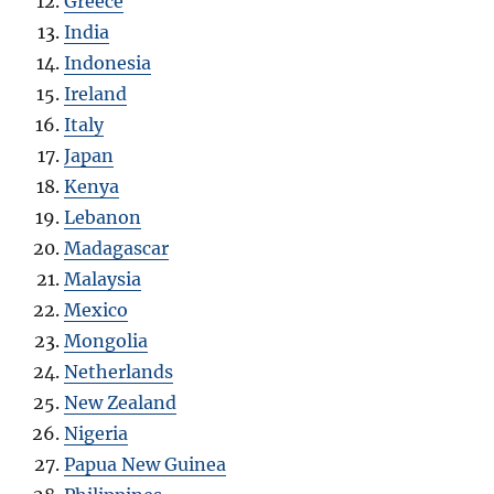
Greece
India
Indonesia
Ireland
Italy
Japan
Kenya
Lebanon
Madagascar
Malaysia
Mexico
Mongolia
Netherlands
New Zealand
Nigeria
Papua New Guinea