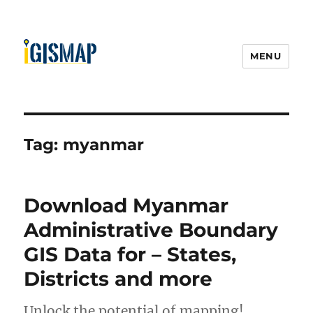
MENU
Tag:
myanmar
Download Myanmar
Administrative Boundary
GIS Data for – States,
Districts and more
Unlock the potential of mapping!