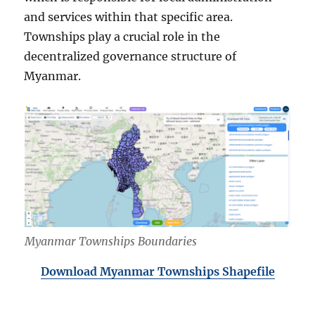
and services within that specific area.
Townships play a crucial role in the
decentralized governance structure of
Myanmar.
Myanmar Townships Boundaries
Download Myanmar Townships Shapefile