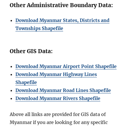
Other Administrative Boundary Data:
Download Myanmar States, Districts and
Townships Shapefile
Other GIS Data:
Download Myanmar Airport Point Shapefile
Download Myanmar Highway Lines
Shapefile
Download Myanmar Road Lines Shapefile
Download Myanmar Rivers Shapefile
Above all links are provided for GIS data of
Myanmar if you are looking for any specific