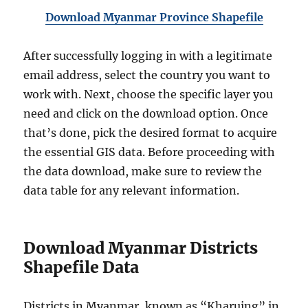
Download Myanmar Province Shapefile
After successfully logging in with a legitimate
email address, select the country you want to
work with. Next, choose the specific layer you
need and click on the download option. Once
that’s done, pick the desired format to acquire
the essential GIS data. Before proceeding with
the data download, make sure to review the
data table for any relevant information.
Download Myanmar Districts
Shapefile Data
Districts in Myanmar, known as “Kharuing” in