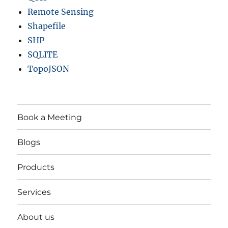
Remote Sensing
Shapefile
SHP
SQLITE
TopoJSON
Book a Meeting
Blogs
Products
Services
About us