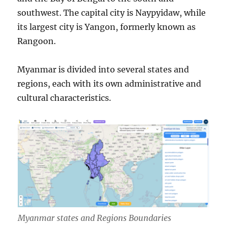
southwest. The capital city is Naypyidaw, while
its largest city is Yangon, formerly known as
Rangoon.
Myanmar is divided into several states and
regions, each with its own administrative and
cultural characteristics.
Myanmar states and Regions Boundaries