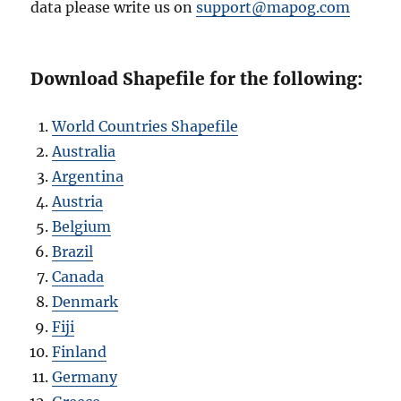
data please write us on
support@mapog.com
Download Shapefile for the following:
World Countries Shapefile
Australia
Argentina
Austria
Belgium
Brazil
Canada
Denmark
Fiji
Finland
Germany