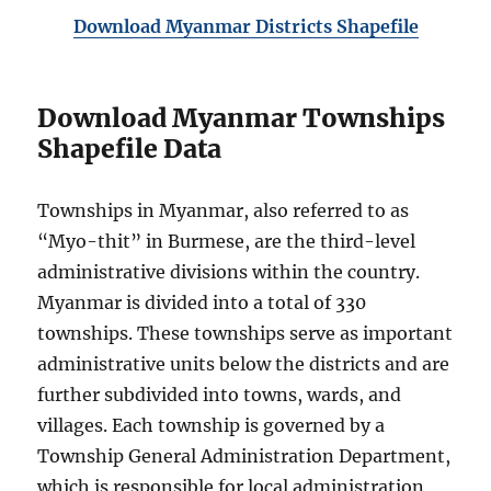
Download Myanmar Districts Shapefile
Download Myanmar Townships
Shapefile Data
Townships in Myanmar, also referred to as
“Myo-thit” in Burmese, are the third-level
administrative divisions within the country.
Myanmar is divided into a total of 330
townships. These townships serve as important
administrative units below the districts and are
further subdivided into towns, wards, and
villages. Each township is governed by a
Township General Administration Department,
which is responsible for local administration