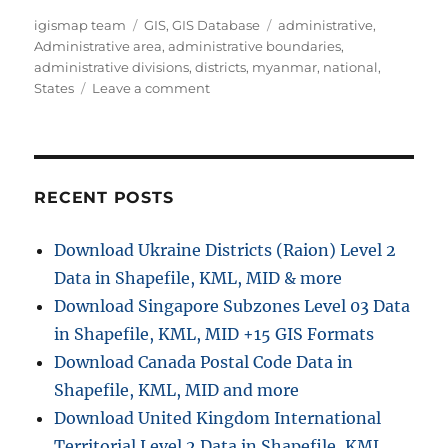
A
C
T
igismap team
GIS
,
GIS Database
administrative
,
u
a
a
Administrative area
,
administrative boundaries
,
t
t
g
administrative divisions
,
districts
,
myanmar
,
national
,
h
e
o
s
States
Leave a comment
o
g
n
r
o
D
r
o
i
w
e
n
RECENT POSTS
s
l
o
Download Ukraine Districts (Raion) Level 2
a
Data in Shapefile, KML, MID & more
d
M
Download Singapore Subzones Level 03 Data
y
in Shapefile, KML, MID +15 GIS Formats
a
Download Canada Postal Code Data in
n
m
Shapefile, KML, MID and more
a
Download United Kingdom International
r
Territorial Level 2 Data in Shapefile, KML,
A