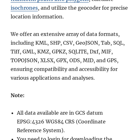
isochrones
, and utilize the geocoder for precise
location information.
We offer an extensive array of data formats,
including KML, SHP, CSV, GeoJSON, Tab, SQL,
Tiff, GML, KMZ, GPKZ, SQLITE, Dxf, MIF,
TOPOJSON, XLSX, GPX, ODS, MID, and GPS,
ensuring compatibility and accessibility for
various applications and analyses.
Note:
All data available are in GCS datum
EPSG:4326 WGS84 CRS (Coordinate
Reference System).
You need to login for downloading the