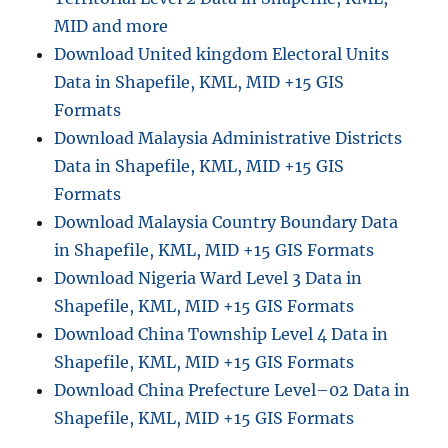
d
MID and more
m
Download United kingdom Electoral Units
i
Data in Shapefile, KML, MID +15 GIS
n
i
Formats
s
Download Malaysia Administrative Districts
t
Data in Shapefile, KML, MID +15 GIS
r
a
Formats
t
Download Malaysia Country Boundary Data
i
in Shapefile, KML, MID +15 GIS Formats
v
e
Download Nigeria Ward Level 3 Data in
B
Shapefile, KML, MID +15 GIS Formats
o
Download China Township Level 4 Data in
u
n
Shapefile, KML, MID +15 GIS Formats
d
Download China Prefecture Level–02 Data in
a
Shapefile, KML, MID +15 GIS Formats
r
y