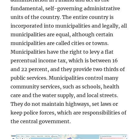
fundamental, self-governing administrative
units of the country. The entire country is
incorporated into municipalities and legally, all
municipalities are equal, although certain
municipalities are called cities or towns.
Municipalities have the right to levy a flat
percentual income tax, which is between 16
and 22 percent, and they provide two thirds of
public services. Municipalities control many
community services, such as schools, health
care and the water supply, and local streets.
They do not maintain highways, set laws or
keep police forces, which are responsibilities of
the central government.