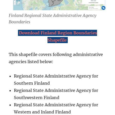
Finland Regional State Administrative Agency
Boundaries
Download Finland Region Boundaries
Shapefile
This shapefile covers following administrative
agencies listed below:
Regional State Administrative Agency for
Southern Finland
Regional State Administrative Agency for
Southwestern Finland
Regional State Administrative Agency for
Western and Inland Finland