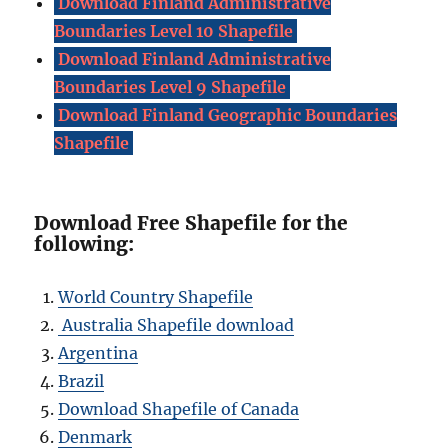
Download Finland Administrative
Boundaries Level 10 Shapefile
Download Finland Administrative
Boundaries Level 9 Shapefile
Download Finland Geographic Boundaries
Shapefile
Download Free Shapefile for the
following:
World Country Shapefile
Australia Shapefile download
Argentina
Brazil
Download Shapefile of Canada
Denmark