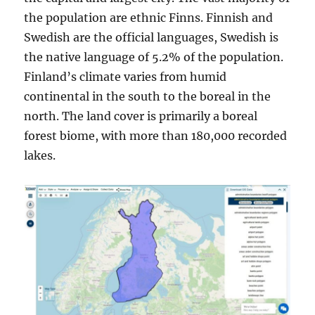
the population are ethnic Finns. Finnish and
Swedish are the official languages, Swedish is
the native language of 5.2% of the population.
Finland’s climate varies from humid
continental in the south to the boreal in the
north. The land cover is primarily a boreal
forest biome, with more than 180,000 recorded
lakes.