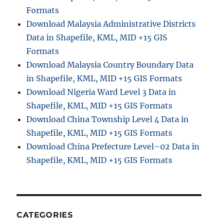
i
Formats
s
Download Malaysia Administrative Districts
t
Data in Shapefile, KML, MID +15 GIS
r
a
Formats
t
Download Malaysia Country Boundary Data
i
in Shapefile, KML, MID +15 GIS Formats
v
e
Download Nigeria Ward Level 3 Data in
B
Shapefile, KML, MID +15 GIS Formats
o
Download China Township Level 4 Data in
u
n
Shapefile, KML, MID +15 GIS Formats
d
Download China Prefecture Level–02 Data in
a
Shapefile, KML, MID +15 GIS Formats
r
y
S
h
a
p
CATEGORIES