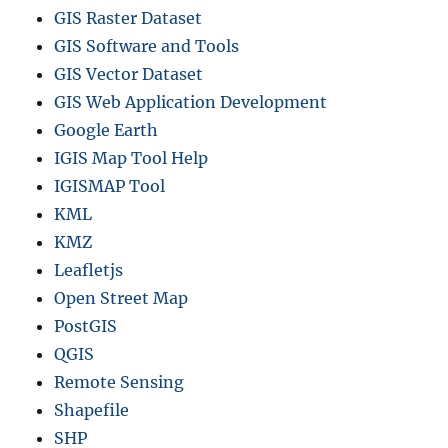
GIS Raster Dataset
m
i
GIS Software and Tools
n
GIS Vector Dataset
i
GIS Web Application Development
s
t
Google Earth
r
IGIS Map Tool Help
a
IGISMAP Tool
t
i
KML
v
KMZ
e
Leafletjs
A
g
Open Street Map
e
PostGIS
n
QGIS
c
i
Remote Sensing
e
Shapefile
s
SHP
,