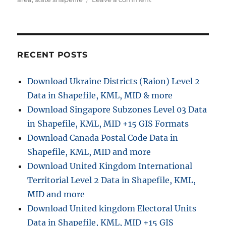
h
e
n
s
o
g
D
r
o
o
r
w
i
n
RECENT POSTS
e
l
s
o
Download Ukraine Districts (Raion) Level 2
a
Data in Shapefile, KML, MID & more
d
F
Download Singapore Subzones Level 03 Data
i
in Shapefile, KML, MID +15 GIS Formats
n
Download Canada Postal Code Data in
l
a
Shapefile, KML, MID and more
n
Download United Kingdom International
d
Territorial Level 2 Data in Shapefile, KML,
A
d
MID and more
m
Download United kingdom Electoral Units
i
Data in Shapefile, KML, MID +15 GIS
n