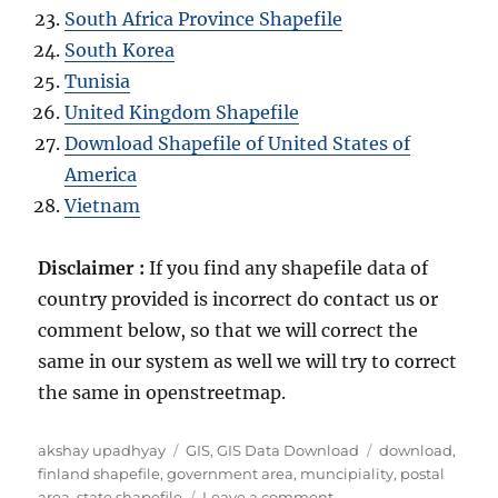
South Africa Province Shapefile
South Korea
Tunisia
United Kingdom Shapefile
Download Shapefile of United States of
America
Vietnam
Disclaimer :
If you find any shapefile data of
country provided is incorrect do contact us or
comment below, so that we will correct the
same in our system as well we will try to correct
the same in openstreetmap.
A
C
T
akshay upadhyay
GIS
,
GIS Data Download
download
,
u
a
a
finland shapefile
,
government area
,
muncipiality
,
postal
t
t
o
g
area
,
state shapefile
Leave a comment