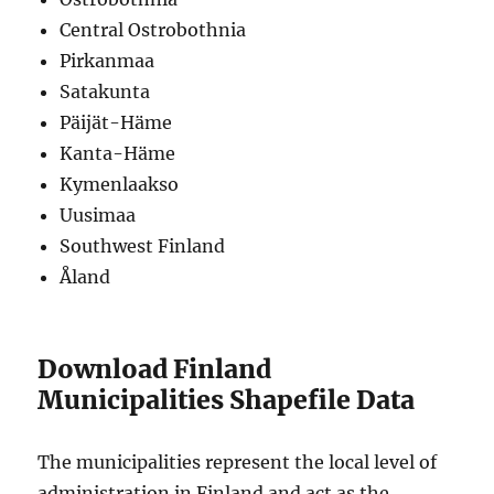
Central Ostrobothnia
Pirkanmaa
Satakunta
Päijät-Häme
Kanta-Häme
Kymenlaakso
Uusimaa
Southwest Finland
Åland
Download Finland
Municipalities Shapefile Data
The municipalities represent the local level of
administration in Finland and act as the