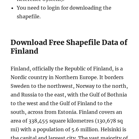
You need to login for downloading the
shapefile.
Download Free Shapefile Data of
Finland
Finland, officially the Republic of Finland, is a
Nordic country in Northern Europe. It borders
Sweden to the northwest, Norway to the north,
and Russia to the east, with the Gulf of Bothnia
to the west and the Gulf of Finland to the
south, across from Estonia. Finland covers an
area of 338,455 square kilometres (130,678 sq
mi) with a population of 5.6 million. Helsinki is
the capital and largest city. The vast majority of