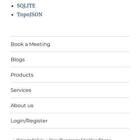
M
SQLITE
u
TopoJSON
n
i
c
i
p
Book a Meeting
a
l
Blogs
i
t
Products
i
e
s
Services
a
n
About us
d
m
Login/Register
o
r
e