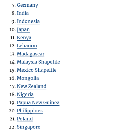
Germany
India
Indonesia
Japan
Kenya
Lebanon
Madagascar
Malaysia Shapefile
Mexico Shapefile
Mongolia
New Zealand
Nigeria
Papua New Guinea
Philippines
Poland
Singapore