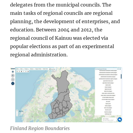
delegates from the municipal councils. The
main tasks of regional councils are regional
planning, the development of enterprises, and
education. Between 2004 and 2012, the
regional council of Kainuu was elected via
popular elections as part of an experimental
regional administration.
Finland Region Boundaries