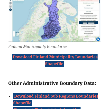
Finland Municipality Boundaries
Download Finland Municipality Boundaries
Shapefile
Other Administrative Boundary Data:
Download Finland Sub Regions Boundaries
Shapefile