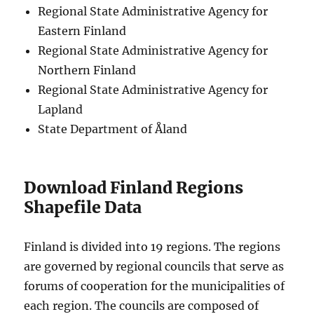
Regional State Administrative Agency for
Eastern Finland
Regional State Administrative Agency for
Northern Finland
Regional State Administrative Agency for
Lapland
State Department of Åland
Download Finland Regions
Shapefile Data
Finland is divided into 19 regions. The regions
are governed by regional councils that serve as
forums of cooperation for the municipalities of
each region. The councils are composed of