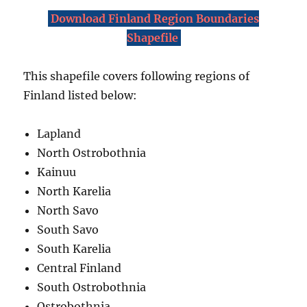
Download Finland Region Boundaries
Shapefile
This shapefile covers following regions of
Finland listed below:
Lapland
North Ostrobothnia
Kainuu
North Karelia
North Savo
South Savo
South Karelia
Central Finland
South Ostrobothnia
Ostrobothnia