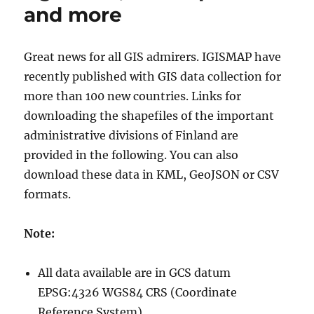
and more
Great news for all GIS admirers. IGISMAP have
recently published with GIS data collection for
more than 100 new countries. Links for
downloading the shapefiles of the important
administrative divisions of Finland are
provided in the following. You can also
download these data in KML, GeoJSON or CSV
formats.
Note:
All data available are in GCS datum
EPSG:4326 WGS84 CRS (Coordinate
Reference System).