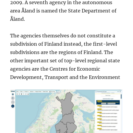
2009. A seventh agency in the autonomous
area Åland is named the State Department of
Åland.
The agencies themselves do not constitute a
subdivision of Finland instead, the first-level
subdivisions are the regions of Finland. The
other important set of top-level regional state
agencies are the Centres for Economic
Development, Transport and the Environment