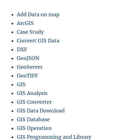
e
f
Add Data on map
i
l
ArcGIS
e
Case Study
s
Convert GIS Data
–
R
DXF
e
GeoJSON
g
GeoServer
i
o
GeoTIFF
n
GIS
a
GIS Analysis
l
S
GIS Converter
t
GIS Data Download
a
GIS Database
t
e
GIS Operation
A
GIS Programming and Library
d