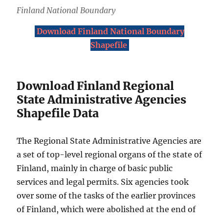
Finland National Boundary
Download Finland National Boundary
Shapefile
Download Finland Regional
State Administrative Agencies
Shapefile Data
The Regional State Administrative Agencies are
a set of top-level regional organs of the state of
Finland, mainly in charge of basic public
services and legal permits. Six agencies took
over some of the tasks of the earlier provinces
of Finland, which were abolished at the end of