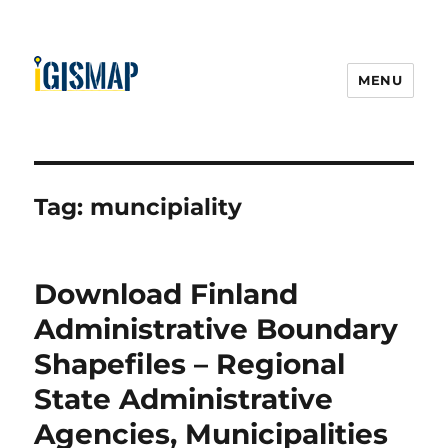
MENU
Tag:
muncipiality
Download Finland
Administrative Boundary
Shapefiles – Regional
State Administrative
Agencies, Municipalities