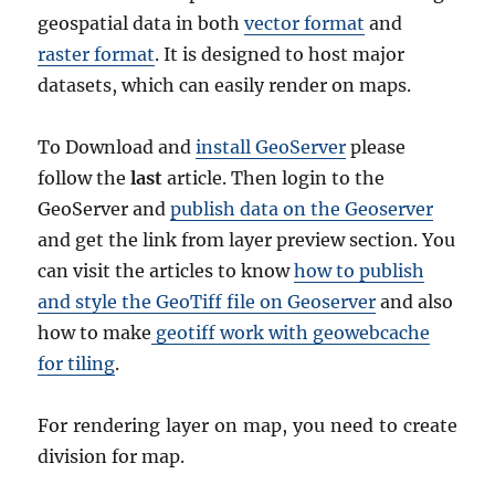
geospatial data in both
vector format
and
raster format
. It is designed to host major
datasets, which can easily render on maps.
To Download and
install GeoServer
please
follow the
last
article. Then login to the
GeoServer and
publish data on the Geoserver
and get the link from layer preview section. You
can visit the articles to know
how to publish
and style the GeoTiff file on Geoserver
and also
how to make
geotiff work with geowebcache
for tiling
.
For rendering layer on map, you need to create
division for map.