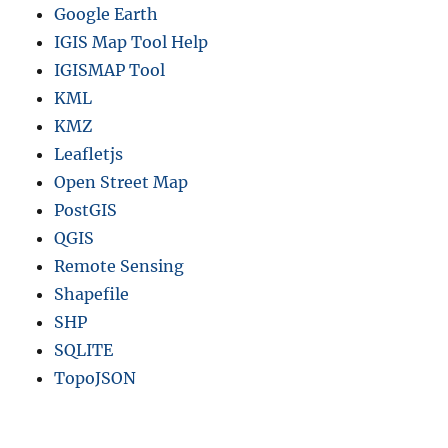
Google Earth
IGIS Map Tool Help
IGISMAP Tool
KML
KMZ
Leafletjs
Open Street Map
PostGIS
QGIS
Remote Sensing
Shapefile
SHP
SQLITE
TopoJSON