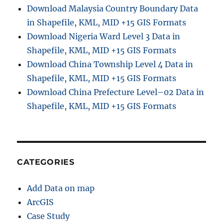
G
Download Malaysia Country Boundary Data
e
in Shapefile, KML, MID +15 GIS Formats
o
s
Download Nigeria Ward Level 3 Data in
e
Shapefile, KML, MID +15 GIS Formats
r
Download China Township Level 4 Data in
v
e
Shapefile, KML, MID +15 GIS Formats
r
Download China Prefecture Level–02 Data in
L
Shapefile, KML, MID +15 GIS Formats
e
a
f
l
e
t
CATEGORIES
j
s
Add Data on map
ArcGIS
Case Study