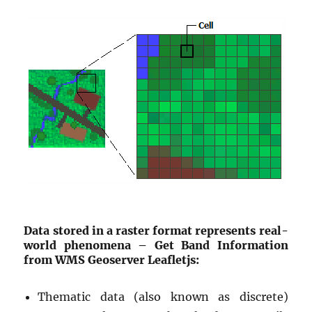
Data stored in a raster format represents real-
world phenomena – Get Band Information
from WMS Geoserver Leafletjs:
Thematic data (also known as discrete)