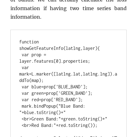
information if having two time series band
information.
function 
showGetFeatureInfo(latlng,layer){
var prop = 
layer.features[0].properties;
var 
mark=L.marker([latlng.lat,latlng.lng]).a
ddTo(map);
var blue=prop['BLUE_BAND'];
var green=prop['GREEN_BAND'];
var red=prop['RED_BAND'];
mark.bindPopup("Blue Band: 
"+blue.toString()+"
<br>Green Band:"+green.toString()+"
<br>Red Band:"+red.toString());