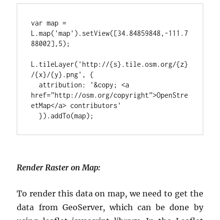
var map = 
L.map('map').setView([34.84859848,-111.7
88002],5);
L.tileLayer('http://{s}.tile.osm.org/{z}
/{x}/{y}.png', {
 attribution: '&copy; <a 
href=”http://osm.org/copyright”>OpenStre
etMap</a> contributors'
 }).addTo(map);
Render Raster on Map:
To render this data on map, we need to get the
data from GeoServer, which can be done by