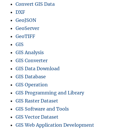
Convert GIS Data
DXF
GeoJSON
GeoServer
GeoTIFF
GIS
GIS Analysis
GIS Converter
GIS Data Download
GIS Database
GIS Operation
GIS Programming and Library
GIS Raster Dataset
GIS Software and Tools
GIS Vector Dataset
GIS Web Application Development