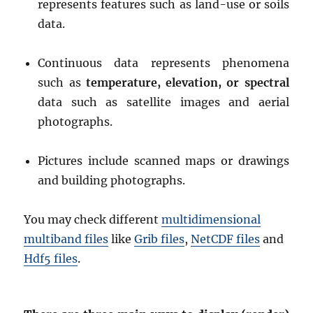
represents features such as land-use or soils
data.
Continuous data represents phenomena
such as
temperature, elevation, or spectral
data such as satellite images and aerial
photographs.
Pictures include scanned maps or drawings
and building photographs.
You may check different
multidimensional
multiband files
like
Grib files
,
NetCDF files
and
Hdf5 files
.