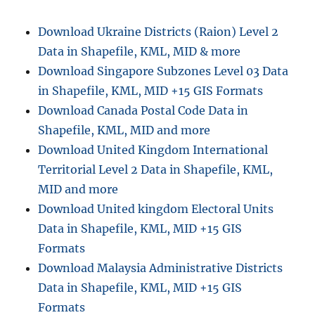
e
a
s
n
Download Ukraine Districts (Raion) Level 2
d
Data in Shapefile, KML, MID & more
I
n
Download Singapore Subzones Level 03 Data
f
in Shapefile, KML, MID +15 GIS Formats
o
Download Canada Postal Code Data in
r
m
Shapefile, KML, MID and more
a
Download United Kingdom International
t
Territorial Level 2 Data in Shapefile, KML,
i
o
MID and more
n
Download United kingdom Electoral Units
f
Data in Shapefile, KML, MID +15 GIS
r
o
Formats
m
Download Malaysia Administrative Districts
W
Data in Shapefile, KML, MID +15 GIS
M
S
Formats