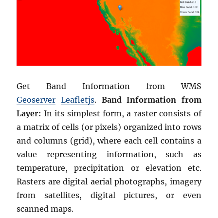
Get Band Information from WMS
Geoserver
Leafletjs
.
Band Information from
Layer:
In its simplest form, a raster consists of
a matrix of cells (or pixels) organized into rows
and columns (grid), where each cell contains a
value representing information, such as
temperature, precipitation or elevation etc.
Rasters are digital aerial photographs, imagery
from satellites, digital pictures, or even
scanned maps.