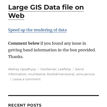
Large GIS Data file on
Web
Speed up the rendering of data
Comment below
if you found any issue in
getting band information in the box provided.
Thanks.
A
C
T
Akshay Upadhyay
GeoServer
,
Leafletjs
band
u
a
a
information
,
multiband
,
Multidimensional
,
wms service
t
t
o
g
Leave a comment
h
e
n
s
o
g
G
r
o
e
r
t
i
B
RECENT POSTS