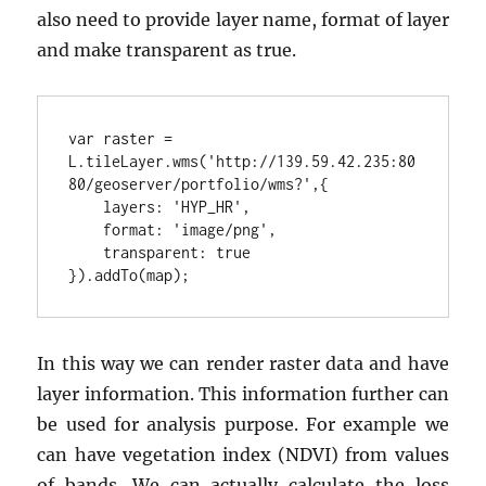
also need to provide layer name, format of layer
and make transparent as true.
var raster = 
L.tileLayer.wms('http://139.59.42.235:80
}).addTo(map);
In this way we can render raster data and have
layer information. This information further can
be used for analysis purpose. For example we
can have vegetation index (NDVI) from values
of bands. We can actually calculate the loss