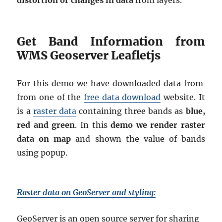
distortion or changes in data
from layers.
Get Band Information from
WMS Geoserver Leafletjs
For this demo we have downloaded data from
from one of the
free data download
website. It
is a
raster data
containing three bands as
blue,
red and green
. In this
demo we render raster
data on map
and shown the value of bands
using popup.
Raster data on GeoServer and styling:
GeoServer is an open source server for sharing