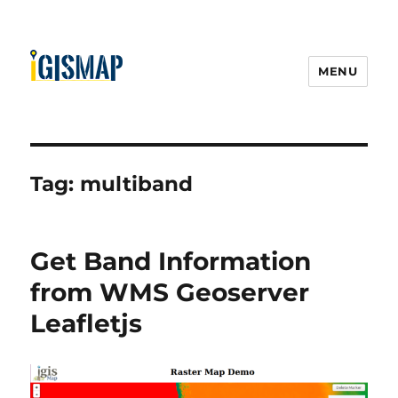
MENU
Tag:
multiband
Get Band Information
from WMS Geoserver
Leafletjs