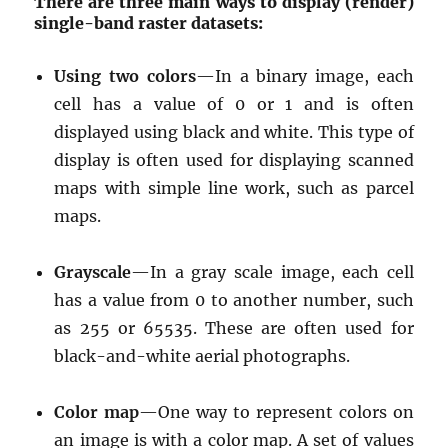
There are three main ways to display (render)
single-band raster datasets:
Using two colors
—In a binary image, each
cell has a value of 0 or 1 and is often
displayed using black and white. This type of
display is often used for displaying scanned
maps with simple line work, such as parcel
maps.
Grayscale
—In a gray scale image, each cell
has a value from 0 to another number, such
as 255 or 65535. These are often used for
black-and-white aerial photographs.
Color map
—One way to represent colors on
an image is with a color map. A set of values