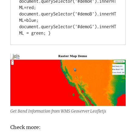
document.querySelector('#demoR').innerHT
ML=red; 
document.querySelector('#demoB').innerHT
ML=blue; 
document.querySelector('#demoG').innerHT
ML = green; }
Get Band Information from WMS Geoserver Leafletjs
Check more: