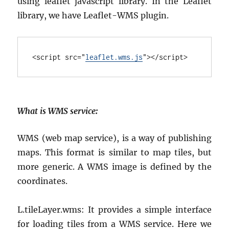
using leaflet javascript library. In the Leaflet
library, we have Leaflet-WMS plugin.
<
script
src
="
leaflet.wms.js
"></
script
>
What is WMS service
:
WMS (web map service), is a way of publishing
maps. This format is similar to map tiles, but
more generic. A WMS image is defined by the
coordinates.
L.tileLayer.wms: It provides a simple interface
for loading tiles from a WMS service. Here we