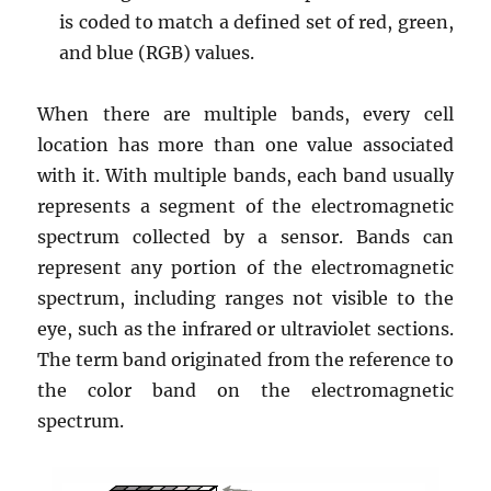
is coded to match a defined set of red, green,
and blue (RGB) values.
When there are multiple bands, every cell
location has more than one value associated
with it. With multiple bands, each band usually
represents a segment of the electromagnetic
spectrum collected by a sensor. Bands can
represent any portion of the electromagnetic
spectrum, including ranges not visible to the
eye, such as the infrared or ultraviolet sections.
The term band originated from the reference to
the color band on the electromagnetic
spectrum.