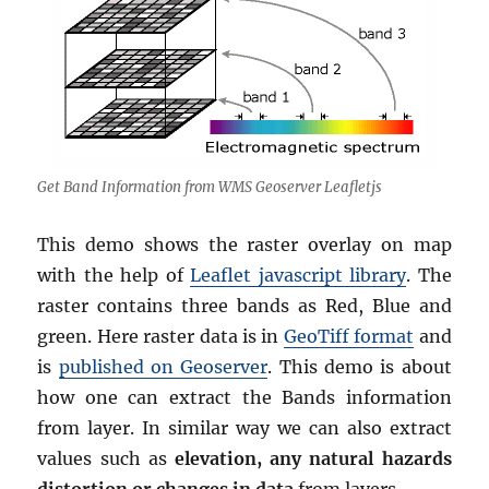
Get Band Information from WMS Geoserver Leafletjs
This demo shows the raster overlay on map
with the help of
Leaflet javascript library
. The
raster contains three bands as Red, Blue and
green. Here raster data is in
GeoTiff format
and
is
published on Geoserver
. This demo is about
how one can extract the Bands information
from layer. In similar way we can also extract
values such as
elevation, any natural hazards