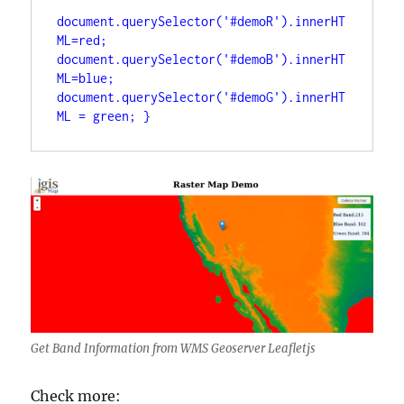
document.querySelector('#demoR').innerHT
ML=red; 
document.querySelector('#demoB').innerHT
ML=blue; 
document.querySelector('#demoG').innerHT
ML = green; }
Get Band Information from WMS Geoserver Leafletjs
Check more: