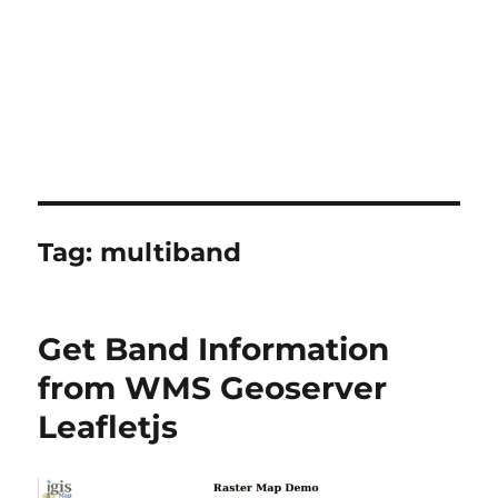
Tag:
multiband
Get Band Information
from WMS Geoserver
Leafletjs