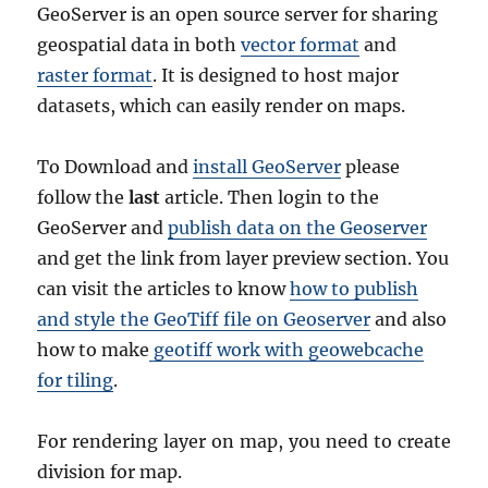
GeoServer is an open source server for sharing
geospatial data in both
vector format
and
raster format
. It is designed to host major
datasets, which can easily render on maps.
To Download and
install GeoServer
please
follow the
last
article. Then login to the
GeoServer and
publish data on the Geoserver
and get the link from layer preview section. You
can visit the articles to know
how to publish
and style the GeoTiff file on Geoserver
and also
how to make
geotiff work with geowebcache
for tiling
.
For rendering layer on map, you need to create
division for map.