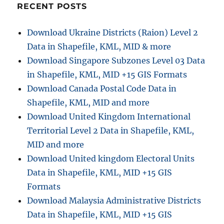
WMS
RECENT POSTS
Geoserver
Leafletjs
Download Ukraine Districts (Raion) Level 2
Data in Shapefile, KML, MID & more
Download Singapore Subzones Level 03 Data
in Shapefile, KML, MID +15 GIS Formats
Download Canada Postal Code Data in
Shapefile, KML, MID and more
Download United Kingdom International
Territorial Level 2 Data in Shapefile, KML,
MID and more
Download United kingdom Electoral Units
Data in Shapefile, KML, MID +15 GIS
Formats
Download Malaysia Administrative Districts
Data in Shapefile, KML, MID +15 GIS