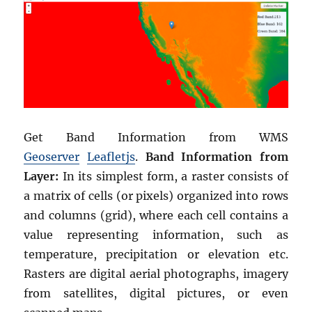
Get Band Information from WMS
Geoserver
Leafletjs
.
Band Information from
Layer:
In its simplest form, a raster consists of
a matrix of cells (or pixels) organized into rows
and columns (grid), where each cell contains a
value representing information, such as
temperature, precipitation or elevation etc.
Rasters are digital aerial photographs, imagery
from satellites, digital pictures, or even