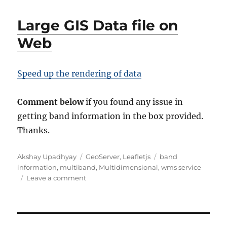
Large GIS Data file on
Web
Speed up the rendering of data
Comment below
if you found any issue in
getting band information in the box provided.
Thanks.
Author
Categories
Tags
Akshay Upadhyay
GeoServer
,
Leafletjs
band
information
,
multiband
,
Multidimensional
,
wms service
on
Leave a comment
Get
Band
Information
from