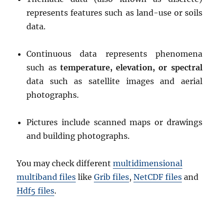
represents features such as land-use or soils
data.
Continuous data represents phenomena
such as
temperature, elevation, or spectral
data such as satellite images and aerial
photographs.
Pictures include scanned maps or drawings
and building photographs.
You may check different
multidimensional
multiband files
like
Grib files
,
NetCDF files
and
Hdf5 files
.