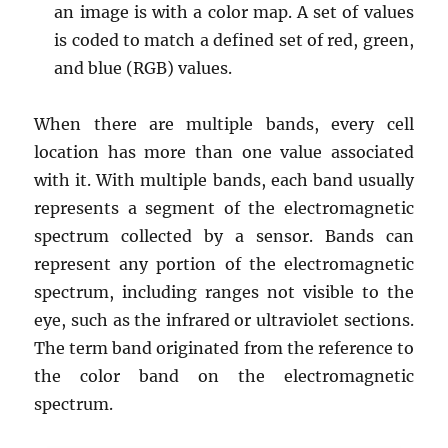
an image is with a color map. A set of values
is coded to match a defined set of red, green,
and blue (RGB) values.
When there are multiple bands, every cell
location has more than one value associated
with it. With multiple bands, each band usually
represents a segment of the electromagnetic
spectrum collected by a sensor. Bands can
represent any portion of the electromagnetic
spectrum, including ranges not visible to the
eye, such as the infrared or ultraviolet sections.
The term band originated from the reference to
the color band on the electromagnetic
spectrum.