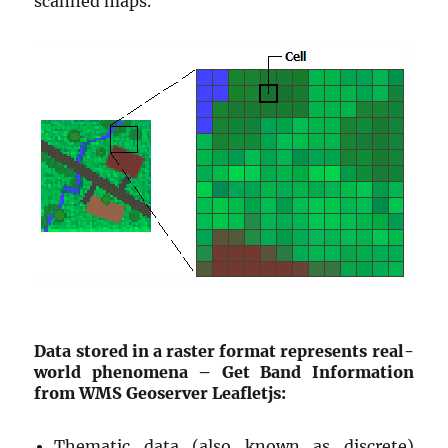
scanned maps.
Data stored in a raster format represents real-
world phenomena – Get Band Information
from WMS Geoserver Leafletjs:
Thematic data (also known as discrete)