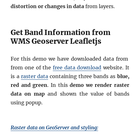
distortion or changes in data
from layers.
Get Band Information from
WMS Geoserver Leafletjs
For this demo we have downloaded data from
from one of the
free data download
website. It
is a
raster data
containing three bands as
blue,
red and green
. In this
demo we render raster
data on map
and shown the value of bands
using popup.
Raster data on GeoServer and styling: