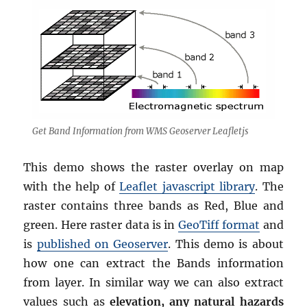
Get Band Information from WMS Geoserver Leafletjs
This demo shows the raster overlay on map
with the help of
Leaflet javascript library
. The
raster contains three bands as Red, Blue and
green. Here raster data is in
GeoTiff format
and
is
published on Geoserver
. This demo is about
how one can extract the Bands information
from layer. In similar way we can also extract
values such as
elevation, any natural hazards