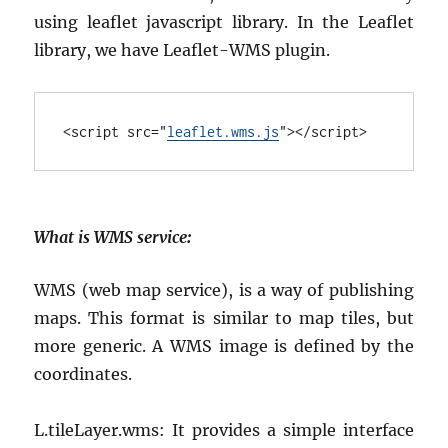
using leaflet javascript library. In the Leaflet
library, we have Leaflet-WMS plugin.
<
script
src
="
leaflet.wms.js
"></
script
>
What is WMS service
:
WMS (web map service), is a way of publishing
maps. This format is similar to map tiles, but
more generic. A WMS image is defined by the
coordinates.
L.tileLayer.wms: It provides a simple interface