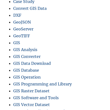
Case Study
Convert GIS Data
DXF
GeoJSON
GeoServer
GeoTIFF
GIS
GIS Analysis
GIS Converter
GIS Data Download
GIS Database
GIS Operation
GIS Programming and Library
GIS Raster Dataset
GIS Software and Tools
GIS Vector Dataset