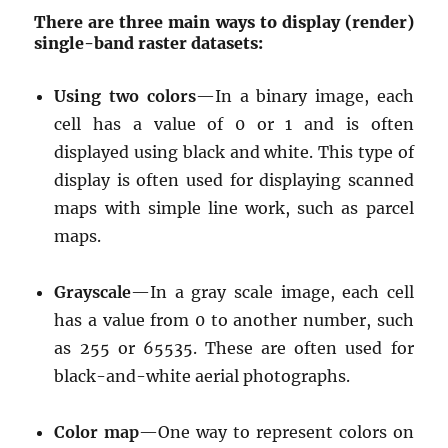
There are three main ways to display (render)
single-band raster datasets:
Using two colors
—In a binary image, each
cell has a value of 0 or 1 and is often
displayed using black and white. This type of
display is often used for displaying scanned
maps with simple line work, such as parcel
maps.
Grayscale
—In a gray scale image, each cell
has a value from 0 to another number, such
as 255 or 65535. These are often used for
black-and-white aerial photographs.
Color map
—One way to represent colors on