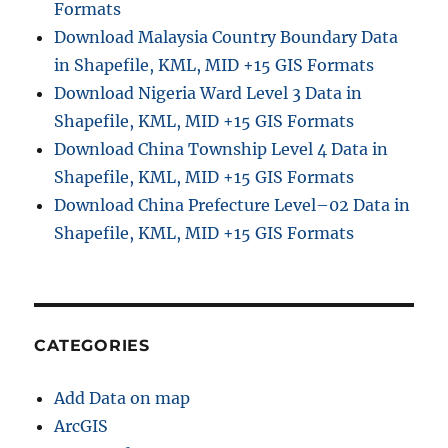
Formats
Download Malaysia Country Boundary Data
in Shapefile, KML, MID +15 GIS Formats
Download Nigeria Ward Level 3 Data in
Shapefile, KML, MID +15 GIS Formats
Download China Township Level 4 Data in
Shapefile, KML, MID +15 GIS Formats
Download China Prefecture Level–02 Data in
Shapefile, KML, MID +15 GIS Formats
CATEGORIES
Add Data on map
ArcGIS