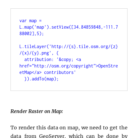
var map = 
L.map('map').setView([34.84859848,-111.7
88002],5);
L.tileLayer('http://{s}.tile.osm.org/{z}
/{x}/{y}.png', {
 attribution: '&copy; <a 
href=”http://osm.org/copyright”>OpenStre
etMap</a> contributors'
 }).addTo(map);
Render Raster on Map:
To render this data on map, we need to get the
data from GeoServer, which can be done by