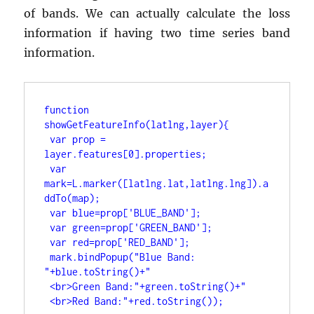
of bands. We can actually calculate the loss
information if having two time series band
information.
function 
showGetFeatureInfo(latlng,layer){
var prop = 
layer.features[0].properties;
var 
mark=L.marker([latlng.lat,latlng.lng]).a
ddTo(map);
var blue=prop['BLUE_BAND'];
var green=prop['GREEN_BAND'];
var red=prop['RED_BAND'];
mark.bindPopup("Blue Band: 
"+blue.toString()+"
<br>Green Band:"+green.toString()+"
<br>Red Band:"+red.toString());