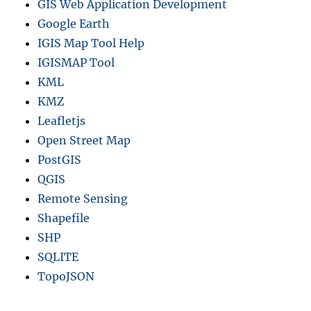
GIS Web Application Development
Google Earth
IGIS Map Tool Help
IGISMAP Tool
KML
KMZ
Leafletjs
Open Street Map
PostGIS
QGIS
Remote Sensing
Shapefile
SHP
SQLITE
TopoJSON