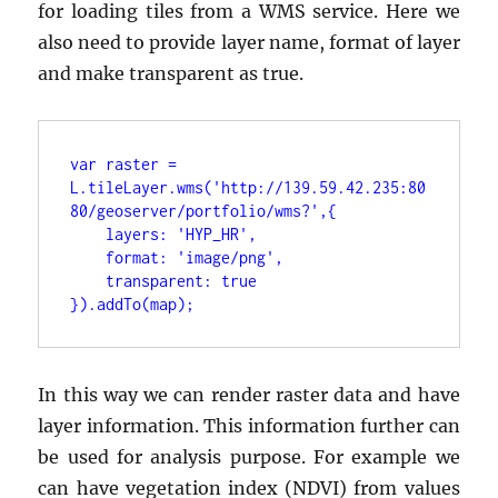
for loading tiles from a WMS service. Here we
also need to provide layer name, format of layer
and make transparent as true.
var raster = 
L.tileLayer.wms('http://139.59.42.235:80
}).addTo(map);
In this way we can render raster data and have
layer information. This information further can
be used for analysis purpose. For example we
can have vegetation index (NDVI) from values