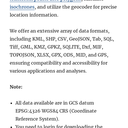
isochrones
, and utilize the geocoder for precise
location information.
We offer an extensive array of data formats,
including KML, SHP, CSV, GeoJSON, Tab, SQL,
Tiff, GML, KMZ, GPKZ, SQLITE, Dxf, MIF,
TOPOJSON, XLSX, GPX, ODS, MID, and GPS,
ensuring compatibility and accessibility for
various applications and analyses.
Note:
All data available are in GCS datum
EPSG:4326 WGS84 CRS (Coordinate
Reference System).
You need to login for downloading the