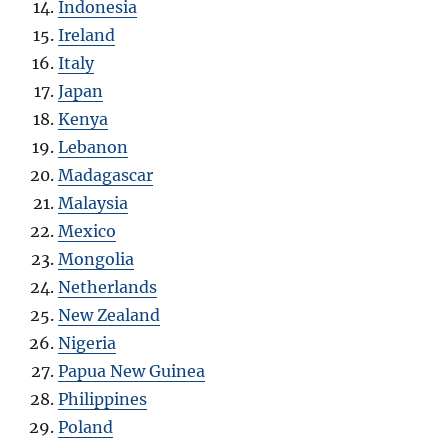
Indonesia
Ireland
Italy
Japan
Kenya
Lebanon
Madagascar
Malaysia
Mexico
Mongolia
Netherlands
New Zealand
Nigeria
Papua New Guinea
Philippines
Poland