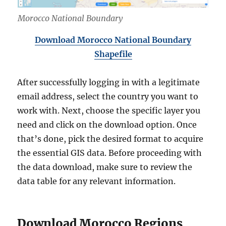
Morocco National Boundary
Download Morocco National Boundary
Shapefile
After successfully logging in with a legitimate
email address, select the country you want to
work with. Next, choose the specific layer you
need and click on the download option. Once
that’s done, pick the desired format to acquire
the essential GIS data. Before proceeding with
the data download, make sure to review the
data table for any relevant information.
Download Morocco Regions