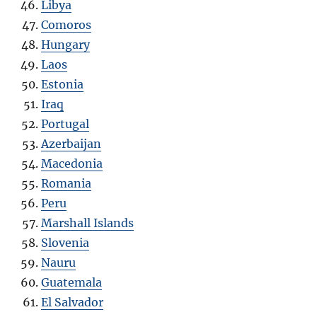
Libya
Comoros
Hungary
Laos
Estonia
Iraq
Portugal
Azerbaijan
Macedonia
Romania
Peru
Marshall Islands
Slovenia
Nauru
Guatemala
El Salvador