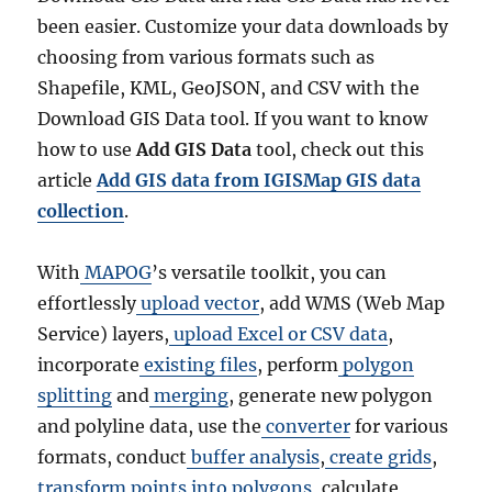
been easier. Customize your data downloads by
choosing from various formats such as
Shapefile, KML, GeoJSON, and CSV with the
Download GIS Data tool. If you want to know
how to use
Add GIS Data
tool, check out this
article
Add GIS data from IGISMap GIS data
collection
.
With
MAPOG
’s versatile toolkit, you can
effortlessly
upload vector
, add WMS (Web Map
Service) layers,
upload Excel or CSV data
,
incorporate
existing files
, perform
polygon
splitting
and
merging
, generate new polygon
and polyline data, use the
converter
for various
formats, conduct
buffer analysis
,
create grids
,
transform points into polygons
, calculate