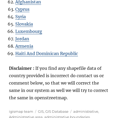
Afghanistan
Cyprus
Syria
Slovakia
Luxembourg
Jordan
Armenia
Haiti And Dominican Republic
Disclaimer :
If you find any shapefile data of
country provided is incorrect do contact us or
comment below, so that we will correct the
same in our system as well we will try to correct
the same in openstreetmap.
Author
Categories
Tags
igismap team
GIS
,
GIS Database
administrative
,
Administrative area
,
administrative boundaries
,