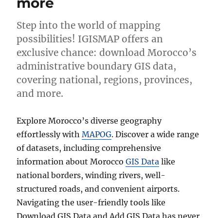
more
Step into the world of mapping
possibilities! IGISMAP offers an
exclusive chance: download Morocco’s
administrative boundary GIS data,
covering national, regions, provinces,
and more.
Explore Morocco’s diverse geography
effortlessly with
MAPOG
. Discover a wide range
of datasets, including comprehensive
information about Morocco
GIS Data
like
national borders, winding rivers, well-
structured roads, and convenient airports.
Navigating the user-friendly tools like
Download GIS Data and Add GIS Data has never