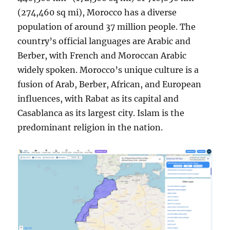
(274,460 sq mi), Morocco has a diverse
population of around 37 million people. The
country’s official languages are Arabic and
Berber, with French and Moroccan Arabic
widely spoken. Morocco’s unique culture is a
fusion of Arab, Berber, African, and European
influences, with Rabat as its capital and
Casablanca as its largest city. Islam is the
predominant religion in the nation.