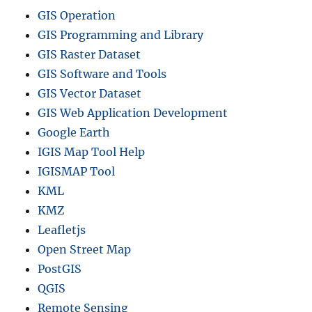
GIS Operation
GIS Programming and Library
GIS Raster Dataset
GIS Software and Tools
GIS Vector Dataset
GIS Web Application Development
Google Earth
IGIS Map Tool Help
IGISMAP Tool
KML
KMZ
Leafletjs
Open Street Map
PostGIS
QGIS
Remote Sensing