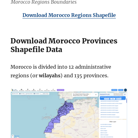
Morocco Regions Boundaries
Download Morocco Regions Shapefile
Download Morocco Provinces
Shapefile Data
Morocco is divided into 12 administrative
regions (or
wilayahs
) and 135 provinces.