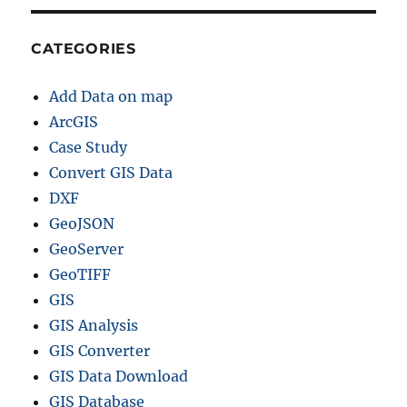
CATEGORIES
Add Data on map
ArcGIS
Case Study
Convert GIS Data
DXF
GeoJSON
GeoServer
GeoTIFF
GIS
GIS Analysis
GIS Converter
GIS Data Download
GIS Database