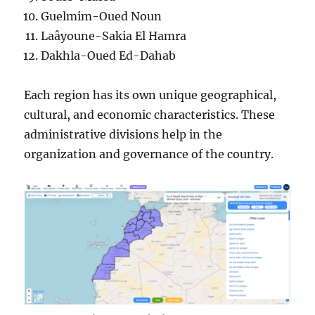
Guelmim-Oued Noun
Laâyoune-Sakia El Hamra
Dakhla-Oued Ed-Dahab
Each region has its own unique geographical,
cultural, and economic characteristics. These
administrative divisions help in the
organization and governance of the country.