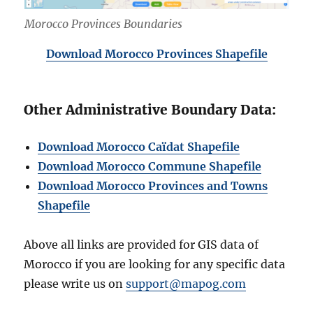
Morocco Provinces Boundaries
Download Morocco Provinces Shapefile
Other Administrative Boundary Data:
Download Morocco Caïdat Shapefile
Download Morocco Commune Shapefile
Download Morocco Provinces and Towns
Shapefile
Above all links are provided for GIS data of
Morocco if you are looking for any specific data
please write us on
support@mapog.com