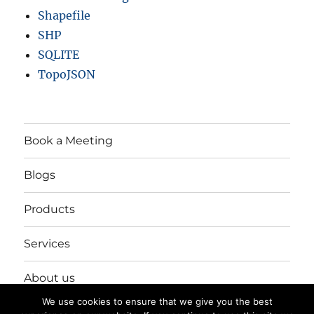
Shapefile
SHP
SQLITE
TopoJSON
Book a Meeting
Blogs
Products
Services
About us
We use cookies to ensure that we give you the best
Login/Register