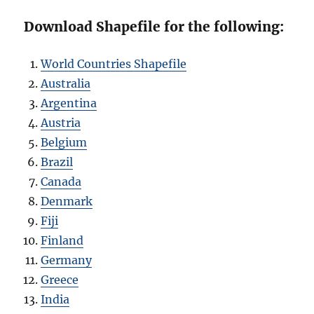
Download Shapefile for the following:
World Countries Shapefile
Australia
Argentina
Austria
Belgium
Brazil
Canada
Denmark
Fiji
Finland
Germany
Greece
India