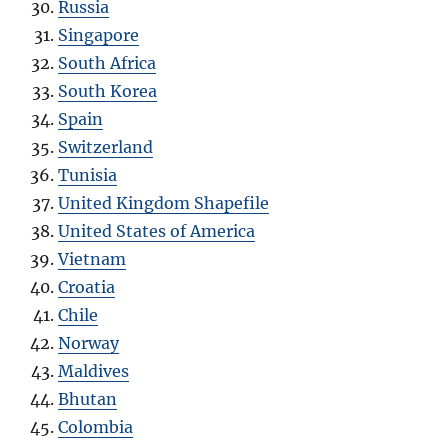
Russia
Singapore
South Africa
South Korea
Spain
Switzerland
Tunisia
United Kingdom Shapefile
United States of America
Vietnam
Croatia
Chile
Norway
Maldives
Bhutan
Colombia