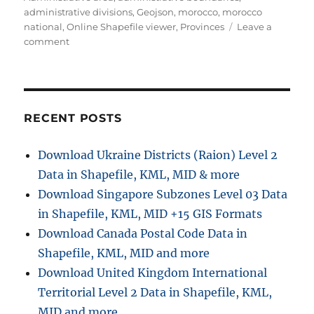
administrative divisions
,
Geojson
,
morocco
,
morocco
national
,
Online Shapefile viewer
,
Provinces
Leave a
on
comment
Download
Morocco
Administrative
Boundary
GIS
RECENT POSTS
Data
for
Download Ukraine Districts (Raion) Level 2
–
Data in Shapefile, KML, MID & more
National,
Regions,
Download Singapore Subzones Level 03 Data
Province
in Shapefile, KML, MID +15 GIS Formats
and
Download Canada Postal Code Data in
more
Shapefile, KML, MID and more
Download United Kingdom International
Territorial Level 2 Data in Shapefile, KML,
MID and more