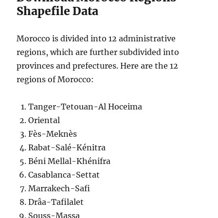
Shapefile Data
Morocco is divided into 12 administrative
regions, which are further subdivided into
provinces and prefectures. Here are the 12
regions of Morocco:
Tanger-Tetouan-Al Hoceima
Oriental
Fès-Meknès
Rabat-Salé-Kénitra
Béni Mellal-Khénifra
Casablanca-Settat
Marrakech-Safi
Drâa-Tafilalet
Souss-Massa