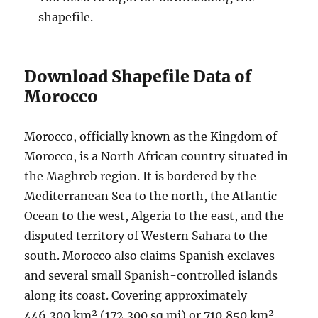
shapefile.
Download Shapefile Data of
Morocco
Morocco, officially known as the Kingdom of
Morocco, is a North African country situated in
the Maghreb region. It is bordered by the
Mediterranean Sea to the north, the Atlantic
Ocean to the west, Algeria to the east, and the
disputed territory of Western Sahara to the
south. Morocco also claims Spanish exclaves
and several small Spanish-controlled islands
along its coast. Covering approximately
446,300 km² (172,300 sq mi) or 710,850 km²