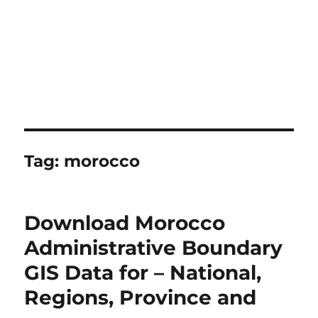
Tag:
morocco
Download Morocco
Administrative Boundary
GIS Data for – National,
Regions, Province and