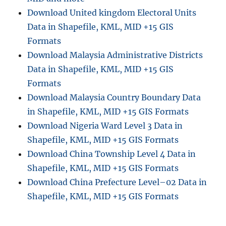
Download United kingdom Electoral Units
Data in Shapefile, KML, MID +15 GIS
Formats
Download Malaysia Administrative Districts
Data in Shapefile, KML, MID +15 GIS
Formats
Download Malaysia Country Boundary Data
in Shapefile, KML, MID +15 GIS Formats
Download Nigeria Ward Level 3 Data in
Shapefile, KML, MID +15 GIS Formats
Download China Township Level 4 Data in
Shapefile, KML, MID +15 GIS Formats
Download China Prefecture Level–02 Data in
Shapefile, KML, MID +15 GIS Formats