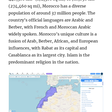
(274,460 sq mi), Morocco has a diverse
population of around 37 million people. The
country’s official languages are Arabic and
Berber, with French and Moroccan Arabic
widely spoken. Morocco’s unique culture is a
fusion of Arab, Berber, African, and European
influences, with Rabat as its capital and
Casablanca as its largest city. Islam is the
predominant religion in the nation.