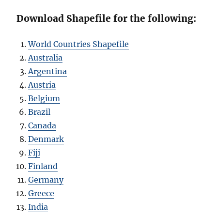
Download Shapefile for the following:
World Countries Shapefile
Australia
Argentina
Austria
Belgium
Brazil
Canada
Denmark
Fiji
Finland
Germany
Greece
India