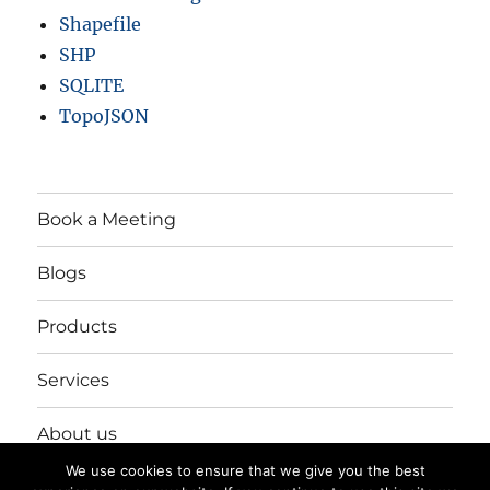
Shapefile
SHP
SQLITE
TopoJSON
Book a Meeting
Blogs
Products
Services
About us
We use cookies to ensure that we give you the best
Login/Register