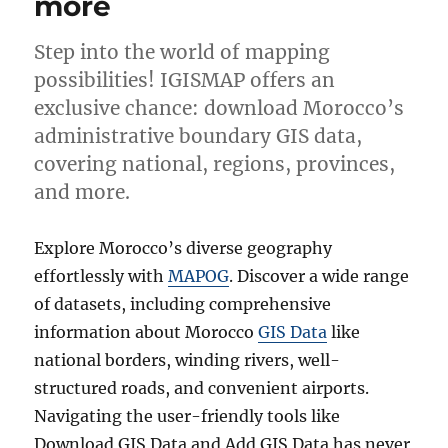
more
Step into the world of mapping
possibilities! IGISMAP offers an
exclusive chance: download Morocco’s
administrative boundary GIS data,
covering national, regions, provinces,
and more.
Explore Morocco’s diverse geography
effortlessly with
MAPOG
. Discover a wide range
of datasets, including comprehensive
information about Morocco
GIS Data
like
national borders, winding rivers, well-
structured roads, and convenient airports.
Navigating the user-friendly tools like
Download GIS Data and Add GIS Data has never