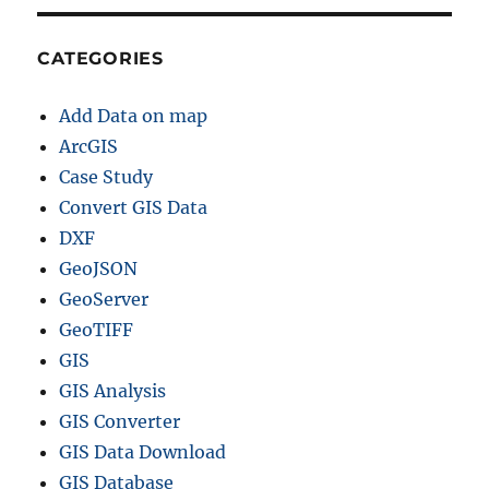
CATEGORIES
Add Data on map
ArcGIS
Case Study
Convert GIS Data
DXF
GeoJSON
GeoServer
GeoTIFF
GIS
GIS Analysis
GIS Converter
GIS Data Download
GIS Database