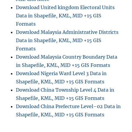
Download United kingdom Electoral Units
Data in Shapefile, KML, MID +15 GIS
Formats
Download Malaysia Administrative Districts
Data in Shapefile, KML, MID +15 GIS
Formats
Download Malaysia Country Boundary Data
in Shapefile, KML, MID +15 GIS Formats
Download Nigeria Ward Level 3 Data in
Shapefile, KML, MID +15 GIS Formats
Download China Township Level 4 Data in
Shapefile, KML, MID +15 GIS Formats
Download China Prefecture Level–02 Data in
Shapefile, KML, MID +15 GIS Formats