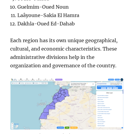
Guelmim-Oued Noun
Laâyoune-Sakia El Hamra
Dakhla-Oued Ed-Dahab
Each region has its own unique geographical,
cultural, and economic characteristics. These
administrative divisions help in the
organization and governance of the country.