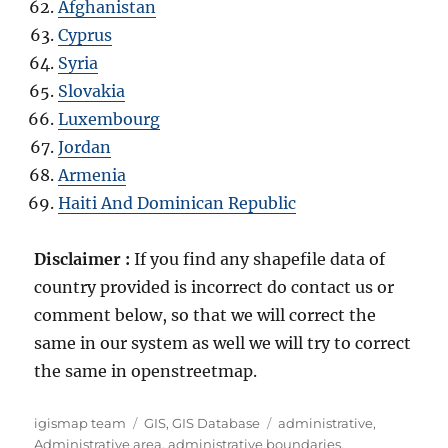
Afghanistan
Cyprus
Syria
Slovakia
Luxembourg
Jordan
Armenia
Haiti And Dominican Republic
Disclaimer :
If you find any shapefile data of
country provided is incorrect do contact us or
comment below, so that we will correct the
same in our system as well we will try to correct
the same in openstreetmap.
Author
Categories
Tags
igismap team
GIS
,
GIS Database
administrative
,
Administrative area
,
administrative boundaries
,