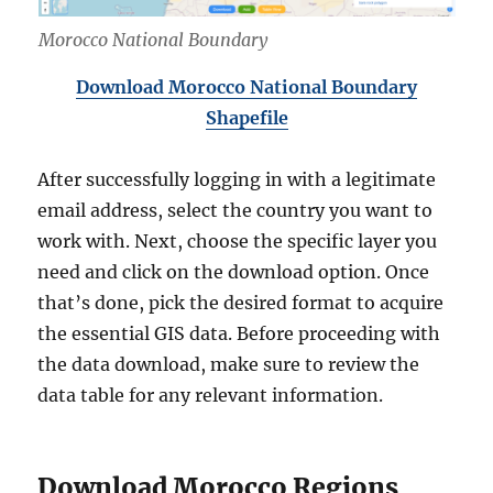
Morocco National Boundary
Download Morocco National Boundary
Shapefile
After successfully logging in with a legitimate
email address, select the country you want to
work with. Next, choose the specific layer you
need and click on the download option. Once
that’s done, pick the desired format to acquire
the essential GIS data. Before proceeding with
the data download, make sure to review the
data table for any relevant information.
Download Morocco Regions