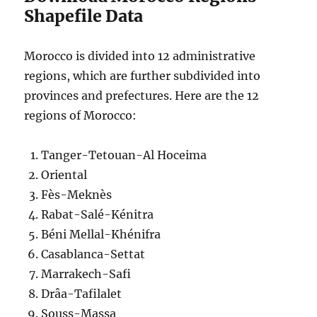
Shapefile Data
Morocco is divided into 12 administrative
regions, which are further subdivided into
provinces and prefectures. Here are the 12
regions of Morocco:
Tanger-Tetouan-Al Hoceima
Oriental
Fès-Meknès
Rabat-Salé-Kénitra
Béni Mellal-Khénifra
Casablanca-Settat
Marrakech-Safi
Drâa-Tafilalet
Souss-Massa