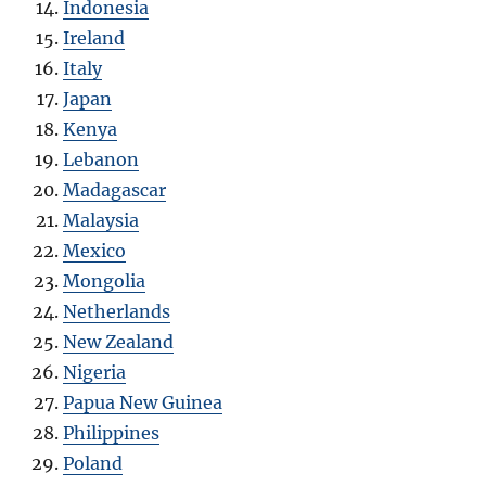
Indonesia
Ireland
Italy
Japan
Kenya
Lebanon
Madagascar
Malaysia
Mexico
Mongolia
Netherlands
New Zealand
Nigeria
Papua New Guinea
Philippines
Poland