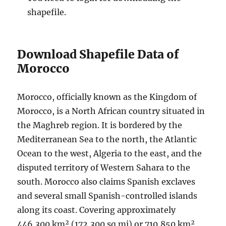
shapefile.
Download Shapefile Data of
Morocco
Morocco, officially known as the Kingdom of
Morocco, is a North African country situated in
the Maghreb region. It is bordered by the
Mediterranean Sea to the north, the Atlantic
Ocean to the west, Algeria to the east, and the
disputed territory of Western Sahara to the
south. Morocco also claims Spanish exclaves
and several small Spanish-controlled islands
along its coast. Covering approximately
446,300 km² (172,300 sq mi) or 710,850 km²