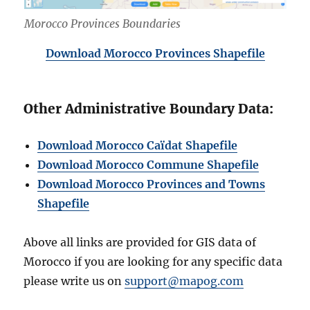
Morocco Provinces Boundaries
Download Morocco Provinces Shapefile
Other Administrative Boundary Data:
Download Morocco Caïdat Shapefile
Download Morocco Commune Shapefile
Download Morocco Provinces and Towns
Shapefile
Above all links are provided for GIS data of
Morocco if you are looking for any specific data
please write us on
support@mapog.com