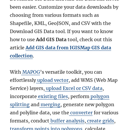
been easier. Customize your data downloads by
choosing from various formats such as
Shapefile, KML, GeoJSON, and CSV with the
Download GIS Data tool. If you want to know
how to use
Add GIS Data
tool, check out this
article
Add GIS data from IGISMap GIS data
collection
.
With
MAPOG
’s versatile toolkit, you can
effortlessly
upload vector
, add WMS (Web Map
Service) layers,
upload Excel or CSV data
,
incorporate
existing files
, perform
polygon
splitting
and
merging
, generate new polygon
and polyline data, use the
converter
for various
formats, conduct
buffer analysis
,
create grids
,
transform points into polygons
, calculate