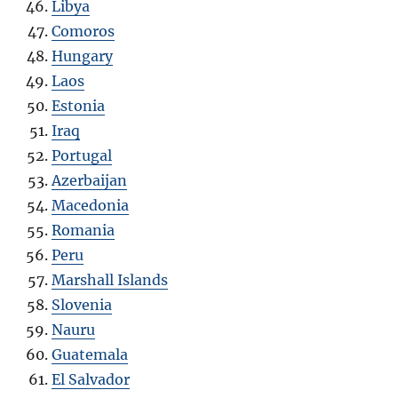
Libya
Comoros
Hungary
Laos
Estonia
Iraq
Portugal
Azerbaijan
Macedonia
Romania
Peru
Marshall Islands
Slovenia
Nauru
Guatemala
El Salvador