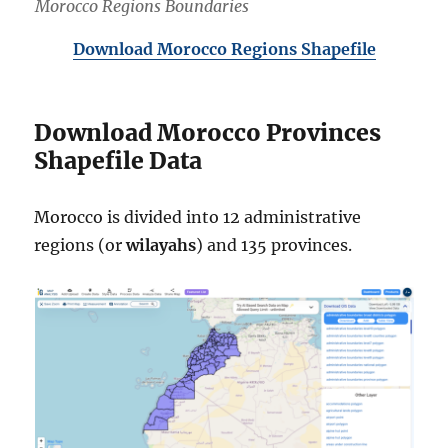
Morocco Regions Boundaries
Download Morocco Regions Shapefile
Download Morocco Provinces
Shapefile Data
Morocco is divided into 12 administrative
regions (or
wilayahs
) and 135 provinces.