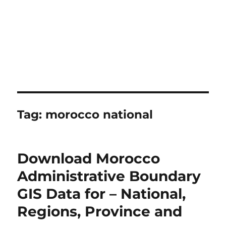
Tag:
morocco national
Download Morocco
Administrative Boundary
GIS Data for – National,
Regions, Province and