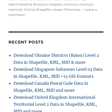
administrative divisions
,
Geojson
,
morocco
,
morocco
national
,
Online Shapefile viewer
,
Provinces
Leave a
on
comment
Download
Morocco
Administrative
Boundary
GIS
RECENT POSTS
Data
for
Download Ukraine Districts (Raion) Level 2
–
Data in Shapefile, KML, MID & more
National,
Regions,
Download Singapore Subzones Level 03 Data
Province
in Shapefile, KML, MID +15 GIS Formats
and
Download Canada Postal Code Data in
more
Shapefile, KML, MID and more
Download United Kingdom International
Territorial Level 2 Data in Shapefile, KML,
MID and more