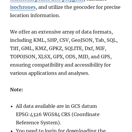
isochrones
, and utilize the geocoder for precise
location information.
We offer an extensive array of data formats,
including KML, SHP, CSV, GeoJSON, Tab, SQL,
Tiff, GML, KMZ, GPKZ, SQLITE, Dxf, MIF,
TOPOJSON, XLSX, GPX, ODS, MID, and GPS,
ensuring compatibility and accessibility for
various applications and analyses.
Note:
All data available are in GCS datum
EPSG:4326 WGS84 CRS (Coordinate
Reference System).
You need to login for downloading the