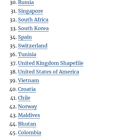
Russia
Singapore
South Africa
South Korea
Spain
Switzerland
Tunisia
United Kingdom Shapefile
United States of America
Vietnam
Croatia
Chile
Norway
Maldives
Bhutan
Colombia