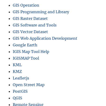
GIS Operation
GIS Programming and Library
GIS Raster Dataset
GIS Software and Tools
GIS Vector Dataset
GIS Web Application Development
Google Earth
IGIS Map Tool Help
IGISMAP Tool
KML
KMZ
Leafletjs
Open Street Map
PostGIS
QGIS
Remote Sensing