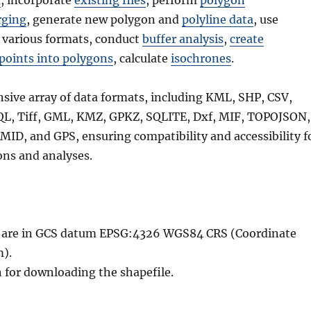
a
, incorporate
existing files
, perform
polygon
ging
, generate new polygon and
polyline data
, use
 various formats, conduct
buffer analysis
,
create
points into polygons
, calculate
isochrones
.
nsive array of data formats, including KML, SHP, CSV,
QL, Tiff, GML, KMZ, GPKZ, SQLITE, Dxf, MIF, TOPOJSON,
MID, and GPS, ensuring compatibility and accessibility f
ons and analyses.
le are in GCS datum EPSG:4326 WGS84 CRS (Coordinate
).
n for downloading the shapefile.