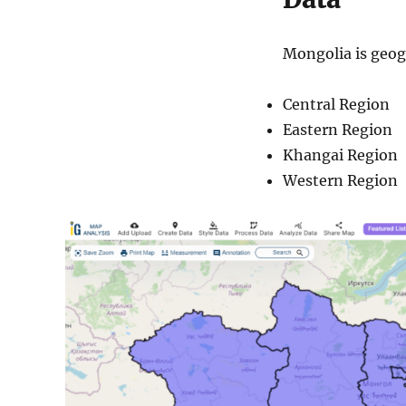
Mongolia is geogr
Central Region
Eastern Region
Khangai Region
Western Region