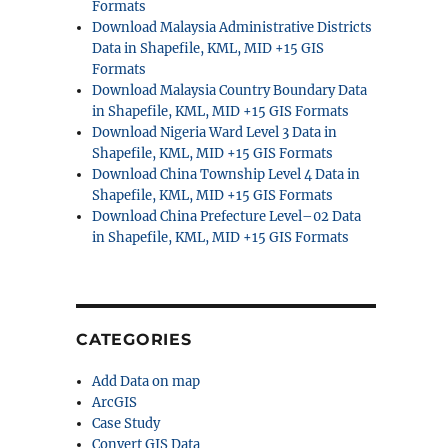
Formats
Download Malaysia Administrative Districts
Data in Shapefile, KML, MID +15 GIS
Formats
Download Malaysia Country Boundary Data
in Shapefile, KML, MID +15 GIS Formats
Download Nigeria Ward Level 3 Data in
Shapefile, KML, MID +15 GIS Formats
Download China Township Level 4 Data in
Shapefile, KML, MID +15 GIS Formats
Download China Prefecture Level–02 Data
in Shapefile, KML, MID +15 GIS Formats
CATEGORIES
Add Data on map
ArcGIS
Case Study
Convert GIS Data