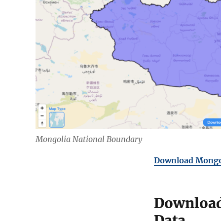
Mongolia National Boundary
Download Mongol
Download
Data