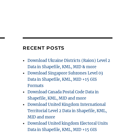
RECENT POSTS
Download Ukraine Districts (Raion) Level 2
Data in Shapefile, KML, MID & more
Download Singapore Subzones Level 03
Data in Shapefile, KML, MID +15 GIS
Formats
Download Canada Postal Code Data in
Shapefile, KML, MID and more
Download United Kingdom International
Territorial Level 2 Data in Shapefile, KML,
MID and more
Download United kingdom Electoral Units
Data in Shapefile, KML, MID +15 GIS