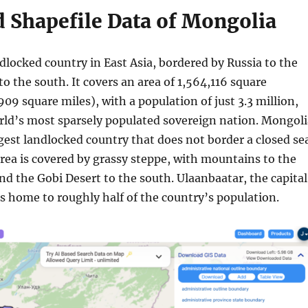
 Shapefile Data of Mongolia
dlocked country in East Asia, bordered by Russia to the
o the south. It covers an area of 1,564,116 square
09 square miles), with a population of just 3.3 million,
rld’s most sparsely populated sovereign nation. Mongoli
rgest landlocked country that does not border a closed se
rea is covered by grassy steppe, with mountains to the
d the Gobi Desert to the south. Ulaanbaatar, the capital
 is home to roughly half of the country’s population.