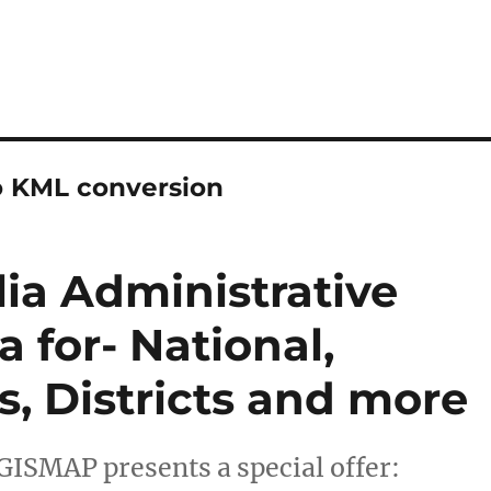
o KML conversion
a Administrative
 for- National,
s, Districts and more
GISMAP presents a special offer: