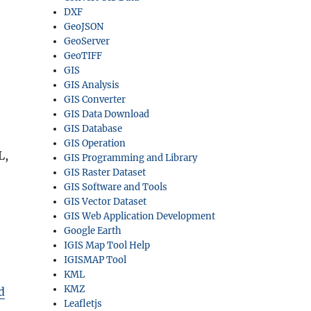
DXF
GeoJSON
GeoServer
GeoTIFF
GIS
GIS Analysis
GIS Converter
GIS Data Download
GIS Database
GIS Operation
L,
GIS Programming and Library
GIS Raster Dataset
GIS Software and Tools
GIS Vector Dataset
GIS Web Application Development
Google Earth
IGIS Map Tool Help
IGISMAP Tool
KML
KMZ
d
Leafletjs