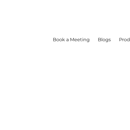
Book a Meeting
Blogs
Prod