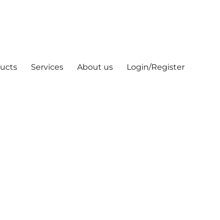
ucts
Services
About us
Login/Register