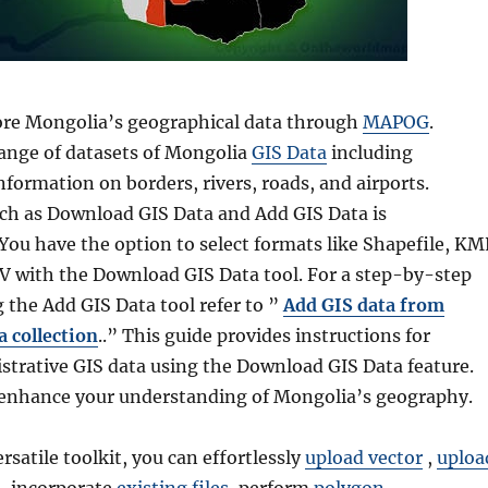
lore Mongolia’s geographical data through
MAPOG
.
range of datasets of Mongolia
GIS Data
including
formation on borders, rivers, roads, and airports.
such as Download GIS Data and Add GIS Data is
You have the option to select formats like Shapefile, KM
 with the Download GIS Data tool. For a step-by-step
g the Add GIS Data tool refer to ”
Add GIS data from
 collection
..” This guide provides instructions for
strative GIS data using the Download GIS Data feature.
enhance your understanding of Mongolia’s geography.
ersatile toolkit, you can effortlessly
upload vector
,
uploa