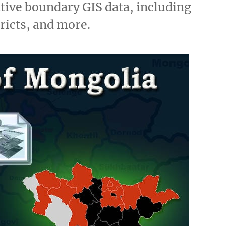
ive boundary GIS data, including
tricts, and more.