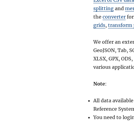
Excel or CSV dat
for-
splitting
and
mer
National,
the
converter
for
Regions,
Provinces,
grids
,
transform 
Districts
and
We offer an exte
more
GeoJSON, Tab, S
XLSX, GPX, ODS, 
various applicati
Note
:
All data availab
Reference System
You need to logi