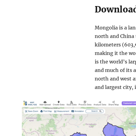
Download
Mongolia is a lan
north and China t
kilometers (603,9
making it the wo
is the world’s la
and much of its a
north and west an
and largest city,