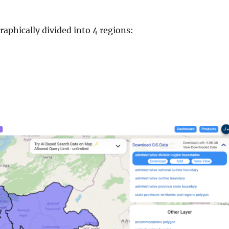
aphically divided into 4 regions: