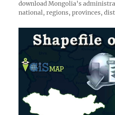
download Mongolia’s administrat
national, regions, provinces, dis