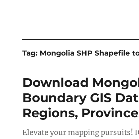
Tag:
Mongolia SHP Shapefile t
Download Mongoli
Boundary GIS Data
Regions, Province
Elevate your mapping pursuits! I