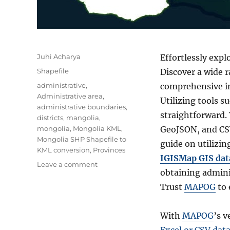
Author
Juhi Acharya
Effortlessly exp
Categories
Shapefile
Discover a wide 
Tags
administrative
,
comprehensive in
Administrative area
,
Utilizing tools 
administrative boundaries
,
straightforward. 
districts
,
mangolia
,
mongolia
,
Mongolia KML
,
GeoJSON, and CSV
Mongolia SHP Shapefile to
guide on utilizin
KML conversion
,
Provinces
IGISMap GIS data
on
Leave a comment
obtaining admini
Download
Mongolia
Trust
MAPOG
to 
Administrative
Boundary
With
MAPOG
’s v
GIS
Data