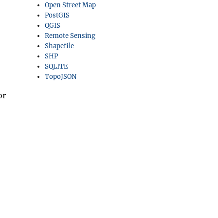
Open Street Map
PostGIS
QGIS
Remote Sensing
Shapefile
SHP
SQLITE
TopoJSON
or