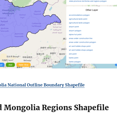
ia National Outline Boundary Shapefile
 Mongolia Regions Shapefile